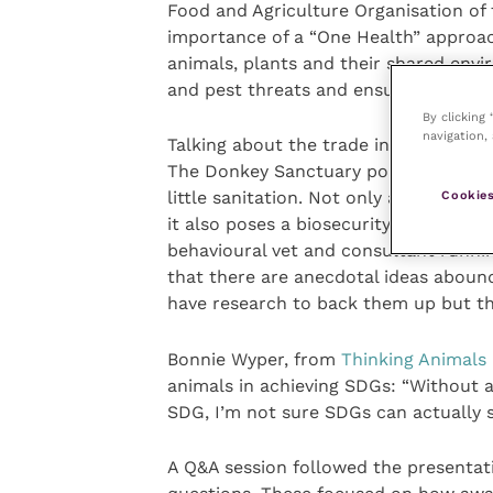
Food and Agriculture Organisation of
importance of a “One Health” approa
animals, plants and their shared envi
and pest threats and ensure safe food
By clicking
navigation, 
Talking about the trade in donkey ski
The Donkey Sanctuary pointed out tha
little sanitation. Not only are commu
Cookies
it also poses a biosecurity risk which
behavioural vet and consultant runnin
that there are anecdotal ideas aboun
have research to back them up but th
Bonnie Wyper, from
Thinking Animals
animals in achieving SDGs: “Without 
SDG, I’m not sure SDGs can actually 
A Q&A session followed the presentati