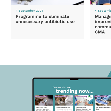
4 September 2024
4 Septemb
Programme to eliminate
Managi
unnecessary antibiotic use
improvi
commun
CMA