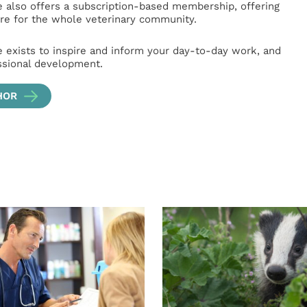
e also offers a subscription-based membership, offering
e for the whole veterinary community.
e exists to inspire and inform your day-to-day work, and
ssional development.
HOR