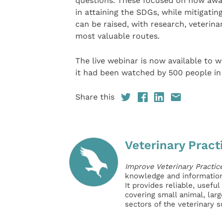
questions. These focused on how awar
in attaining the SDGs, while mitigatin
can be raised, with research, veterina
most valuable routes.
The live webinar is now available to 
it had been watched by 500 people in
Share this
Veterinary Pract
Improve Veterinary Practic
knowledge and information 
It provides reliable, usefu
covering small animal, lar
sectors of the veterinary 