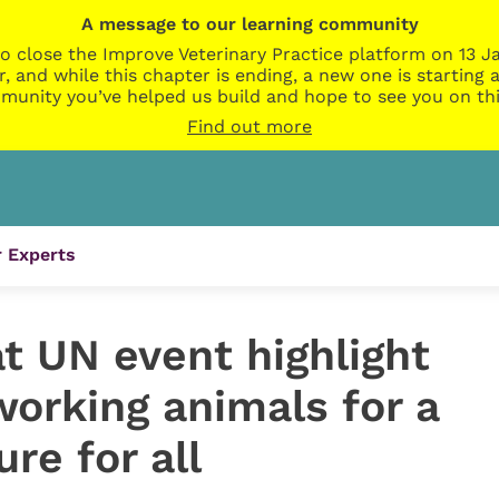
A message to our learning community
o close the Improve Veterinary Practice platform on 13 Ja
r, and while this chapter is ending, a new one is startin
munity you’ve helped us build and hope to see you on thi
Find out more
 Experts
t UN event highlight
orking animals for a
re for all