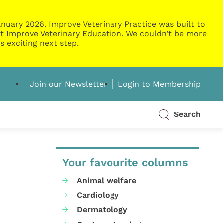
nuary 2026. Improve Veterinary Practice was built to
g at Improve Veterinary Education. We couldn’t be more
s exciting next step.
Join our Newsletter
Login to Membership
Search
Your favourite columns
Animal welfare
Cardiology
Dermatology