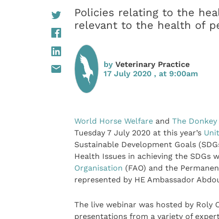
Policies relating to the he
relevant to the health of 
by
Veterinary Practice
17 July 2020 , at 9:00am
World Horse Welfare
and
The Donkey
Tuesday 7 July 2020 at this year’s
Uni
Sustainable Development Goals (SDGs
Health Issues in achieving the SDGs
Organisation
(FAO) and the Permanent
represented by HE Ambassador Abdou
The live webinar was hosted by Roly
presentations from a variety of expe