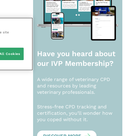
e site
Have you heard about
All Cookies
our
IVP Membership?
A wide range of veterinary CPD
and resources by leading
veterinary professionals.
Stress-free CPD tracking and
certification, you’ll wonder how
you coped without it.