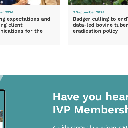
er 2024
3 September 2024
ng expectations and
Badger culling to en
ng client
data-led bovine tuber
ications for the
eradication policy
Have you hea
IVP Members
A wide range of veterinary CP