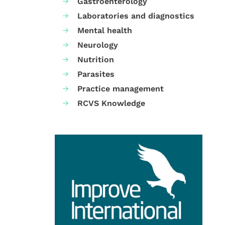
Gastroenterology
Laboratories and diagnostics
Mental health
Neurology
Nutrition
Parasites
Practice management
RCVS Knowledge