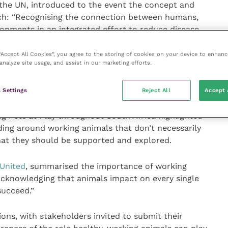
 the UN, introduced to the event the concept and
ch: “Recognising the connection between humans,
ronments in an integrated effort to reduce disease
 supply.”
 “Accept All Cookies”, you agree to the storing of cookies on your device to enhanc
analyze site usage, and assist in our marketing efforts.
ns, Ian Cawsey, Director of Advocacy & Campaigns at
t “These skins are transported across the world with
nities deprived of the working donkeys they need, but
 Settings
Reject All
Accept 
 we should all be concerned about”. Dr Aileen Pypers, a
g Pets at Play throughout South Africa highlighted
ding around working animals that don’t necessarily
at they should be supported and explored.
 United
, summarised the importance of working
acknowledging that animals impact on every single
succeed.”
ons, with stakeholders invited to submit their