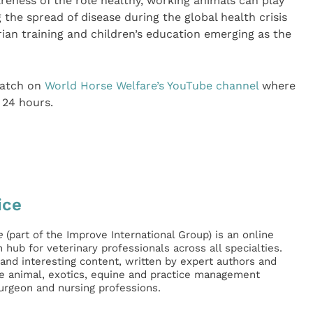
eness of the role healthy, working animals can play
g the spread of disease during the global health crisis
rian training and children’s education emerging as the
watch on
World Horse Welfare’s YouTube channel
where
 24 hours.
ice
e
(part of the Improve International Group) is an online
hub for veterinary professionals across all specialties.
l and interesting content, written by expert authors and
ge animal, exotics, equine and practice management
surgeon and nursing professions.