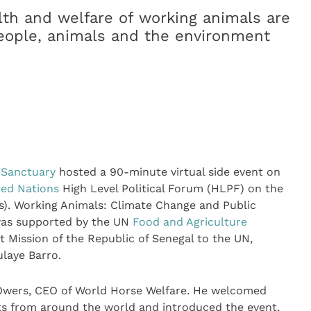
alth and welfare of working animals are
people, animals and the environment
 Sanctuary
hosted a 90-minute virtual side event on
ted Nations
High Level Political Forum (HLPF) on the
). Working Animals: Climate Change and Public
 was supported by the UN
Food and Agriculture
 Mission of the Republic of Senegal to the UN,
laye Barro.
 Owers, CEO of World Horse Welfare. He welcomed
rts from around the world and introduced the event,