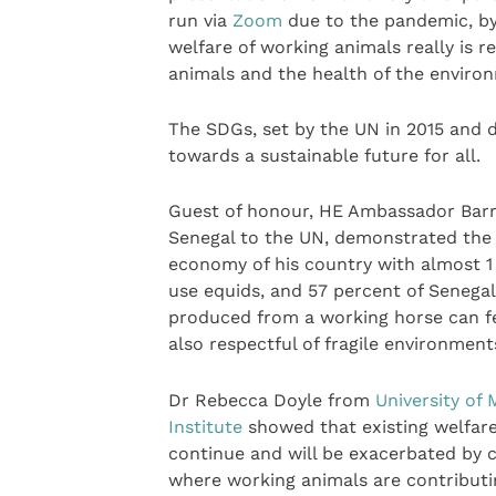
run via
Zoom
due to the pandemic, by 
welfare of working animals really is r
animals and the health of the environ
The SDGs, set by the UN in 2015 and d
towards a sustainable future for all.
Guest of honour, HE Ambassador Barr
Senegal to the UN, demonstrated the 
economy of his country with almost 1 
use equids, and 57 percent of Senegal
produced from a working horse can fe
also respectful of fragile environme
Dr Rebecca Doyle from
University of
Institute
showed that existing welfare
continue and will be exacerbated by 
where working animals are contributin