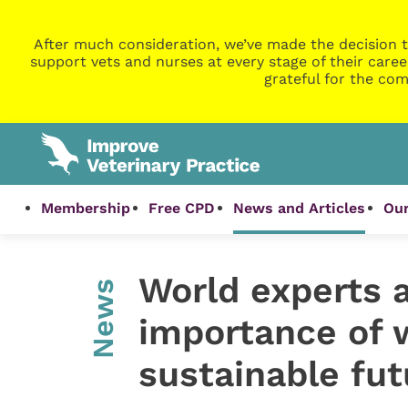
After much consideration, we’ve made the decision t
support vets and nurses at every stage of their caree
grateful for the com
Membership
Free CPD
News and Articles
Our
World experts a
News
importance of w
sustainable futu