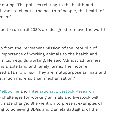
noting “The policies relating to the health and
elevant to climate, the health of people, the health of
ment”.
ue to run until 2030, are designed to move the world
o from the Permanent Mission of the Republic of
importance of working animals to the health and
million equids working. He said “Almost all farmers
 is arable land and family farms. The income
ed a family of six. They are multipurpose animals and
nts, much more so than mechanisation.”
 Melbourne
and
International Livestock Research
 challenges for working animals and livestock will
climate change. She went on to present examples of
g to achieving SDGs and Daniela Battaglia, of the