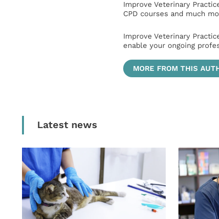
Improve Veterinary Practic
CPD courses and much mor
Improve Veterinary Practic
enable your ongoing profe
MORE FROM THIS AUT
Latest news