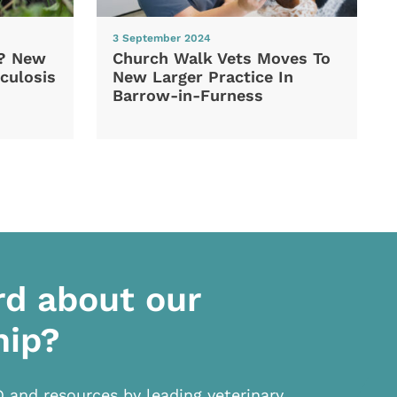
3 September 2024
d? New
Church Walk Vets Moves To
culosis
New Larger Practice In
Barrow-in-Furness
rd about our
hip?
D and resources by leading veterinary