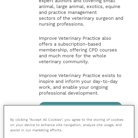
expert authors and covering small
animal, large animal, exotics, equine
and practice management
sectors of the veterinary surgeon and
nursing professions.
Improve Veterinary Practice also
offers a subscription-based
membership, offering CPD courses
and much more for the whole
veterinary community.
Improve Veterinary Practice exists to
inspire and inform your day-to-day
work, and enable your ongoing
professional development.
MORE FROM THIS AUTHOR
By clicking “Accept All Cookies”, you agree to the storing of cookies
on your device to enhance site navigation, analyze site usage, and
assist in our marketing efforts.