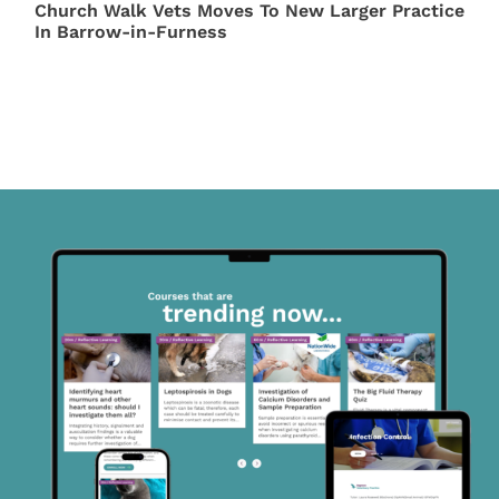
Church Walk Vets Moves To New Larger Practice
In Barrow-in-Furness