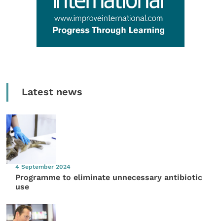
Latest news
4 September 2024
Programme to eliminate unnecessary antibiotic
use