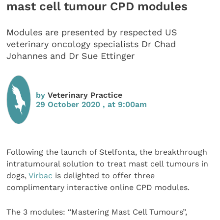
mast cell tumour CPD modules
Modules are presented by respected US
veterinary oncology specialists Dr Chad
Johannes and Dr Sue Ettinger
by
Veterinary Practice
29 October 2020 , at 9:00am
Following the launch of Stelfonta, the breakthrough
intratumoural solution to treat mast cell tumours in
dogs,
Virbac
is delighted to offer three
complimentary interactive online CPD modules.
The 3 modules: “Mastering Mast Cell Tumours”,