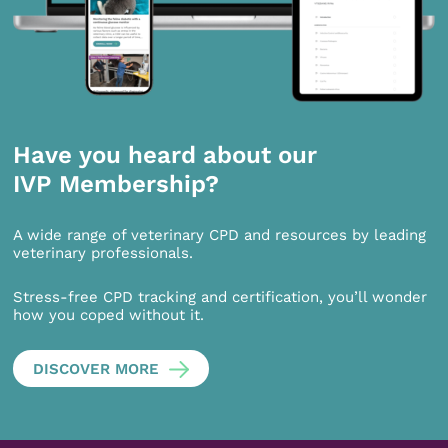
Have you heard about our
IVP Membership?
A wide range of veterinary CPD and resources by leading
veterinary professionals.
Stress-free CPD tracking and certification, you’ll wonder
how you coped without it.
DISCOVER MORE