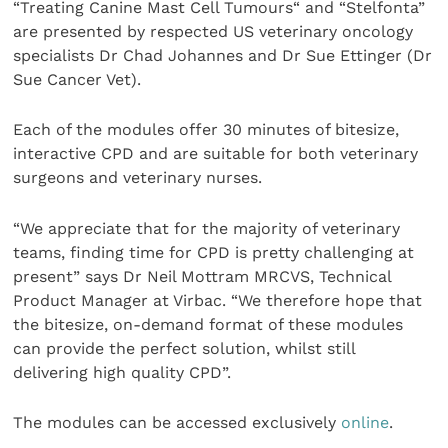
“Treating Canine Mast Cell Tumours“ and “Stelfonta”
are presented by respected US veterinary oncology
specialists Dr Chad Johannes and Dr Sue Ettinger (Dr
Sue Cancer Vet).
Each of the modules offer 30 minutes of bitesize,
interactive CPD and are suitable for both veterinary
surgeons and veterinary nurses.
“We appreciate that for the majority of veterinary
teams, finding time for CPD is pretty challenging at
present” says Dr Neil Mottram MRCVS, Technical
Product Manager at Virbac. “We therefore hope that
the bitesize, on-demand format of these modules
can provide the perfect solution, whilst still
delivering high quality CPD”.
The modules can be accessed exclusively
online
.