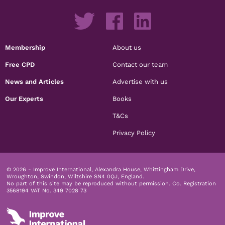
Membership
About us
Free CPD
Contact our team
News and Articles
Advertise with us
Our Experts
Books
T&Cs
Privacy Policy
© 2026 - Improve International, Alexandra House, Whittingham Drive,
Wroughton, Swindon, Wiltshire SN4 0QJ, England.
No part of this site may be reproduced without permission.
Co. Registration
3568194 VAT No. 349 7028 73