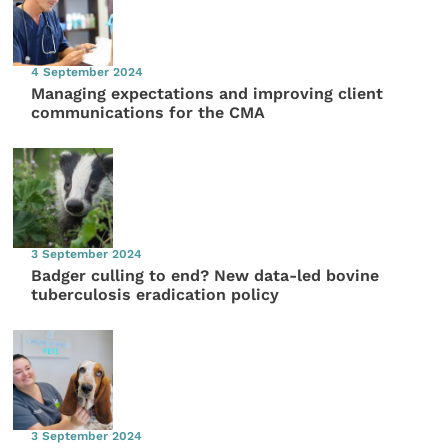
4 September 2024
Managing expectations and improving client
communications for the CMA
3 September 2024
Badger culling to end? New data-led bovine
tuberculosis eradication policy
3 September 2024