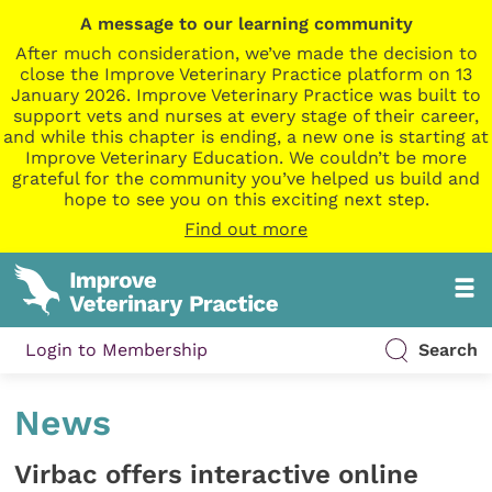
A message to our learning community
After much consideration, we’ve made the decision to
close the Improve Veterinary Practice platform on 13
January 2026. Improve Veterinary Practice was built to
support vets and nurses at every stage of their career,
and while this chapter is ending, a new one is starting at
Improve Veterinary Education. We couldn’t be more
grateful for the community you’ve helped us build and
hope to see you on this exciting next step.
Find out more
Login to Membership
Search
News
Virbac offers interactive online