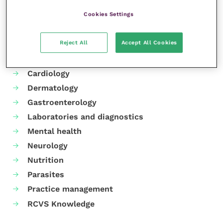
Cookies Settings
Your favourite columns
Reject All
Accept All Cookies
Animal welfare
Cardiology
Dermatology
Gastroenterology
Laboratories and diagnostics
Mental health
Neurology
Nutrition
Parasites
Practice management
RCVS Knowledge