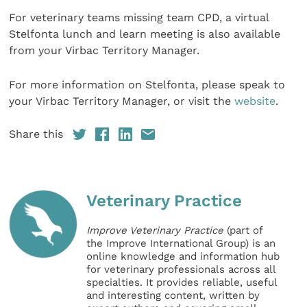
For veterinary teams missing team CPD, a virtual
Stelfonta lunch and learn meeting is also available
from your Virbac Territory Manager.
For more information on Stelfonta, please speak to
your Virbac Territory Manager, or visit the
website
.
Share this
Veterinary Practice
Improve Veterinary Practice
(part of
the Improve International Group) is an
online knowledge and information hub
for veterinary professionals across all
specialties. It provides reliable, useful
and interesting content, written by