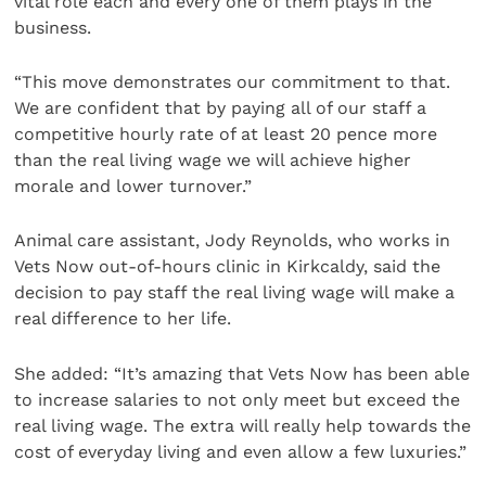
vital role each and every one of them plays in the
business.
“This move demonstrates our commitment to that.
We are confident that by paying all of our staff a
competitive hourly rate of at least 20 pence more
than the real living wage we will achieve higher
morale and lower turnover.”
Animal care assistant, Jody Reynolds, who works in
Vets Now out-of-hours clinic in Kirkcaldy, said the
decision to pay staff the real living wage will make a
real difference to her life.
She added: “It’s amazing that Vets Now has been able
to increase salaries to not only meet but exceed the
real living wage. The extra will really help towards the
cost of everyday living and even allow a few luxuries.”