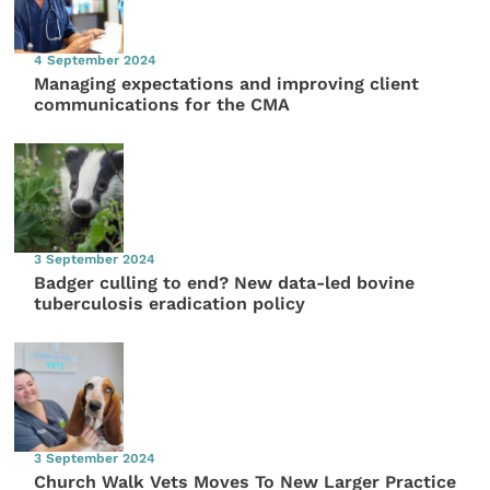
4 September 2024
Managing expectations and improving client
communications for the CMA
3 September 2024
Badger culling to end? New data-led bovine
tuberculosis eradication policy
3 September 2024
Church Walk Vets Moves To New Larger Practice