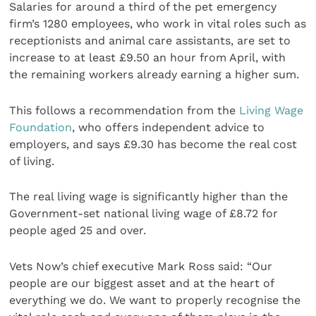
Salaries for around a third of the pet emergency
firm’s 1280 employees, who work in vital roles such as
receptionists and animal care assistants, are set to
increase to at least £9.50 an hour from April, with
the remaining workers already earning a higher sum.
This follows a recommendation from the
Living Wage
Foundation
, who offers independent advice to
employers, and says £9.30 has become the real cost
of living.
The real living wage is significantly higher than the
Government-set national living wage of £8.72 for
people aged 25 and over.
Vets Now’s chief executive Mark Ross said: “Our
people are our biggest asset and at the heart of
everything we do. We want to properly recognise the