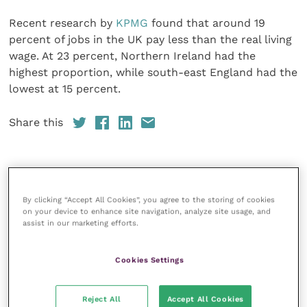
Recent research by
KPMG
found that around 19
percent of jobs in the UK pay less than the real living
wage. At 23 percent, Northern Ireland had the
highest proportion, while south-east England had the
lowest at 15 percent.
Share this
Veterinary Practice
By clicking “Accept All Cookies”, you agree to the storing of cookies
on your device to enhance site navigation, analyze site usage, and
Improve Veterinary Practice
(part of
assist in our marketing efforts.
the Improve International Group) is an
online knowledge and information hub
for veterinary professionals across all
Cookies Settings
specialties. It provides reliable, useful
and interesting content, written by
expert authors and covering small
Reject All
Accept All Cookies