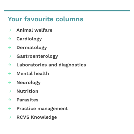
Your favourite columns
Animal welfare
Cardiology
Dermatology
Gastroenterology
Laboratories and diagnostics
Mental health
Neurology
Nutrition
Parasites
Practice management
RCVS Knowledge