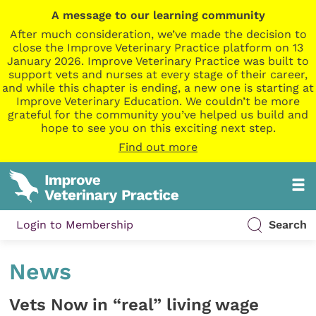
A message to our learning community
After much consideration, we’ve made the decision to
close the Improve Veterinary Practice platform on 13
January 2026. Improve Veterinary Practice was built to
support vets and nurses at every stage of their career,
and while this chapter is ending, a new one is starting at
Improve Veterinary Education. We couldn’t be more
grateful for the community you’ve helped us build and
hope to see you on this exciting next step.
Find out more
Login to Membership
Search
News
Vets Now in “real” living wage