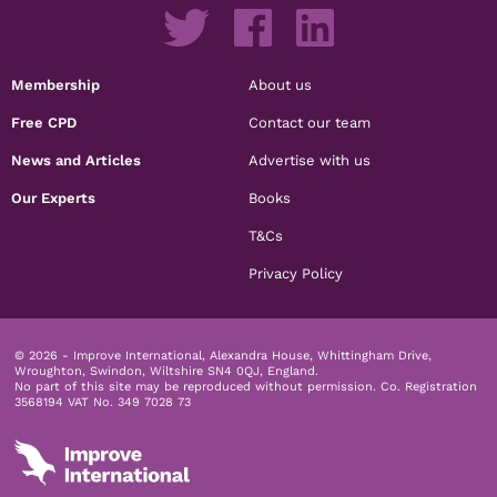
Membership
About us
Free CPD
Contact our team
News and Articles
Advertise with us
Our Experts
Books
T&Cs
Privacy Policy
© 2026 - Improve International, Alexandra House, Whittingham Drive,
Wroughton, Swindon, Wiltshire SN4 0QJ, England.
No part of this site may be reproduced without permission.
Co. Registration
3568194 VAT No. 349 7028 73