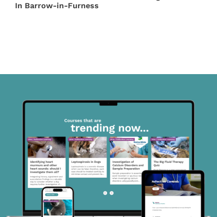
In Barrow-in-Furness