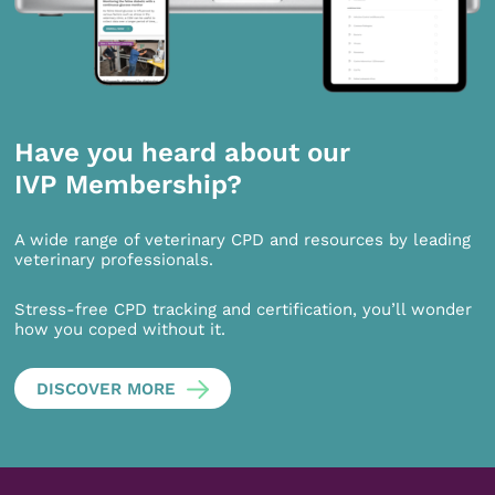
Have you heard about our
IVP Membership?
A wide range of veterinary CPD and resources by leading
veterinary professionals.
Stress-free CPD tracking and certification, you’ll wonder
how you coped without it.
DISCOVER MORE