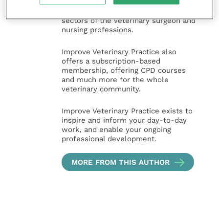
animal, large animal, exotics, equine
and practice management
sectors of the veterinary surgeon and
nursing professions.
Improve Veterinary Practice also
offers a subscription-based
membership, offering CPD courses
and much more for the whole
veterinary community.
Improve Veterinary Practice exists to
inspire and inform your day-to-day
work, and enable your ongoing
professional development.
MORE FROM THIS AUTHOR