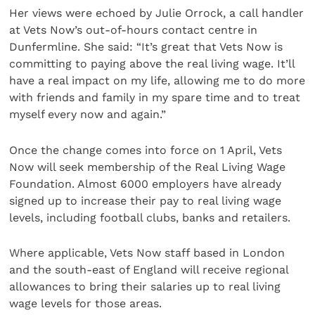
Her views were echoed by Julie Orrock, a call handler
at Vets Now’s out-of-hours contact centre in
Dunfermline. She said: “It’s great that Vets Now is
committing to paying above the real living wage. It’ll
have a real impact on my life, allowing me to do more
with friends and family in my spare time and to treat
myself every now and again.”
Once the change comes into force on 1 April, Vets
Now will seek membership of the Real Living Wage
Foundation. Almost 6000 employers have already
signed up to increase their pay to real living wage
levels, including football clubs, banks and retailers.
Where applicable, Vets Now staff based in London
and the south-east of England will receive regional
allowances to bring their salaries up to real living
wage levels for those areas.