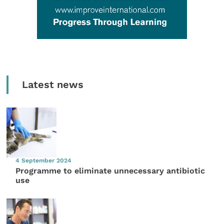
Latest news
4 September 2024
Programme to eliminate unnecessary antibiotic
use