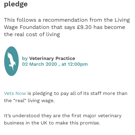
pledge
This follows a recommendation from the Living
Wage Foundation that says £9.30 has become
the real cost of living
by
Veterinary Practice
02 March 2020 , at 12:00pm
Vets Now
is pledging to pay all of its staff more than
the “real” living wage.
It’s understood they are the first major veterinary
business in the UK to make this promise.