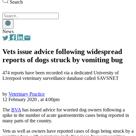
Search
Search
for:
News
Vets issue advice following widespread
reports of dogs struck by vomiting bug
474 reports have been recorded via a dedicated University of
Liverpool veterinary surveillance database called SAVSNET
by
Veterinary Practice
12 February 2020 , at 4:00pm
The
BVA
has issued advice for worried dog owners following a
spike in the number of acute gastroenteritis cases being reported in
many parts of the country.
Vets as well as owners have reported cases of dogs being struck by a