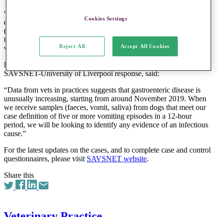
“BVA is also asking vets to report any cases and controls via a
Cookies Settings
questionnaire on the Small Animal Veterinary Surveillance Network
(SAVSNET) website, to help researchers build a clearer picture of
the outbreak and to investigate if the spike is part of normal seasonal
Reject All
Accept All Cookies
variation or if a specific virus or bacteria is in play.”
Professor Alan Radford, who is helping to coordinate the
SAVSNET-University of Liverpool response, said:
“Data from vets in practices suggests that gastroenteric disease is
unusually increasing, starting from around November 2019. When
we receive samples (faeces, vomit, saliva) from dogs that meet our
case definition of five or more vomiting episodes in a 12-hour
period, we will be looking to identify any evidence of an infectious
cause.”
For the latest updates on the cases, and to complete case and control
questionnaires, please visit
SAVSNET website
.
Share this
Veterinary Practice