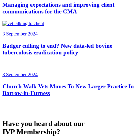
Managing expectations and improving client
communications for the CMA
3 September 2024
Badger culling to end? New data-led bovine
tuberculosis eradication policy
3 September 2024
Church Walk Vets Moves To New Larger Practice In
Barrow-in-Furness
Have you heard about our
IVP Membership?