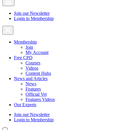
Join our Newsletter
Login to Membership
Membership
Join
My Account
Free CPD
Courses
Videos
Content Hubs
News and Articles
News
Features
Official Vet
Features Videos
Our Experts
Join our Newsletter
Login to Membership