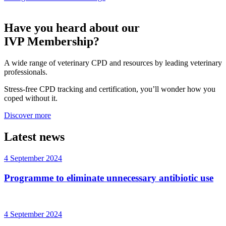
Have you heard about our
IVP Membership?
A wide range of veterinary CPD and resources by leading veterinary
professionals.
Stress-free CPD tracking and certification, you’ll wonder how you
coped without it.
Discover more
Latest news
4 September 2024
Programme to eliminate unnecessary antibiotic use
4 September 2024