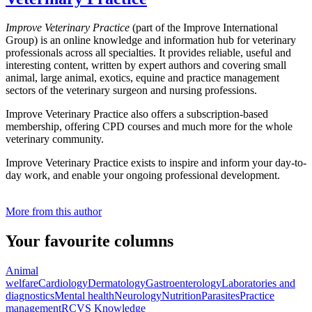
Improve Veterinary Practice
(part of the Improve International
Group) is an online knowledge and information hub for veterinary
professionals across all specialties. It provides reliable, useful and
interesting content, written by expert authors and covering small
animal, large animal, exotics, equine and practice management
sectors of the veterinary surgeon and nursing professions.
Improve Veterinary Practice also offers a subscription-based
membership, offering CPD courses and much more for the whole
veterinary community.
Improve Veterinary Practice exists to inspire and inform your day-to-
day work, and enable your ongoing professional development.
More from this author
Your favourite columns
Animal
welfare
Cardiology
Dermatology
Gastroenterology
Laboratories and
diagnostics
Mental health
Neurology
Nutrition
Parasites
Practice
management
RCVS Knowledge