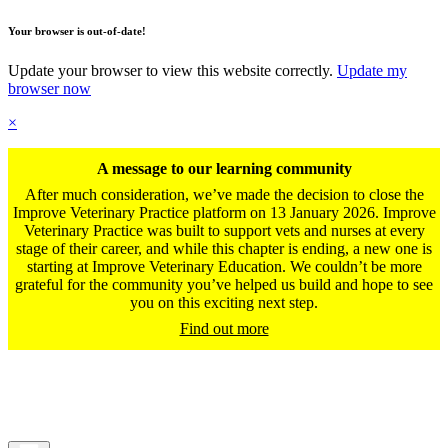
Your browser is out-of-date!
Update your browser to view this website correctly.
Update my
browser now
×
A message to our learning community
After much consideration, we’ve made the decision to close the
Improve Veterinary Practice platform on 13 January 2026. Improve
Veterinary Practice was built to support vets and nurses at every
stage of their career, and while this chapter is ending, a new one is
starting at Improve Veterinary Education. We couldn’t be more
grateful for the community you’ve helped us build and hope to see
you on this exciting next step.
Find out more