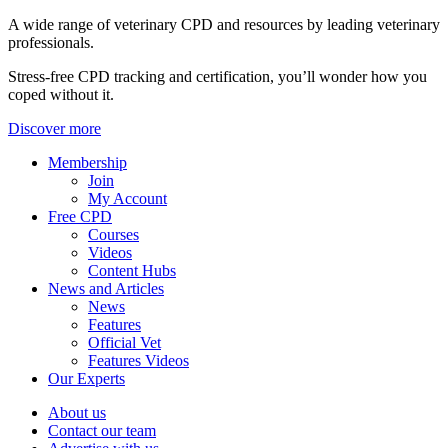
A wide range of veterinary CPD and resources by leading veterinary
professionals.
Stress-free CPD tracking and certification, you’ll wonder how you
coped without it.
Discover more
Membership
Join
My Account
Free CPD
Courses
Videos
Content Hubs
News and Articles
News
Features
Official Vet
Features Videos
Our Experts
About us
Contact our team