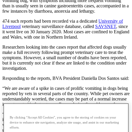
vomiting bug, with symptoms including more frequent vomiting
than is usually seen in canine gastroenteritis cases, accompanied in a
few instances by diarrhoea, anorexia and lethargy.
474 such reports had been recorded via a dedicated
University of
Liverpool
veterinary surveillance database, called
SAVSNET
, since
it went live on 30 January 2020. Most cases are confined to England
and Wales, with one in Northern Ireland.
Researchers looking into the cases report that affected dogs usually
make a full recovery following prompt veterinary care to treat the
symptoms. However, a small number of deaths have been reported,
but it is currently not clear if these are linked to the condition under
investigation.
Responding to the reports, BVA President Daniella Dos Santos said:
“We are aware of a spike in cases of prolific vomiting in dogs being
reported by vets in several parts of the country. While pet owners are
understandably worried, the cases may be part of a normal increase
in gastroenteritis that vets usually see during the colder months.
“Our advice to owners is to call their local vet for advice in the first
By clicking “Accept All Cookies”, you agree to the storing of cookies on your
instance if their dog shows any of these symptoms. If your dog is ill,
device to enhance site navigation, analyze site usage, and assist in our marketing
we’d encourage minimising contact with other dogs in the vicinity
efforts.
until veterinary advice has been sought.