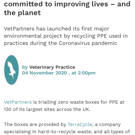
committed to improving lives – and
the planet
VetPartners has launched its first major
environmental project by recycling PPE used in
practices during the Coronavirus pandemic
by
Veterinary Practice
04 November 2020 , at 2:00pm
VetPartners
is trialling zero waste boxes for PPE at
130 of its largest sites across the UK.
The boxes are provided by
TerraCycle
, a company
specialising in hard-to-recycle waste, and all types of