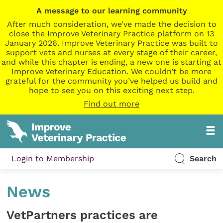
A message to our learning community
After much consideration, we’ve made the decision to
close the Improve Veterinary Practice platform on 13
January 2026. Improve Veterinary Practice was built to
support vets and nurses at every stage of their career,
and while this chapter is ending, a new one is starting at
Improve Veterinary Education. We couldn’t be more
grateful for the community you’ve helped us build and
hope to see you on this exciting next step.
Find out more
Login to Membership
Search
News
VetPartners practices are