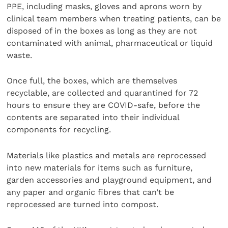
PPE, including masks, gloves and aprons worn by
clinical team members when treating patients, can be
disposed of in the boxes as long as they are not
contaminated with animal, pharmaceutical or liquid
waste.
Once full, the boxes, which are themselves
recyclable, are collected and quarantined for 72
hours to ensure they are COVID-safe, before the
contents are separated into their individual
components for recycling.
Materials like plastics and metals are reprocessed
into new materials for items such as furniture,
garden accessories and playground equipment, and
any paper and organic fibres that can’t be
reprocessed are turned into compost.