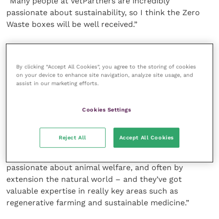
“Many people at VetPartners are incredibly
passionate about sustainability, so I think the Zero
Waste boxes will be well received.”
The VetPartners sustainability strategy will be
launched at the end of this year, and one of its key
By clicking “Accept All Cookies”, you agree to the storing of cookies
aims is to reduce the amount of waste produced and
on your device to enhance site navigation, analyze site usage, and
ensure more is reused or recycled over the next five
assist in our marketing efforts.
years.
Cookies Settings
Dr James added: “There’s been a big push within the
veterinary sector in recent years to recognise the
Reject All
Accept All Cookies
vital role that we can play in transitioning to a more
sustainable economy. Veterinary professionals are
passionate about animal welfare, and often by
extension the natural world – and they’ve got
valuable expertise in really key areas such as
regenerative farming and sustainable medicine.”