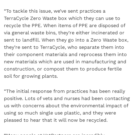
“To tackle this issue, we’ve sent practices a
TerraCycle Zero Waste box which they can use to
recycle the PPE. When items of PPE are disposed of
via general waste bins, they’re either incinerated or
sent to landfill. When they go into a Zero Waste box,
they’re sent to TerraCycle, who separate them into
their component materials and reprocess them into
new materials which are used in manufacturing and
construction, or compost them to produce fertile
soil for growing plants.
“The initial response from practices has been really
positive. Lots of vets and nurses had been contacting
us with concerns about the environmental impact of
using so much single use plastic, and they were
pleased to hear that it will now be recycled.