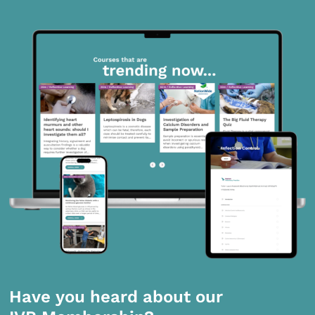
Have you heard about our