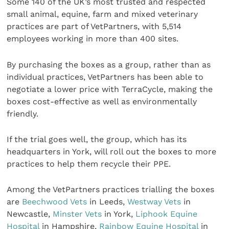
Some 140 of the UK’s most trusted and respected
small animal, equine, farm and mixed veterinary
practices are part of VetPartners, with 5,514
employees working in more than 400 sites.
By purchasing the boxes as a group, rather than as
individual practices, VetPartners has been able to
negotiate a lower price with TerraCycle, making the
boxes cost-effective as well as environmentally
friendly.
If the trial goes well, the group, which has its
headquarters in York, will roll out the boxes to more
practices to help them recycle their PPE.
Among the VetPartners practices trialling the boxes
are
Beechwood Vets
in Leeds,
Westway Vets
in
Newcastle,
Minster Vets
in York,
Liphook Equine
Hospital
in Hampshire,
Rainbow Equine Hospital
in