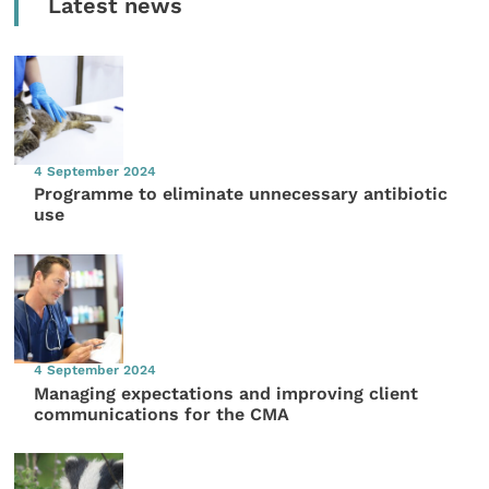
Latest news
4 September 2024
Programme to eliminate unnecessary antibiotic
use
4 September 2024
Managing expectations and improving client
communications for the CMA