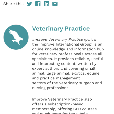
Share this
Veterinary Practice
Improve Veterinary Practice
(part of
the Improve International Group) is an
online knowledge and information hub
for veterinary professionals across all
specialties. It provides reliable, useful
and interesting content, written by
expert authors and covering small
animal, large animal, exotics, equine
and practice management
sectors of the veterinary surgeon and
nursing professions.
Improve Veterinary Practice also
offers a subscription-based
membership, offering CPD courses
and much more for the whole