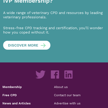
IVP Membership?
A wide range of veterinary CPD and resources by leading
veterinary professionals.
Stress-free CPD tracking and certification, you’ll wonder
how you coped without it.
DISCOVER MORE
Membership
About us
Free CPD
Contact our team
News and Articles
Advertise with us