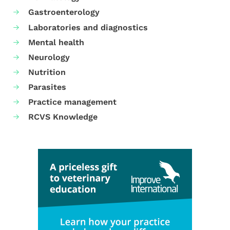
Gastroenterology
Laboratories and diagnostics
Mental health
Neurology
Nutrition
Parasites
Practice management
RCVS Knowledge