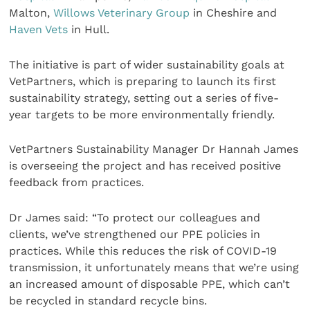
Malton,
Willows Veterinary Group
in Cheshire and
Haven Vets
in Hull.
The initiative is part of wider sustainability goals at
VetPartners, which is preparing to launch its first
sustainability strategy, setting out a series of five-
year targets to be more environmentally friendly.
VetPartners Sustainability Manager Dr Hannah James
is overseeing the project and has received positive
feedback from practices.
Dr James said: “To protect our colleagues and
clients, we’ve strengthened our PPE policies in
practices. While this reduces the risk of COVID-19
transmission, it unfortunately means that we’re using
an increased amount of disposable PPE, which can’t
be recycled in standard recycle bins.