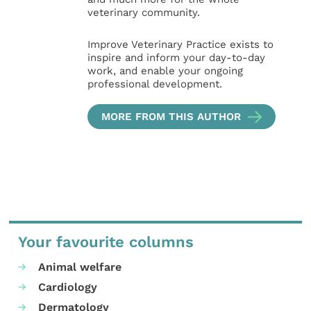
veterinary community.
Improve Veterinary Practice exists to
inspire and inform your day-to-day
work, and enable your ongoing
professional development.
MORE FROM THIS AUTHOR
Your favourite columns
Animal welfare
Cardiology
Dermatology