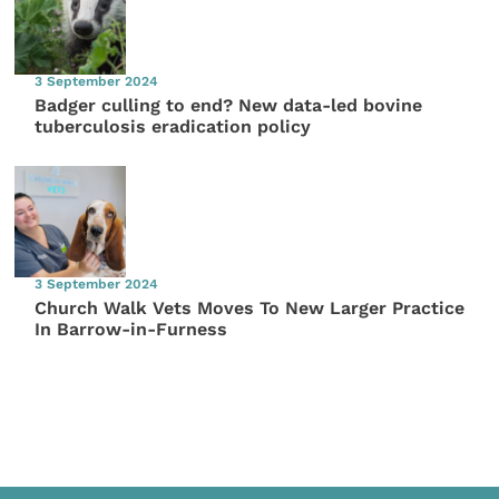
3 September 2024
Badger culling to end? New data-led bovine
tuberculosis eradication policy
3 September 2024
Church Walk Vets Moves To New Larger Practice
In Barrow-in-Furness