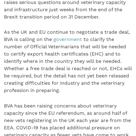
raises serious questions around veterinary capacity
and infrastructure just weeks from the end of the
Brexit transition period on 31 December.
As the UK and EU continue to negotiate a trade deal,
BVA is calling on the
government
to clarify the
number of Official Veterinarians that will be needed
to certify export health certificates (EHC) and to
identify where in the country they will be needed.
Whether a free trade deal is reached or not, EHCs will
be required, but the detail has not yet been released
creating difficulties for industry and the veterinary
profession in preparing.
BVA has been raising concerns about veterinary
capacity since the EU referendum, as around half of
new vets registering in the UK each year are from the
EEA. COVID-19 has placed additional pressure on
veterinary capacity as fewer vets have come to work