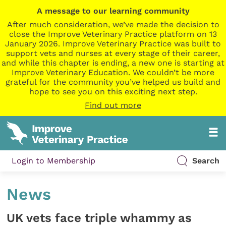
A message to our learning community
After much consideration, we’ve made the decision to
close the Improve Veterinary Practice platform on 13
January 2026. Improve Veterinary Practice was built to
support vets and nurses at every stage of their career,
and while this chapter is ending, a new one is starting at
Improve Veterinary Education. We couldn’t be more
grateful for the community you’ve helped us build and
hope to see you on this exciting next step.
Find out more
Login to Membership
Search
News
UK vets face triple whammy as