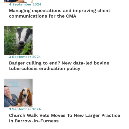
4 September 2024
Managing expectations and improving client
communications for the CMA
3 September 2024
Badger culling to end? New data-led bovine
tuberculosis eradication policy
3 September 2024
Church Walk Vets Moves To New Larger Practice
In Barrow-in-Furness