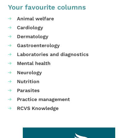
Your favourite columns
Animal welfare
Cardiology
Dermatology
Gastroenterology
Laboratories and diagnostics
Mental health
Neurology
Nutrition
Parasites
Practice management
RCVS Knowledge