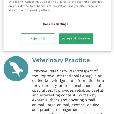
By clicking “Accept All Cookies”, you agree to the storing of cookies
and exotic disease. Vets will always prioritise animal
on your device to enhance site navigation, analyze site usage, and
health and welfare and public health, but we need
assist in our marketing efforts.
government to give us the information we need to do
so.”
Cookies Settings
Share this
Reject All
Accept All Cookies
Veterinary Practice
Improve Veterinary Practice
(part of
the Improve International Group) is an
online knowledge and information hub
for veterinary professionals across all
specialties. It provides reliable, useful
and interesting content, written by
expert authors and covering small
animal, large animal, exotics, equine
and practice management