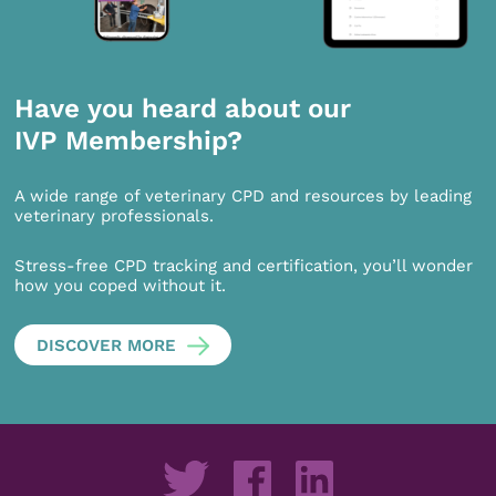
Have you heard about our
IVP Membership?
A wide range of veterinary CPD and resources by leading
veterinary professionals.
Stress-free CPD tracking and certification, you’ll wonder
how you coped without it.
DISCOVER MORE