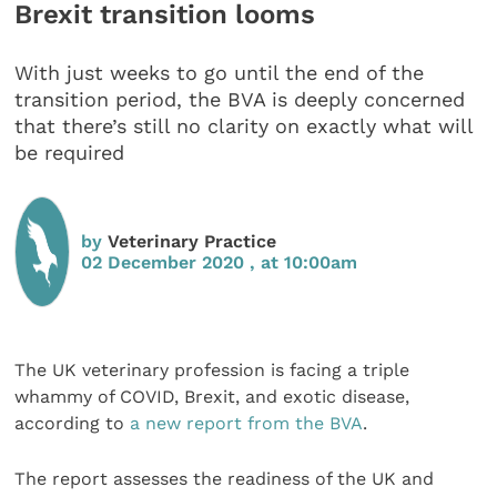
Brexit transition looms
With just weeks to go until the end of the
transition period, the BVA is deeply concerned
that there’s still no clarity on exactly what will
be required
by
Veterinary Practice
02 December 2020 , at 10:00am
The UK veterinary profession is facing a triple
whammy of COVID, Brexit, and exotic disease,
according to
a new report from the BVA
.
The report assesses the readiness of the UK and