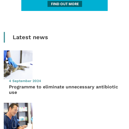
Latest news
4 September 2024
Programme to eliminate unnecessary antibiotic
use