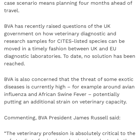
case scenario means planning four months ahead of
travel.
BVA has recently raised questions of the UK
government on how veterinary diagnostic and
research samples for CITES-listed species can be
moved in a timely fashion between UK and EU
diagnostic laboratories. To date, no solution has been
reached.
BVA is also concerned that the threat of some exotic
diseases is currently high – for example around avian
influenza and African Swine Fever – potentially
putting an additional strain on veterinary capacity.
Commenting, BVA President James Russell said:
“The veterinary profession is absolutely critical to the