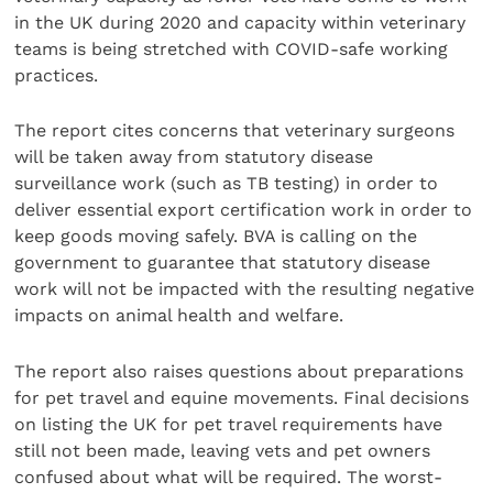
in the UK during 2020 and capacity within veterinary
teams is being stretched with COVID-safe working
practices.
The report cites concerns that veterinary surgeons
will be taken away from statutory disease
surveillance work (such as TB testing) in order to
deliver essential export certification work in order to
keep goods moving safely. BVA is calling on the
government to guarantee that statutory disease
work will not be impacted with the resulting negative
impacts on animal health and welfare.
The report also raises questions about preparations
for pet travel and equine movements. Final decisions
on listing the UK for pet travel requirements have
still not been made, leaving vets and pet owners
confused about what will be required. The worst-