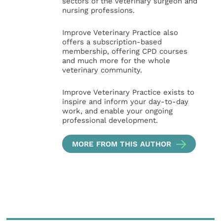
sectors of the veterinary surgeon and
nursing professions.
Improve Veterinary Practice also
offers a subscription-based
membership, offering CPD courses
and much more for the whole
veterinary community.
Improve Veterinary Practice exists to
inspire and inform your day-to-day
work, and enable your ongoing
professional development.
MORE FROM THIS AUTHOR