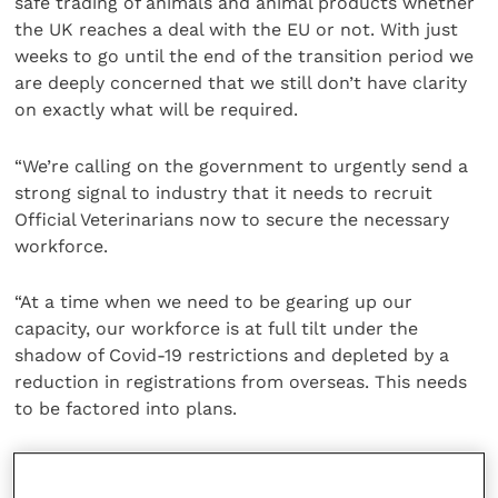
safe trading of animals and animal products whether
the UK reaches a deal with the EU or not. With just
weeks to go until the end of the transition period we
are deeply concerned that we still don’t have clarity
on exactly what will be required.
“We’re calling on the government to urgently send a
strong signal to industry that it needs to recruit
Official Veterinarians now to secure the necessary
workforce.
“At a time when we need to be gearing up our
capacity, our workforce is at full tilt under the
shadow of Covid-19 restrictions and depleted by a
reduction in registrations from overseas. This needs
to be factored into plans.
“Our biggest concern is that as we look to 2021, we
face the threat of a triple whammy of Covid, Brexit