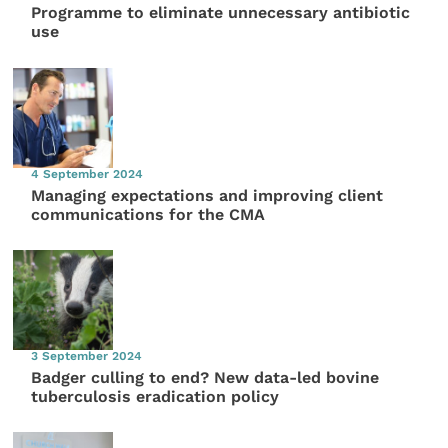
Programme to eliminate unnecessary antibiotic
use
4 September 2024
Managing expectations and improving client
communications for the CMA
3 September 2024
Badger culling to end? New data-led bovine
tuberculosis eradication policy