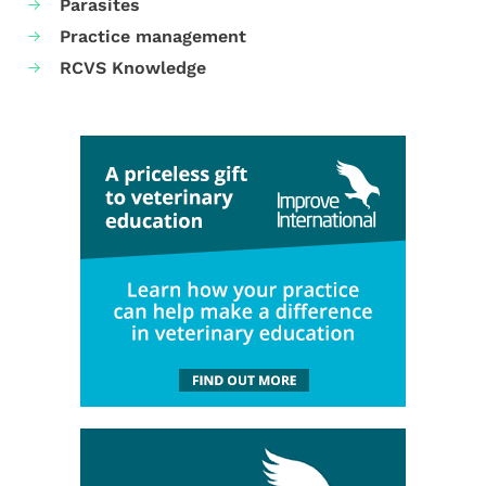
Parasites
Practice management
RCVS Knowledge