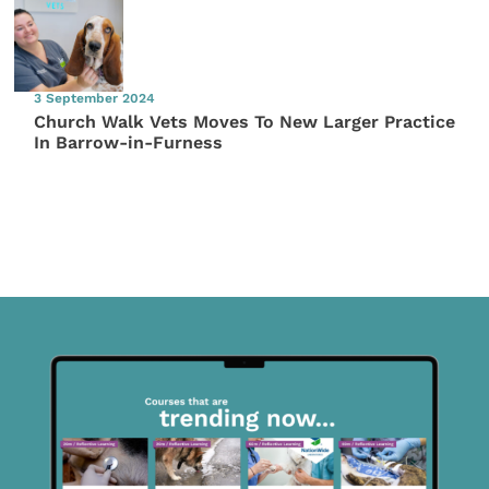
3 September 2024
Church Walk Vets Moves To New Larger Practice
In Barrow-in-Furness