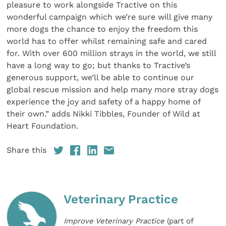
pleasure to work alongside Tractive on this
wonderful campaign which we’re sure will give many
more dogs the chance to enjoy the freedom this
world has to offer whilst remaining safe and cared
for. With over 600 million strays in the world, we still
have a long way to go; but thanks to Tractive’s
generous support, we’ll be able to continue our
global rescue mission and help many more stray dogs
experience the joy and safety of a happy home of
their own.” adds Nikki Tibbles, Founder of Wild at
Heart Foundation.
Share this
Veterinary Practice
Improve Veterinary Practice
(part of