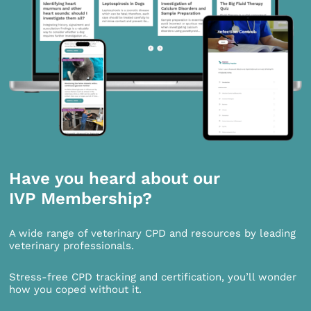
Have you heard about our
IVP Membership?
A wide range of veterinary CPD and resources by leading
veterinary professionals.
Stress-free CPD tracking and certification, you’ll wonder
how you coped without it.