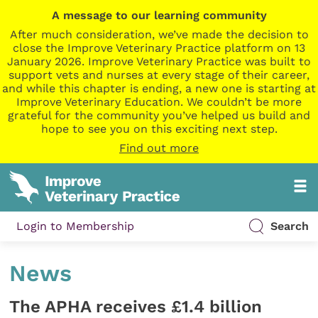
A message to our learning community
After much consideration, we’ve made the decision to
close the Improve Veterinary Practice platform on 13
January 2026. Improve Veterinary Practice was built to
support vets and nurses at every stage of their career,
and while this chapter is ending, a new one is starting at
Improve Veterinary Education. We couldn’t be more
grateful for the community you’ve helped us build and
hope to see you on this exciting next step.
Find out more
Login to Membership
Search
News
The APHA receives £1.4 billion