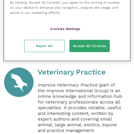
By clicking “Accept All Cookies”, you agree to the storing of cookies
Nations Food and Agriculture Organisation
, the
World
on your device to enhance site navigation, analyze site usage, and
assist in our marketing efforts.
Organisation for Animal Health
and the
World Health
Organisation
, as the international reference
laboratory for a large range of animal diseases.
Cookies Settings
Share this
Reject All
Accept All Cookies
Veterinary Practice
Improve Veterinary Practice
(part of
the Improve International Group) is an
online knowledge and information hub
for veterinary professionals across all
specialties. It provides reliable, useful
and interesting content, written by
expert authors and covering small
animal, large animal, exotics, equine
and practice management