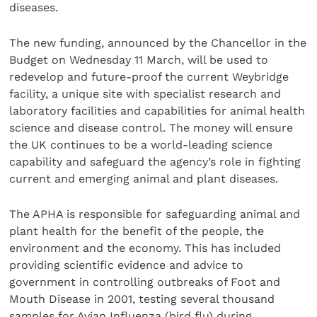
diseases.
The new funding, announced by the Chancellor in the
Budget on Wednesday 11 March, will be used to
redevelop and future-proof the current Weybridge
facility, a unique site with specialist research and
laboratory facilities and capabilities for animal health
science and disease control. The money will ensure
the UK continues to be a world-leading science
capability and safeguard the agency’s role in fighting
current and emerging animal and plant diseases.
The APHA is responsible for safeguarding animal and
plant health for the benefit of the people, the
environment and the economy. This has included
providing scientific evidence and advice to
government in controlling outbreaks of Foot and
Mouth Disease in 2001, testing several thousand
samples for Avian Influenza (bird flu) during