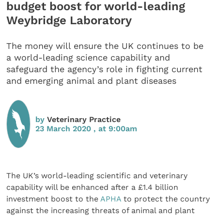
budget boost for world-leading
Weybridge Laboratory
The money will ensure the UK continues to be
a world-leading science capability and
safeguard the agency’s role in fighting current
and emerging animal and plant diseases
by
Veterinary Practice
23 March 2020 , at 9:00am
The UK’s world-leading scientific and veterinary
capability will be enhanced after a £1.4 billion
investment boost to the
APHA
to protect the country
against the increasing threats of animal and plant