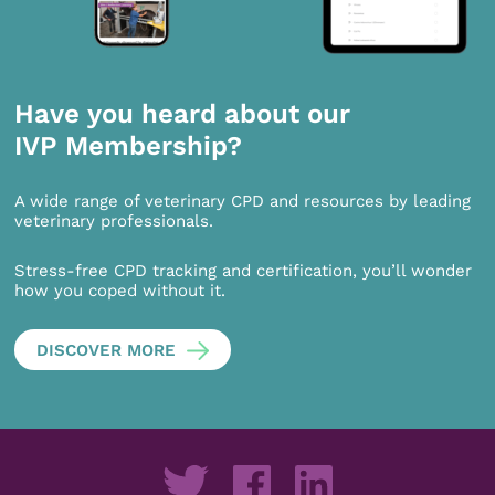
Have you heard about our
IVP Membership?
A wide range of veterinary CPD and resources by leading
veterinary professionals.
Stress-free CPD tracking and certification, you’ll wonder
how you coped without it.
DISCOVER MORE