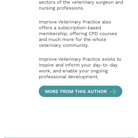
sectors of the veterinary surgeon and
nursing professions.
Improve Veterinary Practice also
offers a subscription-based
membership, offering CPD courses
and much more for the whole
veterinary community.
Improve Veterinary Practice exists to
inspire and inform your day-to-day
work, and enable your ongoing
professional development.
MORE FROM THIS AUTHOR