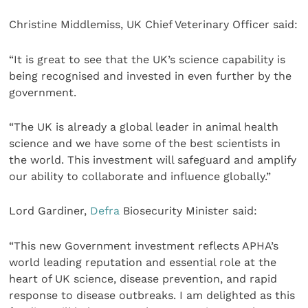
Christine Middlemiss, UK Chief Veterinary Officer said:
“It is great to see that the UK’s science capability is
being recognised and invested in even further by the
government.
“The UK is already a global leader in animal health
science and we have some of the best scientists in
the world. This investment will safeguard and amplify
our ability to collaborate and influence globally.”
Lord Gardiner,
Defra
Biosecurity Minister said:
“This new Government investment reflects APHA’s
world leading reputation and essential role at the
heart of UK science, disease prevention, and rapid
response to disease outbreaks. I am delighted as this