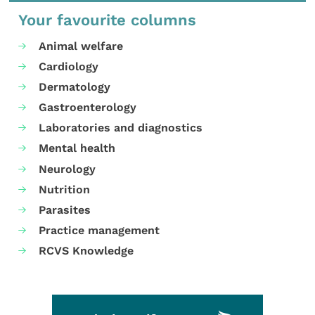
Your favourite columns
Animal welfare
Cardiology
Dermatology
Gastroenterology
Laboratories and diagnostics
Mental health
Neurology
Nutrition
Parasites
Practice management
RCVS Knowledge