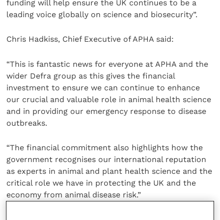
funding will help ensure the UK continues to be a
leading voice globally on science and biosecurity”.
Chris Hadkiss, Chief Executive of APHA said:
“This is fantastic news for everyone at APHA and the
wider Defra group as this gives the financial
investment to ensure we can continue to enhance
our crucial and valuable role in animal health science
and in providing our emergency response to disease
outbreaks.
“The financial commitment also highlights how the
government recognises our international reputation
as experts in animal and plant health science and the
critical role we have in protecting the UK and the
economy from animal disease risk.”
APHA Weybridge provides expert advice to the
United