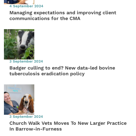
4 September 2024
Managing expectations and improving client
communications for the CMA
3 September 2024
Badger culling to end? New data-led bovine
tuberculosis eradication policy
3 September 2024
Church Walk Vets Moves To New Larger Practice
In Barrow-in-Furness