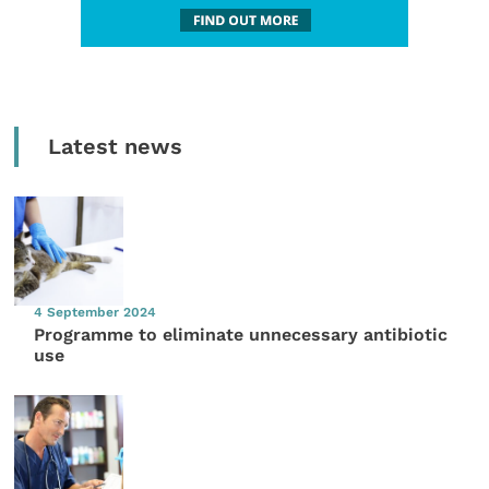
Latest news
4 September 2024
Programme to eliminate unnecessary antibiotic
use