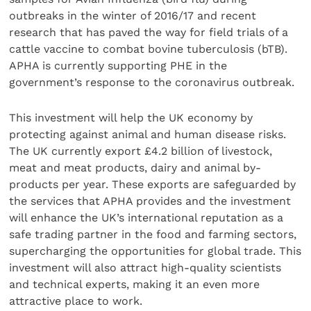
outbreaks in the winter of 2016/17 and recent
research that has paved the way for field trials of a
cattle vaccine to combat bovine tuberculosis (bTB).
APHA is currently supporting PHE in the
government’s response to the coronavirus outbreak.
This investment will help the UK economy by
protecting against animal and human disease risks.
The UK currently export £4.2 billion of livestock,
meat and meat products, dairy and animal by-
products per year. These exports are safeguarded by
the services that APHA provides and the investment
will enhance the UK’s international reputation as a
safe trading partner in the food and farming sectors,
supercharging the opportunities for global trade. This
investment will also attract high-quality scientists
and technical experts, making it an even more
attractive place to work.