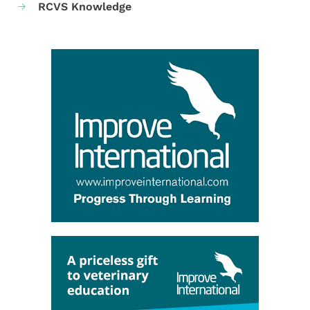
RCVS Knowledge