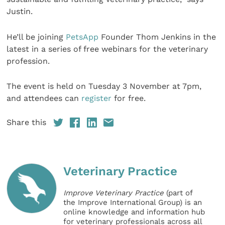
Justin.
He’ll be joining
PetsApp
Founder Thom Jenkins in the
latest in a series of free webinars for the veterinary
profession.
The event is held on Tuesday 3 November at 7pm,
and attendees can
register
for free.
Share this
Veterinary Practice
Improve Veterinary Practice
(part of
the Improve International Group) is an
online knowledge and information hub
for veterinary professionals across all