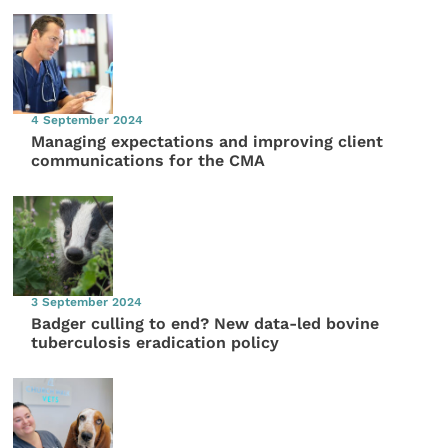
4 September 2024
Managing expectations and improving client
communications for the CMA
3 September 2024
Badger culling to end? New data-led bovine
tuberculosis eradication policy