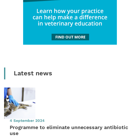
Latest news
4 September 2024
Programme to eliminate unnecessary antibiotic
use