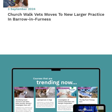
3 September 2024
Church Walk Vets Moves To New Larger Practice
In Barrow-in-Furness