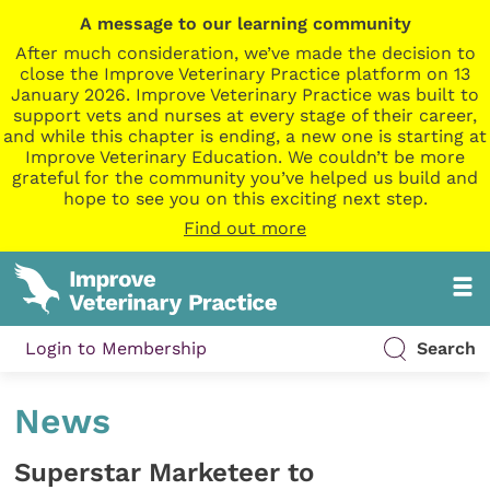
A message to our learning community
After much consideration, we’ve made the decision to
close the Improve Veterinary Practice platform on 13
January 2026. Improve Veterinary Practice was built to
support vets and nurses at every stage of their career,
and while this chapter is ending, a new one is starting at
Improve Veterinary Education. We couldn’t be more
grateful for the community you’ve helped us build and
hope to see you on this exciting next step.
Find out more
Login to Membership
Search
News
Superstar Marketeer to