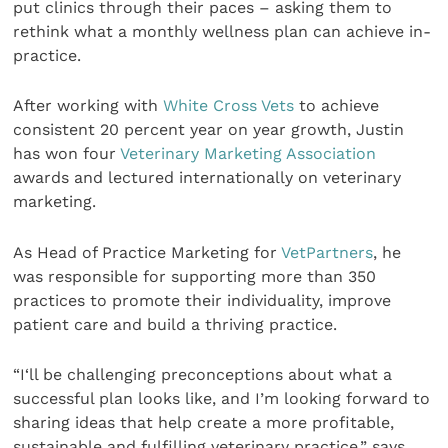
put clinics through their paces – asking them to
rethink what a monthly wellness plan can achieve in-
practice.
After working with
White Cross Vets
to achieve
consistent 20 percent year on year growth, Justin
has won four
Veterinary Marketing Association
awards and lectured internationally on veterinary
marketing.
As Head of Practice Marketing for
VetPartners
, he
was responsible for supporting more than 350
practices to promote their individuality, improve
patient care and build a thriving practice.
“I‘ll be challenging preconceptions about what a
successful plan looks like, and I’m looking forward to
sharing ideas that help create a more profitable,
sustainable and fulfilling veterinary practice,” says