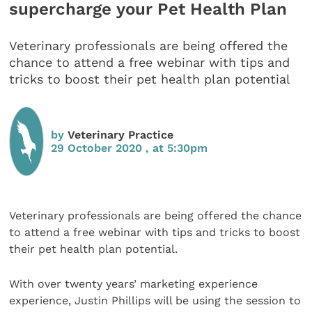
supercharge your Pet Health Plan
Veterinary professionals are being offered the
chance to attend a free webinar with tips and
tricks to boost their pet health plan potential
by
Veterinary Practice
29 October 2020 , at 5:30pm
Veterinary professionals are being offered the chance
to attend a free webinar with tips and tricks to boost
their pet health plan potential.
With over twenty years’ marketing experience
experience, Justin Phillips will be using the session to