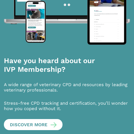
Have you heard about our
IVP Membership?
A wide range of veterinary CPD and resources by leading
veterinary professionals.
Stress-free CPD tracking and certification, you’ll wonder
how you coped without it.
DISCOVER MORE