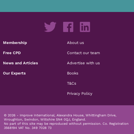
Membership
About us
Free CPD
Contact our team
News and Articles
Advertise with us
Our Experts
Books
T&Cs
Privacy Policy
© 2026 - Improve International, Alexandra House, Whittingham Drive,
Wroughton, Swindon, Wiltshire SN4 0QJ, England.
No part of this site may be reproduced without permission.
Co. Registration
3568194 VAT No. 349 7028 73