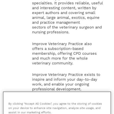
specialties. It provides reliable, useful
and interesting content, written by
expert authors and covering small
animal, large animal, exotics, equine
and practice management
sectors of the veterinary surgeon and
nursing professions.
Improve Veterinary Practice also
offers a subscription-based
membership, offering CPD courses
and much more for the whole
veterinary community.
Improve Veterinary Practice exists to
inspire and inform your day-to-day
work, and enable your ongoing
professional development.
MORE FROM THIS AUTHOR
By clicking “Accept All Cookies”, you agree to the storing of cookies
on your device to enhance site navigation, analyze site usage, and
assist in our marketing efforts.