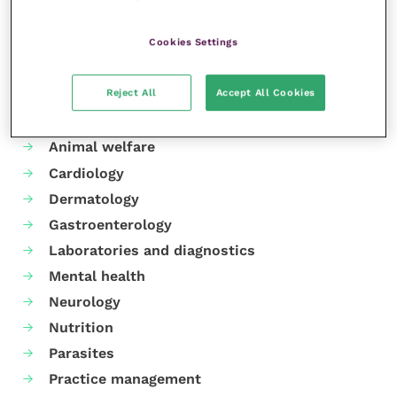
Cookies Settings
Reject All
Accept All Cookies
Your favourite columns
Animal welfare
Cardiology
Dermatology
Gastroenterology
Laboratories and diagnostics
Mental health
Neurology
Nutrition
Parasites
Practice management