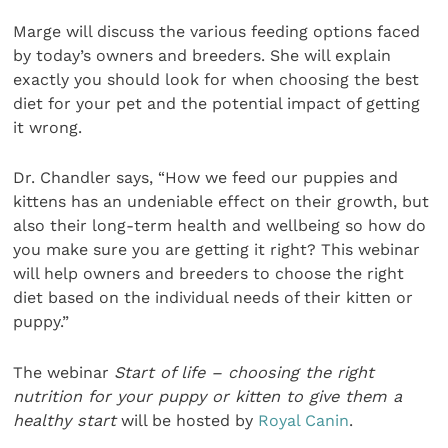
Marge will discuss the various feeding options faced
by today’s owners and breeders. She will explain
exactly you should look for when choosing the best
diet for your pet and the potential impact of getting
it wrong.
Dr. Chandler says, “How we feed our puppies and
kittens has an undeniable effect on their growth, but
also their long-term health and wellbeing so how do
you make sure you are getting it right? This webinar
will help owners and breeders to choose the right
diet based on the individual needs of their kitten or
puppy.”
The webinar
Start of life – choosing the right
nutrition for your puppy or kitten to give them a
healthy start
will be hosted by
Royal Canin
.