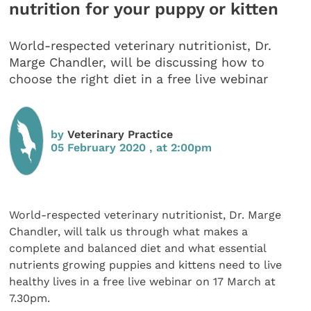
nutrition for your puppy or kitten
World-respected veterinary nutritionist, Dr.
Marge Chandler, will be discussing how to
choose the right diet in a free live webinar
by
Veterinary Practice
05 February 2020 , at 2:00pm
World-respected veterinary nutritionist, Dr. Marge
Chandler, will talk us through what makes a
complete and balanced diet and what essential
nutrients growing puppies and kittens need to live
healthy lives in a free live webinar on 17 March at
7.30pm.