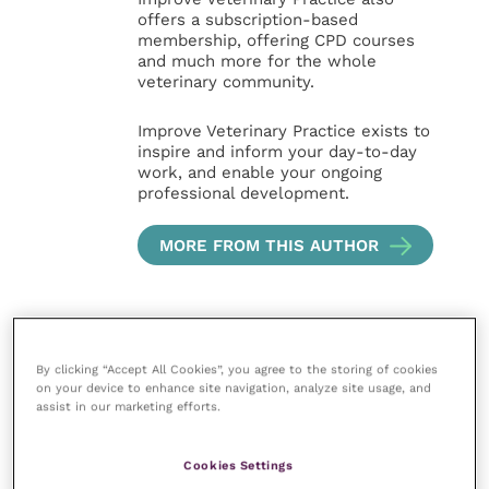
offers a subscription-based
membership, offering CPD courses
and much more for the whole
veterinary community.
Improve Veterinary Practice exists to
inspire and inform your day-to-day
work, and enable your ongoing
professional development.
MORE FROM THIS AUTHOR
By clicking “Accept All Cookies”, you agree to the storing of cookies
on your device to enhance site navigation, analyze site usage, and
assist in our marketing efforts.
Your favourite columns
Cookies Settings
Animal welfare