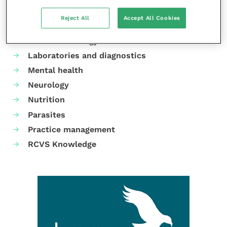
Cardiology
Reject All
Accept All Cookies
Dermatology
Gastroenterology
Laboratories and diagnostics
Mental health
Neurology
Nutrition
Parasites
Practice management
RCVS Knowledge