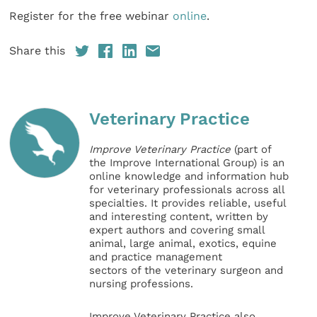
Register for the free webinar
online
.
Share this
Veterinary Practice
Improve Veterinary Practice
(part of
the Improve International Group) is an
online knowledge and information hub
for veterinary professionals across all
specialties. It provides reliable, useful
and interesting content, written by
expert authors and covering small
animal, large animal, exotics, equine
and practice management
sectors of the veterinary surgeon and
nursing professions.
Improve Veterinary Practice also