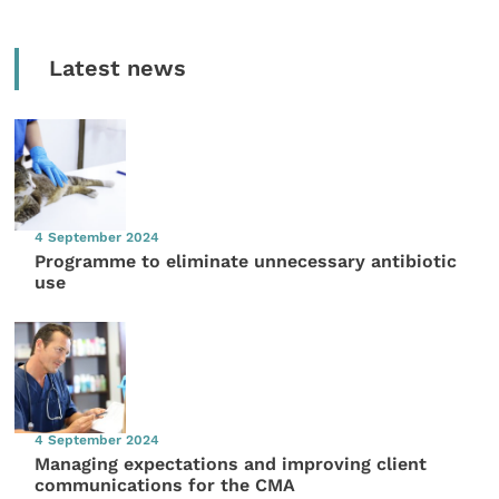
Latest news
4 September 2024
Programme to eliminate unnecessary antibiotic
use
4 September 2024
Managing expectations and improving client
communications for the CMA