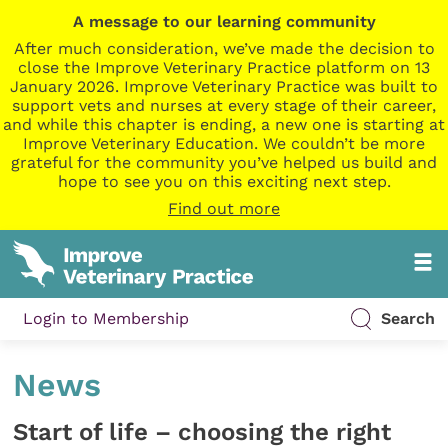
A message to our learning community
After much consideration, we’ve made the decision to
close the Improve Veterinary Practice platform on 13
January 2026. Improve Veterinary Practice was built to
support vets and nurses at every stage of their career,
and while this chapter is ending, a new one is starting at
Improve Veterinary Education. We couldn’t be more
grateful for the community you’ve helped us build and
hope to see you on this exciting next step.
Find out more
Login to Membership
Search
News
Start of life – choosing the right