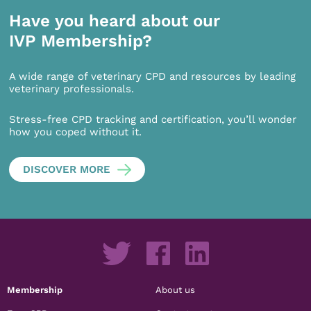
Have you heard about our
IVP Membership?
A wide range of veterinary CPD and resources by leading
veterinary professionals.
Stress-free CPD tracking and certification, you’ll wonder
how you coped without it.
DISCOVER MORE
Membership
About us