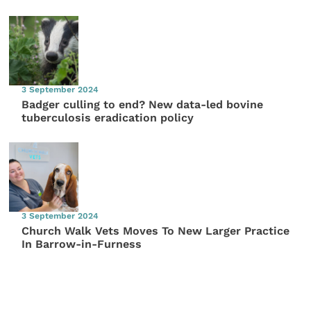
3 September 2024
Badger culling to end? New data-led bovine
tuberculosis eradication policy
3 September 2024
Church Walk Vets Moves To New Larger Practice
In Barrow-in-Furness