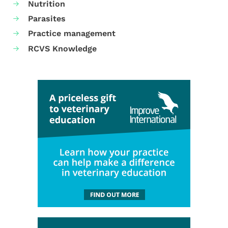
Nutrition
Parasites
Practice management
RCVS Knowledge