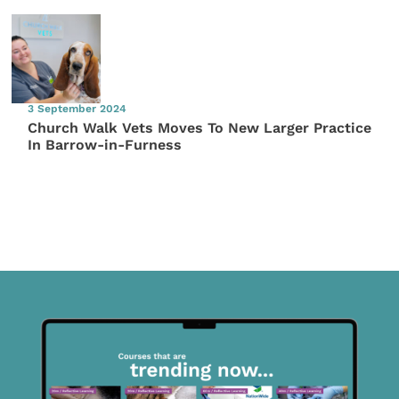
3 September 2024
Church Walk Vets Moves To New Larger Practice
In Barrow-in-Furness