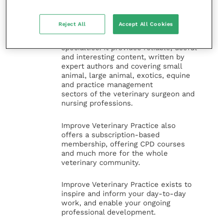
Improve Veterinary Practice
(part of
the Improve International Group) is an
Reject All
Accept All Cookies
online knowledge and information hub
for veterinary professionals across all
specialties. It provides reliable, useful
and interesting content, written by
expert authors and covering small
animal, large animal, exotics, equine
and practice management
sectors of the veterinary surgeon and
nursing professions.
Improve Veterinary Practice also
offers a subscription-based
membership, offering CPD courses
and much more for the whole
veterinary community.
Improve Veterinary Practice exists to
inspire and inform your day-to-day
work, and enable your ongoing
professional development.