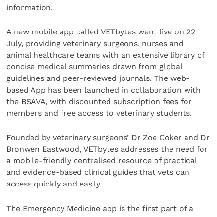
information.
A new mobile app called VETbytes went live on 22
July, providing veterinary surgeons, nurses and
animal healthcare teams with an extensive library of
concise medical summaries drawn from global
guidelines and peer-reviewed journals. The web-
based App has been launched in collaboration with
the BSAVA, with discounted subscription fees for
members and free access to veterinary students.
Founded by veterinary surgeons’ Dr Zoe Coker and Dr
Bronwen Eastwood, VETbytes addresses the need for
a mobile-friendly centralised resource of practical
and evidence-based clinical guides that vets can
access quickly and easily.
The Emergency Medicine app is the first part of a