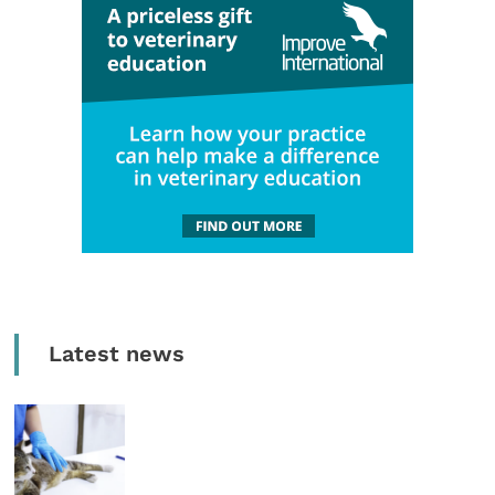
Latest news