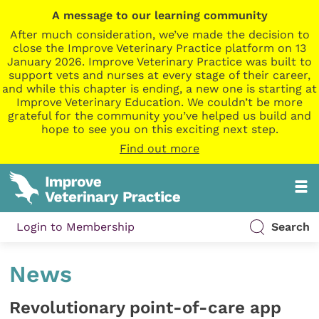
A message to our learning community
After much consideration, we’ve made the decision to
close the Improve Veterinary Practice platform on 13
January 2026. Improve Veterinary Practice was built to
support vets and nurses at every stage of their career,
and while this chapter is ending, a new one is starting at
Improve Veterinary Education. We couldn’t be more
grateful for the community you’ve helped us build and
hope to see you on this exciting next step.
Find out more
Login to Membership
Search
News
Revolutionary point-of-care app