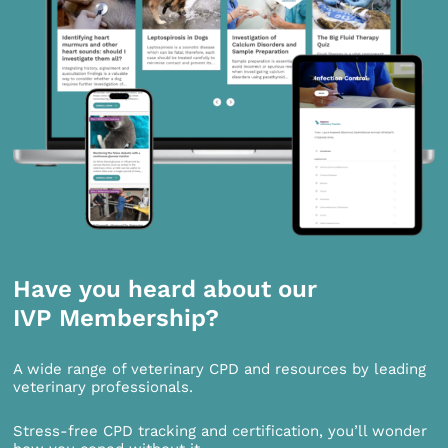
Have you heard about our
IVP Membership?
A wide range of veterinary CPD and resources by leading
veterinary professionals.
Stress-free CPD tracking and certification, you’ll wonder