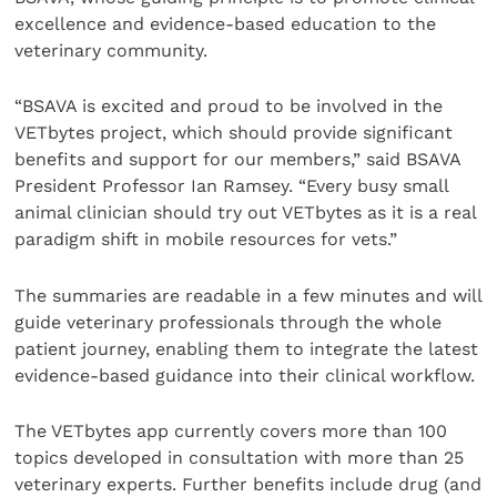
excellence and evidence-based education to the
veterinary community.
“BSAVA is excited and proud to be involved in the
VETbytes project, which should provide significant
benefits and support for our members,” said BSAVA
President Professor Ian Ramsey. “Every busy small
animal clinician should try out VETbytes as it is a real
paradigm shift in mobile resources for vets.”
The summaries are readable in a few minutes and will
guide veterinary professionals through the whole
patient journey, enabling them to integrate the latest
evidence-based guidance into their clinical workflow.
The VETbytes app currently covers more than 100
topics developed in consultation with more than 25
veterinary experts. Further benefits include drug (and