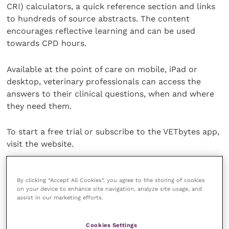
CRI) calculators, a quick reference section and links
to hundreds of source abstracts. The content
encourages reflective learning and can be used
towards CPD hours.
Available at the point of care on mobile, iPad or
desktop, veterinary professionals can access the
answers to their clinical questions, when and where
they need them.
To start a free trial or subscribe to the VETbytes app,
visit the website.
Share this
By clicking “Accept All Cookies”, you agree to the storing of cookies
on your device to enhance site navigation, analyze site usage, and
assist in our marketing efforts.
Veterinary Practice
Cookies Settings