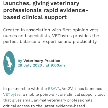
launches, giving veterinary
professionals rapid evidence-
based clinical support
Created in association with first opinion vets,
nurses and specialists, VETbytes provides the
perfect balance of expertise and practicality
by
Veterinary Practice
28 July 2020 , at 9:00am
In partnership with the
BSAVA
, Vet2Vet has launched
VETbytes
, a mobile point-of-care clinical support tool
that gives small animal veterinary professionals
critical access to the latest evidence-based