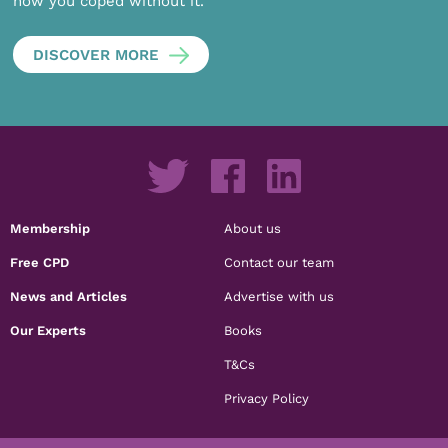
how you coped without it.
DISCOVER MORE
Membership
About us
Free CPD
Contact our team
News and Articles
Advertise with us
Our Experts
Books
T&Cs
Privacy Policy