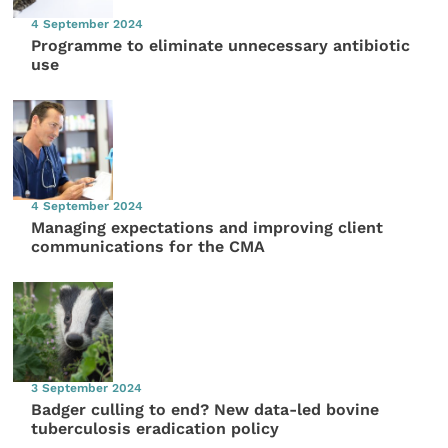
4 September 2024
Programme to eliminate unnecessary antibiotic
use
4 September 2024
Managing expectations and improving client
communications for the CMA
3 September 2024
Badger culling to end? New data-led bovine
tuberculosis eradication policy