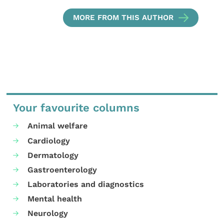
MORE FROM THIS AUTHOR
Your favourite columns
Animal welfare
Cardiology
Dermatology
Gastroenterology
Laboratories and diagnostics
Mental health
Neurology