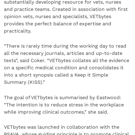
substantially developing resource for vets, nurses
and practice teams. Created in association with first
opinion vets, nurses and specialists, VETbytes
provides the perfect balance of expertise and
practicality.
“There is rarely time during the working day to read
all the necessary journals, articles and up-to-date
texts”, said Coker. “VETbytes collates all the evidence
on a specific medical condition and consolidates it
into a short synopsis called a Keep it Simple
Summary (KISS).”
The goal of VETbytes is summarised by Eastwood:
“The intention is to reduce stress in the workplace
while improving clinical outcomes,” she said.
VETbytes was launched in collaboration with the
BSAVA, whose guiding principle is to promote clinical