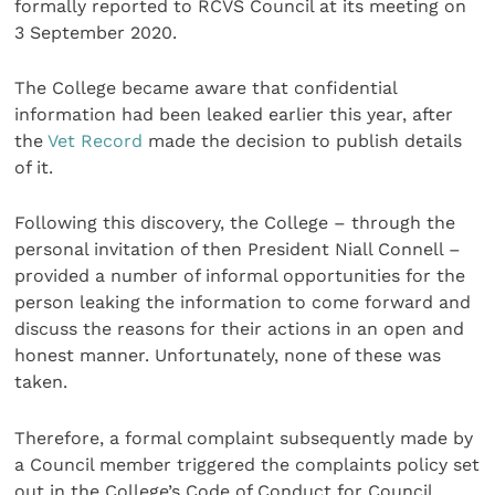
formally reported to RCVS Council at its meeting on
3 September 2020.
The College became aware that confidential
information had been leaked earlier this year, after
the
Vet Record
made the decision to publish details
of it.
Following this discovery, the College – through the
personal invitation of then President Niall Connell –
provided a number of informal opportunities for the
person leaking the information to come forward and
discuss the reasons for their actions in an open and
honest manner. Unfortunately, none of these was
taken.
Therefore, a formal complaint subsequently made by
a Council member triggered the complaints policy set
out in the College’s Code of Conduct for Council