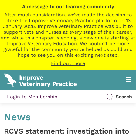
A message to our learning community
After much consideration, we’ve made the decision to
close the Improve Veterinary Practice platform on 13
January 2026. Improve Veterinary Practice was built to
support vets and nurses at every stage of their career,
and while this chapter is ending, a new one is starting at
Improve Veterinary Education. We couldn’t be more
grateful for the community you’ve helped us build and
hope to see you on this exciting next step.
Find out more
Login to Membership
Search
News
RCVS statement: investigation into