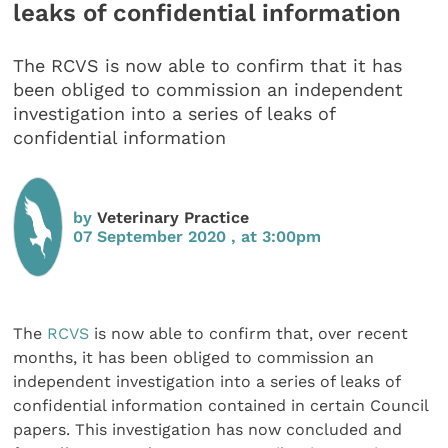
leaks of confidential information
The RCVS is now able to confirm that it has
been obliged to commission an independent
investigation into a series of leaks of
confidential information
by
Veterinary Practice
07 September 2020 , at 3:00pm
The
RCVS
is now able to confirm that, over recent
months, it has been obliged to commission an
independent investigation into a series of leaks of
confidential information contained in certain Council
papers. This investigation has now concluded and