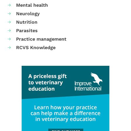
Mental health
Neurology
Nutrition
Parasites
Practice management
RCVS Knowledge