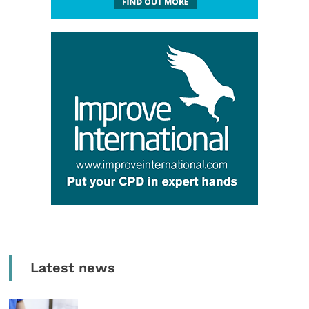
Latest news