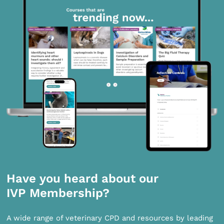
Have you heard about our
IVP Membership?
A wide range of veterinary CPD and resources by leading