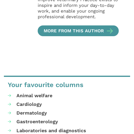
inspire and inform your day-to-day
work, and enable your ongoing
professional development.
MORE FROM THIS AUTHOR
Your favourite columns
Animal welfare
Cardiology
Dermatology
Gastroenterology
Laboratories and diagnostics