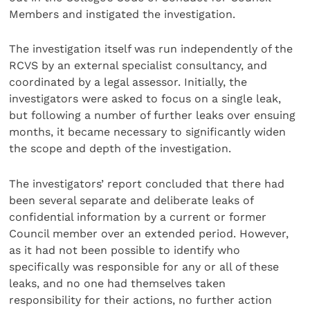
Members and instigated the investigation.
The investigation itself was run independently of the
RCVS by an external specialist consultancy, and
coordinated by a legal assessor. Initially, the
investigators were asked to focus on a single leak,
but following a number of further leaks over ensuing
months, it became necessary to significantly widen
the scope and depth of the investigation.
The investigators’ report concluded that there had
been several separate and deliberate leaks of
confidential information by a current or former
Council member over an extended period. However,
as it had not been possible to identify who
specifically was responsible for any or all of these
leaks, and no one had themselves taken
responsibility for their actions, no further action