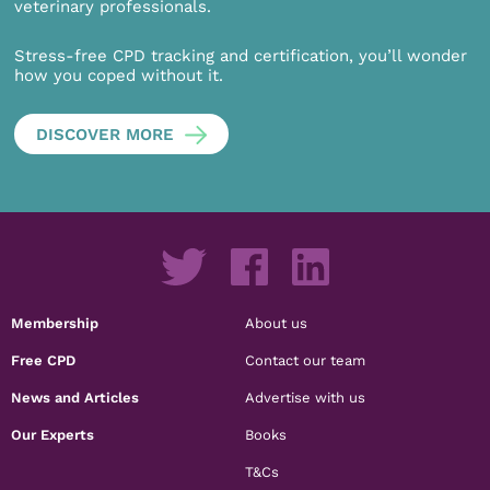
veterinary professionals.
Stress-free CPD tracking and certification, you’ll wonder
how you coped without it.
DISCOVER MORE
Membership
About us
Free CPD
Contact our team
News and Articles
Advertise with us
Our Experts
Books
T&Cs