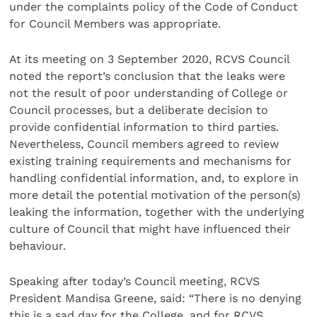
under the complaints policy of the Code of Conduct
for Council Members was appropriate.
At its meeting on 3 September 2020, RCVS Council
noted the report’s conclusion that the leaks were
not the result of poor understanding of College or
Council processes, but a deliberate decision to
provide confidential information to third parties.
Nevertheless, Council members agreed to review
existing training requirements and mechanisms for
handling confidential information, and, to explore in
more detail the potential motivation of the person(s)
leaking the information, together with the underlying
culture of Council that might have influenced their
behaviour.
Speaking after today’s Council meeting, RCVS
President Mandisa Greene, said: “There is no denying
this is a sad day for the College, and for RCVS