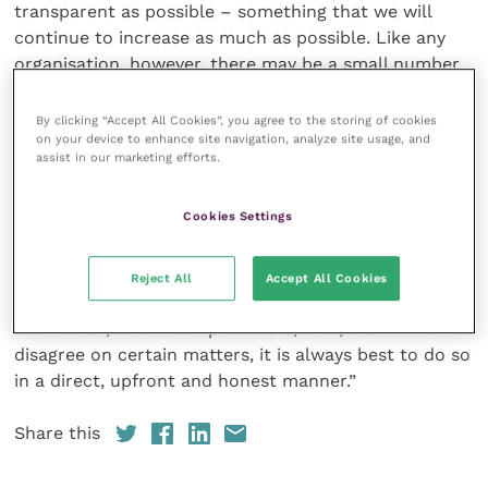
transparent as possible – something that we will
continue to increase as much as possible. Like any
organisation, however, there may be a small number
of issues that need to be discussed in closed session
– for example, those still at concept stage prior to
By clicking “Accept All Cookies”, you agree to the storing of cookies
on your device to enhance site navigation, analyze site usage, and
any decision being made public or put out for
assist in our marketing efforts.
consultation, or those containing personal or
commercially sensitive data.
Cookies Settings
“I sincerely hope that all of us on Council can learn
from this unfortunate and unnecessary episode. We
Reject All
Accept All Cookies
must rebuild and maintain sufficient confidence in
each other, and in our processes, that, even if we
disagree on certain matters, it is always best to do so
in a direct, upfront and honest manner.”
Share this