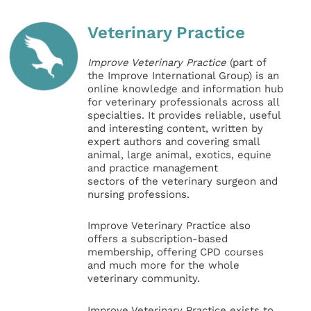
Veterinary Practice
Improve Veterinary Practice
(part of
the Improve International Group) is an
online knowledge and information hub
for veterinary professionals across all
specialties. It provides reliable, useful
and interesting content, written by
expert authors and covering small
animal, large animal, exotics, equine
and practice management
sectors of the veterinary surgeon and
nursing professions.
Improve Veterinary Practice also
offers a subscription-based
membership, offering CPD courses
and much more for the whole
veterinary community.
Improve Veterinary Practice exists to