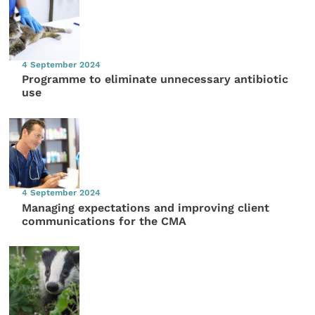
4 September 2024
Programme to eliminate unnecessary antibiotic
use
4 September 2024
Managing expectations and improving client
communications for the CMA