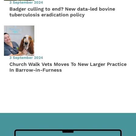
3 September 2024
Badger culling to end? New data-led bovine
tuberculosis eradication policy
3 September 2024
Church Walk Vets Moves To New Larger Practice
In Barrow-in-Furness