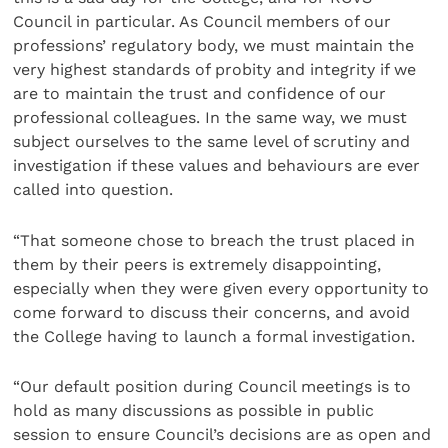
Council in particular. As Council members of our
professions’ regulatory body, we must maintain the
very highest standards of probity and integrity if we
are to maintain the trust and confidence of our
professional colleagues. In the same way, we must
subject ourselves to the same level of scrutiny and
investigation if these values and behaviours are ever
called into question.
“That someone chose to breach the trust placed in
them by their peers is extremely disappointing,
especially when they were given every opportunity to
come forward to discuss their concerns, and avoid
the College having to launch a formal investigation.
“Our default position during Council meetings is to
hold as many discussions as possible in public
session to ensure Council’s decisions are as open and