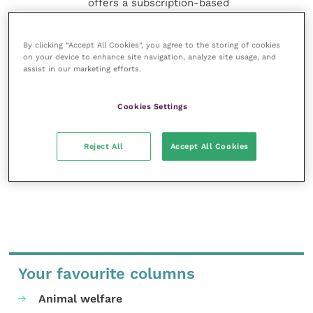
offers a subscription-based
membership, offering CPD courses
and much more for the whole
veterinary community.
By clicking “Accept All Cookies”, you agree to the storing of cookies
on your device to enhance site navigation, analyze site usage, and
assist in our marketing efforts.
Improve Veterinary Practice exists to
inspire and inform your day-to-day
work, and enable your ongoing
Cookies Settings
professional development.
Reject All
Accept All Cookies
MORE FROM THIS AUTHOR
Your favourite columns
Animal welfare