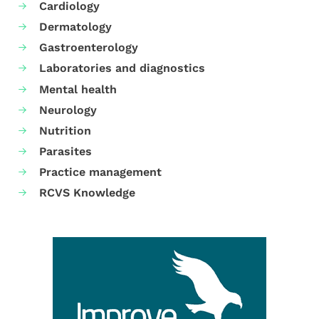
Cardiology
Dermatology
Gastroenterology
Laboratories and diagnostics
Mental health
Neurology
Nutrition
Parasites
Practice management
RCVS Knowledge