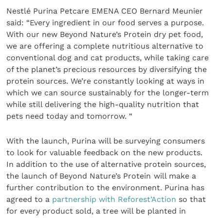
Nestlé Purina Petcare EMENA CEO Bernard Meunier
said: “Every ingredient in our food serves a purpose.
With our new Beyond Nature’s Protein dry pet food,
we are offering a complete nutritious alternative to
conventional dog and cat products, while taking care
of the planet’s precious resources by diversifying the
protein sources. We’re constantly looking at ways in
which we can source sustainably for the longer-term
while still delivering the high-quality nutrition that
pets need today and tomorrow. “
With the launch, Purina will be surveying consumers
to look for valuable feedback on the new products.
In addition to the use of alternative protein sources,
the launch of Beyond Nature’s Protein
will make a
further contribution to the environment. Purina has
agreed to a
partnership with Reforest’Action
so that
for every product sold, a tree will be planted in