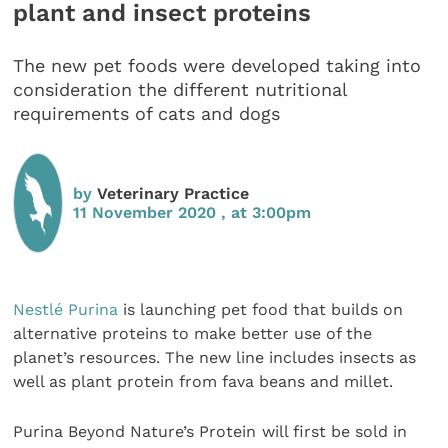
plant and insect proteins
The new pet foods were developed taking into
consideration the different nutritional
requirements of cats and dogs
by
Veterinary Practice
11 November 2020 , at 3:00pm
Nestlé Purina
is launching pet food that builds on
alternative proteins to make better use of the
planet’s resources. The new line includes insects as
well as plant protein from fava beans and millet.
Purina Beyond Nature’s Protein
will first be sold in