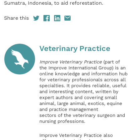
Sumatra, Indonesia, to aid reforestation.
Share this
Veterinary Practice
Improve Veterinary Practice
(part of
the Improve International Group) is an
online knowledge and information hub
for veterinary professionals across all
specialties. It provides reliable, useful
and interesting content, written by
expert authors and covering small
animal, large animal, exotics, equine
and practice management
sectors of the veterinary surgeon and
nursing professions.
Improve Veterinary Practice also