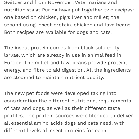
Switzerland from November. Veterinarians and
nutritionists at Purina have put together two recipes:
one based on chicken, pig’s liver and millet; the
second using insect protein, chicken and fava beans.
Both recipes are available for dogs and cats.
The insect protein comes from black soldier fly
larvae, which are already in use in animal feed in
Europe. The millet and fava beans provide protein,
energy, and fibre to aid digestion. All the ingredients
are steamed to maintain nutrient quality.
The new pet foods were developed taking into
consideration the different nutritional requirements
of cats and dogs, as well as their different taste
profiles. The protein sources were blended to deliver
all essential amino acids dogs and cats need, with
different levels of insect proteins for each.