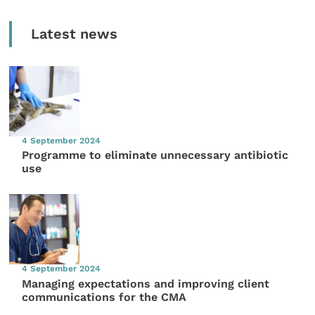
Latest news
4 September 2024
Programme to eliminate unnecessary antibiotic
use
4 September 2024
Managing expectations and improving client
communications for the CMA