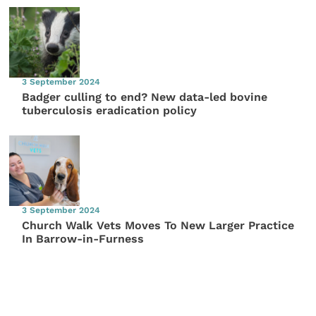
3 September 2024
Badger culling to end? New data-led bovine
tuberculosis eradication policy
3 September 2024
Church Walk Vets Moves To New Larger Practice
In Barrow-in-Furness