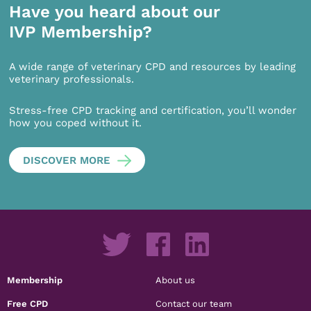
Have you heard about our
IVP Membership?
A wide range of veterinary CPD and resources by leading
veterinary professionals.
Stress-free CPD tracking and certification, you’ll wonder
how you coped without it.
DISCOVER MORE
Membership
About us
Free CPD
Contact our team