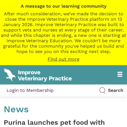
A message to our learning community
After much consideration, we’ve made the decision to
close the Improve Veterinary Practice platform on 13
January 2026. Improve Veterinary Practice was built to
support vets and nurses at every stage of their career,
and while this chapter is ending, a new one is starting at
Improve Veterinary Education. We couldn’t be more
grateful for the community you’ve helped us build and
hope to see you on this exciting next step.
Find out more
Login to Membership
Search
News
Purina launches pet food with