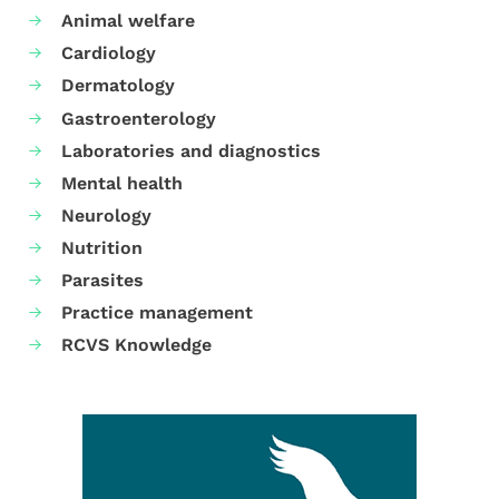
Animal welfare
Cardiology
Dermatology
Gastroenterology
Laboratories and diagnostics
Mental health
Neurology
Nutrition
Parasites
Practice management
RCVS Knowledge