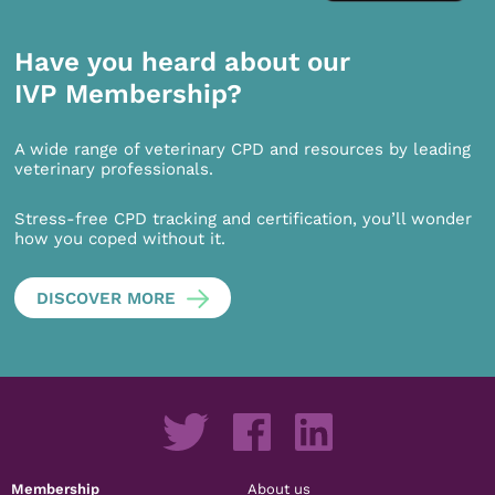
Have you heard about our
IVP Membership?
A wide range of veterinary CPD and resources by leading
veterinary professionals.
Stress-free CPD tracking and certification, you’ll wonder
how you coped without it.
DISCOVER MORE
Membership
About us