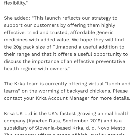
flexibility.”
She added: “This launch reflects our strategy to
support our customers by offering them highly
effective, tried and trusted, affordable generic
medicines with added value. We hope they will find
the 20g pack size of Flimabend a useful addition to
their range and that it offers a useful opportunity to
discuss the importance of an effective preventative
health regime with owners.”
The Krka team is currently offering virtual “lunch and
learns” on the worming of backyard chickens. Please
contact your Krka Account Manager for more details.
Krka UK Ltd is the UK’s fastest growing animal health
company (Kynetec Data, September 2019) and is a
subsidiary of Slovenia-based Krka, d. d. Novo Mesto.