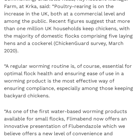
Farm, at Krka, said: “Poultry-rearing is on the
increase in the UK, both at a commercial level and
among the public. Recent figures suggest that more
than one million UK households keep chickens, with
the majority of domestic flocks comprising five laying
hens and a cockerel (ChickenGuard survey, March
2020).
“A regular worming routine is, of course, essential for
optimal flock health and ensuring ease of use in a
worming product is the most effective way of
ensuring compliance, especially among those keeping
backyard chickens.
“As one of the first water-based worming products
available for small flocks, Flimabend now offers an
innovative presentation of Flubendazole which we
believe offers a new level of convenience and