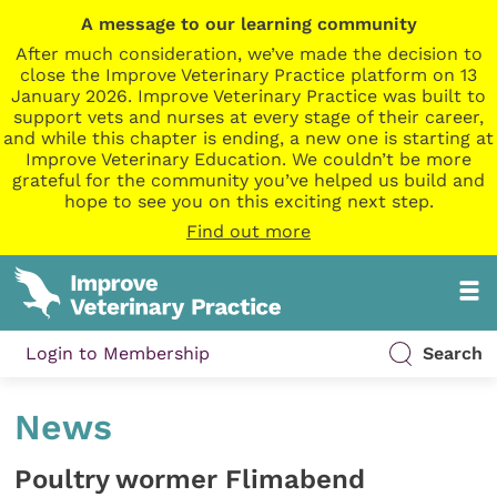
A message to our learning community
After much consideration, we’ve made the decision to
close the Improve Veterinary Practice platform on 13
January 2026. Improve Veterinary Practice was built to
support vets and nurses at every stage of their career,
and while this chapter is ending, a new one is starting at
Improve Veterinary Education. We couldn’t be more
grateful for the community you’ve helped us build and
hope to see you on this exciting next step.
Find out more
Login to Membership
Search
News
Poultry wormer Flimabend