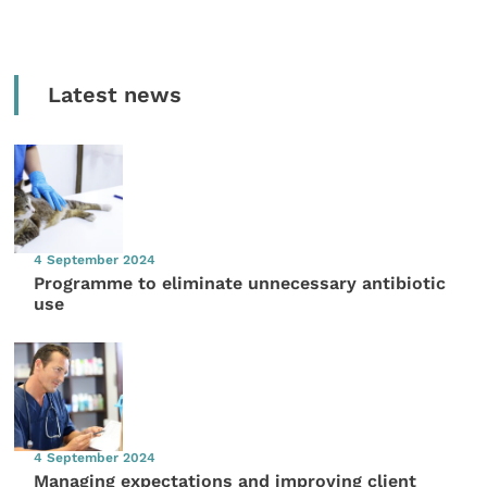
Latest news
4 September 2024
Programme to eliminate unnecessary antibiotic
use
4 September 2024
Managing expectations and improving client