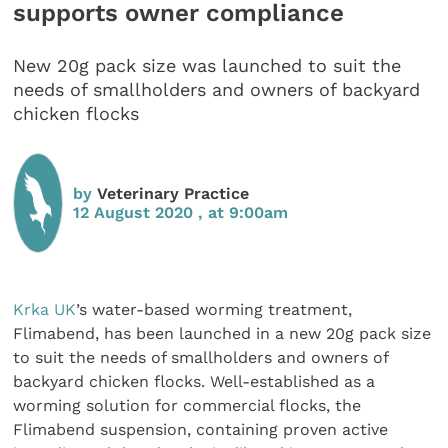
supports owner compliance
New 20g pack size was launched to suit the
needs of smallholders and owners of backyard
chicken flocks
by
Veterinary Practice
12 August 2020 , at 9:00am
Krka UK
’s water-based worming treatment,
Flimabend, has been launched in a new 20g pack size
to suit the needs of smallholders and owners of
backyard chicken flocks. Well-established as a
worming solution for commercial flocks, the
Flimabend suspension, containing proven active