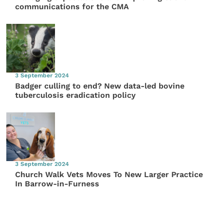
communications for the CMA
3 September 2024
Badger culling to end? New data-led bovine
tuberculosis eradication policy
3 September 2024
Church Walk Vets Moves To New Larger Practice
In Barrow-in-Furness