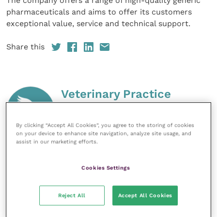
The company offers a range of high-quality generic
pharmaceuticals and aims to offer its customers
exceptional value, service and technical support.
Share this
Veterinary Practice
Improve Veterinary Practice
(part of
the Improve International Group) is an
By clicking “Accept All Cookies”, you agree to the storing of cookies
online knowledge and information hub
on your device to enhance site navigation, analyze site usage, and
for veterinary professionals across all
assist in our marketing efforts.
specialties. It provides reliable, useful
and interesting content, written by
Cookies Settings
expert authors and covering small
animal, large animal, exotics, equine
and practice management
Reject All
Accept All Cookies
sectors of the veterinary surgeon and
nursing professions.