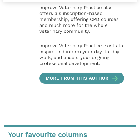
Improve Veterinary Practice also
offers a subscription-based
membership, offering CPD courses
and much more for the whole
veterinary community.
Improve Veterinary Practice exists to
inspire and inform your day-to-day
work, and enable your ongoing
professional development.
MORE FROM THIS AUTHOR
Your favourite columns