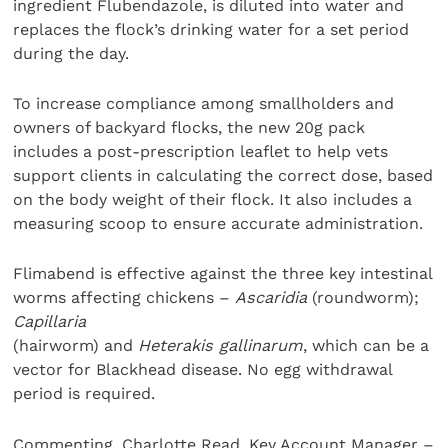
ingredient Flubendazole, is diluted into water and
replaces the flock’s drinking water for a set period
during the day.
To increase compliance among smallholders and
owners of backyard flocks, the new 20g pack
includes a post-prescription leaflet to help vets
support clients in calculating the correct dose, based
on the body weight of their flock. It also includes a
measuring scoop to ensure accurate administration.
Flimabend is effective against the three key intestinal
worms affecting chickens –
Ascaridia
(roundworm);
Capillaria
(hairworm) and
Heterakis gallinarum
, which can be a
vector for Blackhead disease. No egg withdrawal
period is required.
Commenting, Charlotte Read, Key Account Manager –