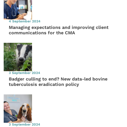
4 September 2024
Managing expectations and improving client
communications for the CMA
3 September 2024
Badger culling to end? New data-led bovine
tuberculosis eradication policy
3 September 2024