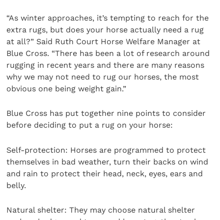
“As winter approaches, it’s tempting to reach for the
extra rugs, but does your horse actually need a rug
at all?” Said Ruth Court Horse Welfare Manager at
Blue Cross. “There has been a lot of research around
rugging in recent years and there are many reasons
why we may not need to rug our horses, the most
obvious one being weight gain.”
Blue Cross has put together nine points to consider
before deciding to put a rug on your horse:
Self-protection: Horses are programmed to protect
themselves in bad weather, turn their backs on wind
and rain to protect their head, neck, eyes, ears and
belly.
Natural shelter: They may choose natural shelter