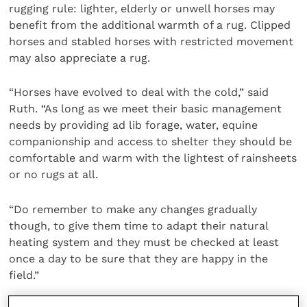
rugging rule: lighter, elderly or unwell horses may
benefit from the additional warmth of a rug. Clipped
horses and stabled horses with restricted movement
may also appreciate a rug.
“Horses have evolved to deal with the cold,” said
Ruth. “As long as we meet their basic management
needs by providing ad lib forage, water, equine
companionship and access to shelter they should be
comfortable and warm with the lightest of rainsheets
or no rugs at all.
“Do remember to make any changes gradually
though, to give them time to adapt their natural
heating system and they must be checked at least
once a day to be sure that they are happy in the
field.”