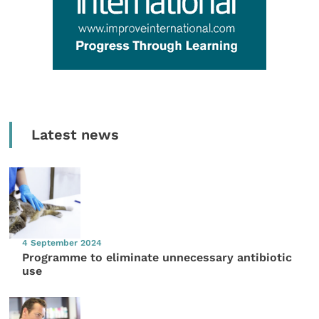
Latest news
4 September 2024
Programme to eliminate unnecessary antibiotic
use