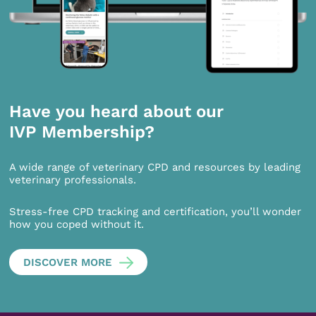
Have you heard about our
IVP Membership?
A wide range of veterinary CPD and resources by leading
veterinary professionals.
Stress-free CPD tracking and certification, you’ll wonder
how you coped without it.
DISCOVER MORE