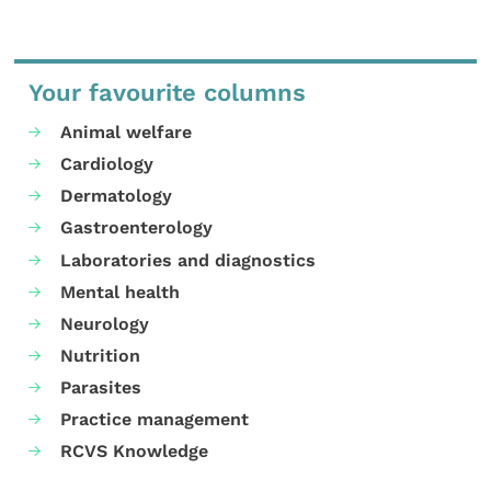
Your favourite columns
Animal welfare
Cardiology
Dermatology
Gastroenterology
Laboratories and diagnostics
Mental health
Neurology
Nutrition
Parasites
Practice management
RCVS Knowledge