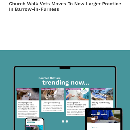
Church Walk Vets Moves To New Larger Practice
In Barrow-in-Furness