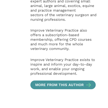
expert authors and covering small
animal, large animal, exotics, equine
and practice management
sectors of the veterinary surgeon and
nursing professions.
Improve Veterinary Practice also
offers a subscription-based
membership, offering CPD courses
and much more for the whole
veterinary community.
Improve Veterinary Practice exists to
inspire and inform your day-to-day
work, and enable your ongoing
professional development.
MORE FROM THIS AUTHOR