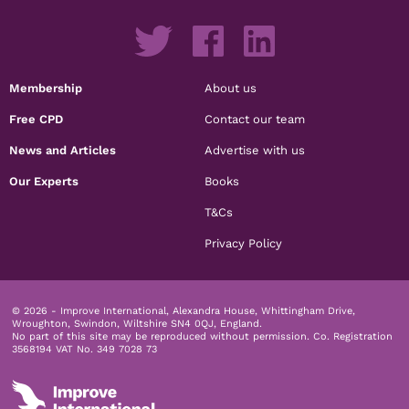
Membership
About us
Free CPD
Contact our team
News and Articles
Advertise with us
Our Experts
Books
T&Cs
Privacy Policy
© 2026 - Improve International, Alexandra House, Whittingham Drive,
Wroughton, Swindon, Wiltshire SN4 0QJ, England.
No part of this site may be reproduced without permission.
Co. Registration
3568194 VAT No. 349 7028 73