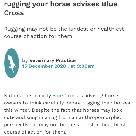
rugging your horse advises Blue
Cross
Rugging may not be the kindest or healthiest
course of action for them
by
Veterinary Practice
15 December 2020 , at 9:00am
National pet charity
Blue Cross
is advising horse
owners to think carefully before rugging their horses
this winter. Despite the fact that horses may look
cute and snug in a rug from an anthropomorphic
perspective, it may not be the kindest or healthiest
course of action for them.