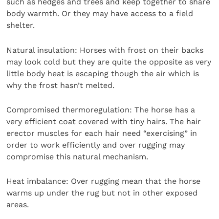
such as hedges and trees and keep together to share
body warmth. Or they may have access to a field
shelter.
Natural insulation: Horses with frost on their backs
may look cold but they are quite the opposite as very
little body heat is escaping though the air which is
why the frost hasn’t melted.
Compromised thermoregulation: The horse has a
very efficient coat covered with tiny hairs. The hair
erector muscles for each hair need “exercising” in
order to work efficiently and over rugging may
compromise this natural mechanism.
Heat imbalance: Over rugging mean that the horse
warms up under the rug but not in other exposed
areas.