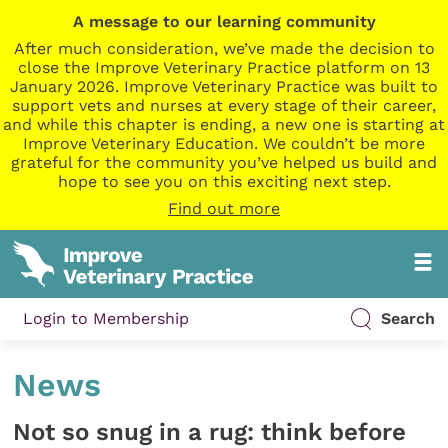
A message to our learning community
After much consideration, we’ve made the decision to
close the Improve Veterinary Practice platform on 13
January 2026. Improve Veterinary Practice was built to
support vets and nurses at every stage of their career,
and while this chapter is ending, a new one is starting at
Improve Veterinary Education. We couldn’t be more
grateful for the community you’ve helped us build and
hope to see you on this exciting next step.
Find out more
Login to Membership
Search
News
Not so snug in a rug: think before