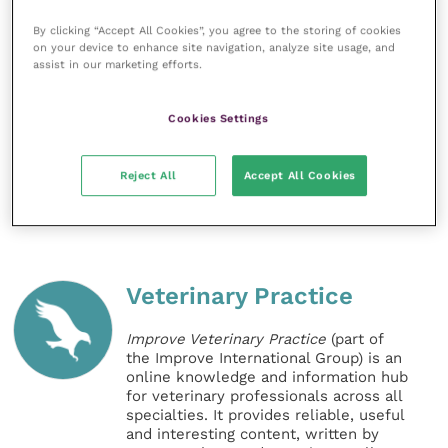
If you need support, advice or guidance about caring
for your horse visit
Blue Cross’ website
.
By clicking “Accept All Cookies”, you agree to the storing of cookies
on your device to enhance site navigation, analyze site usage, and
assist in our marketing efforts.
For details of Blue Cross horses looking for homes
please visit the
website
. If you are not in a position to
Cookies Settings
rehome, but still wish to help, please consider
supporting Blue Cross.
Reject All
Accept All Cookies
Share this
Veterinary Practice
Improve Veterinary Practice
(part of
the Improve International Group) is an
online knowledge and information hub
for veterinary professionals across all
specialties. It provides reliable, useful
and interesting content, written by