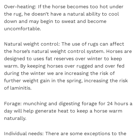
Over-heating: If the horse becomes too hot under
the rug, he doesn’t have a natural ability to cool
down and may begin to sweat and become
uncomfortable.
Natural weight control: The use of rugs can affect
the horse’s natural weight control system. Horses are
designed to uses fat reserves over winter to keep
warm. By keeping horses over rugged and over fed
during the winter we are increasing the risk of
further weight gain in the spring, increasing the risk
of laminitis.
Forage: munching and digesting forage for 24 hours a
day will help generate heat to keep a horse warm
naturally.
Individual needs: There are some exceptions to the