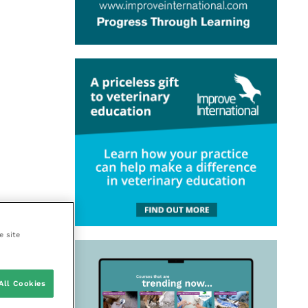
e site
All Cookies