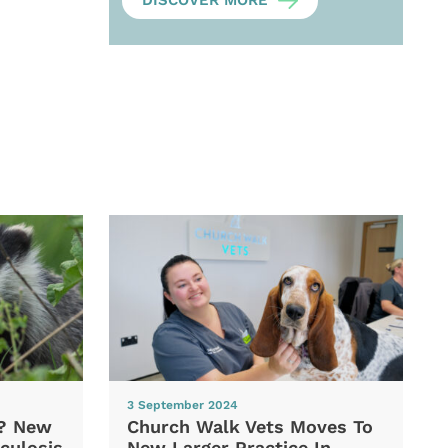
DISCOVER MORE
3 September 2024
d? New
Church Walk Vets Moves To
culosis
New Larger Practice In