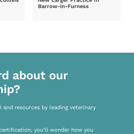
Barrow-in-Furness
rd about our
hip?
D and resources by leading veterinary
certification, you’ll wonder how you