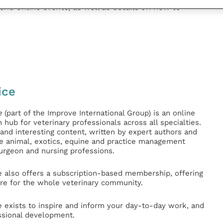
end online events, as well as details on how to
ice
e
(part of the Improve International Group) is an online
hub for veterinary professionals across all specialties.
l and interesting content, written by expert authors and
ge animal, exotics, equine and practice management
surgeon and nursing professions.
e also offers a subscription-based membership, offering
e for the whole veterinary community.
e exists to inspire and inform your day-to-day work, and
ssional development.