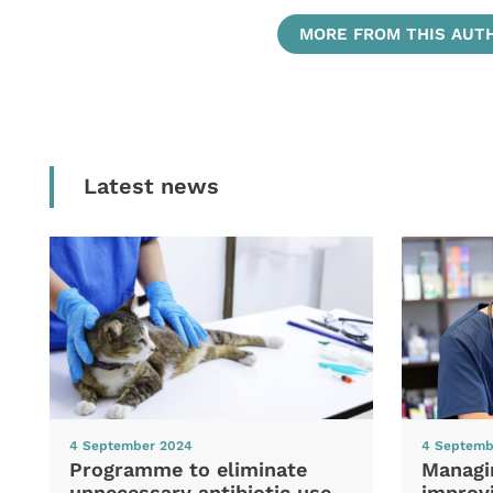
MORE FROM THIS AUT
Latest news
4 September 2024
4 Septemb
Programme to eliminate
Managi
unnecessary antibiotic use
improvi