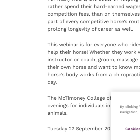
rather spend their hard-earned wages o
competition fees, than on themselves
part of every competitive horse’s rou
prolong longevity of career as well.
This webinar is for everyone who ri
help their horse! Whether they work wi
instructor or coach, groom, massage th
their own horse and want to know mor
horse’s body works from a chiropract
day.
The McTimoney College of Chiropractic
evenings for individuals interested in
By clicking
navigation, 
animals.
Tuesday 22 September 2020 at 7.00p
Cookies