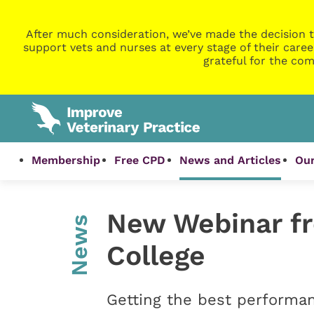
After much consideration, we’ve made the decision t
support vets and nurses at every stage of their caree
grateful for the com
Membership
Free CPD
News and Articles
Our
New Webinar f
News
College
Getting the best performa