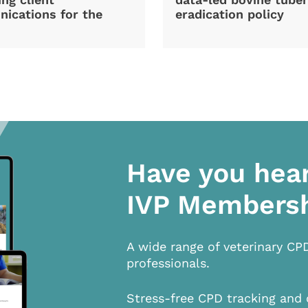
ications for the
eradication policy
Have you hea
IVP Members
A wide range of veterinary CP
professionals.
Stress-free CPD tracking and 