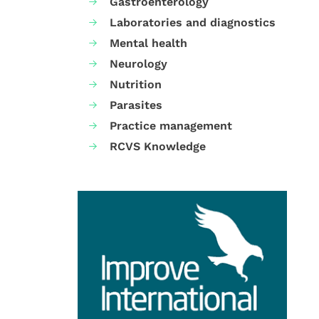
Gastroenterology
Laboratories and diagnostics
Mental health
Neurology
Nutrition
Parasites
Practice management
RCVS Knowledge