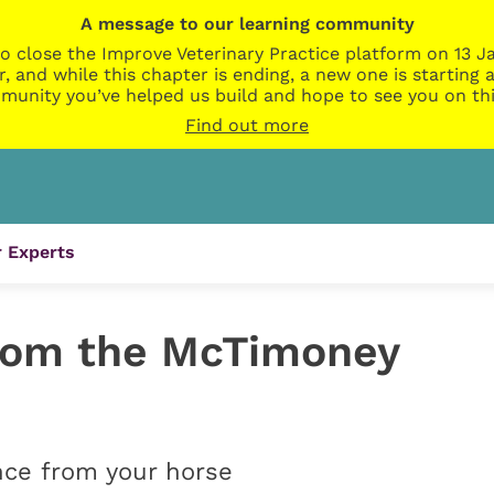
A message to our learning community
o close the Improve Veterinary Practice platform on 13 Ja
r, and while this chapter is ending, a new one is startin
munity you’ve helped us build and hope to see you on thi
Find out more
 Experts
rom the McTimoney
nce from your horse