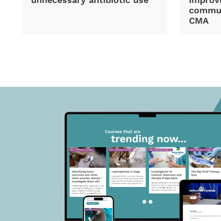
commun
CMA