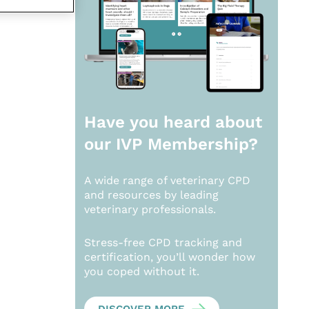
Have you heard about
our
IVP Membership?
A wide range of veterinary CPD
and resources by leading
veterinary professionals.
Stress-free CPD tracking and
certification, you’ll wonder how
you coped without it.