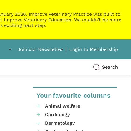
nuary 2026. Improve Veterinary Practice was built to
g at Improve Veterinary Education. We couldn’t be more
s exciting next step.
Join our Newsletter
Login to Membership
Search
Your favourite columns
Animal welfare
Cardiology
Dermatology