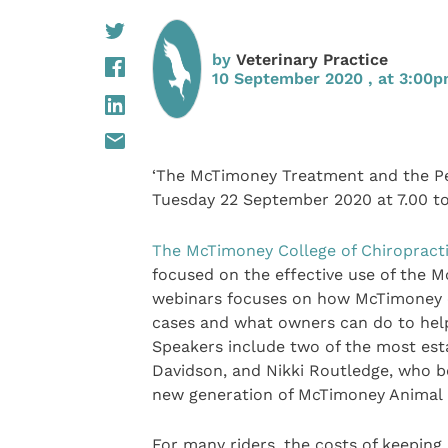
by
Veterinary Practice
10 September 2020 , at 3:00
‘The McTimoney Treatment and the 
Tuesday 22 September 2020 at 7.00 t
The McTimoney College of Chiropract
focused on the effective use of the M
webinars focuses on how McTimoney ch
cases and what owners can do to help
Speakers include two of the most est
Davidson, and Nikki Routledge, who b
new generation of McTimoney Animal p
For many riders, the costs of keeping