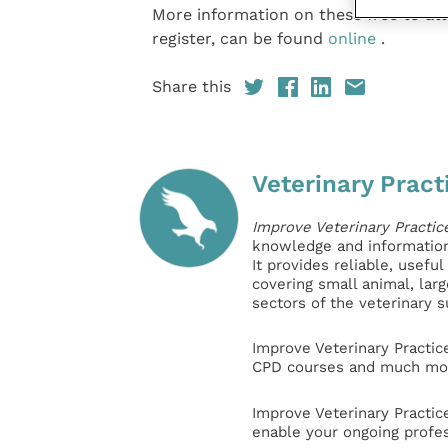
More information on these free to att
register, can be found
online
.
Share this
Veterinary Pract
Improve Veterinary Practic
knowledge and information 
It provides reliable, usefu
covering small animal, lar
sectors of the veterinary 
Improve Veterinary Practic
CPD courses and much mor
Improve Veterinary Practic
enable your ongoing profe