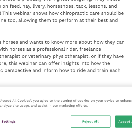
n feed, hay, livery, horseshoes, tack, lessons, and
! This webinar shows how chiropractic care should be
tine too, allowing them to perform at their best and
des horses and wants to know more about how they can
th horses as a professional rider, freelance
erapist or veterinary physiotherapist, or if they have
e, this webinar can offer insights into how the
ic perspective and inform how to ride and train each
 will also be offering a series of Online Information
 pursuing a career in McTimoney Chiropractic for
 “Accept All Cookies”, you agree to the storing of cookies on your device to enhanc
analyze site usage, and assist in our marketing efforts.
m
 Settings
Reject All
Accept 