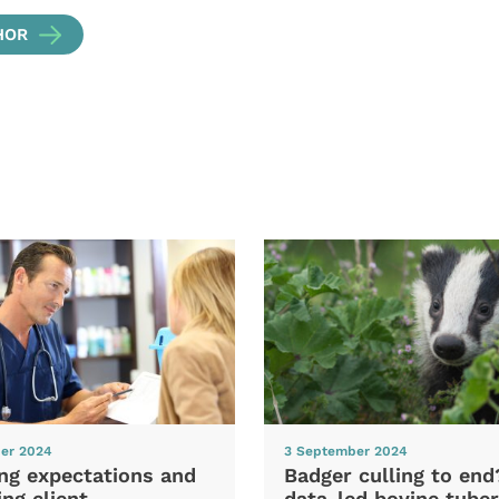
HOR
er 2024
3 September 2024
ng expectations and
Badger culling to en
ng client
data-led bovine tuber