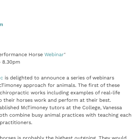
pm
Performance Horse
Webinar
‘
o 8.30pm
ic
is delighted to announce a series of webinars
cTimoney approach for animals. The first of these
iropractic works including examples of real-life
 their horses work and perform at their best.
ablished McTimoney tutors at the College, Vanessa
oth combine busy animal practices with teaching each
ractitioners.
 horses is probably the highest outgoing. They would