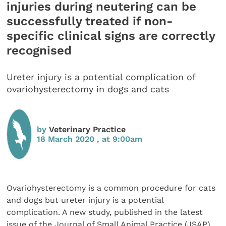
injuries during neutering can be
successfully treated if non-
specific clinical signs are correctly
recognised
Ureter injury is a potential complication of
ovariohysterectomy in dogs and cats
by
Veterinary Practice
18 March 2020 , at 9:00am
Ovariohysterectomy is a common procedure for cats
and dogs but ureter injury is a potential
complication. A new study, published in the latest
issue of the Journal of Small Animal Practice (JSAP),