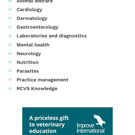
Animal welfare
Cardiology
Dermatology
Gastroenterology
Laboratories and diagnostics
Mental health
Neurology
Nutrition
Parasites
Practice management
RCVS Knowledge