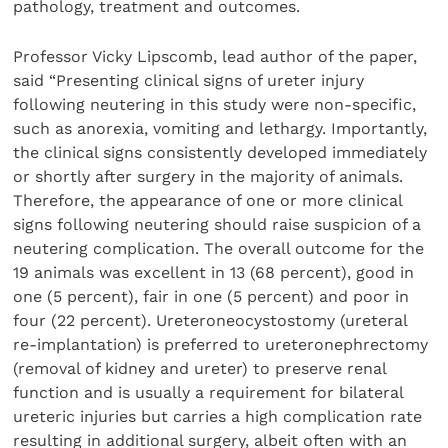
pathology, treatment and outcomes.
Professor Vicky Lipscomb, lead author of the paper,
said “Presenting clinical signs of ureter injury
following neutering in this study were non-specific,
such as anorexia, vomiting and lethargy. Importantly,
the clinical signs consistently developed immediately
or shortly after surgery in the majority of animals.
Therefore, the appearance of one or more clinical
signs following neutering should raise suspicion of a
neutering complication. The overall outcome for the
19 animals was excellent in 13 (68 percent), good in
one (5 percent), fair in one (5 percent) and poor in
four (22 percent). Ureteroneocystostomy (ureteral
re-implantation) is preferred to ureteronephrectomy
(removal of kidney and ureter) to preserve renal
function and is usually a requirement for bilateral
ureteric injuries but carries a high complication rate
resulting in additional surgery, albeit often with an