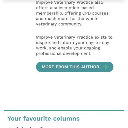
Improve Veterinary Practice also
offers a subscription-based
membership, offering CPD courses
and much more for the whole
veterinary community.
Improve Veterinary Practice exists to
inspire and inform your day-to-day
work, and enable your ongoing
professional development.
MORE FROM THIS AUTHOR
Your favourite columns