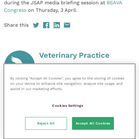
during the JSAP media briefing session at
BSAVA
Congress
on Thursday, 3 April.
Share this
Veterinary Practice
Improve Veterinary Practice
(part of
the Improve International Group) is an
By clicking “Accept All Cookies”, you agree to the storing of cookies
online knowledge and information hub
on your device to enhance site navigation, analyze site usage, and
for veterinary professionals across all
assist in our marketing efforts.
specialties. It provides reliable, useful
and interesting content, written by
expert authors and covering small
Cookies Settings
animal, large animal, exotics, equine
and practice management
sectors of the veterinary surgeon and
Reject All
Accept All Cookies
nursing professions.