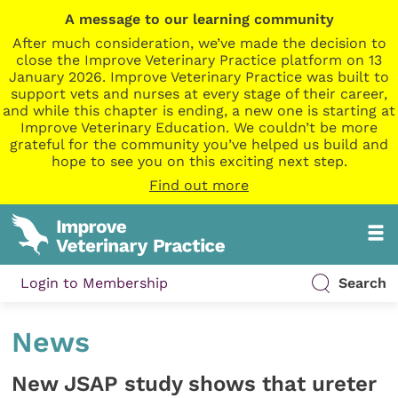
A message to our learning community
After much consideration, we’ve made the decision to
close the Improve Veterinary Practice platform on 13
January 2026. Improve Veterinary Practice was built to
support vets and nurses at every stage of their career,
and while this chapter is ending, a new one is starting at
Improve Veterinary Education. We couldn’t be more
grateful for the community you’ve helped us build and
hope to see you on this exciting next step.
Find out more
Login to Membership
Search
News
New JSAP study shows that ureter