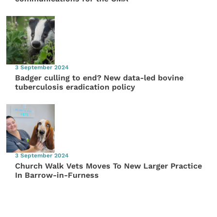
3 September 2024
Badger culling to end? New data-led bovine
tuberculosis eradication policy
3 September 2024
Church Walk Vets Moves To New Larger Practice
In Barrow-in-Furness