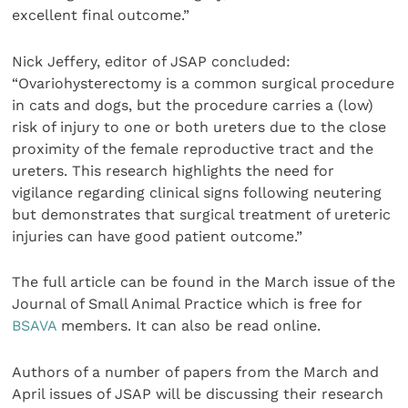
excellent final outcome.”
Nick Jeffery, editor of JSAP concluded:
“Ovariohysterectomy is a common surgical procedure
in cats and dogs, but the procedure carries a (low)
risk of injury to one or both ureters due to the close
proximity of the female reproductive tract and the
ureters. This research highlights the need for
vigilance regarding clinical signs following neutering
but demonstrates that surgical treatment of ureteric
injuries can have good patient outcome.”
The full article can be found in the March issue of the
Journal of Small Animal Practice which is free for
BSAVA
members. It can also be read online.
Authors of a number of papers from the March and
April issues of JSAP will be discussing their research