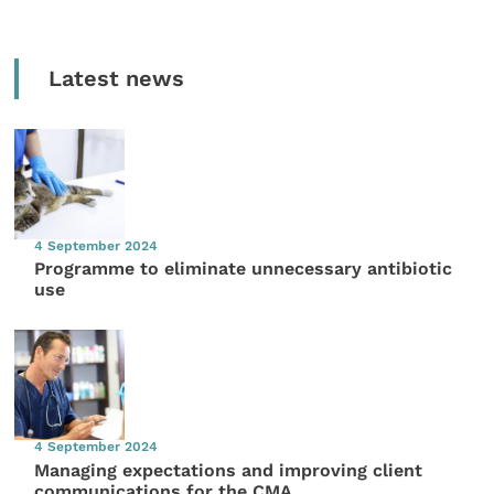
Latest news
4 September 2024
Programme to eliminate unnecessary antibiotic
use
4 September 2024
Managing expectations and improving client
communications for the CMA