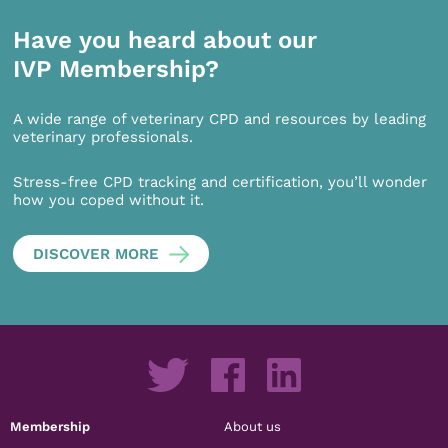
Have you heard about our
IVP Membership?
A wide range of veterinary CPD and resources by leading
veterinary professionals.
Stress-free CPD tracking and certification, you’ll wonder
how you coped without it.
DISCOVER MORE
Membership
About us