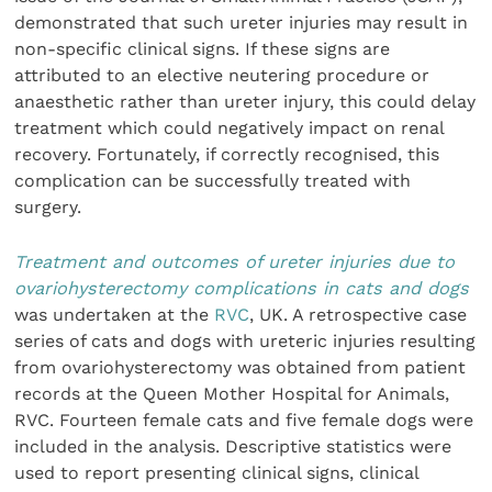
demonstrated that such ureter injuries may result in
non-specific clinical signs. If these signs are
attributed to an elective neutering procedure or
anaesthetic rather than ureter injury, this could delay
treatment which could negatively impact on renal
recovery. Fortunately, if correctly recognised, this
complication can be successfully treated with
surgery.
Treatment and outcomes of ureter injuries due to
ovariohysterectomy complications in cats and dogs
was undertaken at the
RVC
, UK. A retrospective case
series of cats and dogs with ureteric injuries resulting
from ovariohysterectomy was obtained from patient
records at the Queen Mother Hospital for Animals,
RVC. Fourteen female cats and five female dogs were
included in the analysis. Descriptive statistics were
used to report presenting clinical signs, clinical