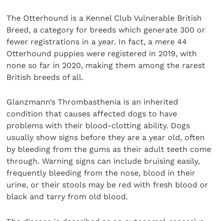
The Otterhound is a Kennel Club Vulnerable British
Breed, a category for breeds which generate 300 or
fewer registrations in a year. In fact, a mere 44
Otterhound puppies were registered in 2019, with
none so far in 2020, making them among the rarest
British breeds of all.
Glanzmann’s Thrombasthenia is an inherited
condition that causes affected dogs to have
problems with their blood-clotting ability. Dogs
usually show signs before they are a year old, often
by bleeding from the gums as their adult teeth come
through. Warning signs can include bruising easily,
frequently bleeding from the nose, blood in their
urine, or their stools may be red with fresh blood or
black and tarry from old blood.