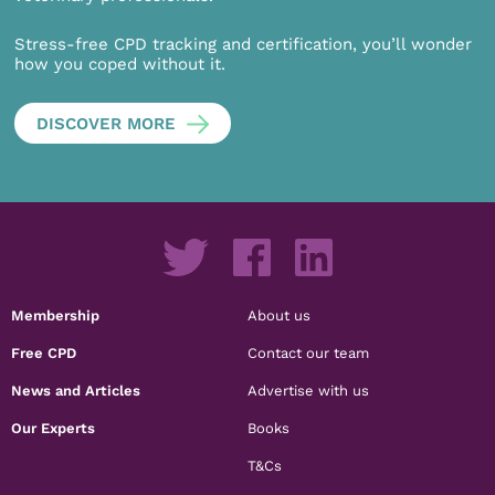
Stress-free CPD tracking and certification, you’ll wonder
how you coped without it.
DISCOVER MORE
Membership
About us
Free CPD
Contact our team
News and Articles
Advertise with us
Our Experts
Books
T&Cs