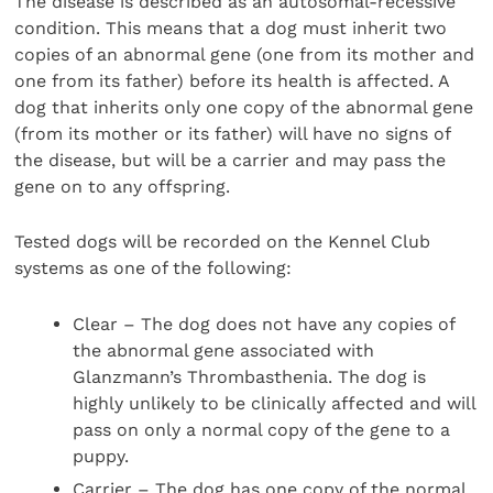
The disease is described as an autosomal-recessive
condition. This means that a dog must inherit two
copies of an abnormal gene (one from its mother and
one from its father) before its health is affected. A
dog that inherits only one copy of the abnormal gene
(from its mother or its father) will have no signs of
the disease, but will be a carrier and may pass the
gene on to any offspring.
Tested dogs will be recorded on the Kennel Club
systems as one of the following:
Clear –
The dog does not have any copies of
the abnormal gene associated with
Glanzmann’s Thrombasthenia. The dog is
highly unlikely to be clinically affected and will
pass on only a normal copy of the gene to a
puppy.
Carrier – The dog has one copy of the normal