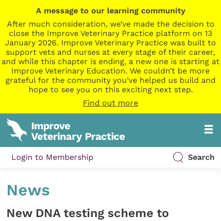
A message to our learning community
After much consideration, we’ve made the decision to
close the Improve Veterinary Practice platform on 13
January 2026. Improve Veterinary Practice was built to
support vets and nurses at every stage of their career,
and while this chapter is ending, a new one is starting at
Improve Veterinary Education. We couldn’t be more
grateful for the community you’ve helped us build and
hope to see you on this exciting next step.
Find out more
Login to Membership
Search
News
New DNA testing scheme to