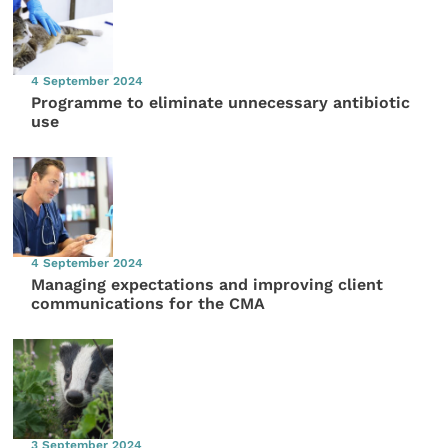
4 September 2024
Programme to eliminate unnecessary antibiotic
use
4 September 2024
Managing expectations and improving client
communications for the CMA
3 September 2024