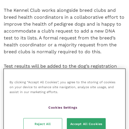
The Kennel Club works alongside breed clubs and
breed health coordinators in a collaborative effort to
improve the health of pedigree dogs and is happy to
accommodate a club’s request to add a new DNA
test to its lists. A formal request from the breed’s
health coordinator or a majority request from the
breed clubs is normally required to do this.
Test results will be added to the dog’s registration
details which will trigger the publication of the result
in the next available Breed Records Supplement. The
By clicking “Accept All Cookies”, you agree to the storing of cookies
result will appear on any new registration certificate
on your device to enhance site navigation, analyze site usage, and
assist in our marketing efforts.
issued for the dog and on the registration
certificates of any future progeny of the dog, and
also on the
Health Test Results Finder
on the Kennel
Cookies Settings
Club website.
Reject All
Accept All Cookies