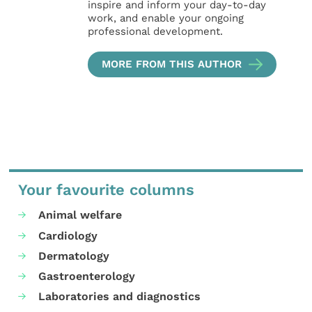
inspire and inform your day-to-day
work, and enable your ongoing
professional development.
MORE FROM THIS AUTHOR
Your favourite columns
Animal welfare
Cardiology
Dermatology
Gastroenterology
Laboratories and diagnostics