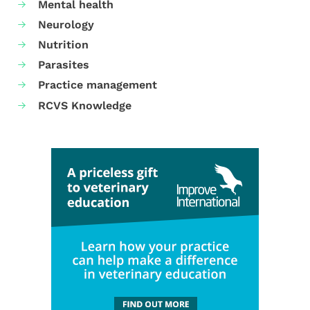
Mental health
Neurology
Nutrition
Parasites
Practice management
RCVS Knowledge