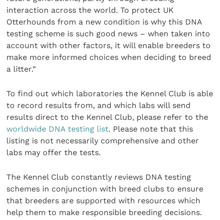
interaction across the world. To protect UK
Otterhounds from a new condition is why this DNA
testing scheme is such good news – when taken into
account with other factors, it will enable breeders to
make more informed choices when deciding to breed
a litter.”
To find out which laboratories the Kennel Club is able
to record results from, and which labs will send
results direct to the Kennel Club, please refer to the
worldwide DNA testing list
. Please note that this
listing is not necessarily comprehensive and other
labs may offer the tests.
The Kennel Club constantly reviews DNA testing
schemes in conjunction with breed clubs to ensure
that breeders are supported with resources which
help them to make responsible breeding decisions.