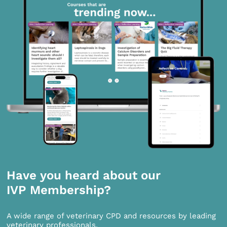
Have you heard about our
IVP Membership?
A wide range of veterinary CPD and resources by leading
veterinary professionals.