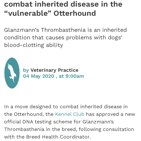
combat inherited disease in the
“vulnerable” Otterhound
Glanzmann’s Thrombasthenia is an inherited
condition that causes problems with dogs’
blood-clotting ability
by
Veterinary Practice
04 May 2020 , at 9:00am
In a move designed to combat inherited disease in
the Otterhound, the
Kennel Club
has approved a new
official DNA testing scheme for Glanzmann’s
Thrombasthenia in the breed, following consultation
with the Breed Health Coordinator.