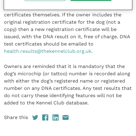
Results for dogs already tested can also be recorded,
but owners will need to submit copies of the DNA
certificates themselves. If the owner includes the
original registration certificate for the dog (not a
copy) then a new registration certificate will be
issued, with the DNA result on it, free of charge. DNA
test certificates should be emailed to
health.results@thekennelclub.org.uk
.
Owners are reminded that it is mandatory that the
dog’s microchip (or tattoo) number is recorded along
with either the dog’s registered name or registered
number on any DNA certificates. Any test results that
do not carry these identifying features will not be
added to the Kennel Club database.
Share this