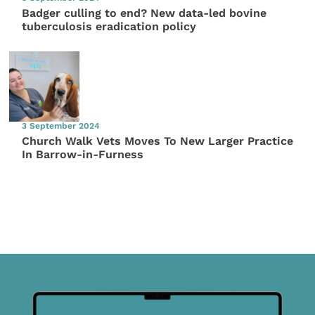
Badger culling to end? New data-led bovine
tuberculosis eradication policy
3 September 2024
Church Walk Vets Moves To New Larger Practice
In Barrow-in-Furness