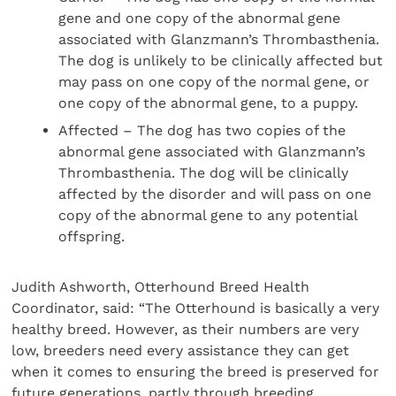
gene and one copy of the abnormal gene
associated with Glanzmann’s Thrombasthenia.
The dog is unlikely to be clinically affected but
may pass on one copy of the normal gene, or
one copy of the abnormal gene, to a puppy.
Affected – The dog has two copies of the
abnormal gene associated with Glanzmann’s
Thrombasthenia. The dog will be clinically
affected by the disorder and will pass on one
copy of the abnormal gene to any potential
offspring.
Judith Ashworth, Otterhound Breed Health
Coordinator, said: “The Otterhound is basically a very
healthy breed. However, as their numbers are very
low, breeders need every assistance they can get
when it comes to ensuring the breed is preserved for
future generations, partly through breeding