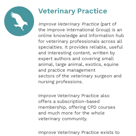
Veterinary Practice
Improve Veterinary Practice
(part of
the Improve International Group) is an
online knowledge and information hub
for veterinary professionals across all
specialties. It provides reliable, useful
and interesting content, written by
expert authors and covering small
animal, large animal, exotics, equine
and practice management
sectors of the veterinary surgeon and
nursing professions.
Improve Veterinary Practice also
offers a subscription-based
membership, offering CPD courses
and much more for the whole
veterinary community.
Improve Veterinary Practice exists to