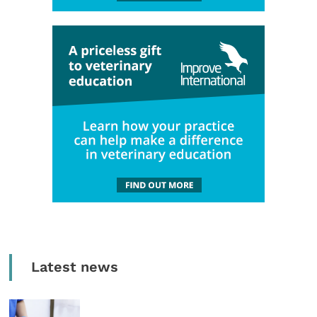
Latest news