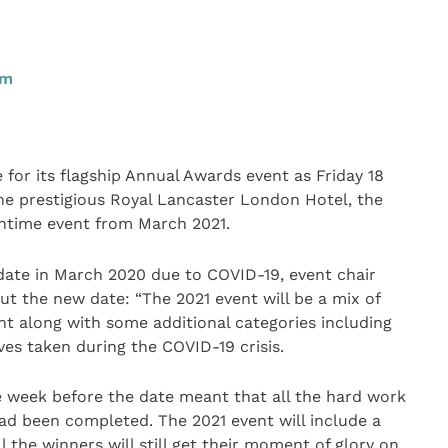
pm
or its flagship Annual Awards event as Friday 18
he prestigious Royal Lancaster London Hotel, the
htime event from March 2021.
date in March 2020 due to COVID-19, event chair
ut the new date: “The 2021 event will be a mix of
 along with some additional categories including
ves taken during the COVID-19 crisis.
 week before the date meant that all the hard work
had been completed. The 2021 event will include a
l the winners will still get their moment of glory on