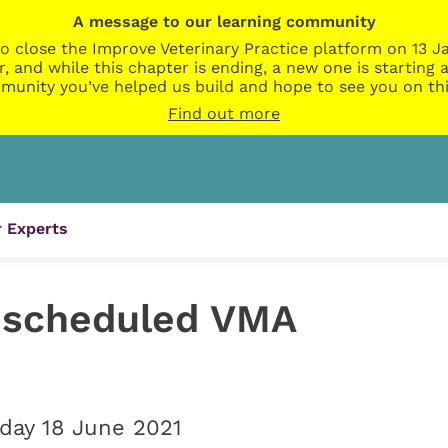
A message to our learning community
o close the Improve Veterinary Practice platform on 13 Ja
r, and while this chapter is ending, a new one is startin
munity you’ve helped us build and hope to see you on thi
Find out more
 Experts
escheduled VMA
iday 18 June 2021