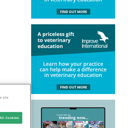
e site
All Cookies