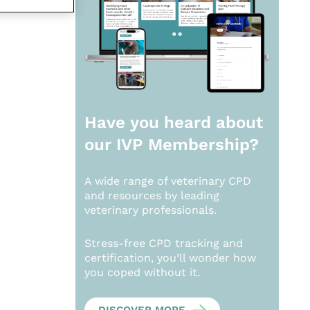
Have you heard about
our
IVP Membership?
A wide range of veterinary CPD
and resources by leading
veterinary professionals.
Stress-free CPD tracking and
certification, you’ll wonder how
you coped without it.