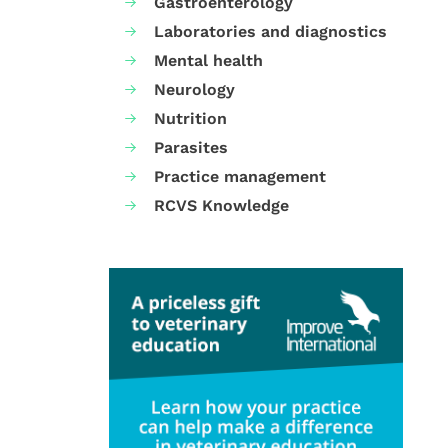
Gastroenterology
Laboratories and diagnostics
Mental health
Neurology
Nutrition
Parasites
Practice management
RCVS Knowledge