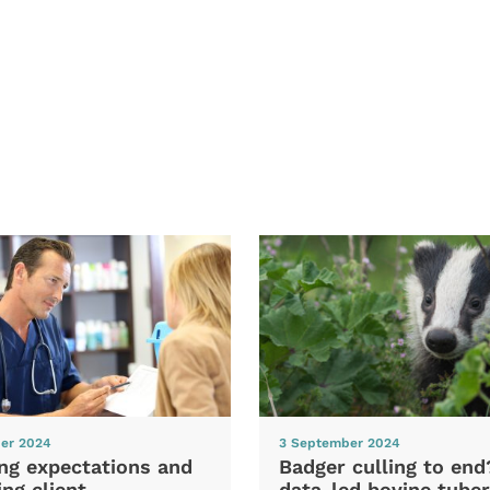
er 2024
3 September 2024
ng expectations and
Badger culling to en
ng client
data-led bovine tuber