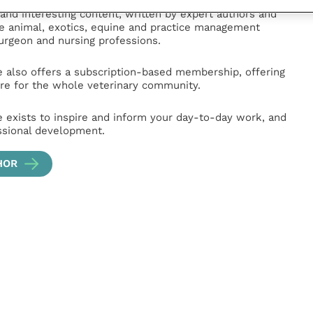
hub for veterinary professionals across all specialties.
l and interesting content, written by expert authors and
ge animal, exotics, equine and practice management
surgeon and nursing professions.
e also offers a subscription-based membership, offering
e for the whole veterinary community.
e exists to inspire and inform your day-to-day work, and
ssional development.
HOR