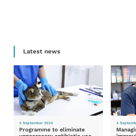
Latest news
4 September 2024
4 Septemb
Programme to eliminate
Managi
unnecessary antibiotic use
improvi