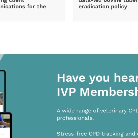
ications for the
eradication policy
Have you hea
IVP Members
A wide range of veterinary CP
professionals.
Stress-free CPD tracking and 