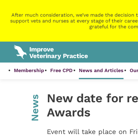
After much consideration, we’ve made the decision t
support vets and nurses at every stage of their caree
grateful for the com
Membership
Free CPD
News and Articles
Our
New date for r
News
Awards
Event will take place on Fr