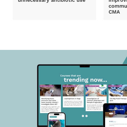
commun
CMA