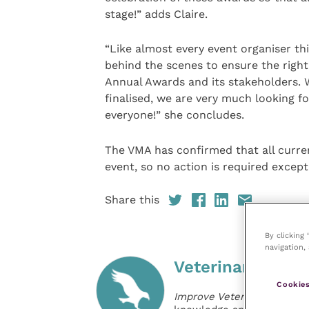
stage!” adds Claire.
“Like almost every event organiser t
behind the scenes to ensure the right 
Annual Awards and its stakeholders. W
finalised, we are very much looking f
everyone!” she concludes.
The VMA has confirmed that all curren
event, so no action is required except
Share this
By clicking
navigation, 
Veterinary Pract
Cookies
Improve Veterinary Practic