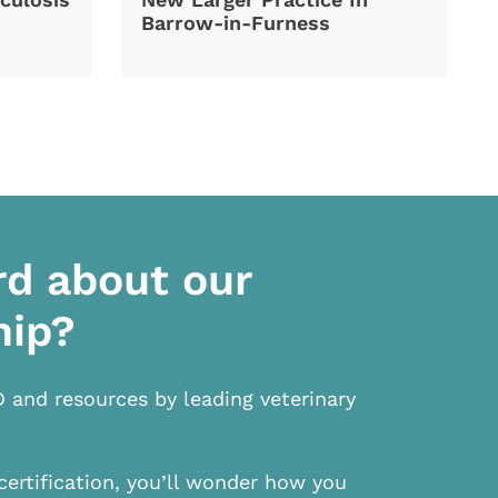
Barrow-in-Furness
rd about our
hip?
D and resources by leading veterinary
certification, you’ll wonder how you