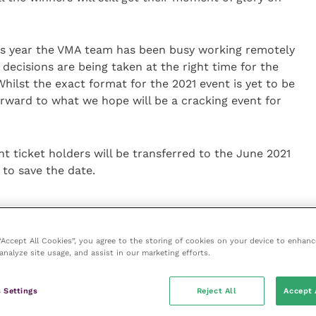
his year the VMA team has been busy working remotely
decisions are being taken at the right time for the
hilst the exact format for the 2021 event is yet to be
orward to what we hope will be a cracking event for
t ticket holders will be transferred to the June 2021
 to save the date.
 “Accept All Cookies”, you agree to the storing of cookies on your device to enhanc
analyze site usage, and assist in our marketing efforts.
ice
 Settings
Reject All
Accept 
e
(part of the Improve International Group) is an online