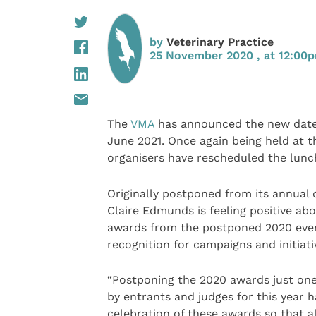
by
Veterinary Practice
25 November 2020 , at 12:00
The
VMA
has announced the new date f
June 2021. Once again being held at t
organisers have rescheduled the lunc
Originally postponed from its annual 
Claire Edmunds is feeling positive abo
awards from the postponed 2020 event
recognition for campaigns and initiati
“Postponing the 2020 awards just one
by entrants and judges for this year 
celebration of these awards so that al