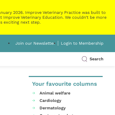
nuary 2026. Improve Veterinary Practice was built to
g at Improve Veterinary Education. We couldn’t be more
s exciting next step.
Join our Newsletter
Login to Membership
Search
Your favourite columns
Animal welfare
Cardiology
Dermatology