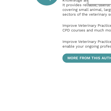
knowledge and information 
It provides reliable, usefu
covering small animal, lar
sectors of the veterinary 
Improve Veterinary Practic
CPD courses and much mor
Improve Veterinary Practic
enable your ongoing profe
MORE FROM THIS AUT