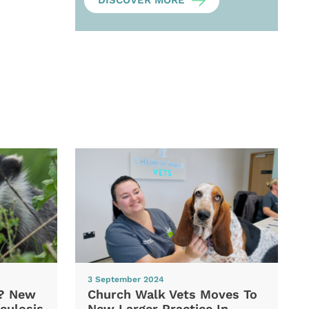
DISCOVER MORE
3 September 2024
d? New
Church Walk Vets Moves To
culosis
New Larger Practice In