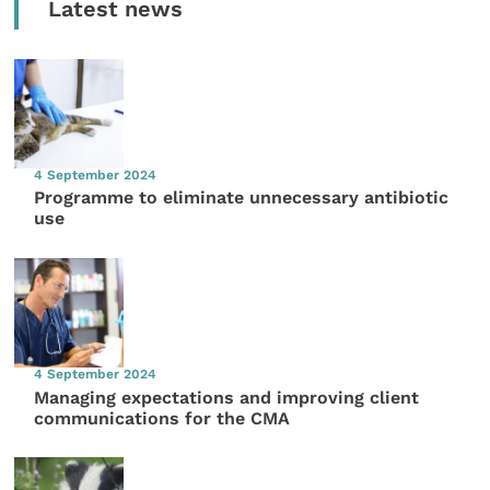
Latest news
4 September 2024
Programme to eliminate unnecessary antibiotic
use
4 September 2024
Managing expectations and improving client
communications for the CMA