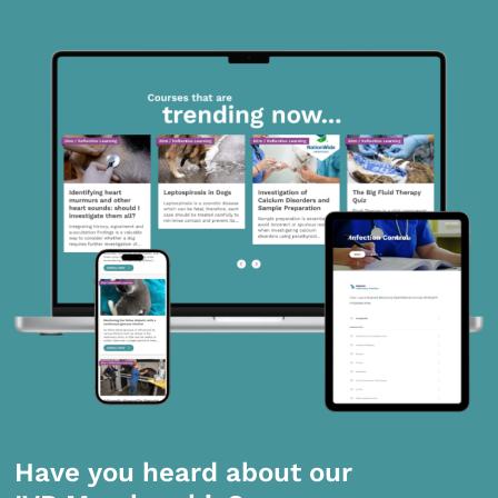
Have you heard about our