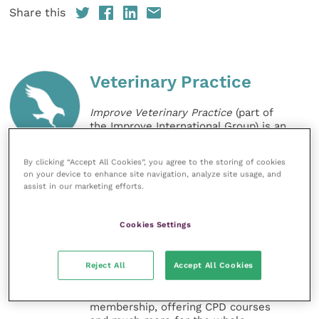
Share this
Veterinary Practice
Improve Veterinary Practice
(part of
the Improve International Group) is an
online knowledge and information hub
for veterinary professionals across all
By clicking “Accept All Cookies”, you agree to the storing of cookies
specialties. It provides reliable, useful
on your device to enhance site navigation, analyze site usage, and
and interesting content, written by
assist in our marketing efforts.
expert authors and covering small
animal, large animal, exotics, equine
and practice management
Cookies Settings
sectors of the veterinary surgeon and
nursing professions.
Reject All
Accept All Cookies
Improve Veterinary Practice also
offers a subscription-based
membership, offering CPD courses