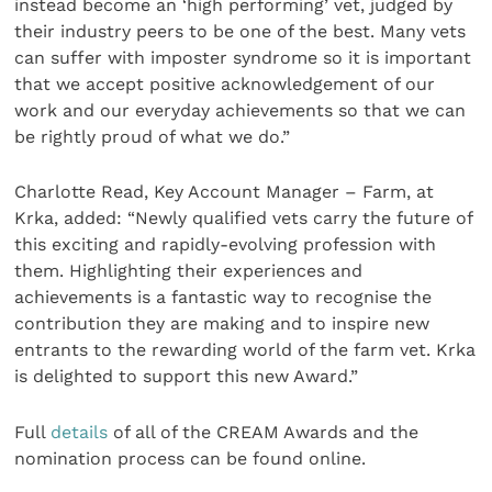
instead become an ‘high performing’ vet, judged by
their industry peers to be one of the best. Many vets
can suffer with imposter syndrome so it is important
that we accept positive acknowledgement of our
work and our everyday achievements so that we can
be rightly proud of what we do.”
Charlotte Read, Key Account Manager – Farm, at
Krka, added: “Newly qualified vets carry the future of
this exciting and rapidly-evolving profession with
them. Highlighting their experiences and
achievements is a fantastic way to recognise the
contribution they are making and to inspire new
entrants to the rewarding world of the farm vet. Krka
is delighted to support this new Award.”
Full
details
of all of the CREAM Awards and the
nomination process can be found online.