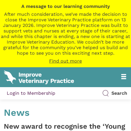
A message to our learning community
After much consideration, we’ve made the decision to
close the Improve Veterinary Practice platform on 13
January 2026. Improve Veterinary Practice was built to
support vets and nurses at every stage of their career,
and while this chapter is ending, a new one is starting at
Improve Veterinary Education. We couldn’t be more
grateful for the community you’ve helped us build and
hope to see you on this exciting next step.
Find out more
Login to Membership
Search
News
New award to recognise the ‘Young