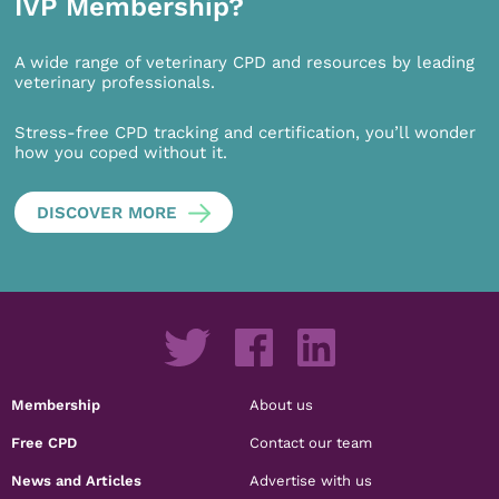
IVP Membership?
A wide range of veterinary CPD and resources by leading
veterinary professionals.
Stress-free CPD tracking and certification, you’ll wonder
how you coped without it.
DISCOVER MORE
Membership
About us
Free CPD
Contact our team
News and Articles
Advertise with us