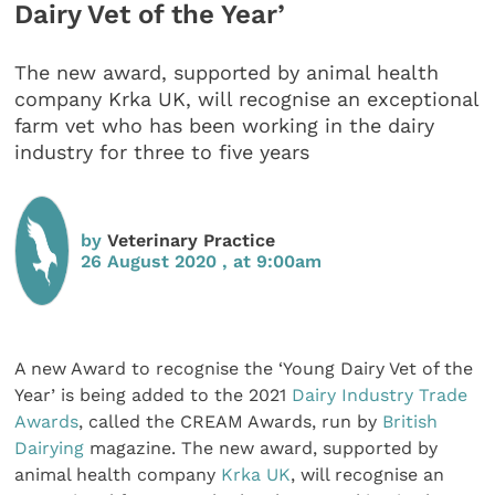
Dairy Vet of the Year’
The new award, supported by animal health
company Krka UK, will recognise an exceptional
farm vet who has been working in the dairy
industry for three to five years
by
Veterinary Practice
26 August 2020 , at 9:00am
A new Award to recognise the ‘Young Dairy Vet of the
Year’ is being added to the 2021
Dairy Industry Trade
Awards
, called the CREAM Awards, run by
British
Dairying
magazine. The new award, supported by
animal health company
Krka UK
, will recognise an