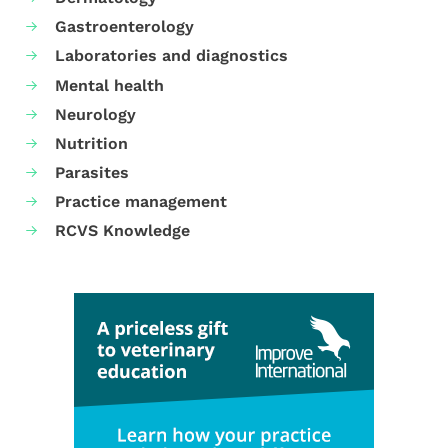
Gastroenterology
Laboratories and diagnostics
Mental health
Neurology
Nutrition
Parasites
Practice management
RCVS Knowledge