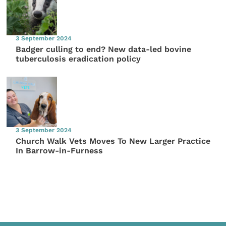
3 September 2024
Badger culling to end? New data-led bovine
tuberculosis eradication policy
3 September 2024
Church Walk Vets Moves To New Larger Practice
In Barrow-in-Furness