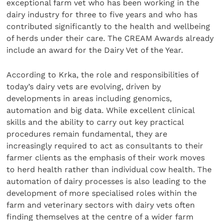
exceptional farm vet who has been working in the
dairy industry for three to five years and who has
contributed significantly to the health and wellbeing
of herds under their care. The CREAM Awards already
include an award for the Dairy Vet of the Year.
According to Krka, the role and responsibilities of
today’s dairy vets are evolving, driven by
developments in areas including genomics,
automation and big data. While excellent clinical
skills and the ability to carry out key practical
procedures remain fundamental, they are
increasingly required to act as consultants to their
farmer clients as the emphasis of their work moves
to herd health rather than individual cow health. The
automation of dairy processes is also leading to the
development of more specialised roles within the
farm and veterinary sectors with dairy vets often
finding themselves at the centre of a wider farm