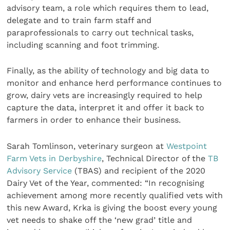
advisory team, a role which requires them to lead,
delegate and to train farm staff and
paraprofessionals to carry out technical tasks,
including scanning and foot trimming.
Finally, as the ability of technology and big data to
monitor and enhance herd performance continues to
grow, dairy vets are increasingly required to help
capture the data, interpret it and offer it back to
farmers in order to enhance their business.
Sarah Tomlinson, veterinary surgeon at
Westpoint
Farm Vets in Derbyshire
, Technical Director of the
TB
Advisory Service
(TBAS) and recipient of the 2020
Dairy Vet of the Year, commented: “In recognising
achievement among more recently qualified vets with
this new Award, Krka is giving the boost every young
vet needs to shake off the ‘new grad’ title and