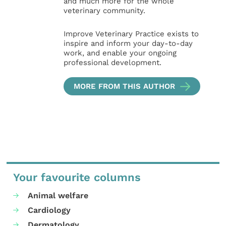
and much more for the whole
veterinary community.
Improve Veterinary Practice exists to
inspire and inform your day-to-day
work, and enable your ongoing
professional development.
MORE FROM THIS AUTHOR
Your favourite columns
Animal welfare
Cardiology
Dermatology