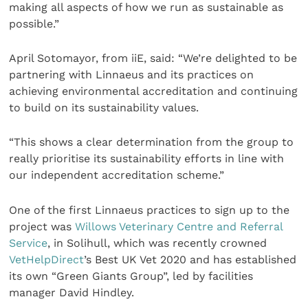
making all aspects of how we run as sustainable as
possible.”
April Sotomayor, from iiE, said: “We’re delighted to be
partnering with Linnaeus and its practices on
achieving environmental accreditation and continuing
to build on its sustainability values.
“This shows a clear determination from the group to
really prioritise its sustainability efforts in line with
our independent accreditation scheme.”
One of the first Linnaeus practices to sign up to the
project was
Willows Veterinary Centre and Referral
Service
, in Solihull, which was recently crowned
VetHelpDirect
’s Best UK Vet 2020 and has established
its own “Green Giants Group”, led by facilities
manager David Hindley.