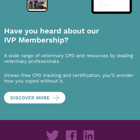
Have you heard about our
IVP Membership?
A wide range of veterinary CPD and resources by leading
veterinary professionals.
Stress-free CPD tracking and certification, you’ll wonder
how you coped without it.
DISCOVER MORE