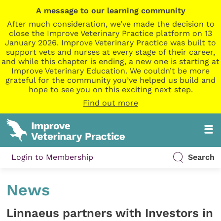
A message to our learning community
After much consideration, we’ve made the decision to
close the Improve Veterinary Practice platform on 13
January 2026. Improve Veterinary Practice was built to
support vets and nurses at every stage of their career,
and while this chapter is ending, a new one is starting at
Improve Veterinary Education. We couldn’t be more
grateful for the community you’ve helped us build and
hope to see you on this exciting next step.
Find out more
Login to Membership
Search
News
Linnaeus partners with Investors in