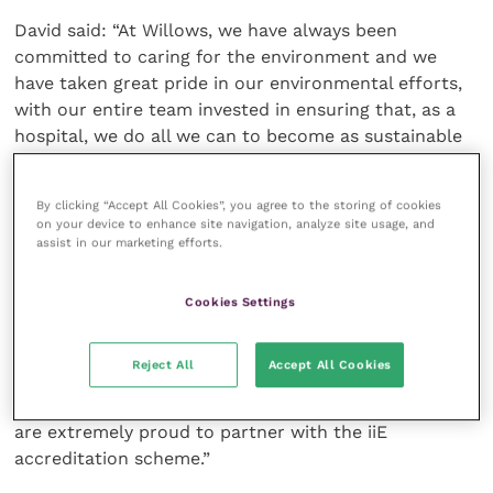
David said: “At Willows, we have always been
committed to caring for the environment and we
have taken great pride in our environmental efforts,
with our entire team invested in ensuring that, as a
hospital, we do all we can to become as sustainable
as possible.
By clicking “Accept All Cookies”, you agree to the storing of cookies
“Forming the Green Giants Group has enabled us to
on your device to enhance site navigation, analyze site usage, and
focus our green efforts and provides the opportunity
assist in our marketing efforts.
for team members to put forward ideas which ensure
we make exceptional environmental changes.
Cookies Settings
“Our ongoing changes include significantly reducing
Reject All
Accept All Cookies
paper waste by digitalisation, through to large-scale
projects generating long-term energy savings, so we
are extremely proud to partner with the iiE
accreditation scheme.”