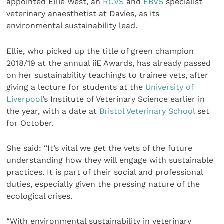
appointed Ellie West, an
RCVS
and
EBVS
specialist
veterinary anaesthetist at Davies, as its
environmental sustainability lead.
Ellie, who picked up the title of green champion
2018/19 at the annual iiE Awards, has already passed
on her sustainability teachings to trainee vets, after
giving a lecture for students at the
University of
Liverpool
’s Institute of Veterinary Science earlier in
the year, with a date at
Bristol Veterinary School
set
for October.
She said: “It’s vital we get the vets of the future
understanding how they will engage with sustainable
practices. It is part of their social and professional
duties, especially given the pressing nature of the
ecological crises.
“With environmental sustainability in veterinary