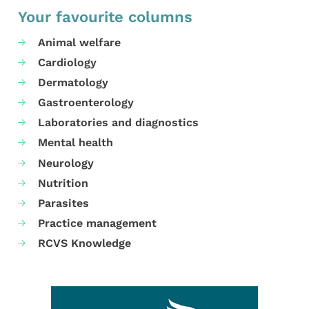
Your favourite columns
Animal welfare
Cardiology
Dermatology
Gastroenterology
Laboratories and diagnostics
Mental health
Neurology
Nutrition
Parasites
Practice management
RCVS Knowledge