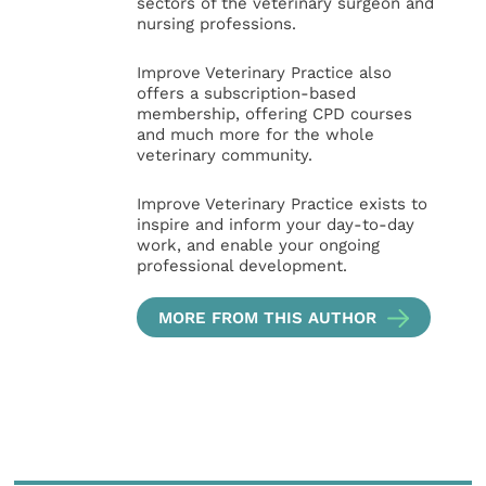
sectors of the veterinary surgeon and
nursing professions.
Improve Veterinary Practice also
offers a subscription-based
membership, offering CPD courses
and much more for the whole
veterinary community.
Improve Veterinary Practice exists to
inspire and inform your day-to-day
work, and enable your ongoing
professional development.
MORE FROM THIS AUTHOR