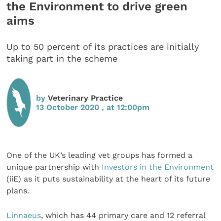
the Environment to drive green
aims
Up to 50 percent of its practices are initially
taking part in the scheme
by
Veterinary Practice
13 October 2020 , at 12:00pm
One of the UK’s leading vet groups has formed a
unique partnership with
Investors in the Environment
(iiE) as it puts sustainability at the heart of its future
plans.
Linnaeus
, which has 44 primary care and 12 referral