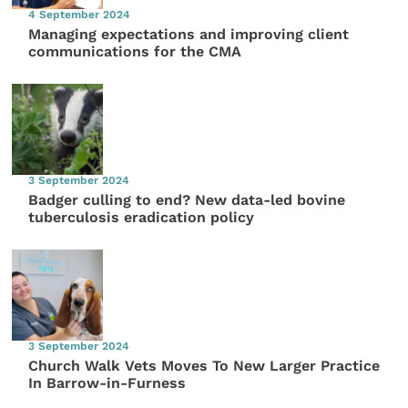
4 September 2024
Managing expectations and improving client
communications for the CMA
3 September 2024
Badger culling to end? New data-led bovine
tuberculosis eradication policy
3 September 2024
Church Walk Vets Moves To New Larger Practice
In Barrow-in-Furness