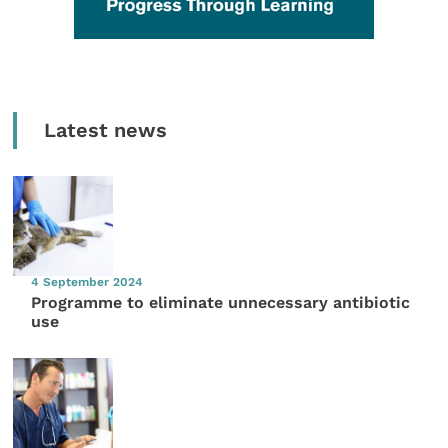
Latest news
4 September 2024
Programme to eliminate unnecessary antibiotic
use