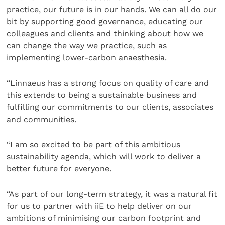
practice, our future is in our hands. We can all do our
bit by supporting good governance, educating our
colleagues and clients and thinking about how we
can change the way we practice, such as
implementing lower-carbon anaesthesia.
“Linnaeus has a strong focus on quality of care and
this extends to being a sustainable business and
fulfilling our commitments to our clients, associates
and communities.
“I am so excited to be part of this ambitious
sustainability agenda, which will work to deliver a
better future for everyone.
“As part of our long-term strategy, it was a natural fit
for us to partner with iiE to help deliver on our
ambitions of minimising our carbon footprint and