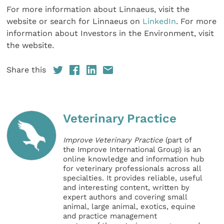
For more information about Linnaeus, visit the
website or search for Linnaeus on
LinkedIn
. For more
information about Investors in the Environment, visit
the website.
Share this
Veterinary Practice
Improve Veterinary Practice
(part of
the Improve International Group) is an
online knowledge and information hub
for veterinary professionals across all
specialties. It provides reliable, useful
and interesting content, written by
expert authors and covering small
animal, large animal, exotics, equine
and practice management