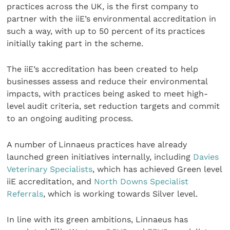
practices across the UK, is the first company to
partner with the iiE’s environmental accreditation in
such a way, with up to 50 percent of its practices
initially taking part in the scheme.
The iiE’s accreditation has been created to help
businesses assess and reduce their environmental
impacts, with practices being asked to meet high-
level audit criteria, set reduction targets and commit
to an ongoing auditing process.
A number of Linnaeus practices have already
launched green initiatives internally, including
Davies
Veterinary Specialists
, which has achieved Green level
iiE accreditation, and
North Downs Specialist
Referrals
, which is working towards Silver level.
In line with its green ambitions, Linnaeus has