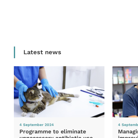
Latest news
4 September 2024
4 Septemb
Programme to eliminate
Managi
unnecessary antibiotic use
improvi