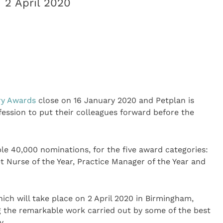
 2 April 2020
ry Awards
close on 16 January 2020 and Petplan is
ession to put their colleagues forward before the
ble 40,000 nominations, for the five award categories:
Vet Nurse of the Year, Practice Manager of the Year and
ch will take place on 2 April 2020 in Birmingham,
g the remarkable work carried out by some of the best
y.