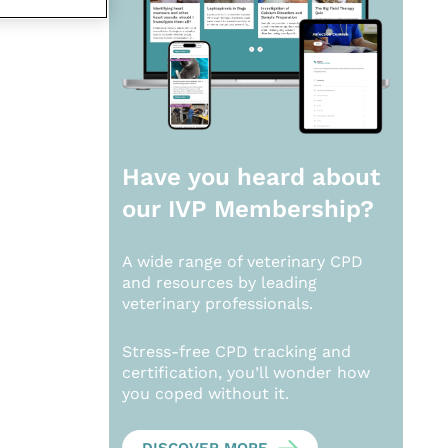
Have you heard about
our
IVP Membership?
A wide range of veterinary CPD
and resources by leading
veterinary professionals.
Stress-free CPD tracking and
certification, you’ll wonder how
you coped without it.