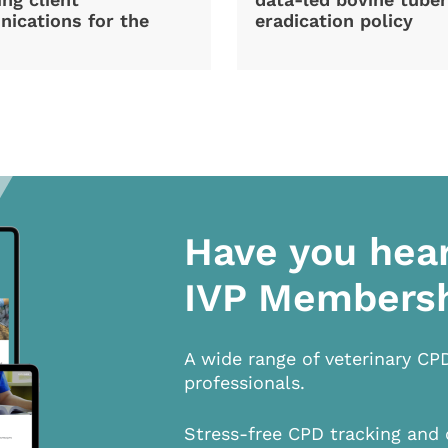
ications for the
eradication policy
Have you hea
IVP Members
A wide range of veterinary CP
professionals.
Stress-free CPD tracking and 