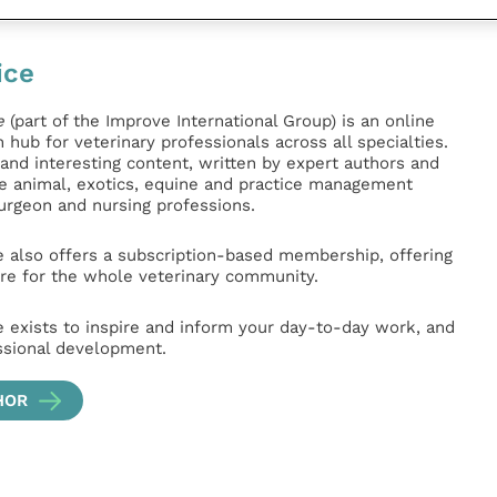
ice
e
(part of the Improve International Group) is an online
hub for veterinary professionals across all specialties.
l and interesting content, written by expert authors and
ge animal, exotics, equine and practice management
surgeon and nursing professions.
e also offers a subscription-based membership, offering
e for the whole veterinary community.
e exists to inspire and inform your day-to-day work, and
ssional development.
HOR