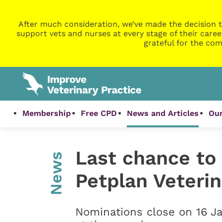
After much consideration, we’ve made the decision t
support vets and nurses at every stage of their caree
grateful for the com
Membership
Free CPD
News and Articles
Our
Last chance to
News
Petplan Veteri
Nominations close on 16 J