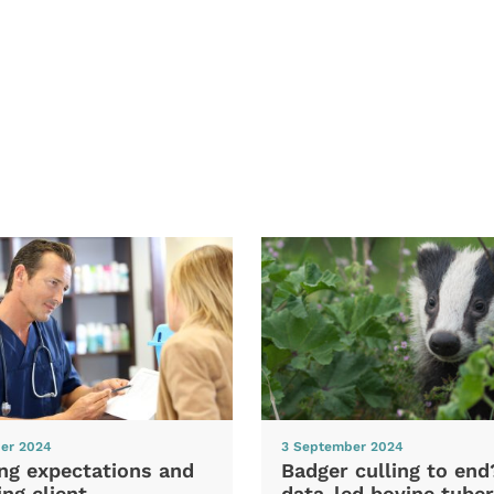
er 2024
3 September 2024
ng expectations and
Badger culling to en
ng client
data-led bovine tuber