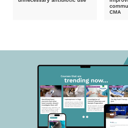
commun
CMA