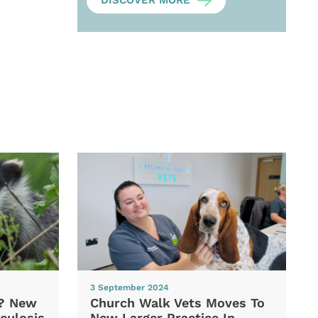
DISCOVER MORE
3 September 2024
d? New
Church Walk Vets Moves To
culosis
New Larger Practice In