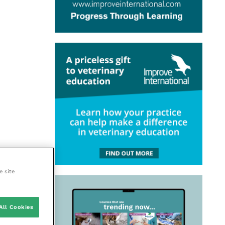
e site
All Cookies