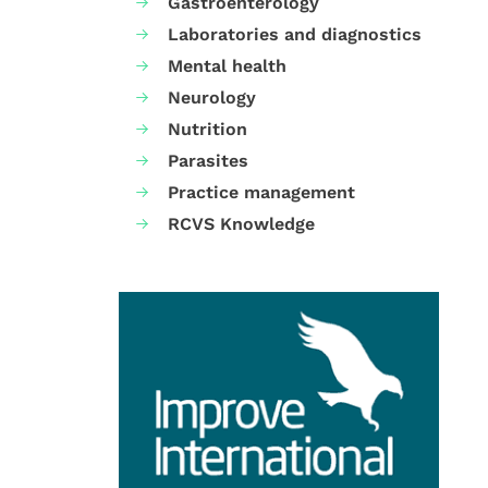
Gastroenterology
Laboratories and diagnostics
Mental health
Neurology
Nutrition
Parasites
Practice management
RCVS Knowledge