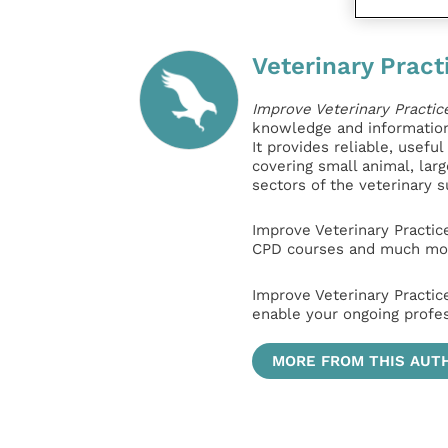
Veterinary Pract
Improve Veterinary Practic
knowledge and information 
It provides reliable, usefu
covering small animal, lar
sectors of the veterinary 
Improve Veterinary Practic
CPD courses and much mor
Improve Veterinary Practic
enable your ongoing profe
MORE FROM THIS AUT