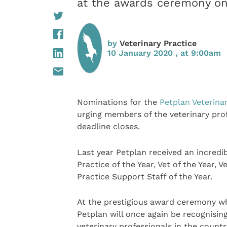
at the awards ceremony on
by
Veterinary Practice
10 January 2020 , at 9:00am
Nominations for the
Petplan Veterina
urging members of the veterinary prof
deadline closes.
Last year Petplan received an incredi
Practice of the Year, Vet of the Year, 
Practice Support Staff of the Year.
At the prestigious award ceremony whi
Petplan will once again be recognisin
veterinary professionals in the countr