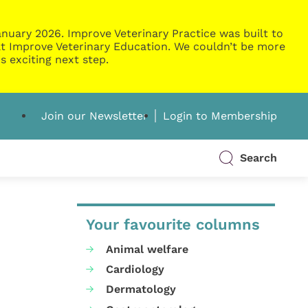
nuary 2026. Improve Veterinary Practice was built to
g at Improve Veterinary Education. We couldn’t be more
s exciting next step.
Join our Newsletter
Login to Membership
Search
Your favourite columns
Animal welfare
Cardiology
Dermatology