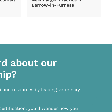
Barrow-in-Furness
rd about our
hip?
D and resources by leading veterinary
certification, you’ll wonder how you