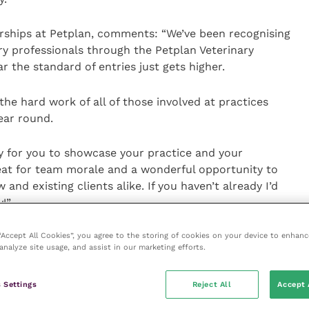
rships at Petplan, comments: “We’ve been recognising
ary professionals through the Petplan Veterinary
 the standard of entries just gets higher.
he hard work of all of those involved at practices
ear round.
y for you to showcase your practice and your
eat for team morale and a wonderful opportunity to
 and existing clients alike. If you haven’t already I’d
!”
 “Accept All Cookies”, you agree to the storing of cookies on your device to enhanc
e before nominations close on 16 January 2020.
analyze site usage, and assist in our marketing efforts.
rds ceremony on 2 April 2020.
 Settings
Reject All
Accept 