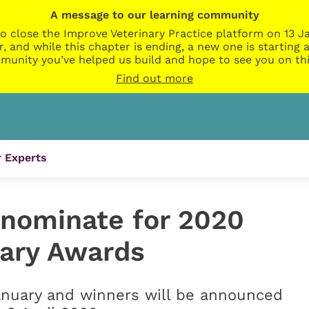
A message to our learning community
o close the Improve Veterinary Practice platform on 13 Ja
r, and while this chapter is ending, a new one is startin
munity you’ve helped us build and hope to see you on thi
Find out more
 Experts
 nominate for 2020
nary Awards
anuary and winners will be announced