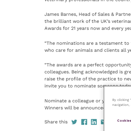
James Barnes, Head of Sales & Partne
the brilliant work of the UK’s veterin
Awards for 21 years now and every year
“The nominations are a testament to t
who care for animals and clients all y
“The awards are a perfect opportunit
colleagues. Being acknowledged is gr
raise the profile of the practice to new
invite you to nominate someone today
By clicking
Nominate a colleague or your practic
navigation, 
Winners will be announced at the awa
Cookies
Share this