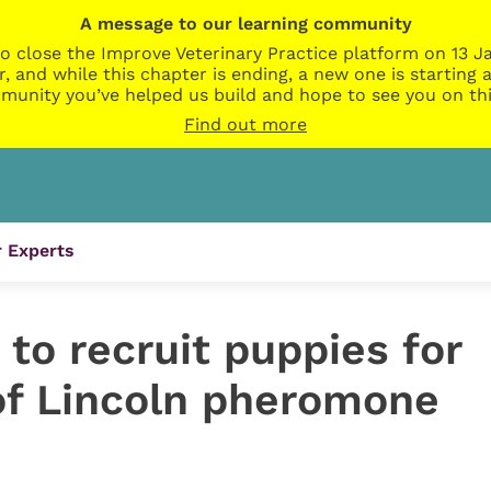
A message to our learning community
o close the Improve Veterinary Practice platform on 13 Ja
r, and while this chapter is ending, a new one is startin
munity you’ve helped us build and hope to see you on thi
Find out more
 Experts
e to recruit puppies for
 of Lincoln pheromone