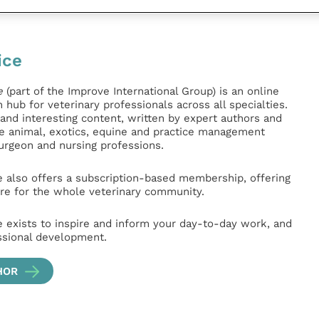
ice
e
(part of the Improve International Group) is an online
hub for veterinary professionals across all specialties.
l and interesting content, written by expert authors and
ge animal, exotics, equine and practice management
surgeon and nursing professions.
e also offers a subscription-based membership, offering
e for the whole veterinary community.
e exists to inspire and inform your day-to-day work, and
ssional development.
HOR