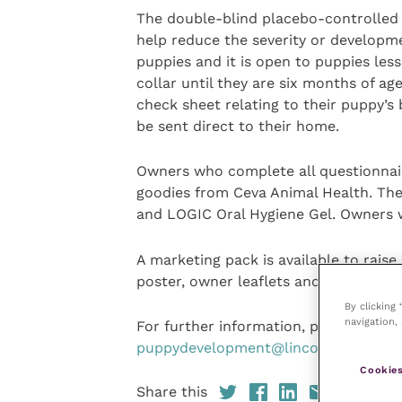
The double-blind placebo-controlled
help reduce the severity or developme
puppies and it is open to puppies less
collar until they are six months of a
check sheet relating to their puppy’s
be sent direct to their home.
Owners who complete all questionnaire
goodies from Ceva Animal Health. The
and LOGIC Oral Hygiene Gel. Owners wi
A marketing pack is available to rais
poster, owner leaflets and a social m
By clicking
navigation, 
For further information, please email 
puppydevelopment@lincoln.ac.uk
.
Cookies
Share this