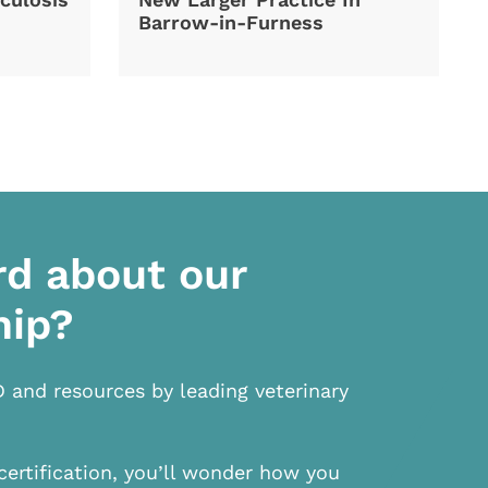
Barrow-in-Furness
rd about our
hip?
D and resources by leading veterinary
certification, you’ll wonder how you