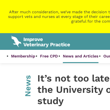
After much consideration, we’ve made the decision t
support vets and nurses at every stage of their caree
grateful for the com
Membership
Free CPD
News and Articles
Our
It’s not too lat
News
the University
study