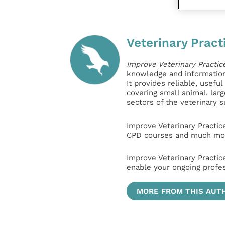
Veterinary Pract
Improve Veterinary Practic
knowledge and information 
It provides reliable, usefu
covering small animal, lar
sectors of the veterinary 
Improve Veterinary Practic
CPD courses and much mor
Improve Veterinary Practic
enable your ongoing profe
MORE FROM THIS AUT