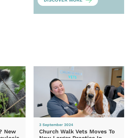
DISCOVER MORE
3 September 2024
d? New
Church Walk Vets Moves To
culosis
New Larger Practice In