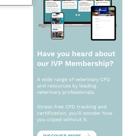
Have you heard about
our
IVP Membership?
A wide range of veterinary CPD
and resources by leading
veterinary professionals.
Stress-free CPD tracking and
certification, you’ll wonder how
you coped without it.