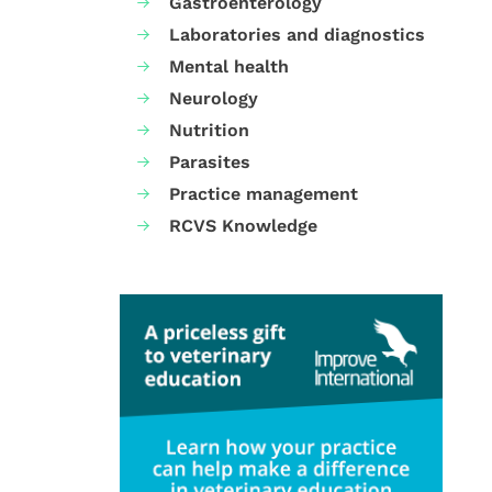
Gastroenterology
Laboratories and diagnostics
Mental health
Neurology
Nutrition
Parasites
Practice management
RCVS Knowledge