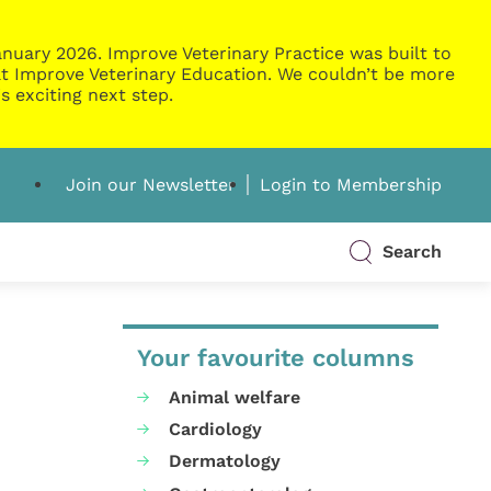
nuary 2026. Improve Veterinary Practice was built to
g at Improve Veterinary Education. We couldn’t be more
s exciting next step.
Join our Newsletter
Login to Membership
Search
Your favourite columns
Animal welfare
Cardiology
Dermatology