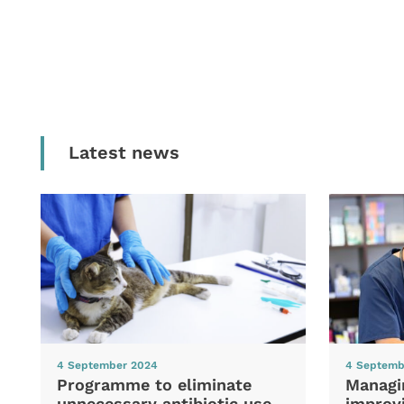
Latest news
4 September 2024
4 Septemb
Programme to eliminate
Managi
unnecessary antibiotic use
improvi