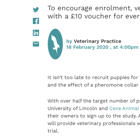
To encourage enrolment, ve
with a £10 voucher for ever
by
Veterinary Practice
18 February 2020 , at 4:00pm
It isn’t too late to recruit puppies fo
and the effect of a pheromone colla
With over half the target number of pu
University of Lincoln and
Ceva Animal
their owners to sign up to the study.
will provide veterinary professionals 
trial.