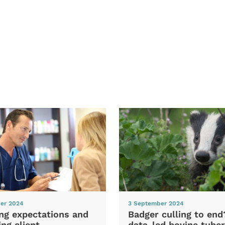
er 2024
3 September 2024
ng expectations and
Badger culling to en
ng client
data-led bovine tuber