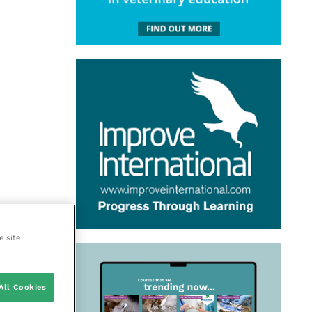
e site
All Cookies