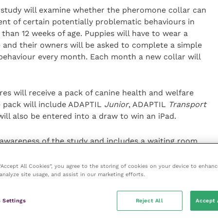
 study will examine whether the pheromone collar can
nt of certain potentially problematic behaviours in
 than 12 weeks of age. Puppies will have to wear a
ge and their owners will be asked to complete a simple
 behaviour every month. Each month a new collar will
s will receive a pack of canine health and welfare
 pack will include ADAPTIL
Junior
, ADAPTIL
Transport
ll also be entered into a draw to win an iPad.
e awareness of the study and includes a waiting room
edia post for
Twitter
,
Facebook
or
Instagram
.
 “Accept All Cookies”, you agree to the storing of cookies on your device to enhanc
analyze site usage, and assist in our marketing efforts.
the University of Lincoln at
 Settings
Reject All
Accept 