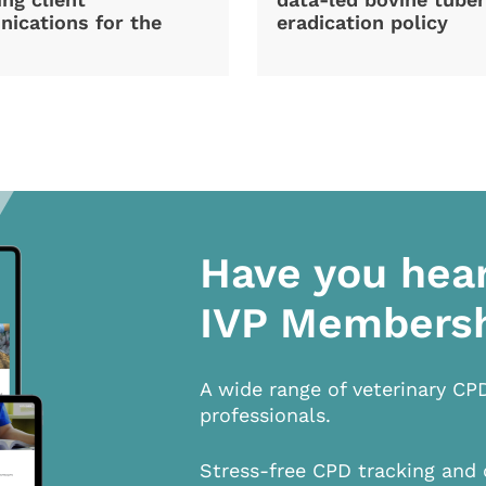
ications for the
eradication policy
Have you hea
IVP Members
A wide range of veterinary CP
professionals.
Stress-free CPD tracking and 