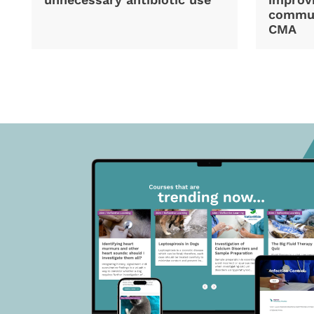
commun
CMA