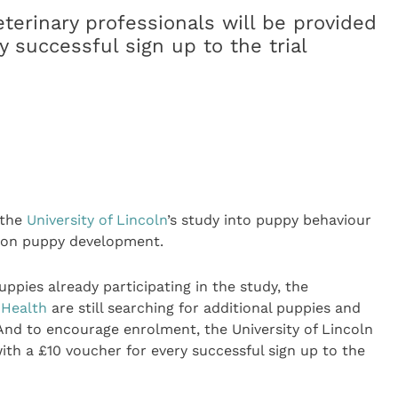
terinary professionals will be provided
y successful sign up to the trial
r the
University of Lincoln
’s study into puppy behaviour
r on puppy development.
ppies already participating in the study, the
 Health
are still searching for additional puppies and
 And to encourage enrolment, the University of Lincoln
with a £10 voucher for every successful sign up to the