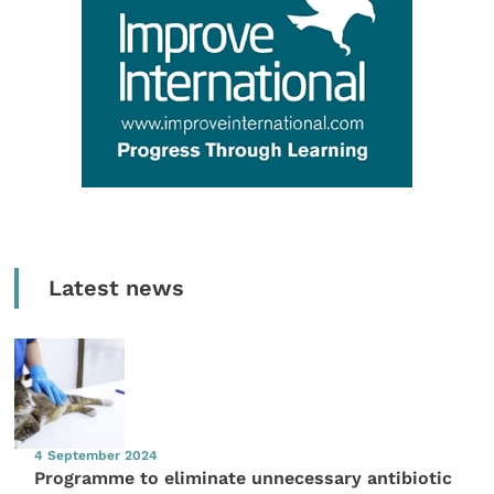
Latest news
4 September 2024
Programme to eliminate unnecessary antibiotic