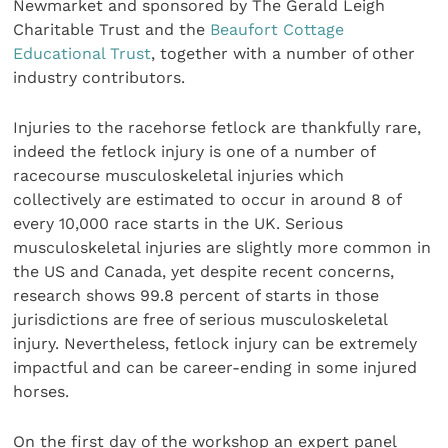
Newmarket and sponsored by The Gerald Leigh
Charitable Trust and the
Beaufort Cottage
Educational Trust
, together with a number of other
industry contributors.
Injuries to the racehorse fetlock are thankfully rare,
indeed the fetlock injury is one of a number of
racecourse musculoskeletal injuries which
collectively are estimated to occur in around 8 of
every 10,000 race starts in the UK. Serious
musculoskeletal injuries are slightly more common in
the US and Canada, yet despite recent concerns,
research shows 99.8 percent of starts in those
jurisdictions are free of serious musculoskeletal
injury. Nevertheless, fetlock injury can be extremely
impactful and can be career-ending in some injured
horses.
On the first day of the workshop an expert panel