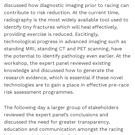
discussed how diagnostic imaging prior to racing can
contribute to risk reduction. At the current time,
radiography is the most widely available tool used to
identify tiny fractures which will heal effectively,
providing exercise is reduced. Excitingly,
technological progress in advanced imaging such as
standing MRI, standing CT and PET scanning, have
the potential to identify pathology even earlier. At the
workshop, the expert panel reviewed existing
knowledge and discussed how to generate the
research evidence, which is essential if these novel
technologies are to gain a place in effective pre-race
risk assessment programmes.
The following day a larger group of stakeholders
reviewed the expert panel’s conclusions and
discussed the need for greater transparency,
education and communication amongst the racing