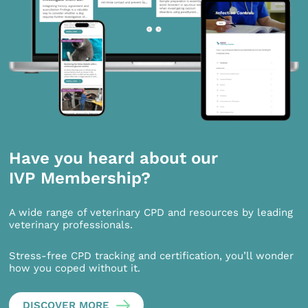
Have you heard about our
IVP Membership?
A wide range of veterinary CPD and resources by leading
veterinary professionals.
Stress-free CPD tracking and certification, you’ll wonder
how you coped without it.
DISCOVER MORE