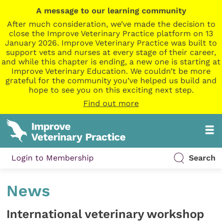
A message to our learning community
After much consideration, we’ve made the decision to
close the Improve Veterinary Practice platform on 13
January 2026. Improve Veterinary Practice was built to
support vets and nurses at every stage of their career,
and while this chapter is ending, a new one is starting at
Improve Veterinary Education. We couldn’t be more
grateful for the community you’ve helped us build and
hope to see you on this exciting next step.
Find out more
Login to Membership
Search
News
International veterinary workshop