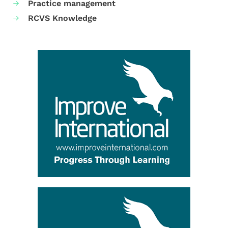
Practice management
RCVS Knowledge