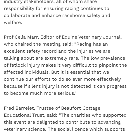
industry stakeholders, all of whom share
responsibility for ensuring racing continues to
collaborate and enhance racehorse safety and
welfare.
Prof Celia Marr, Editor of Equine Veterinary Journal,
who chaired the meeting said: “Racing has an
excellent safety record and the injuries we are
talking about are extremely rare. The low prevalence
of fetlock injury makes it very difficult to pinpoint the
affected individuals. But it is essential that we
continue our efforts to do so ever more effectively
because if silent injury is not detected it can progress
to become much more serious.”
Fred Barrelet, Trustee of Beaufort Cottage
Educational Trust, said: “The charities who supported
this event are delighted to contribute to advancing
veterinary science. The social licence which supports