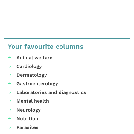
Your favourite columns
Animal welfare
Cardiology
Dermatology
Gastroenterology
Laboratories and diagnostics
Mental health
Neurology
Nutrition
Parasites