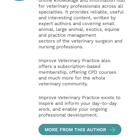
online knowledge and information hub
for veterinary professionals across all
specialties. It provides reliable, useful
and interesting content, written by
expert authors and covering small
animal, large animal, exotics, equine
and practice management
sectors of the veterinary surgeon and
nursing professions.
Improve Veterinary Practice also
offers a subscription-based
membership, offering CPD courses
and much more for the whole
veterinary community.
Improve Veterinary Practice exists to
inspire and inform your day-to-day
work, and enable your ongoing
professional development.
MORE FROM THIS AUTHOR