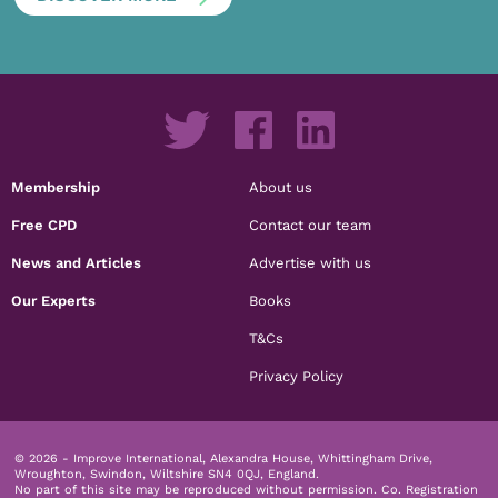
Membership
About us
Free CPD
Contact our team
News and Articles
Advertise with us
Our Experts
Books
T&Cs
Privacy Policy
© 2026 - Improve International, Alexandra House, Whittingham Drive,
Wroughton, Swindon, Wiltshire SN4 0QJ, England.
No part of this site may be reproduced without permission.
Co. Registration