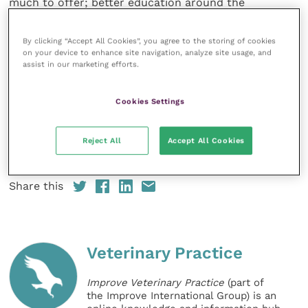
much to offer; better education around the
application and interpretation of radiographs has real
potential to allow vets like myself at the coal face to
By clicking “Accept All Cookies”, you agree to the storing of cookies
detect injuries at an early and recoverable stage”.
on your device to enhance site navigation, analyze site usage, and
assist in our marketing efforts.
Peter Stanley, Chairman of the Jockey Club Estates,
Cookies Settings
said: “The Jockey Club Estates are thrilled to support
this very important initiative for global horseracing.
Racehorse welfare is at the forefront of our activities
Reject All
Accept All Cookies
and is of paramount important to us”.
Share this
Veterinary Practice
Improve Veterinary Practice
(part of
the Improve International Group) is an