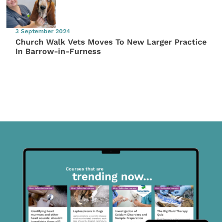
3 September 2024
Church Walk Vets Moves To New Larger Practice
In Barrow-in-Furness