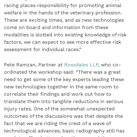
racing places responsibility for promoting animal
welfare in the hands of the veterinary profession.
These are exciting times, and as new technologies
come on board and information from these
modalities is slotted into existing knowledge of risk
factors, we can expect to see more effective risk
assessment for individual races.”
Pete Ramzan, Partner at
Rossdales LLP
, who co-
ordinated the workshop said: “There was a great
need to get some of the key experts leading these
new technologies together in the same room to
correlate their findings and work out how to
translate them into tangible reductions in serious
injury rates. One of the somewhat unexpected
outcomes of the discussions was that despite the
fact that we are riding the crest of a wave of
technological advances, basic radiography still has