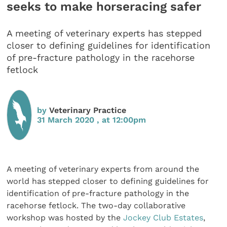
seeks to make horseracing safer
A meeting of veterinary experts has stepped
closer to defining guidelines for identification
of pre-fracture pathology in the racehorse
fetlock
by
Veterinary Practice
31 March 2020 , at 12:00pm
A meeting of veterinary experts from around the
world has stepped closer to defining guidelines for
identification of pre-fracture pathology in the
racehorse fetlock. The two-day collaborative
workshop was hosted by the
Jockey Club Estates
,