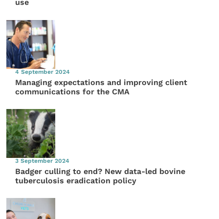
use
4 September 2024
Managing expectations and improving client
communications for the CMA
3 September 2024
Badger culling to end? New data-led bovine
tuberculosis eradication policy