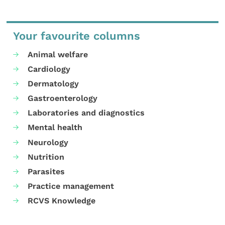
Your favourite columns
Animal welfare
Cardiology
Dermatology
Gastroenterology
Laboratories and diagnostics
Mental health
Neurology
Nutrition
Parasites
Practice management
RCVS Knowledge