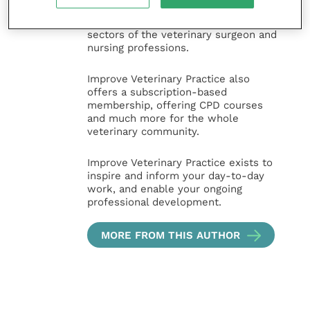
animal, large animal, exotics, equine
and practice management
sectors of the veterinary surgeon and
nursing professions.
Improve Veterinary Practice also
offers a subscription-based
membership, offering CPD courses
and much more for the whole
veterinary community.
Improve Veterinary Practice exists to
inspire and inform your day-to-day
work, and enable your ongoing
professional development.
MORE FROM THIS AUTHOR