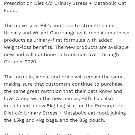
Prescription Diet c/d Urinary Stress + Metabolic Cat
Food.
The move sees Hill’s continue to strengthen its
Urinary and Weight Care range as it repositions these
products as urinary-first formulas with added
weight-loss benefits. The new products
are available
now and will continue to transition over through
October 2020.
The formula, kibble and price will remain the same,
making sure that customers continue to purchase
the same great nutrition that their pets know and
love. Along with the new names, Hill’s has also
introduced a new 8kg bag size for the Prescription
Diet c/d Urinary Stress + Metabolic cat food, joining
the 1.5kg and 4kg bags, and the 85g pouch.