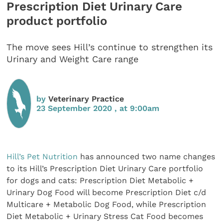
Prescription Diet Urinary Care
product portfolio
The move sees Hill’s continue to strengthen its
Urinary and Weight Care range
by
Veterinary Practice
23 September 2020 , at 9:00am
Hill’s Pet Nutrition
has announced two name changes
to its Hill’s Prescription Diet Urinary Care portfolio
for dogs and cats: Prescription Diet Metabolic +
Urinary Dog Food will become Prescription Diet c/d
Multicare + Metabolic Dog Food, while Prescription
Diet Metabolic + Urinary Stress Cat Food becomes