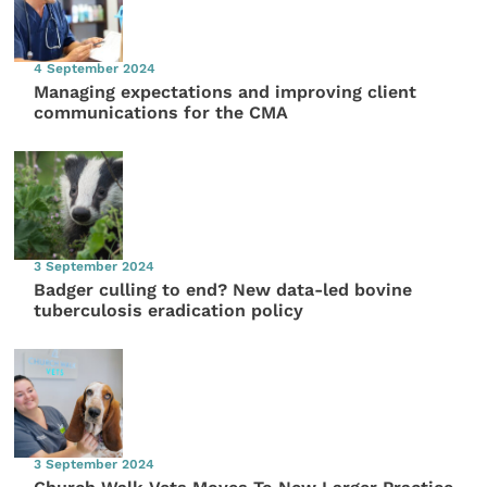
4 September 2024
Managing expectations and improving client
communications for the CMA
3 September 2024
Badger culling to end? New data-led bovine
tuberculosis eradication policy
3 September 2024