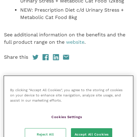
Urinary Stress + Metabolic Cat Food 12x85g
NEW: Prescription Diet c/d Urinary Stress +
Metabolic Cat Food 8kg
See additional information on the benefits and the
full product range on the
website
.
Share this
Veterinary Practice
By clicking “Accept All Cookies”, you agree to the storing of cookies
on your device to enhance site navigation, analyze site usage, and
Improve Veterinary Practice
(part of
assist in our marketing efforts.
the Improve International Group) is an
online knowledge and information hub
for veterinary professionals across all
Cookies Settings
specialties. It provides reliable, useful
and interesting content, written by
expert authors and covering small
Reject All
Accept All Cookies