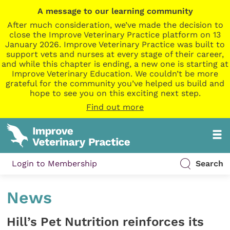
A message to our learning community
After much consideration, we’ve made the decision to
close the Improve Veterinary Practice platform on 13
January 2026. Improve Veterinary Practice was built to
support vets and nurses at every stage of their career,
and while this chapter is ending, a new one is starting at
Improve Veterinary Education. We couldn’t be more
grateful for the community you’ve helped us build and
hope to see you on this exciting next step.
Find out more
Login to Membership
Search
News
Hill’s Pet Nutrition reinforces its