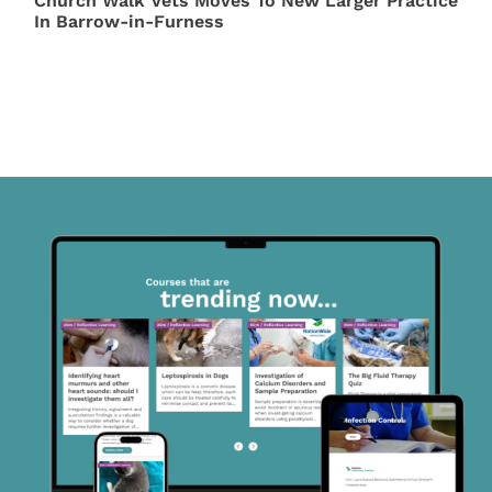
Church Walk Vets Moves To New Larger Practice
In Barrow-in-Furness