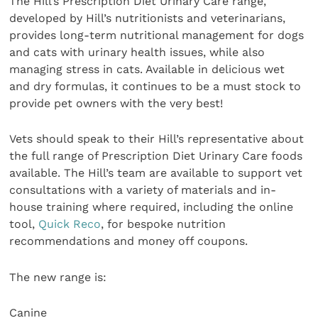
The Hill’s Prescription Diet Urinary Care range,
developed by Hill’s nutritionists and veterinarians,
provides long-term nutritional management for dogs
and cats with urinary health issues, while also
managing stress in cats. Available in delicious wet
and dry formulas, it continues to be a must stock to
provide pet owners with the very best!
Vets should speak to their Hill’s representative about
the full range of Prescription Diet Urinary Care foods
available. The Hill’s team are available to support vet
consultations with a variety of materials and in-
house training where required, including the online
tool,
Quick Reco
, for bespoke nutrition
recommendations and money off coupons.
The new range is:
Canine