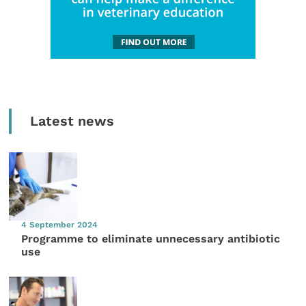
Latest news
4 September 2024
Programme to eliminate unnecessary antibiotic
use