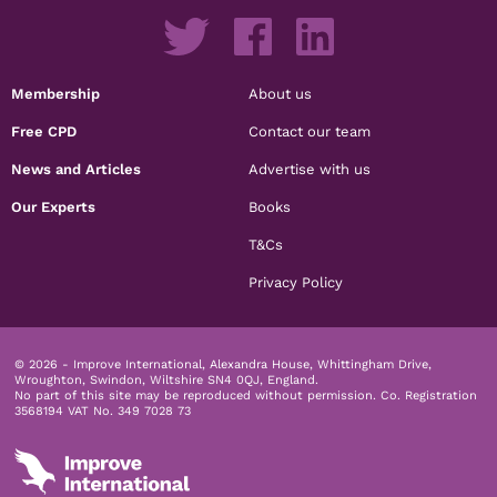
Membership
About us
Free CPD
Contact our team
News and Articles
Advertise with us
Our Experts
Books
T&Cs
Privacy Policy
© 2026 - Improve International, Alexandra House, Whittingham Drive,
Wroughton, Swindon, Wiltshire SN4 0QJ, England.
No part of this site may be reproduced without permission.
Co. Registration
3568194 VAT No. 349 7028 73