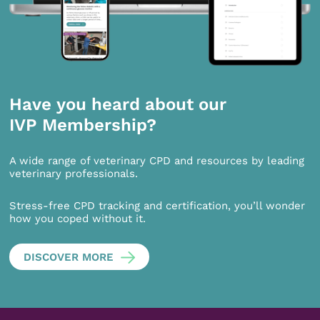
Have you heard about our
IVP Membership?
A wide range of veterinary CPD and resources by leading
veterinary professionals.
Stress-free CPD tracking and certification, you’ll wonder
how you coped without it.
DISCOVER MORE