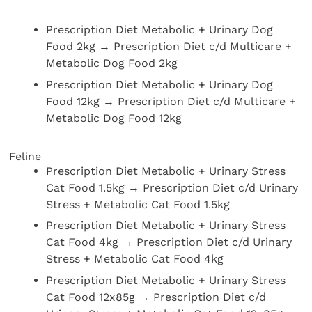
Prescription Diet Metabolic + Urinary Dog
Food 2kg → Prescription Diet c/d Multicare +
Metabolic Dog Food 2kg
Prescription Diet Metabolic + Urinary Dog
Food 12kg → Prescription Diet c/d Multicare +
Metabolic Dog Food 12kg
Feline
Prescription Diet Metabolic + Urinary Stress
Cat Food 1.5kg → Prescription Diet c/d Urinary
Stress + Metabolic Cat Food 1.5kg
Prescription Diet Metabolic + Urinary Stress
Cat Food 4kg → Prescription Diet c/d Urinary
Stress + Metabolic Cat Food 4kg
Prescription Diet Metabolic + Urinary Stress
Cat Food 12x85g → Prescription Diet c/d