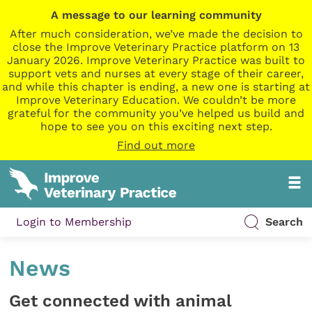
A message to our learning community
After much consideration, we’ve made the decision to
close the Improve Veterinary Practice platform on 13
January 2026. Improve Veterinary Practice was built to
support vets and nurses at every stage of their career,
and while this chapter is ending, a new one is starting at
Improve Veterinary Education. We couldn’t be more
grateful for the community you’ve helped us build and
hope to see you on this exciting next step.
Find out more
Login to Membership
Search
News
Get connected with animal