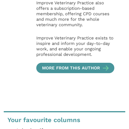
Improve Veterinary Practice also
offers a subscription-based
membership, offering CPD courses
and much more for the whole
veterinary community.
Improve Veterinary Practice exists to
inspire and inform your day-to-day
work, and enable your ongoing
professional development.
MORE FROM THIS AUTHOR
Your favourite columns