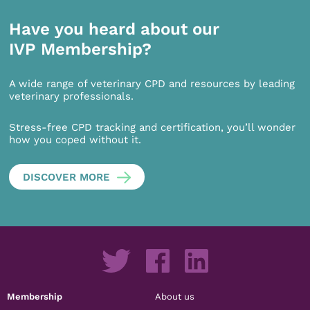
Have you heard about our
IVP Membership?
A wide range of veterinary CPD and resources by leading
veterinary professionals.
Stress-free CPD tracking and certification, you’ll wonder
how you coped without it.
DISCOVER MORE
Membership
About us