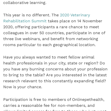
collaborative learning.
This year is no different. The
2020 Veterinary
Rehabilitation Summit
takes place on 14 November
2020, offering participants a rare chance to meet
colleagues in over 50 countries, participate in one of
three live webinars, and benefit from networking
rooms particular to each geographical location.
Have you always wanted to meet fellow animal
health professionals in your city, state or region? Do
you have any burning concerns about your profession
to bring to the table? Are you interested in the latest
research relevant to this constantly expanding field?
Now is your chance.
Participation is free to members of Onlinepethealth,
carries a reasonable fee for non-members, and