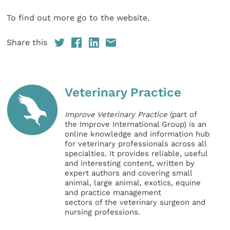
To find out more go to the website.
Share this
Veterinary Practice
Improve Veterinary Practice
(part of
the Improve International Group) is an
online knowledge and information hub
for veterinary professionals across all
specialties. It provides reliable, useful
and interesting content, written by
expert authors and covering small
animal, large animal, exotics, equine
and practice management
sectors of the veterinary surgeon and
nursing professions.