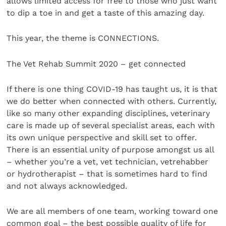
allows limited access for free to those who just want
to dip a toe in and get a taste of this amazing day.
This year, the theme is CONNECTIONS.
The Vet Rehab Summit 2020 – get connected
If there is one thing COVID-19 has taught us, it is that
we do better when connected with others. Currently,
like so many other expanding disciplines, veterinary
care is made up of several specialist areas, each with
its own unique perspective and skill set to offer.
There is an essential unity of purpose amongst us all
– whether you’re a vet, vet technician, vetrehabber
or hydrotherapist – that is sometimes hard to find
and not always acknowledged.
We are all members of one team, working toward one
common goal – the best possible quality of life for