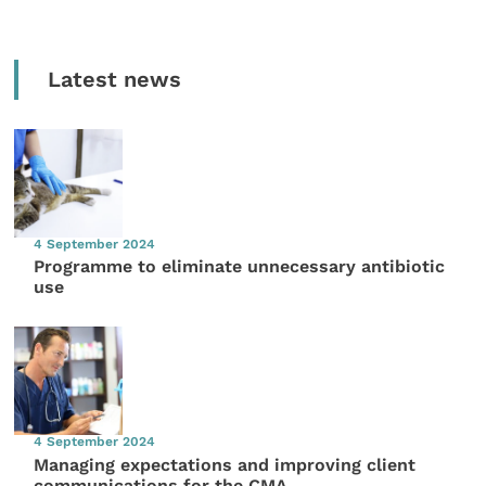
Latest news
4 September 2024
Programme to eliminate unnecessary antibiotic
use
4 September 2024
Managing expectations and improving client
communications for the CMA