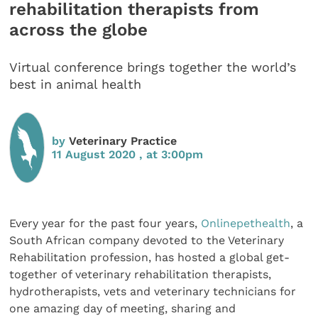
rehabilitation therapists from
across the globe
Virtual conference brings together the world’s
best in animal health
by
Veterinary Practice
11 August 2020 , at 3:00pm
Every year for the past four years,
Onlinepethealth
, a
South African company devoted to the Veterinary
Rehabilitation profession, has hosted a global get-
together of veterinary rehabilitation therapists,
hydrotherapists, vets and veterinary technicians for
one amazing day of meeting, sharing and