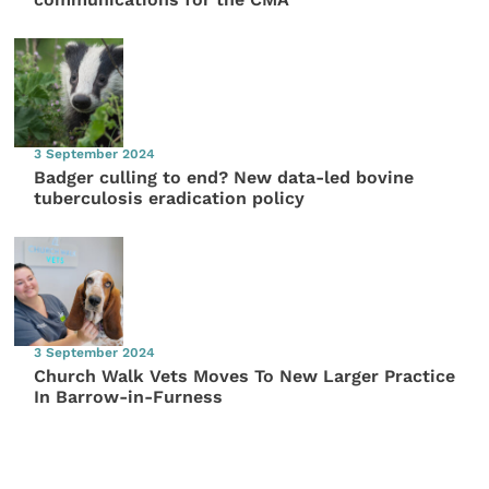
3 September 2024
Badger culling to end? New data-led bovine
tuberculosis eradication policy
3 September 2024
Church Walk Vets Moves To New Larger Practice
In Barrow-in-Furness