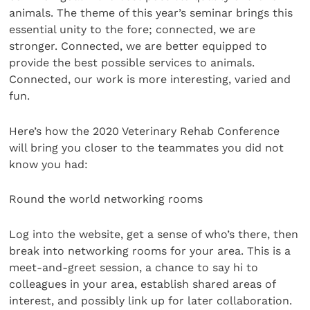
animals. The theme of this year’s seminar brings this
essential unity to the fore; connected, we are
stronger. Connected, we are better equipped to
provide the best possible services to animals.
Connected, our work is more interesting, varied and
fun.
Here’s how the 2020 Veterinary Rehab Conference
will bring you closer to the teammates you did not
know you had:
Round the world networking rooms
Log into the website, get a sense of who’s there, then
break into networking rooms for your area. This is a
meet-and-greet session, a chance to say hi to
colleagues in your area, establish shared areas of
interest, and possibly link up for later collaboration.