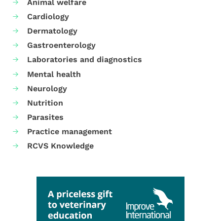
Animal welfare
Cardiology
Dermatology
Gastroenterology
Laboratories and diagnostics
Mental health
Neurology
Nutrition
Parasites
Practice management
RCVS Knowledge