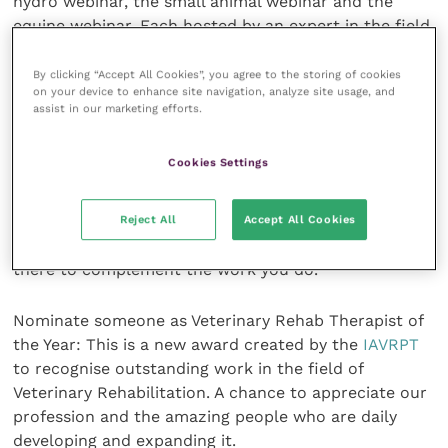
hydro webinar, the small animal webinar and the
equine webinar. Each hosted by an expert in the field,
and each followed up with six recorded webinars to
listen to at your leisure. For the full list of topics in
By clicking “Accept All Cookies”, you agree to the storing of cookies
on your device to enhance site navigation, analyze site usage, and
the recorded webinars, go to the Summit’s website.
assist in our marketing efforts.
And that is not all …
Cookies Settings
Visit the Exhibitors Hall: Meet and chat with people
Reject All
Accept All Cookies
and companies offering products and services in the
Veterinary Rehabilitation field. Discover what’s out
there to complement the work you do.
Nominate someone as Veterinary Rehab Therapist of
the Year: This is a new award created by the
IAVRPT
to recognise outstanding work in the field of
Veterinary Rehabilitation. A chance to appreciate our
profession and the amazing people who are daily
developing and expanding it.