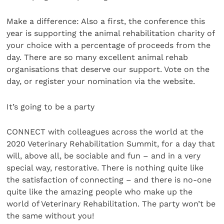
Make a difference: Also a first, the conference this
year is supporting the animal rehabilitation charity of
your choice with a percentage of proceeds from the
day. There are so many excellent animal rehab
organisations that deserve our support. Vote on the
day, or register your nomination via the website.
It’s going to be a party
CONNECT with colleagues across the world at the
2020 Veterinary Rehabilitation Summit, for a day that
will, above all, be sociable and fun – and in a very
special way, restorative. There is nothing quite like
the satisfaction of connecting – and there is no-one
quite like the amazing people who make up the
world of Veterinary Rehabilitation. The party won’t be
the same without you!