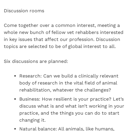
Discussion rooms
Come together over a common interest, meeting a
whole new bunch of fellow vet rehabbers interested
in key issues that affect our profession. Discussion
topics are selected to be of global interest to all.
Six discussions are planned:
Research: Can we build a clinically relevant
body of research in the vital field of animal
rehabilitation, whatever the challenges?
Business: How resilient is your practice? Let’s
discuss what is and what isn’t working in your
practice, and the things you can do to start
changing it.
Natural balance: All animals, like humans,