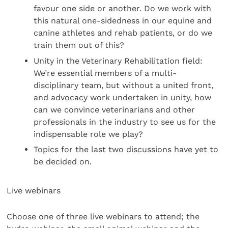
favour one side or another. Do we work with
this natural one-sidedness in our equine and
canine athletes and rehab patients, or do we
train them out of this?
Unity in the Veterinary Rehabilitation field:
We’re essential members of a multi-
disciplinary team, but without a united front,
and advocacy work undertaken in unity, how
can we convince veterinarians and other
professionals in the industry to see us for the
indispensable role we play?
Topics for the last two discussions have yet to
be decided on.
Live webinars
Choose one of three live webinars to attend; the