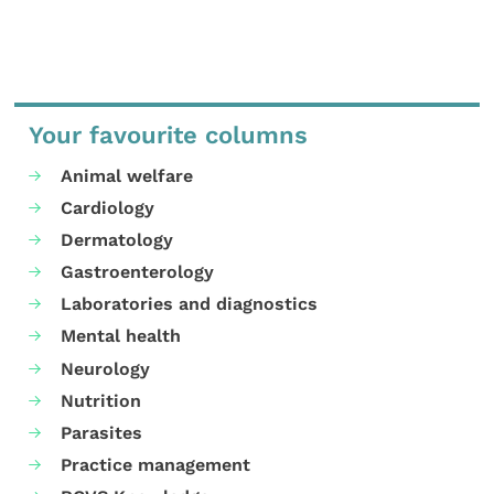
Your favourite columns
Animal welfare
Cardiology
Dermatology
Gastroenterology
Laboratories and diagnostics
Mental health
Neurology
Nutrition
Parasites
Practice management