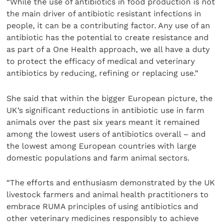
“While the use of antibiotics in food production is not
the main driver of antibiotic resistant infections in
people, it can be a contributing factor. Any use of an
antibiotic has the potential to create resistance and
as part of a One Health approach, we all have a duty
to protect the efficacy of medical and veterinary
antibiotics by reducing, refining or replacing use.”
She said that within the bigger European picture, the
UK’s significant reductions in antibiotic use in farm
animals over the past six years meant it remained
among the lowest users of antibiotics overall – and
the lowest among European countries with large
domestic populations and farm animal sectors.
“The efforts and enthusiasm demonstrated by the UK
livestock farmers and animal health practitioners to
embrace RUMA principles of using antibiotics and
other veterinary medicines responsibly to achieve