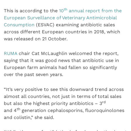
th
This is according to the
10
annual report from the
European Surveillance of Veterinary Antimicrobial
Consumption
(ESVAC) examining antibiotic sales
across different European countries in 2018, which
was released on 21 October.
RUMA
chair Cat McLaughlin welcomed the report,
saying that it was good news that antibiotic use in
European farm animals had fallen so significantly
over the past seven years.
“It’s very positive to see this downward trend across
almost all countries, not just in terms of total sales
rd
but also the highest priority antibiotics – 3
th
and 4
generation cephalosporins, fluoroquinolones
and colistin,” she said.