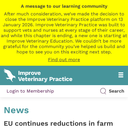
A message to our learning community
After much consideration, we’ve made the decision to
close the Improve Veterinary Practice platform on 13
January 2026. Improve Veterinary Practice was built to
support vets and nurses at every stage of their career,
and while this chapter is ending, a new one is starting at
Improve Veterinary Education. We couldn’t be more
grateful for the community you’ve helped us build and
hope to see you on this exciting next step.
Find out more
Login to Membership
Search
News
EU continues reductions in farm