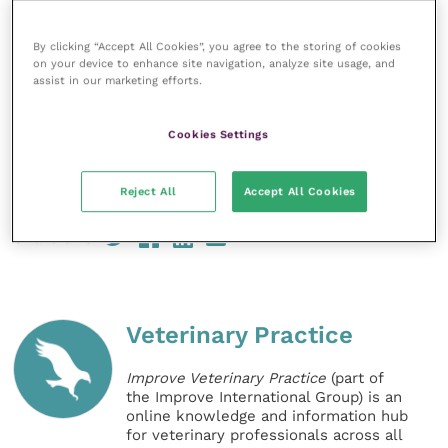
for these continuing efforts. What we are seeing is a
true demonstration of what can be achieved when
By clicking “Accept All Cookies”, you agree to the storing of cookies
on your device to enhance site navigation, analyze site usage, and
people come together voluntarily to just do the right
assist in our marketing efforts.
thing.”
Cookies Settings
Sales of antibiotics in UK and across Europe in 2018
Reject All
Accept All Cookies
Share this
Veterinary Practice
Improve Veterinary Practice
(part of
the Improve International Group) is an
online knowledge and information hub
for veterinary professionals across all