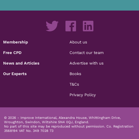
Membership
About us
Free CPD
Contact our team
News and Articles
Advertise with us
Our Experts
Books
T&Cs
Privacy Policy
© 2026 - Improve International, Alexandra House, Whittingham Drive,
Wroughton, Swindon, Wiltshire SN4 0QJ, England.
No part of this site may be reproduced without permission.
Co. Registration
3568194 VAT No. 349 7028 73