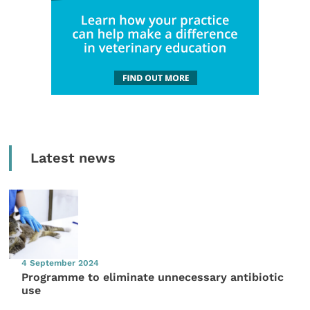
Latest news
4 September 2024
Programme to eliminate unnecessary antibiotic
use