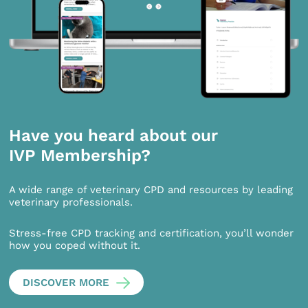
Have you heard about our
IVP Membership?
A wide range of veterinary CPD and resources by leading
veterinary professionals.
Stress-free CPD tracking and certification, you’ll wonder
how you coped without it.
DISCOVER MORE