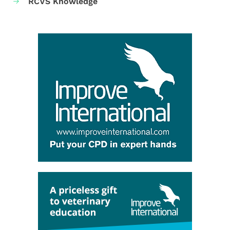
RCVS Knowledge