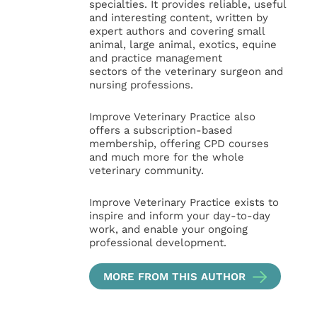
specialties. It provides reliable, useful
and interesting content, written by
expert authors and covering small
animal, large animal, exotics, equine
and practice management
sectors of the veterinary surgeon and
nursing professions.
Improve Veterinary Practice also
offers a subscription-based
membership, offering CPD courses
and much more for the whole
veterinary community.
Improve Veterinary Practice exists to
inspire and inform your day-to-day
work, and enable your ongoing
professional development.
MORE FROM THIS AUTHOR