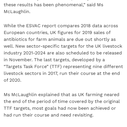
these results has been phenomenal,” said Ms
McLaughlin.
While the ESVAC report compares 2018 data across
European countries, UK figures for 2019 sales of
antibiotics for farm animals are due out shortly as
well. New sector-specific targets for the UK livestock
industry 2021-2024 are also scheduled to be released
in November. The last targets, developed by a
“Targets Task Force” (TTF) representing nine different
livestock sectors in 2017, run their course at the end
of 2020.
Ms McLaughlin explained that as UK farming neared
the end of the period of time covered by the original
TTF targets, most goals had now been achieved or
had run their course and need revisiting.