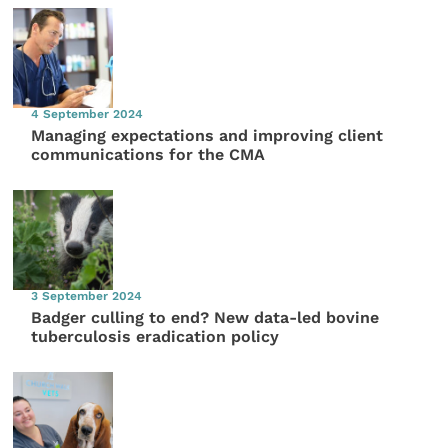
4 September 2024
Managing expectations and improving client
communications for the CMA
3 September 2024
Badger culling to end? New data-led bovine
tuberculosis eradication policy