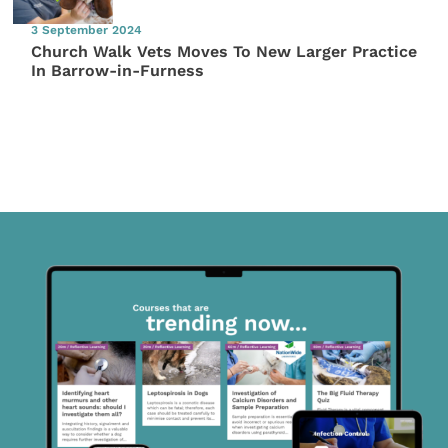
3 September 2024
Church Walk Vets Moves To New Larger Practice
In Barrow-in-Furness