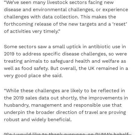
“We’ve seen many livestock sectors facing new
disease and environmental challenges, or experience
challenges with data collection. This makes the
forthcoming release of the new targets and a ‘reset’
of activities very timely.”
Some sectors saw a small uptick in antibiotic use in
2019 to address specific disease challenges, so were
treating animals to safeguard health and welfare as
well as food safety. But overall, the UK remained in a
very good place she said.
“While these challenges are likely to be reflected in
the 2019 sales data out shortly, the improvements in
husbandry, management and responsible use that
underpin the broader direction of travel are proving
robust and widely beneficial.
“So I would like to thank everyone, on RUMA’s behalf,