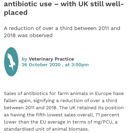
antibiotic use – with UK still well-
placed
A reduction of over a third between 2011 and
2018 was observed
by
Veterinary Practice
26 October 2020 , at 3:00pm
Sales of antibiotics for farm animals in Europe have
fallen again, signifying a reduction of over a third
between 2011 and 2018. The UK retained its position
as having the fifth lowest sales overall, 71 percent
lower than the EU average in terms of mg/PCU, a
standardised unit of animal biomass.