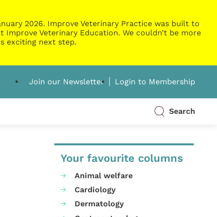
nuary 2026. Improve Veterinary Practice was built to
g at Improve Veterinary Education. We couldn’t be more
s exciting next step.
Join our Newsletter
Login to Membership
Search
Your favourite columns
Animal welfare
Cardiology
Dermatology