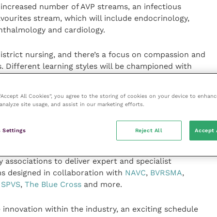
 increased number of AVP streams, an infectious
avourites stream, which will include endocrinology,
phthalmology and cardiology.
strict nursing, and there’s a focus on compassion and
 Different learning styles will be championed with
ng gastro-intestinal sessions on Thursday, anaesthesia
t’s your diagnosis?” on Friday.
 “Accept All Cookies”, you agree to the storing of cookies on your device to enhanc
analyze site usage, and assist in our marketing efforts.
ith a chicken anatomy refresher focussing on linking
ons and common procedures, a similar session for
 Settings
Reject All
Accept 
tology practical and surgery of the small intestine.
associations to deliver expert and specialist
ms designed in collaboration with
NAVC
,
BVRSMA
,
,
SPVS
,
The Blue Cross
and more.
 innovation within the industry, an exciting schedule