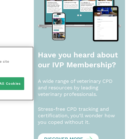
Have you heard about
e site
our
IVP Membership?
A wide range of veterinary CPD
All Cookies
and resources by leading
veterinary professionals.
Stress-free CPD tracking and
certification, you’ll wonder how
you coped without it.