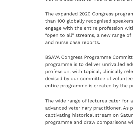
The expanded 2020 Congress programm
than 100 globally recognised speakers,
engage with the entire profession wit
“open to all” streams, a new range of
and nurse case reports.
BSAVA Congress Programme Committee 
programme is to deliver unrivalled ed
profession, with topical, clinically r
devised by our committee of voluntee
entire programme is created by the pr
The wide range of lectures cater for a
advanced veterinary practitioner. As p
captivating historical stream on Satur
programme and draw comparisons wit