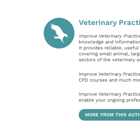
Veterinary Pract
Improve Veterinary Practic
knowledge and information 
It provides reliable, usefu
covering small animal, lar
sectors of the veterinary 
Improve Veterinary Practic
CPD courses and much mor
Improve Veterinary Practic
enable your ongoing profe
MORE FROM THIS AUT