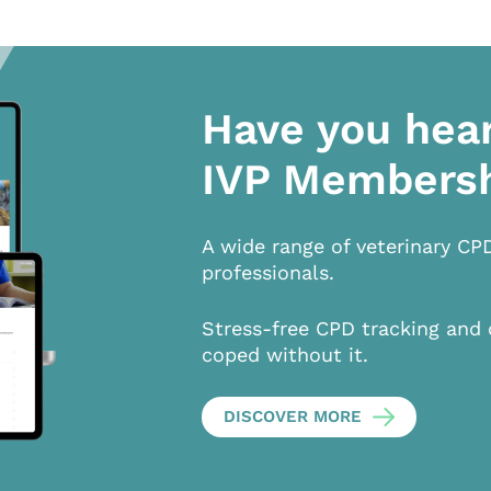
Have you hea
IVP Members
A wide range of veterinary CP
professionals.
Stress-free CPD tracking and 
coped without it.
DISCOVER MORE