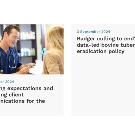
3 September 2024
Badger culling to en
data-led bovine tuber
eradication policy
er 2024
ng expectations and
ng client
ications for the