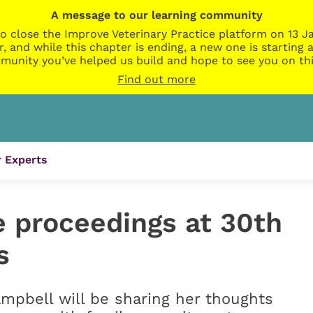
A message to our learning community
o close the Improve Veterinary Practice platform on 13 Ja
r, and while this chapter is ending, a new one is startin
munity you’ve helped us build and hope to see you on thi
Find out more
 Experts
e proceedings at 30th
s
mpbell will be sharing her thoughts