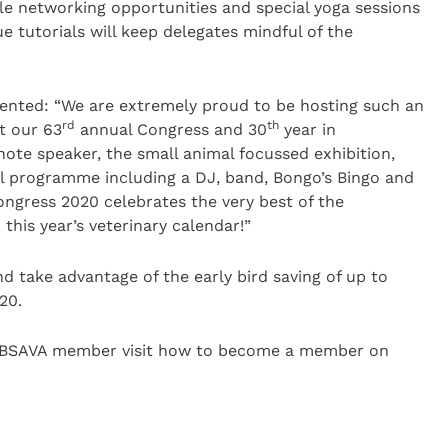
ble networking opportunities and special yoga sessions
e tutorials will keep delegates mindful of the
nted: “We are extremely proud to be hosting such an
rd
th
t our 63
annual Congress and 30
year in
ote speaker, the small animal focussed exhibition,
l programme including a DJ, band, Bongo’s Bingo and
Congress 2020 celebrates the very best of the
 this year’s veterinary calendar!”
 take advantage of the early bird saving of up to
20.
 BSAVA member visit how to become a member on