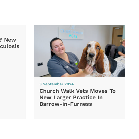
d? New
culosis
3 September 2024
Church Walk Vets Moves To
New Larger Practice In
Barrow-in-Furness