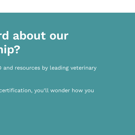
rd about our
hip?
D and resources by leading veterinary
certification, you’ll wonder how you