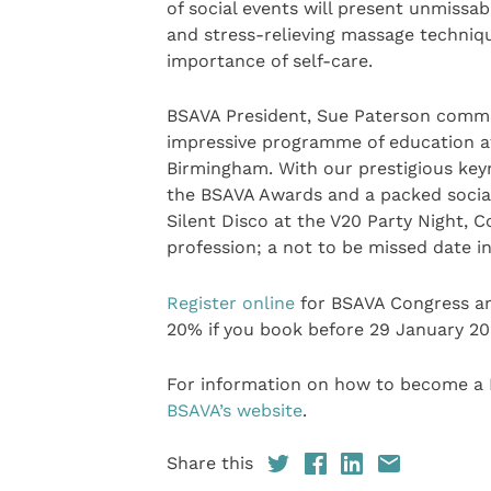
of social events will present unmissa
and stress-relieving massage techniqu
importance of self-care.
BSAVA President, Sue Paterson comme
impressive programme of education a
Birmingham. With our prestigious keyn
the BSAVA Awards and a packed socia
Silent Disco at the V20 Party Night, 
profession; a not to be missed date in
Register online
for BSAVA Congress and
20% if you book before 29 January 20
For information on how to become a
BSAVA’s website
.
Share this