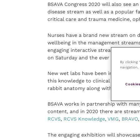
BSAVA Congress 2020 will also see an
disease stream as well as a popular f
critical care and trauma medicine, o
Nurses have a brand new stream on di
wellbeing in the management streams.
engaging interactive streams, includi
on Saturday and the ever popular “Wha
By clicking
navigation, 
New wet labs have been introduced, w
this knowledge to clinical presentati
Cookies
rabbit anatomy along with a new derma
BSAVA works in partnership with many 
content, and in 2020 there are strea
RCVS
,
RCVS Knowledge
,
VMG
,
BRAVO
The engaging exhibition will showcase