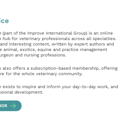
ice
e
(part of the Improve International Group) is an online
hub for veterinary professionals across all specialties.
l and interesting content, written by expert authors and
ge animal, exotics, equine and practice management
surgeon and nursing professions.
e also offers a subscription-based membership, offering
e for the whole veterinary community.
e exists to inspire and inform your day-to-day work, and
ssional development.
HOR