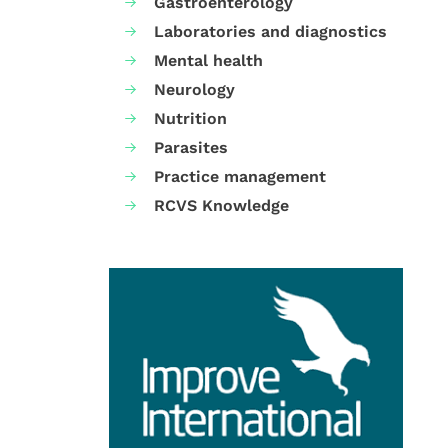
Gastroenterology
Laboratories and diagnostics
Mental health
Neurology
Nutrition
Parasites
Practice management
RCVS Knowledge