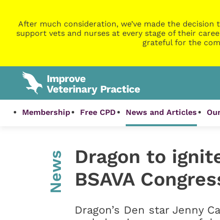
After much consideration, we’ve made the decision t
support vets and nurses at every stage of their caree
grateful for the com
Membership
Free CPD
News and Articles
Our
Dragon to ignit
News
BSAVA Congres
Dragon’s Den star Jenny Ca