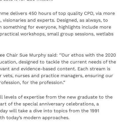
e delivers 450 hours of top quality CPD, via more
 visionaries and experts. Designed, as always, to
h something for everyone, highlights include more
 practical workshops, small group sessions, wetlabs
Chair Sue Murphy said: ‘’Our ethos with the 2020
ucation, designed to tackle the current needs of the
elevant and evidence-based content. Each stream is
r vets, nurses and practice managers, ensuring our
ofession, for the profession.”
ll levels of expertise from the new graduate to the
art of the special anniversary celebrations, a
day will take a dive into topics from the 1991
h today’s modern approaches.