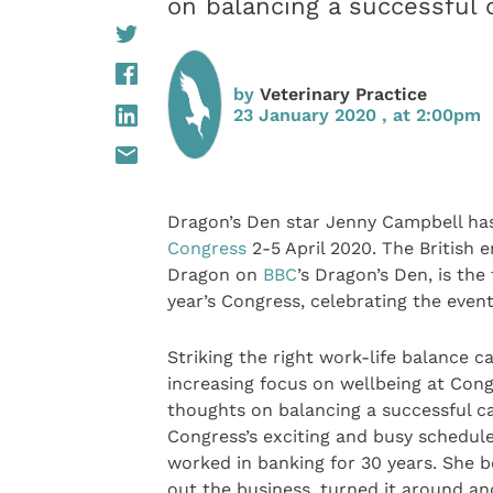
on balancing a successful
by
Veterinary Practice
23 January 2020 , at 2:00pm
Dragon’s Den star Jenny Campbell ha
Congress
2-5 April 2020. The British 
Dragon on
BBC
’s Dragon’s Den, is th
year’s Congress, celebrating the event
Striking the right work-life balance ca
increasing focus on wellbeing at Cong
thoughts on balancing a successful c
Congress’s exciting and busy schedule
worked in banking for 30 years. Sh
out the business, turned it around and