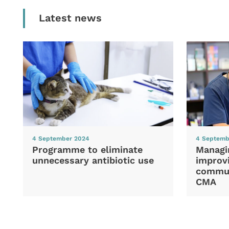
Latest news
4 September 2024
4 Septemb
Programme to eliminate
Managi
unnecessary antibiotic use
improvi
commun
CMA