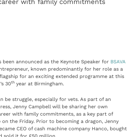
 career with family commitments
s been announced as the Keynote Speaker for
BSAVA
entrepreneur, known predominantly for her role as a
e flagship for an exciting extended programme at this
th
’s 30
year at Birmingham.
n be struggle, especially for vets. As part of an
ress, Jenny Campbell will be sharing her own
areer with family commitments, as a key part of
 on the Friday. Prior to becoming a dragon, Jenny
e became CEO of cash machine company Hanco, bought
 sold it for £50 million.