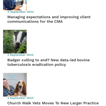
4 September 2024
Managing expectations and improving client
communications for the CMA
3 September 2024
Badger culling to end? New data-led bovine
tuberculosis eradication policy
3 September 2024
Church Walk Vets Moves To New Larger Practice