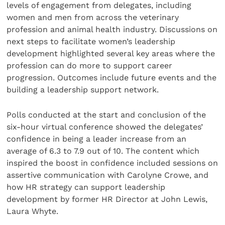
levels of engagement from delegates, including
women and men from across the veterinary
profession and animal health industry. Discussions on
next steps to facilitate women’s leadership
development highlighted several key areas where the
profession can do more to support career
progression. Outcomes include future events and the
building a leadership support network.
Polls conducted at the start and conclusion of the
six-hour virtual conference showed the delegates’
confidence in being a leader increase from an
average of 6.3 to 7.9 out of 10. The content which
inspired the boost in confidence included sessions on
assertive communication with Carolyne Crowe, and
how HR strategy can support leadership
development by former HR Director at John Lewis,
Laura Whyte.