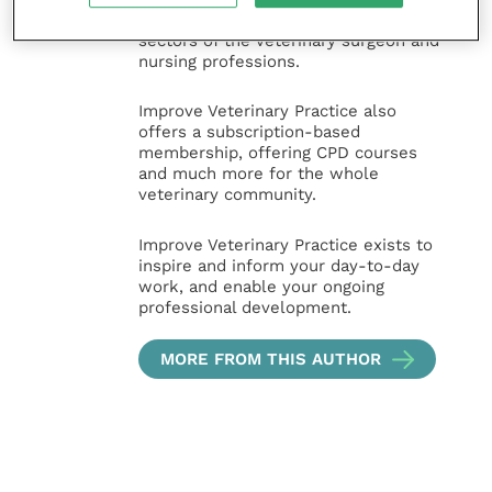
and practice management
sectors of the veterinary surgeon and
nursing professions.
Improve Veterinary Practice also
offers a subscription-based
membership, offering CPD courses
and much more for the whole
veterinary community.
Improve Veterinary Practice exists to
inspire and inform your day-to-day
work, and enable your ongoing
professional development.
MORE FROM THIS AUTHOR