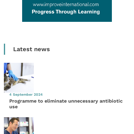
Latest news
4 September 2024
Programme to eliminate unnecessary antibiotic
use