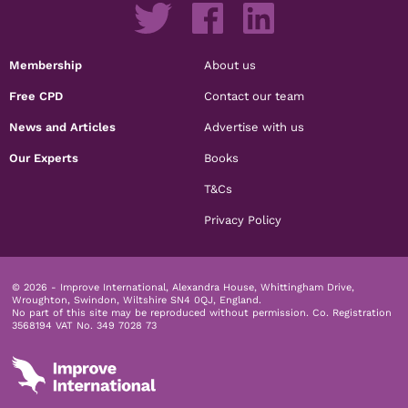
Membership
About us
Free CPD
Contact our team
News and Articles
Advertise with us
Our Experts
Books
T&Cs
Privacy Policy
© 2026 - Improve International, Alexandra House, Whittingham Drive,
Wroughton, Swindon, Wiltshire SN4 0QJ, England.
No part of this site may be reproduced without permission.
Co. Registration
3568194 VAT No. 349 7028 73