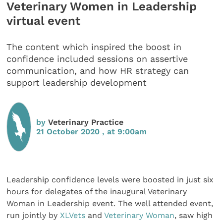
Veterinary Women in Leadership
virtual event
The content which inspired the boost in
confidence included sessions on assertive
communication, and how HR strategy can
support leadership development
by
Veterinary Practice
21 October 2020 , at 9:00am
Leadership confidence levels were boosted in just six
hours for delegates of the inaugural Veterinary
Woman in Leadership event. The well attended event,
run jointly by
XLVets
and
Veterinary Woman
, saw high