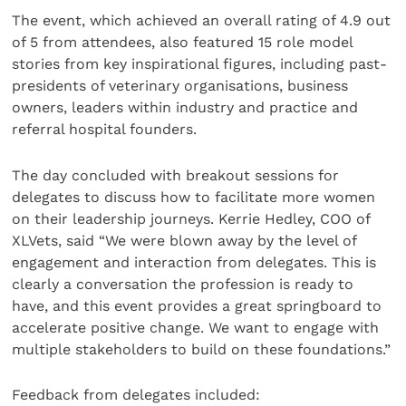
The event, which achieved an overall rating of 4.9 out
of 5 from attendees, also featured 15 role model
stories from key inspirational figures, including past-
presidents of veterinary organisations, business
owners, leaders within industry and practice and
referral hospital founders.
The day concluded with breakout sessions for
delegates to discuss how to facilitate more women
on their leadership journeys. Kerrie Hedley, COO of
XLVets, said “We were blown away by the level of
engagement and interaction from delegates. This is
clearly a conversation the profession is ready to
have, and this event provides a great springboard to
accelerate positive change. We want to engage with
multiple stakeholders to build on these foundations.”
Feedback from delegates included: