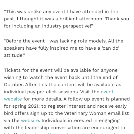
“This was unlike any event I have attended in the
past, I thought it was a brilliant afternoon. Thank you
for including an industry perspective!”
“Before the event I was lacking role models. All the
speakers have fully inspired me to have a ‘can do’
attitude.”
Tickets for the event will be available for anyone
wishing to watch the event back until the end of
October. After this the content will be available as
individual pay per click sessions. Visit the
event
website
for more details. A follow up event is planned
for spring 2021; to register interest and receive early
bird offers sign up to the Veterinary Woman email list
via the
website
. Individuals interested in engaging
with the leadership conversation are encouraged to