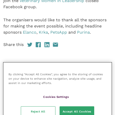
join the
Veterinary Women in Leadership
closed
Facebook group.
The organisers would like to thank all the sponsors
for making the event possible, including headline
sponsors
Elanco
,
Krka
,
PetsApp
and
Purina
.
Share this
Veterinary Practice
By clicking “Accept All Cookies”, you agree to the storing of cookies
on your device to enhance site navigation, analyze site usage, and
Improve Veterinary Practice
(part of
assist in our marketing efforts.
the Improve International Group) is an
online knowledge and information hub
for veterinary professionals across all
Cookies Settings
specialties. It provides reliable, useful
and interesting content, written by
expert authors and covering small
Reject All
Accept All Cookies
animal, large animal, exotics, equine