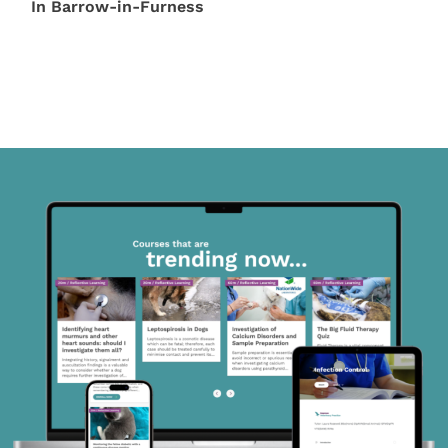
In Barrow-in-Furness