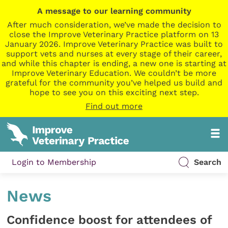
A message to our learning community
After much consideration, we’ve made the decision to
close the Improve Veterinary Practice platform on 13
January 2026. Improve Veterinary Practice was built to
support vets and nurses at every stage of their career,
and while this chapter is ending, a new one is starting at
Improve Veterinary Education. We couldn’t be more
grateful for the community you’ve helped us build and
hope to see you on this exciting next step.
Find out more
Login to Membership
Search
News
Confidence boost for attendees of