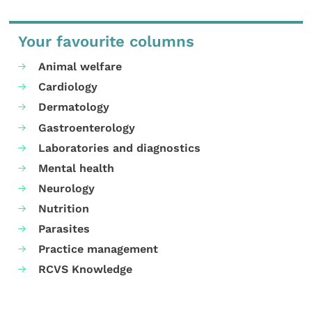
Your favourite columns
Animal welfare
Cardiology
Dermatology
Gastroenterology
Laboratories and diagnostics
Mental health
Neurology
Nutrition
Parasites
Practice management
RCVS Knowledge