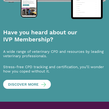
Have you heard about our
IVP Membership?
A wide range of veterinary CPD and resources by leading
veterinary professionals.
Stress-free CPD tracking and certification, you’ll wonder
how you coped without it.
DISCOVER MORE