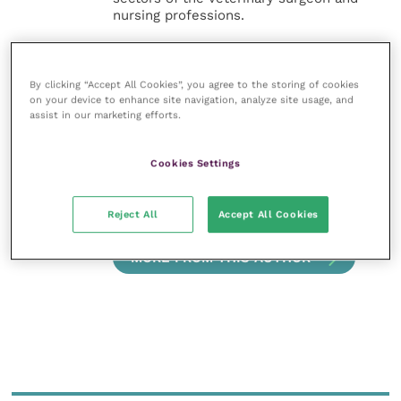
nursing professions.
Improve Veterinary Practice also
offers a subscription-based
By clicking “Accept All Cookies”, you agree to the storing of cookies
membership, offering CPD courses
on your device to enhance site navigation, analyze site usage, and
and much more for the whole
assist in our marketing efforts.
veterinary community.
Improve Veterinary Practice exists to
Cookies Settings
inspire and inform your day-to-day
work, and enable your ongoing
professional development.
Reject All
Accept All Cookies
MORE FROM THIS AUTHOR