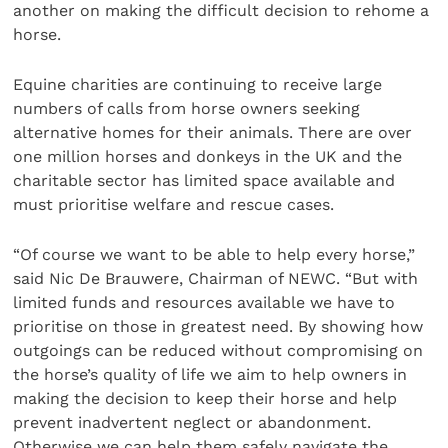
another on making the difficult decision to rehome a
horse.
Equine charities are continuing to receive large
numbers of calls from horse owners seeking
alternative homes for their animals. There are over
one million horses and donkeys in the UK and the
charitable sector has limited space available and
must prioritise welfare and rescue cases.
“Of course we want to be able to help every horse,”
said Nic De Brauwere, Chairman of NEWC. “But with
limited funds and resources available we have to
prioritise on those in greatest need. By showing how
outgoings can be reduced without compromising on
the horse’s quality of life we aim to help owners in
making the decision to keep their horse and help
prevent inadvertent neglect or abandonment.
Otherwise we can help them safely navigate the