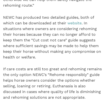
rehoming route.”
NEWC has produced two detailed guides, both of
which can be downloaded at their
website
. In
situations where owners are considering rehoming
their horses because they can no longer afford to
keep them the “Cut cost not care” guide suggests
where sufficient savings may be made to help them
keep their horse without making any compromise on
health or welfare.
If care costs are still too great and rehoming remains
the only option NEWC’s “Rehome responsibly” guide
helps horse owners consider the options whether
selling, loaning or retiring. Euthanasia is also
discussed in cases where quality of life is diminishing
and rehoming solutions are not appropriate.