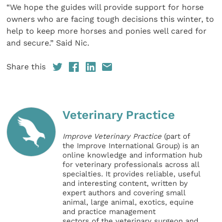
“We hope the guides will provide support for horse
owners who are facing tough decisions this winter, to
help to keep more horses and ponies well cared for
and secure.” Said Nic.
Share this
Veterinary Practice
Improve Veterinary Practice
(part of
the Improve International Group) is an
online knowledge and information hub
for veterinary professionals across all
specialties. It provides reliable, useful
and interesting content, written by
expert authors and covering small
animal, large animal, exotics, equine
and practice management
sectors of the veterinary surgeon and