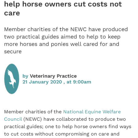
help horse owners cut costs not
care
Member charities of the NEWC have produced
two practical guides aimed to help to keep
more horses and ponies well cared for and
secure
by
Veterinary Practice
21 January 2020 , at 9:00am
Member charities of the
National Equine Welfare
Council
(NEWC) have collaborated to produce two
practical guides; one to help horse owners find ways
to cut costs without compromising on care and