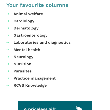
Your favourite columns
Animal welfare
Cardiology
Dermatology
Gastroenterology
Laboratories and diagnostics
Mental health
Neurology
Nutrition
Parasites
Practice management
RCVS Knowledge