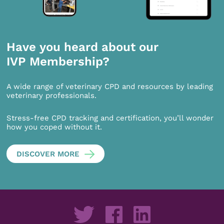
Have you heard about our
IVP Membership?
A wide range of veterinary CPD and resources by leading
veterinary professionals.
Stress-free CPD tracking and certification, you’ll wonder
how you coped without it.
DISCOVER MORE