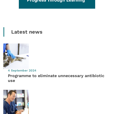
Latest news
4 September 2024
Programme to eliminate unnecessary antibiotic
use