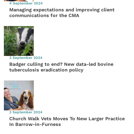
4 September 2024
Managing expectations and improving client
communications for the CMA
3 September 2024
Badger culling to end? New data-led bovine
tuberculosis eradication policy
3 September 2024
Church Walk Vets Moves To New Larger Practice
In Barrow-in-Furness