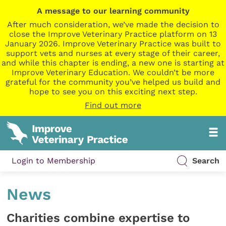
A message to our learning community
After much consideration, we’ve made the decision to
close the Improve Veterinary Practice platform on 13
January 2026. Improve Veterinary Practice was built to
support vets and nurses at every stage of their career,
and while this chapter is ending, a new one is starting at
Improve Veterinary Education. We couldn’t be more
grateful for the community you’ve helped us build and
hope to see you on this exciting next step.
Find out more
Login to Membership
Search
News
Charities combine expertise to