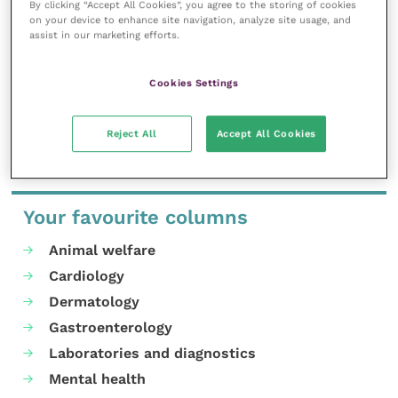
By clicking “Accept All Cookies”, you agree to the storing of cookies
professional development.
on your device to enhance site navigation, analyze site usage, and
assist in our marketing efforts.
MORE FROM THIS AUTHOR
Cookies Settings
Reject All
Accept All Cookies
Your favourite columns
Animal welfare
Cardiology
Dermatology
Gastroenterology
Laboratories and diagnostics
Mental health