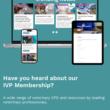
Have you heard about our
IVP Membership?
A wide range of veterinary CPD and resources by leading
veterinary professionals.