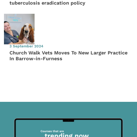
tuberculosis eradication policy
3 September 2024
Church Walk Vets Moves To New Larger Practice
In Barrow-in-Furness