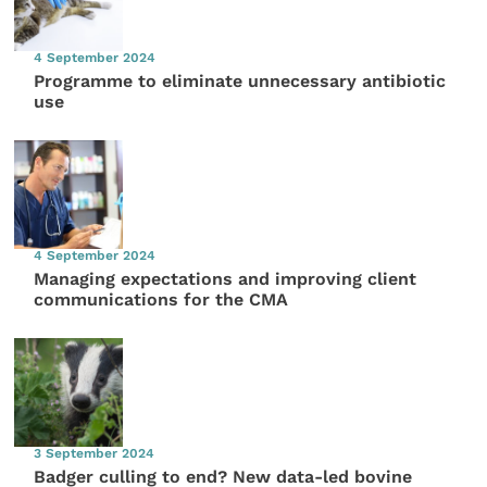
4 September 2024
Programme to eliminate unnecessary antibiotic
use
4 September 2024
Managing expectations and improving client
communications for the CMA
3 September 2024
Badger culling to end? New data-led bovine