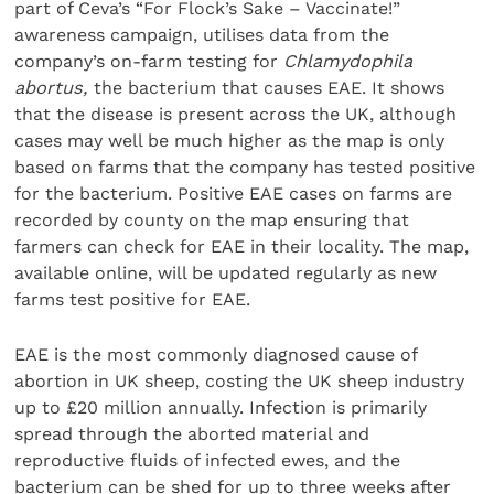
part of Ceva’s “For Flock’s Sake – Vaccinate!”
awareness campaign, utilises data from the
company’s on-farm testing for
Chlamydophila
abortus,
the bacterium that causes EAE. It shows
that the disease is present across the UK, although
cases may well be much higher as the map is only
based on farms that the company has tested positive
for the bacterium. Positive EAE cases on farms are
recorded by county on the map ensuring that
farmers can check for EAE in their locality. The map,
available online, will be updated regularly as new
farms test positive for EAE.
EAE is the most commonly diagnosed cause of
abortion in UK sheep, costing the UK sheep industry
up to £20 million annually. Infection is primarily
spread through the aborted material and
reproductive fluids of infected ewes, and the
bacterium can be shed for up to three weeks after