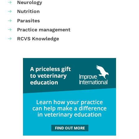
Neurology
Nutrition
Parasites
Practice management
RCVS Knowledge