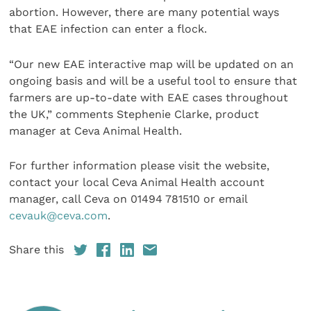
abortion. However, there are many potential ways
that EAE infection can enter a flock.
“Our new EAE interactive map will be updated on an
ongoing basis and will be a useful tool to ensure that
farmers are up-to-date with EAE cases throughout
the UK,” comments Stephenie Clarke, product
manager at Ceva Animal Health.
For further information please visit the website,
contact your local Ceva Animal Health account
manager, call Ceva on 01494 781510 or email
cevauk@ceva.com
.
Share this