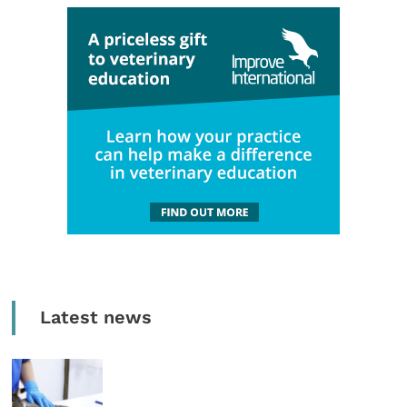
Latest news