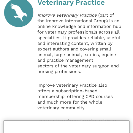
Veterinary Practice
Improve Veterinary Practice
(part of
the Improve International Group) is an
online knowledge and information hub
for veterinary professionals across all
specialties. It provides reliable, useful
and interesting content, written by
expert authors and covering small
animal, large animal, exotics, equine
and practice management
sectors of the veterinary surgeon and
nursing professions.
Improve Veterinary Practice also
offers a subscription-based
membership, offering CPD courses
and much more for the whole
veterinary community.
Improve Veterinary Practice exists to
inspire and inform your day-to-day
work, and enable your ongoing