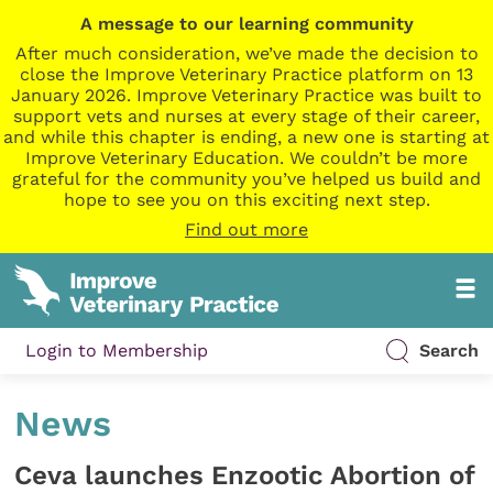
A message to our learning community
After much consideration, we’ve made the decision to
close the Improve Veterinary Practice platform on 13
January 2026. Improve Veterinary Practice was built to
support vets and nurses at every stage of their career,
and while this chapter is ending, a new one is starting at
Improve Veterinary Education. We couldn’t be more
grateful for the community you’ve helped us build and
hope to see you on this exciting next step.
Find out more
Login to Membership
Search
News
Ceva launches Enzootic Abortion of