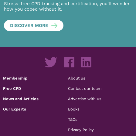
Stress-free CPD tracking and certification, you’ll wonder
how you coped without it.
DISCOVER MORE
Membership
About us
Free CPD
Contact our team
News and Articles
Advertise with us
Our Experts
Books
T&Cs
Privacy Policy