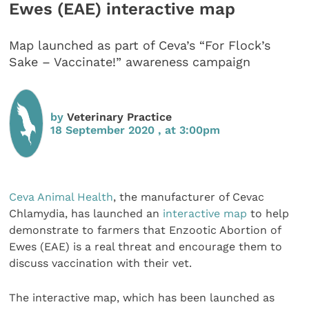
Ewes (EAE) interactive map
Map launched as part of Ceva’s “For Flock’s
Sake – Vaccinate!” awareness campaign
by
Veterinary Practice
18 September 2020 , at 3:00pm
Ceva Animal Health
, the manufacturer of Cevac
Chlamydia, has launched an
interactive map
to help
demonstrate to farmers that Enzootic Abortion of
Ewes (EAE) is a real threat and encourage them to
discuss vaccination with their vet.
The interactive map, which has been launched as