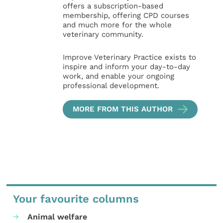
offers a subscription-based
membership, offering CPD courses
and much more for the whole
veterinary community.
Improve Veterinary Practice exists to
inspire and inform your day-to-day
work, and enable your ongoing
professional development.
MORE FROM THIS AUTHOR
Your favourite columns
Animal welfare