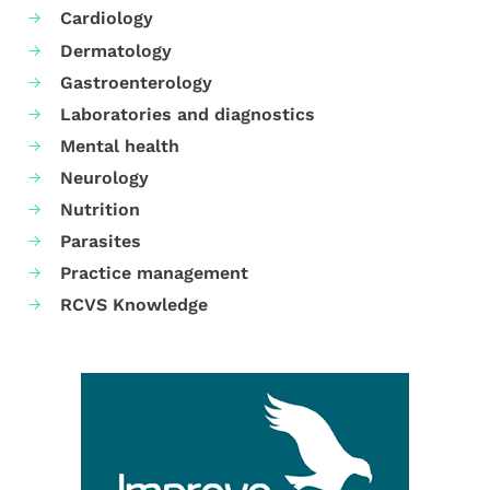
Cardiology
Dermatology
Gastroenterology
Laboratories and diagnostics
Mental health
Neurology
Nutrition
Parasites
Practice management
RCVS Knowledge