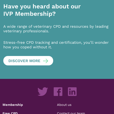
Have you heard about our
IVP Membership?
A wide range of veterinary CPD and resources by leading
veterinary professionals.
Stress-free CPD tracking and certification, you’ll wonder
how you coped without it.
DISCOVER MORE
Membership
About us
Free CPD
Contact our team