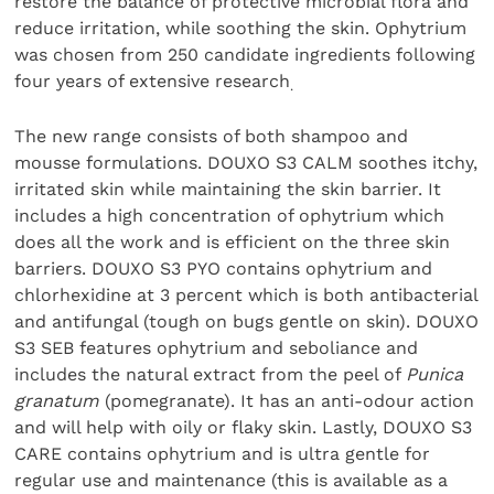
restore the balance of protective microbial flora and
reduce irritation, while soothing the skin. Ophytrium
was chosen from 250 candidate ingredients following
four years of extensive research
.
The new range consists of both shampoo and
mousse formulations. DOUXO S3 CALM soothes itchy,
irritated skin while maintaining the skin barrier. It
includes a high concentration of ophytrium which
does all the work and is efficient on the three skin
barriers. DOUXO S3 PYO contains ophytrium and
chlorhexidine at 3 percent which is both antibacterial
and antifungal (tough on bugs gentle on skin). DOUXO
S3 SEB features ophytrium and seboliance and
includes the natural extract from the peel of
Punica
granatum
(pomegranate). It has an anti-odour action
and will help with oily or flaky skin. Lastly, DOUXO S3
CARE contains ophytrium and is ultra gentle for
regular use and maintenance (this is available as a