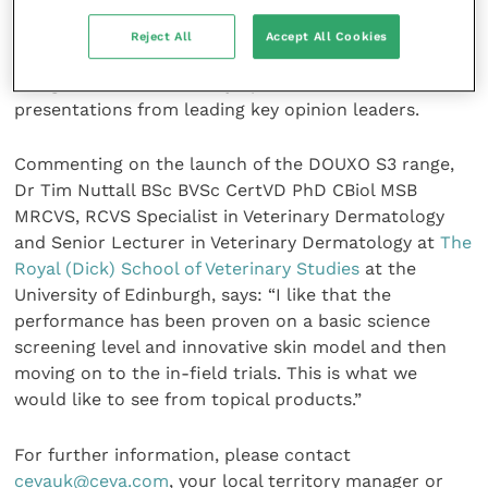
(
European Society of Veterinary Dermatology
and
European College of Veterinary Dermatology
) in
Reject All
Accept All Cookies
Liverpool in September 2019. Two hundred and fifty
delegates attended the symposium which included
presentations from leading key opinion leaders.
Commenting on the launch of the DOUXO S3 range,
Dr Tim Nuttall BSc BVSc CertVD PhD CBiol MSB
MRCVS, RCVS Specialist in Veterinary Dermatology
and Senior Lecturer in Veterinary Dermatology at
The
Royal (Dick) School of Veterinary Studies
at the
University of Edinburgh, says: “I like that the
performance has been proven on a basic science
screening level and innovative skin model and then
moving on to the in-field trials. This is what we
would like to see from topical products.”
For further information, please contact
cevauk@ceva.com
, your local territory manager or