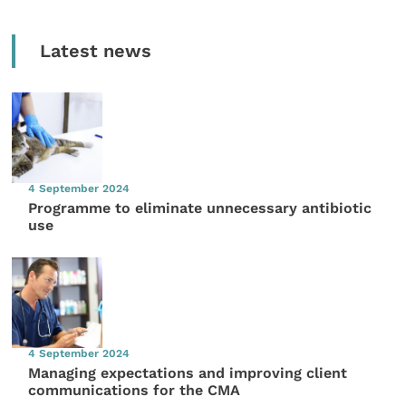
Latest news
4 September 2024
Programme to eliminate unnecessary antibiotic
use
4 September 2024
Managing expectations and improving client
communications for the CMA