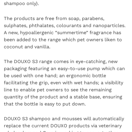
shampoo only).
The products are free from soap, parabens,
sulphates, phthalates, colourants and nanoparticles.
A new, hypoallergenic “summertime” fragrance has
been added to the range which pet owners liken to
coconut and vanilla.
The DOUXO S3 range comes in eye-catching, new
packaging featuring an easy-to-use pump which can
be used with one hand; an ergonomic bottle
facilitating the grip, even with wet hands; a visibility
line to enable pet owners to see the remaining
quantity of the product and a stable base, ensuring
that the bottle is easy to put down.
DOUXO S3 shampoo and mousses will automatically
replace the current DOUXO products via veterinary