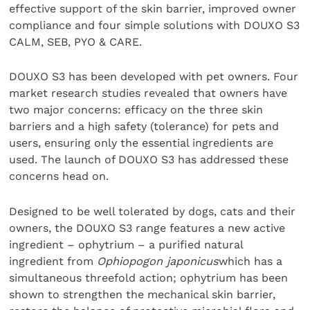
effective support of the skin barrier, improved owner
compliance and four simple solutions with DOUXO S3
CALM, SEB, PYO & CARE.
DOUXO S3 has been developed with pet owners. Four
market research studies revealed that owners have
two major concerns: efficacy on the three skin
barriers and a high safety (tolerance) for pets and
users, ensuring only the essential ingredients are
used. The launch of DOUXO S3 has addressed these
concerns head on.
Designed to be well tolerated by dogs, cats and their
owners, the DOUXO S3 range features a new active
ingredient – ophytrium – a purified natural
ingredient from
Ophiopogon japonicus
which has a
simultaneous threefold action; ophytrium has been
shown to strengthen the mechanical skin barrier,