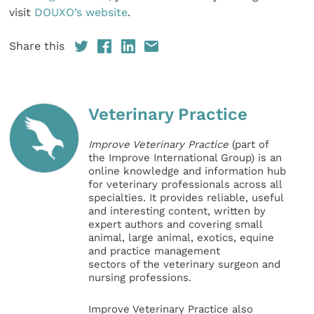
visit
DOUXO’s website
.
Share this
Veterinary Practice
Improve Veterinary Practice
(part of
the Improve International Group) is an
online knowledge and information hub
for veterinary professionals across all
specialties. It provides reliable, useful
and interesting content, written by
expert authors and covering small
animal, large animal, exotics, equine
and practice management
sectors of the veterinary surgeon and
nursing professions.
Improve Veterinary Practice also