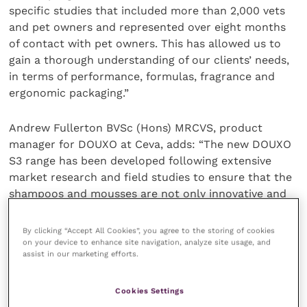
specific studies that included more than 2,000 vets
and pet owners and represented over eight months
of contact with pet owners. This has allowed us to
gain a thorough understanding of our clients’ needs,
in terms of performance, formulas, fragrance and
ergonomic packaging.​”
Andrew Fullerton BVSc (Hons) MRCVS, product
manager for DOUXO at Ceva, adds: “The new DOUXO
S3 range has been developed following extensive
market research and field studies to ensure that the
shampoos and mousses are not only innovative and
effective, but that they are also safe and easy-to-
use.
By clicking “Accept All Cookies”, you agree to the storing of cookies
on your device to enhance site navigation, analyze site usage, and
assist in our marketing efforts.
The DOUXO S3 range was showcased at the recent
Ceva pre-congress symposium at the
European
Cookies Settings
Dermatology Congress
organised by ESVD-ECVD