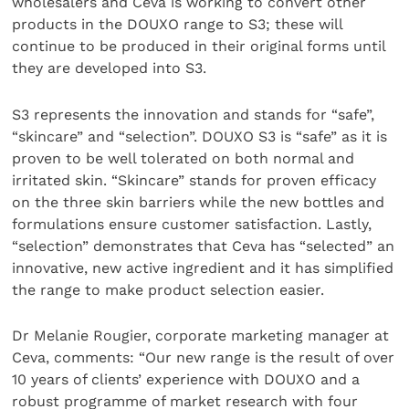
wholesalers and Ceva is working to convert other
products in the DOUXO range to S3; these will
continue to be produced in their original forms until
they are developed into S3.
S3 represents the innovation and stands for “safe”,
“skincare” and “selection”. DOUXO S3 is “safe” as it is
proven to be well tolerated on both normal and
irritated skin. “Skincare” stands for proven efficacy
on the three skin barriers while the new bottles and
formulations ensure customer satisfaction. Lastly,
“selection” demonstrates that Ceva has “selected” an
innovative, new active ingredient and it has simplified
the range to make product selection easier.
Dr Melanie Rougier, corporate marketing manager at
Ceva, comments: “​Our new range is the result of over
10 years of clients’ experience with DOUXO and a
robust programme of market research with four