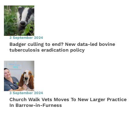
3 September 2024
Badger culling to end? New data-led bovine
tuberculosis eradication policy
3 September 2024
Church Walk Vets Moves To New Larger Practice
In Barrow-in-Furness