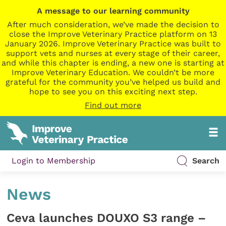
A message to our learning community
After much consideration, we’ve made the decision to
close the Improve Veterinary Practice platform on 13
January 2026. Improve Veterinary Practice was built to
support vets and nurses at every stage of their career,
and while this chapter is ending, a new one is starting at
Improve Veterinary Education. We couldn’t be more
grateful for the community you’ve helped us build and
hope to see you on this exciting next step.
Find out more
Login to Membership
Search
News
Ceva launches DOUXO S3 range –