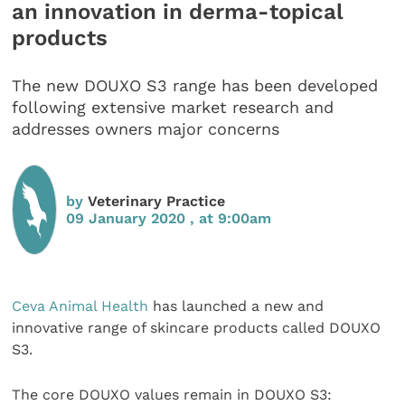
an innovation in derma-topical
products
The new DOUXO S3 range has been developed
following extensive market research and
addresses owners major concerns
by
Veterinary Practice
09 January 2020 , at 9:00am
Ceva Animal Health
has launched a new and
innovative range of skincare products called DOUXO
S3.
The core DOUXO values remain in DOUXO S3: