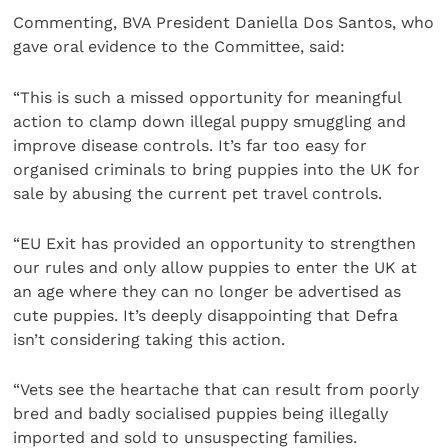
Commenting, BVA President Daniella Dos Santos, who
gave oral evidence to the Committee, said:
“This is such a missed opportunity for meaningful
action to clamp down illegal puppy smuggling and
improve disease controls. It’s far too easy for
organised criminals to bring puppies into the UK for
sale by abusing the current pet travel controls.
“EU Exit has provided an opportunity to strengthen
our rules and only allow puppies to enter the UK at
an age where they can no longer be advertised as
cute puppies. It’s deeply disappointing that Defra
isn’t considering taking this action.
“Vets see the heartache that can result from poorly
bred and badly socialised puppies being illegally
imported and sold to unsuspecting families.