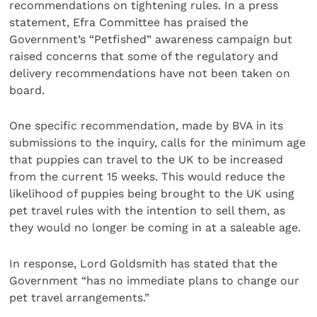
recommendations on tightening rules. In a press
statement, Efra Committee has praised the
Government’s “Petfished” awareness campaign but
raised concerns that some of the regulatory and
delivery recommendations have not been taken on
board.
One specific recommendation, made by BVA in its
submissions to the inquiry, calls for the minimum age
that puppies can travel to the UK to be increased
from the current 15 weeks. This would reduce the
likelihood of puppies being brought to the UK using
pet travel rules with the intention to sell them, as
they would no longer be coming in at a saleable age.
In response, Lord Goldsmith has stated that the
Government “has no immediate plans to change our
pet travel arrangements.”