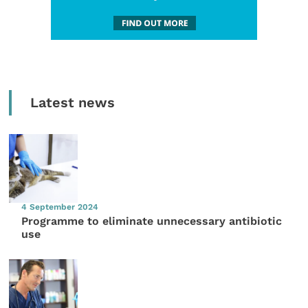
Latest news
4 September 2024
Programme to eliminate unnecessary antibiotic
use