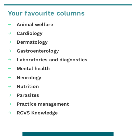
Your favourite columns
Animal welfare
Cardiology
Dermatology
Gastroenterology
Laboratories and diagnostics
Mental health
Neurology
Nutrition
Parasites
Practice management
RCVS Knowledge