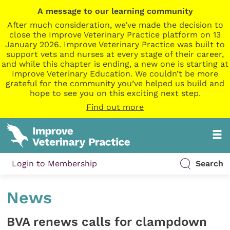
A message to our learning community
After much consideration, we’ve made the decision to
close the Improve Veterinary Practice platform on 13
January 2026. Improve Veterinary Practice was built to
support vets and nurses at every stage of their career,
and while this chapter is ending, a new one is starting at
Improve Veterinary Education. We couldn’t be more
grateful for the community you’ve helped us build and
hope to see you on this exciting next step.
Find out more
Login to Membership
Search
News
BVA renews calls for clampdown