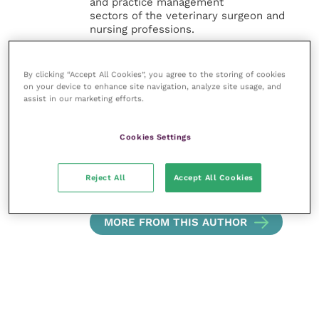
and practice management
sectors of the veterinary surgeon and
nursing professions.
Improve Veterinary Practice also
offers a subscription-based
By clicking “Accept All Cookies”, you agree to the storing of cookies
on your device to enhance site navigation, analyze site usage, and
membership, offering CPD courses
assist in our marketing efforts.
and much more for the whole
veterinary community.
Cookies Settings
Improve Veterinary Practice exists to
inspire and inform your day-to-day
work, and enable your ongoing
Reject All
Accept All Cookies
professional development.
MORE FROM THIS AUTHOR