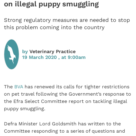
on illegal puppy smuggling
Strong regulatory measures are needed to stop
this problem coming into the country
by
Veterinary Practice
19 March 2020 , at 9:00am
The
BVA
has renewed its calls for tighter restrictions
on pet travel following the Government’s response to
the Efra Select Committee report on tackling illegal
puppy smuggling.
Defra Minister Lord Goldsmith has written to the
Committee responding to a series of questions and