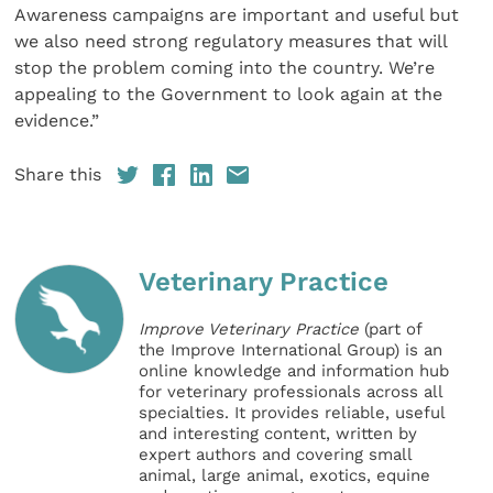
Awareness campaigns are important and useful but
we also need strong regulatory measures that will
stop the problem coming into the country. We’re
appealing to the Government to look again at the
evidence.”
Share this
Veterinary Practice
Improve Veterinary Practice
(part of
the Improve International Group) is an
online knowledge and information hub
for veterinary professionals across all
specialties. It provides reliable, useful
and interesting content, written by
expert authors and covering small
animal, large animal, exotics, equine