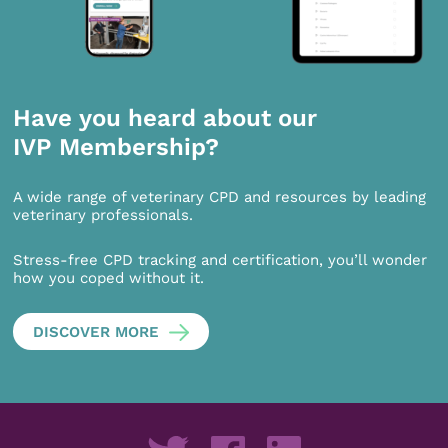
Have you heard about our
IVP Membership?
A wide range of veterinary CPD and resources by leading
veterinary professionals.
Stress-free CPD tracking and certification, you’ll wonder
how you coped without it.
DISCOVER MORE