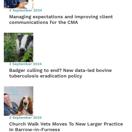
4 September 2024
Managing expectations and improving client
communications for the CMA
3 September 2024
Badger culling to end? New data-led bovine
tuberculosis eradication policy
3 September 2024
Church Walk Vets Moves To New Larger Practice
In Barrow-in-Furness