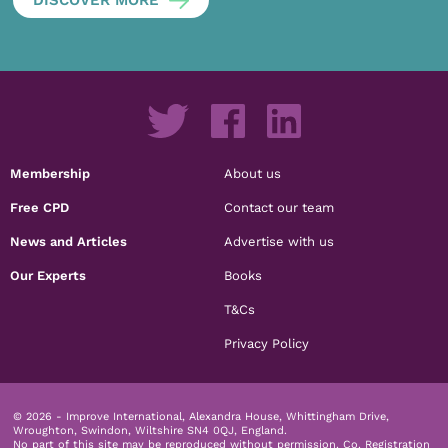
Membership
About us
Free CPD
Contact our team
News and Articles
Advertise with us
Our Experts
Books
T&Cs
Privacy Policy
© 2026 - Improve International, Alexandra House, Whittingham Drive,
Wroughton, Swindon, Wiltshire SN4 0QJ, England.
No part of this site may be reproduced without permission.
Co. Registration