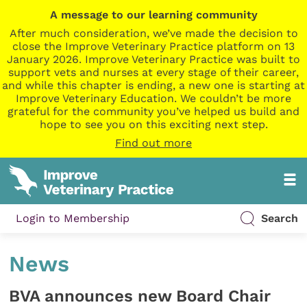
A message to our learning community
After much consideration, we’ve made the decision to
close the Improve Veterinary Practice platform on 13
January 2026. Improve Veterinary Practice was built to
support vets and nurses at every stage of their career,
and while this chapter is ending, a new one is starting at
Improve Veterinary Education. We couldn’t be more
grateful for the community you’ve helped us build and
hope to see you on this exciting next step.
Find out more
Login to Membership
Search
News
BVA announces new Board Chair