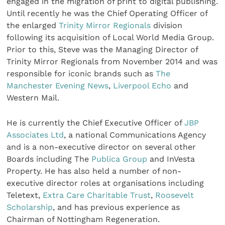
engaged in the migration of print to digital publishing.
Until recently he was the Chief Operating Officer of
the enlarged
Trinity Mirror Regionals
division
following its acquisition of Local World Media Group.
Prior to this, Steve was the Managing Director of
Trinity Mirror Regionals from November 2014 and was
responsible for iconic brands such as
The
Manchester Evening News
,
Liverpool Echo
and
Western Mail.
He is currently the Chief Executive Officer of
JBP
Associates Ltd
, a national Communications Agency
and is a non-executive director on several other
Boards including The
Publica Group
and InVesta
Property. He has also held a number of non-
executive director roles at organisations including
Teletext,
Extra Care Charitable Trust
,
Roosevelt
Scholarship
, and has previous experience as
Chairman of Nottingham Regeneration.