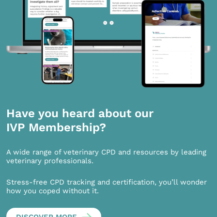
Have you heard about our
IVP Membership?
A wide range of veterinary CPD and resources by leading
veterinary professionals.
Stress-free CPD tracking and certification, you’ll wonder
how you coped without it.
DISCOVER MORE