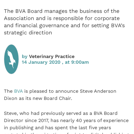
The BVA Board manages the business of the
Association and is responsible for corporate
and financial governance and for setting BVA’s
strategic direction
by
Veterinary Practice
14 January 2020 , at 9:00am
The
BVA
is pleased to announce Steve Anderson
Dixon as its new Board Chair.
Steve, who had previously served as a BVA Board
Director since 2017, has nearly 40 years of experience
in publishing and has spent the last five years