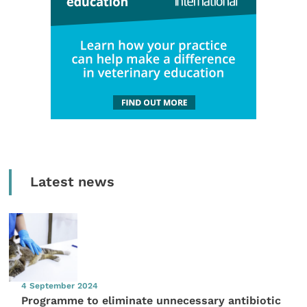
Latest news
4 September 2024
Programme to eliminate unnecessary antibiotic