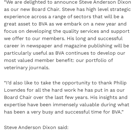
“We are delighted to announce Steve Anderson Dixon
as our new Board Chair. Steve has high level strategic
experience across a range of sectors that will be a
great asset to BVA as we embark on a new year and
focus on developing the quality services and support
we offer to our members. His long and successful
career in newspaper and magazine publishing will be
particularly useful as BVA continues to develop our
most valued member benefit: our portfolio of
veterinary journals.
“I’d also like to take the opportunity to thank Philip
Lowndes for all the hard work he has put in as our
Board Chair over the last few years. His insights and
expertise have been immensely valuable during what
has been a very busy and successful time for BVA.”
Steve Anderson Dixon said: