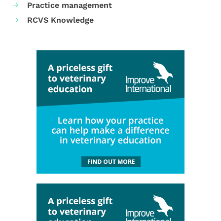
Practice management
RCVS Knowledge