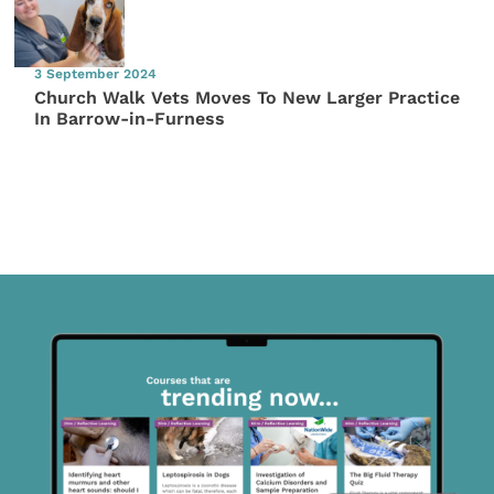
3 September 2024
Church Walk Vets Moves To New Larger Practice
In Barrow-in-Furness