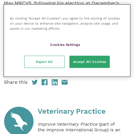
May MRCVS, following his election at December’s
Council meeting. Chris, who will start his term in
January 2020, qualified in Veterinary Medicine at
By clicking “Accept All Cookies”, you agree to the storing of cookies
on your device to enhance site navigation, analyze site usage, and
University of Cambridge
and was later awarded a
assist in our marketing efforts.
Doctorate from the
University of Liverpool
for
research in veterinary immunology. He chaired the
Cookies Settings
Board of the
Veterinary Defence Society
(VDS) for
seven years and up to 2016 was the owner and
Managing Director of a specialist pet hospital in
Reject All
Accept All Cookies
North West England.
Share this
Veterinary Practice
Improve Veterinary Practice
(part of
the Improve International Group) is an