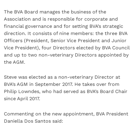
The BVA Board manages the business of the
Association and is responsible for corporate and
financial governance and for setting BVA’s strategic
direction. It consists of nine members: the three BVA
Officers (President, Senior Vice President and Junior
Vice President), four Directors elected by BVA Council
and up to two non-veterinary Directors appointed by
the AGM.
Steve was elected as a non-veterinary Director at
BVA’s AGM in September 2017. He takes over from
Philip Lowndes, who had served as BVA’s Board Chair
since April 2017.
Commenting on the new appointment, BVA President
Daniella Dos Santos said: