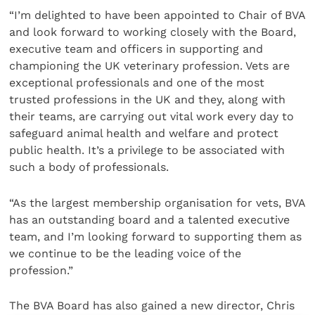
“I’m delighted to have been appointed to Chair of BVA
and look forward to working closely with the Board,
executive team and officers in supporting and
championing the UK veterinary profession. Vets are
exceptional professionals and one of the most
trusted professions in the UK and they, along with
their teams, are carrying out vital work every day to
safeguard animal health and welfare and protect
public health. It’s a privilege to be associated with
such a body of professionals.
“As the largest membership organisation for vets, BVA
has an outstanding board and a talented executive
team, and I’m looking forward to supporting them as
we continue to be the leading voice of the
profession.”
The BVA Board has also gained a new director, Chris