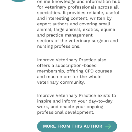
online knowledge and information hub
for veterinary professionals across all
specialties. It provides reliable, useful
and interesting content, written by
expert authors and covering small
animal, large animal, exotics, equine
and practice management
sectors of the veterinary surgeon and
nursing professions.
Improve Veterinary Practice also
offers a subscription-based
membership, offering CPD courses
and much more for the whole
veterinary community.
Improve Veterinary Practice exists to
inspire and inform your day-to-day
work, and enable your ongoing
professional development.
MORE FROM THIS AUTHOR