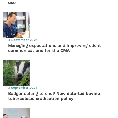
use
4 September 2024
Managing expectations and improving client
communications for the CMA
3 September 2024
Badger culling to end? New data-led bovine
tuberculosis eradication policy