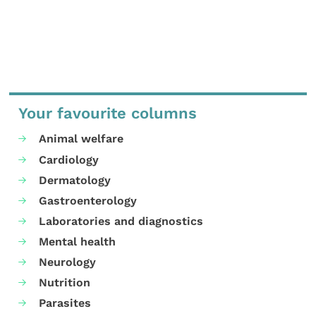
Your favourite columns
Animal welfare
Cardiology
Dermatology
Gastroenterology
Laboratories and diagnostics
Mental health
Neurology
Nutrition
Parasites