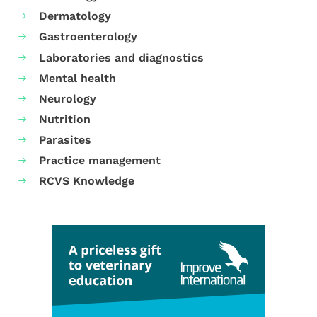
Dermatology
Gastroenterology
Laboratories and diagnostics
Mental health
Neurology
Nutrition
Parasites
Practice management
RCVS Knowledge