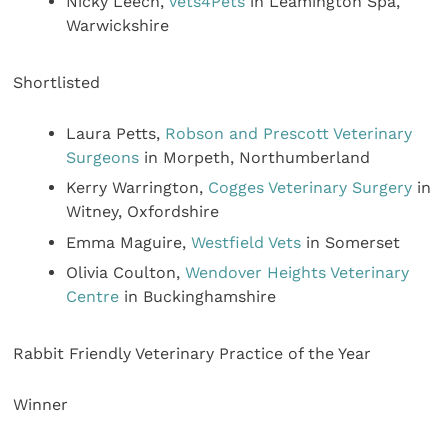
Nicky Leech,
Vets4Pets
in Leamington Spa,
Warwickshire
Shortlisted
Laura Petts,
Robson and Prescott Veterinary
Surgeons
in Morpeth, Northumberland
Kerry Warrington,
Cogges Veterinary Surgery
in
Witney, Oxfordshire
Emma Maguire,
Westfield Vets
in Somerset
Olivia Coulton,
Wendover Heights Veterinary
Centre
in Buckinghamshire
Rabbit Friendly Veterinary Practice of the Year
Winner