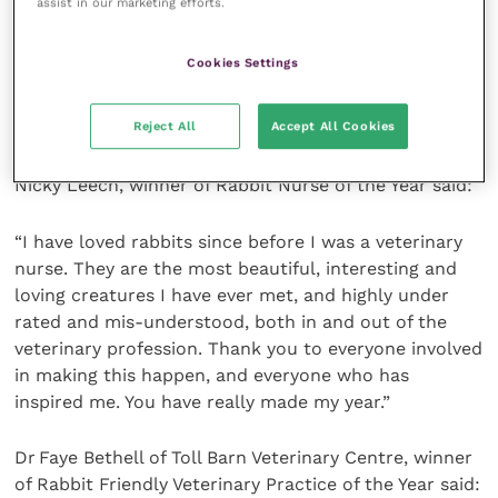
assist in our marketing efforts.
and I am proud to be part of this and to know that
rabbits around the UK are thriving again. There is still
Cookies Settings
much work to do, but I am dedicated to continuing
to educate clients, pet shops, breeders and other
Reject All
Accept All Cookies
veterinary professionals alike.”
Nicky Leech, winner of Rabbit Nurse of the Year said:
“I have loved rabbits since before I was a veterinary
nurse. They are the most beautiful, interesting and
loving creatures I have ever met, and highly under
rated and mis-understood, both in and out of the
veterinary profession. Thank you to everyone involved
in making this happen, and everyone who has
inspired me. You have really made my year.”
Dr Faye Bethell of Toll Barn Veterinary Centre, winner
of Rabbit Friendly Veterinary Practice of the Year said: