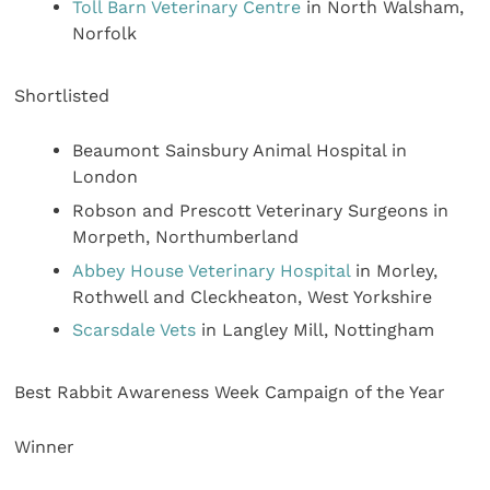
Toll Barn Veterinary Centre
in North Walsham,
Norfolk
Shortlisted
Beaumont Sainsbury Animal Hospital in
London
Robson and Prescott Veterinary Surgeons in
Morpeth, Northumberland
Abbey House Veterinary Hospital
in Morley,
Rothwell and Cleckheaton, West Yorkshire
Scarsdale Vets
in Langley Mill, Nottingham
Best Rabbit Awareness Week Campaign of the Year
Winner