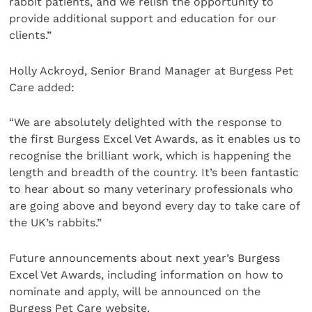
rabbit patients, and we relish the opportunity to
provide additional support and education for our
clients.”
Holly Ackroyd, Senior Brand Manager at Burgess Pet
Care added:
“We are absolutely delighted with the response to
the first Burgess Excel Vet Awards, as it enables us to
recognise the brilliant work, which is happening the
length and breadth of the country. It’s been fantastic
to hear about so many veterinary professionals who
are going above and beyond every day to take care of
the UK’s rabbits.”
Future announcements about next year’s Burgess
Excel Vet Awards, including information on how to
nominate and apply, will be announced on the
Burgess Pet Care website.