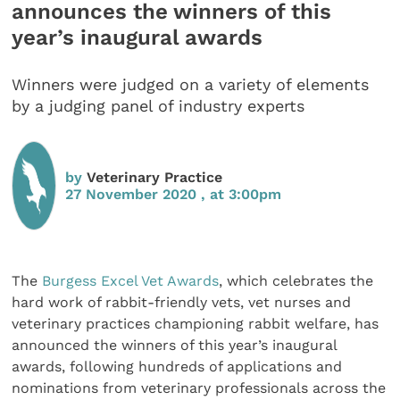
announces the winners of this
year’s inaugural awards
Winners were judged on a variety of elements
by a judging panel of industry experts
by
Veterinary Practice
27 November 2020 , at 3:00pm
The
Burgess Excel Vet Awards
, which celebrates the
hard work of rabbit-friendly vets, vet nurses and
veterinary practices championing rabbit welfare, has
announced the winners of this year’s inaugural
awards, following hundreds of applications and
nominations from veterinary professionals across the