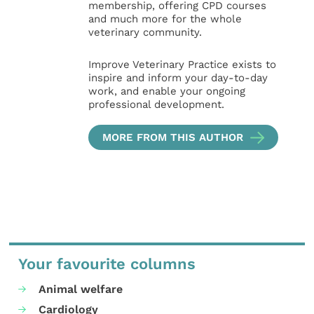
membership, offering CPD courses
and much more for the whole
veterinary community.
Improve Veterinary Practice exists to
inspire and inform your day-to-day
work, and enable your ongoing
professional development.
MORE FROM THIS AUTHOR
Your favourite columns
Animal welfare
Cardiology