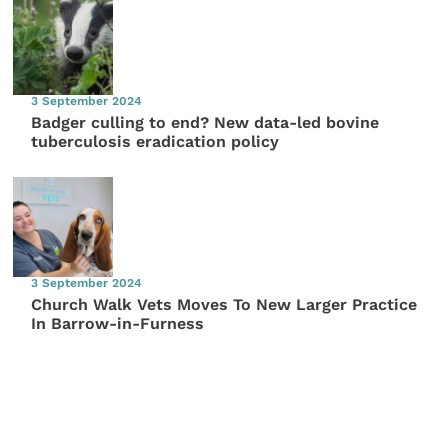
3 September 2024
Badger culling to end? New data-led bovine
tuberculosis eradication policy
3 September 2024
Church Walk Vets Moves To New Larger Practice
In Barrow-in-Furness