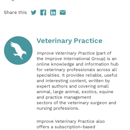
Share this
Veterinary Practice
Improve Veterinary Practice
(part of
the Improve International Group) is an
online knowledge and information hub
for veterinary professionals across all
specialties. It provides reliable, useful
and interesting content, written by
expert authors and covering small
animal, large animal, exotics, equine
and practice management
sectors of the veterinary surgeon and
nursing professions.
Improve Veterinary Practice also
offers a subscription-based