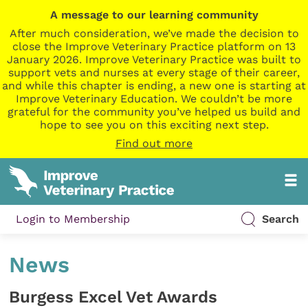
A message to our learning community
After much consideration, we’ve made the decision to
close the Improve Veterinary Practice platform on 13
January 2026. Improve Veterinary Practice was built to
support vets and nurses at every stage of their career,
and while this chapter is ending, a new one is starting at
Improve Veterinary Education. We couldn’t be more
grateful for the community you’ve helped us build and
hope to see you on this exciting next step.
Find out more
Login to Membership
Search
News
Burgess Excel Vet Awards