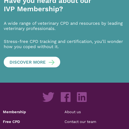
Have you heard about our
IVP Membership?
A wide range of veterinary CPD and resources by leading
veterinary professionals.
Stress-free CPD tracking and certification, you’ll wonder
how you coped without it.
DISCOVER MORE
Membership
About us
Free CPD
Contact our team