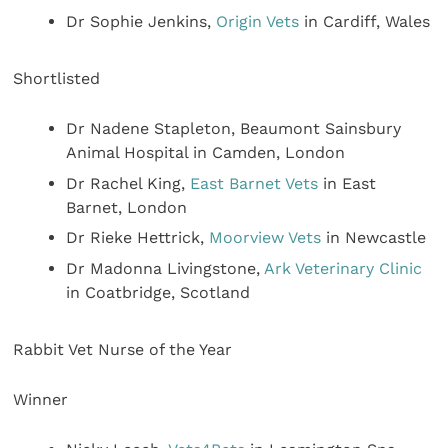
Dr Sophie Jenkins,
Origin Vets
in Cardiff, Wales
Shortlisted
Dr Nadene Stapleton, Beaumont Sainsbury
Animal Hospital in Camden, London
Dr Rachel King,
East Barnet Vets
in East
Barnet, London
Dr Rieke Hettrick,
Moorview Vets
in Newcastle
Dr Madonna Livingstone,
Ark Veterinary Clinic
in Coatbridge, Scotland
Rabbit Vet Nurse of the Year
Winner