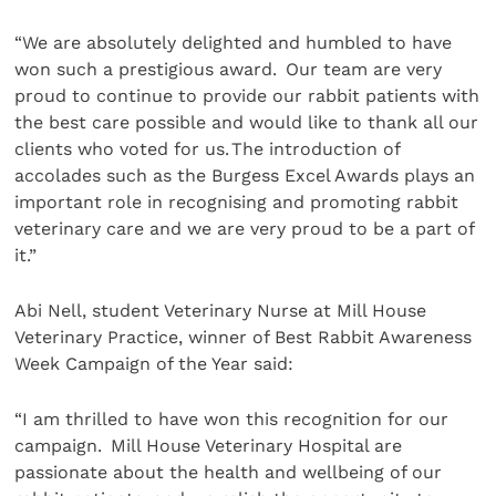
“We are absolutely delighted and humbled to have
won such a prestigious award. Our team are very
proud to continue to provide our rabbit patients with
the best care possible and would like to thank all our
clients who voted for us. The introduction of
accolades such as the Burgess Excel Awards plays an
important role in recognising and promoting rabbit
veterinary care and we are very proud to be a part of
it.”
Abi Nell, student Veterinary Nurse at Mill House
Veterinary Practice, winner of Best Rabbit Awareness
Week Campaign of the Year said:
“I am thrilled to have won this recognition for our
campaign. Mill House Veterinary Hospital are
passionate about the health and wellbeing of our