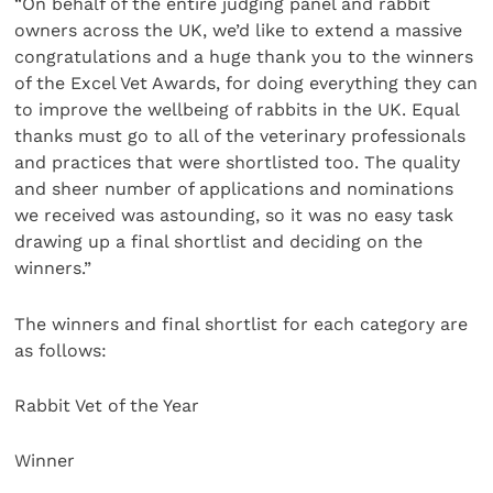
“On behalf of the entire judging panel and rabbit
owners across the UK, we’d like to extend a massive
congratulations and a huge thank you to the winners
of the Excel Vet Awards, for doing everything they can
to improve the wellbeing of rabbits in the UK. Equal
thanks must go to all of the veterinary professionals
and practices that were shortlisted too. The quality
and sheer number of applications and nominations
we received was astounding, so it was no easy task
drawing up a final shortlist and deciding on the
winners.”
The winners and final shortlist for each category are
as follows:
Rabbit Vet of the Year
Winner