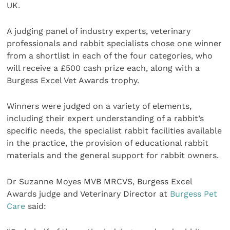
UK.
A judging panel of industry experts, veterinary
professionals and rabbit specialists chose one winner
from a shortlist in each of the four categories, who
will receive a £500 cash prize each, along with a
Burgess Excel Vet Awards trophy.
Winners were judged on a variety of elements,
including their expert understanding of a rabbit’s
specific needs, the specialist rabbit facilities available
in the practice, the provision of educational rabbit
materials and the general support for rabbit owners.
Dr Suzanne Moyes MVB MRCVS, Burgess Excel
Awards judge and Veterinary Director at
Burgess Pet
Care
said: