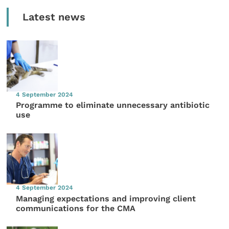
Latest news
4 September 2024
Programme to eliminate unnecessary antibiotic
use
4 September 2024
Managing expectations and improving client
communications for the CMA