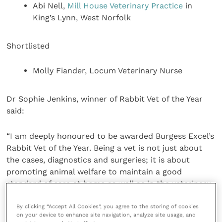
Abi Nell,
Mill House Veterinary Practice
in
King’s Lynn, West Norfolk
Shortlisted
Molly Fiander, Locum Veterinary Nurse
Dr Sophie Jenkins, winner of Rabbit Vet of the Year
said:
“I am deeply honoured to be awarded Burgess Excel’s
Rabbit Vet of the Year. Being a vet is not just about
the cases, diagnostics and surgeries; it is about
promoting animal welfare to maintain a good
standard of care at home as well as in the veterinary
setting.
By clicking “Accept All Cookies”, you agree to the storing of cookies
on your device to enhance site navigation, analyze site usage, and
“Rabbit welfare has greatly improved in recent years,