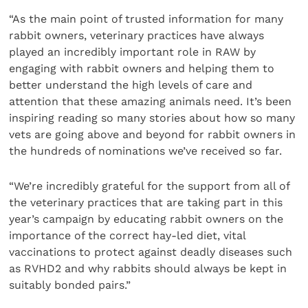
“As the main point of trusted information for many
rabbit owners, veterinary practices have always
played an incredibly important role in RAW by
engaging with rabbit owners and helping them to
better understand the high levels of care and
attention that these amazing animals need. It’s been
inspiring reading so many stories about how so many
vets are going above and beyond for rabbit owners in
the hundreds of nominations we’ve received so far.
“We’re incredibly grateful for the support from all of
the veterinary practices that are taking part in this
year’s campaign by educating rabbit owners on the
importance of the correct hay-led diet, vital
vaccinations to protect against deadly diseases such
as RVHD2 and why rabbits should always be kept in
suitably bonded pairs.”