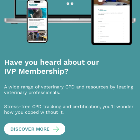
Have you heard about our
IVP Membership?
A wide range of veterinary CPD and resources by leading
veterinary professionals.
Stress-free CPD tracking and certification, you’ll wonder
how you coped without it.
DISCOVER MORE