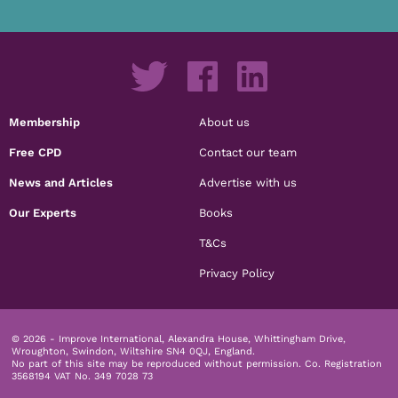
Membership
About us
Free CPD
Contact our team
News and Articles
Advertise with us
Our Experts
Books
T&Cs
Privacy Policy
© 2026 - Improve International, Alexandra House, Whittingham Drive,
Wroughton, Swindon, Wiltshire SN4 0QJ, England.
No part of this site may be reproduced without permission.
Co. Registration
3568194 VAT No. 349 7028 73