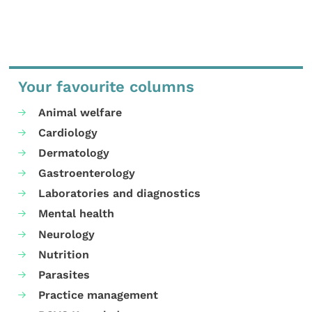
Your favourite columns
Animal welfare
Cardiology
Dermatology
Gastroenterology
Laboratories and diagnostics
Mental health
Neurology
Nutrition
Parasites
Practice management