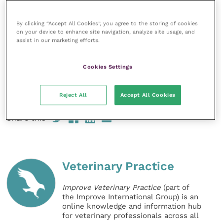
£500.
Nominations and self-nominations
can be
made now in the Best Rabbit Awareness Week
By clicking “Accept All Cookies”, you agree to the storing of cookies
on your device to enhance site navigation, analyze site usage, and
campaign.
assist in our marketing efforts.
Veterinary practices that haven’t yet downloaded
Cookies Settings
their
free RAW vet packs
for information and advice
on how to take part in this year’s campaign can do so
online.
Reject All
Accept All Cookies
Share this
Veterinary Practice
Improve Veterinary Practice
(part of
the Improve International Group) is an
online knowledge and information hub
for veterinary professionals across all