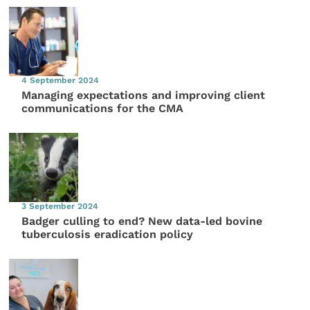
4 September 2024
Managing expectations and improving client
communications for the CMA
3 September 2024
Badger culling to end? New data-led bovine
tuberculosis eradication policy