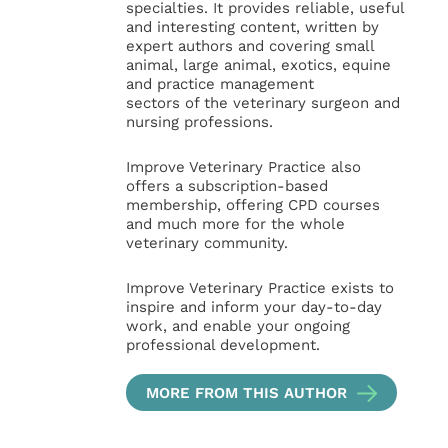
specialties. It provides reliable, useful
and interesting content, written by
expert authors and covering small
animal, large animal, exotics, equine
and practice management
sectors of the veterinary surgeon and
nursing professions.
Improve Veterinary Practice also
offers a subscription-based
membership, offering CPD courses
and much more for the whole
veterinary community.
Improve Veterinary Practice exists to
inspire and inform your day-to-day
work, and enable your ongoing
professional development.
MORE FROM THIS AUTHOR