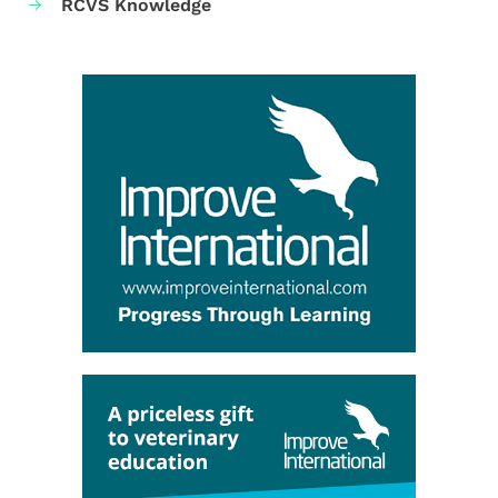
RCVS Knowledge