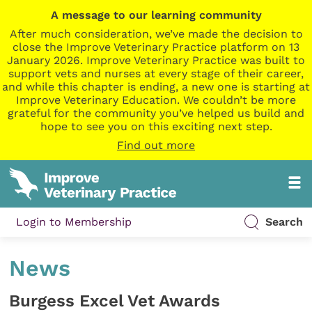
A message to our learning community
After much consideration, we’ve made the decision to
close the Improve Veterinary Practice platform on 13
January 2026. Improve Veterinary Practice was built to
support vets and nurses at every stage of their career,
and while this chapter is ending, a new one is starting at
Improve Veterinary Education. We couldn’t be more
grateful for the community you’ve helped us build and
hope to see you on this exciting next step.
Find out more
Login to Membership
Search
News
Burgess Excel Vet Awards