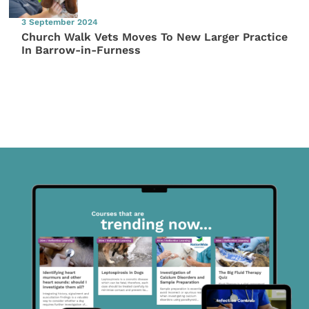
3 September 2024
Church Walk Vets Moves To New Larger Practice
In Barrow-in-Furness