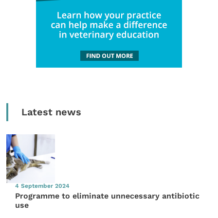
Latest news
4 September 2024
Programme to eliminate unnecessary antibiotic
use