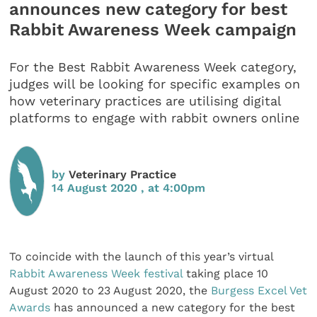
announces new category for best
Rabbit Awareness Week campaign
For the Best Rabbit Awareness Week category,
judges will be looking for specific examples on
how veterinary practices are utilising digital
platforms to engage with rabbit owners online
by
Veterinary Practice
14 August 2020 , at 4:00pm
To coincide with the launch of this year’s virtual
Rabbit Awareness Week festival
taking place 10
August 2020 to 23 August 2020, the
Burgess Excel Vet
Awards
has announced a new category for the best