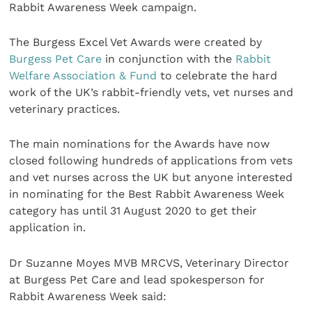
Rabbit Awareness Week campaign.
The Burgess Excel Vet Awards were created by
Burgess Pet Care
in conjunction with the
Rabbit
Welfare Association & Fund
to celebrate the hard
work of the UK’s rabbit-friendly vets, vet nurses and
veterinary practices.
The main nominations for the Awards have now
closed following hundreds of applications from vets
and vet nurses across the UK but anyone interested
in nominating for the Best Rabbit Awareness Week
category has until 31 August 2020 to get their
application in.
Dr Suzanne Moyes MVB MRCVS, Veterinary Director
at Burgess Pet Care and lead spokesperson for
Rabbit Awareness Week said: