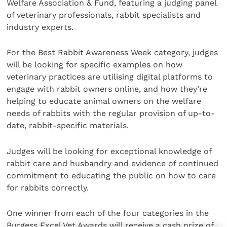
Welfare Association & Fund, featuring a judging panel
of veterinary professionals, rabbit specialists and
industry experts.
For the Best Rabbit Awareness Week category, judges
will be looking for specific examples on how
veterinary practices are utilising digital platforms to
engage with rabbit owners online, and how they’re
helping to educate animal owners on the welfare
needs of rabbits with the regular provision of up-to-
date, rabbit-specific materials.
Judges will be looking for exceptional knowledge of
rabbit care and husbandry and evidence of continued
commitment to educating the public on how to care
for rabbits correctly.
One winner from each of the four categories in the
Burgess Excel Vet Awards will receive a cash prize of