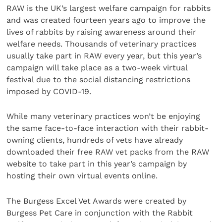
RAW is the UK’s largest welfare campaign for rabbits
and was created fourteen years ago to improve the
lives of rabbits by raising awareness around their
welfare needs. Thousands of veterinary practices
usually take part in RAW every year, but this year’s
campaign will take place as a two-week virtual
festival due to the social distancing restrictions
imposed by COVID-19.
While many veterinary practices won’t be enjoying
the same face-to-face interaction with their rabbit-
owning clients, hundreds of vets have already
downloaded their free RAW vet packs from the RAW
website to take part in this year’s campaign by
hosting their own virtual events online.
The Burgess Excel Vet Awards were created by
Burgess Pet Care in conjunction with the Rabbit