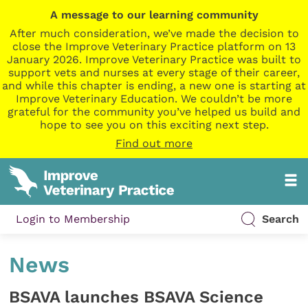
A message to our learning community
After much consideration, we’ve made the decision to
close the Improve Veterinary Practice platform on 13
January 2026. Improve Veterinary Practice was built to
support vets and nurses at every stage of their career,
and while this chapter is ending, a new one is starting at
Improve Veterinary Education. We couldn’t be more
grateful for the community you’ve helped us build and
hope to see you on this exciting next step.
Find out more
Login to Membership
Search
News
BSAVA launches BSAVA Science