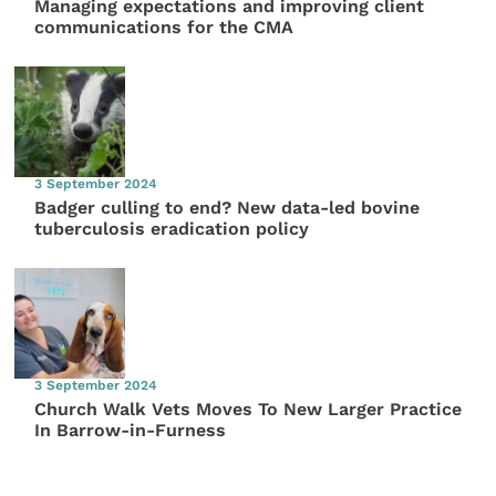
Managing expectations and improving client
communications for the CMA
3 September 2024
Badger culling to end? New data-led bovine
tuberculosis eradication policy
3 September 2024
Church Walk Vets Moves To New Larger Practice
In Barrow-in-Furness