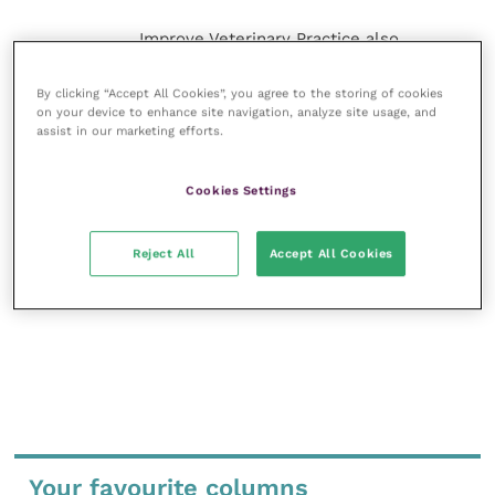
Improve Veterinary Practice also
offers a subscription-based
membership, offering CPD courses
By clicking “Accept All Cookies”, you agree to the storing of cookies
and much more for the whole
on your device to enhance site navigation, analyze site usage, and
veterinary community.
assist in our marketing efforts.
Improve Veterinary Practice exists to
Cookies Settings
inspire and inform your day-to-day
work, and enable your ongoing
professional development.
Reject All
Accept All Cookies
MORE FROM THIS AUTHOR
Your favourite columns