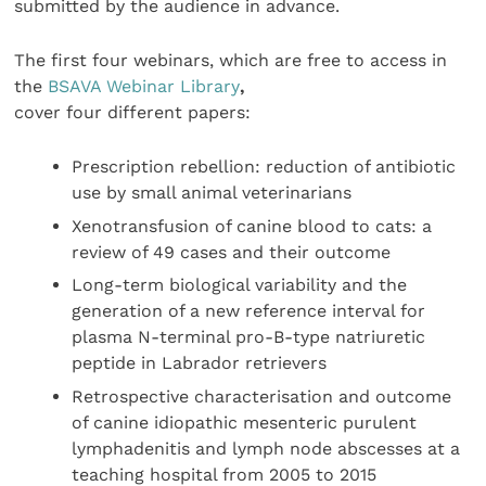
submitted by the audience in advance.
The first four webinars, which are free to access in
the
BSAVA Webinar Library
,
cover four different papers:
Prescription rebellion: reduction of antibiotic
use by small animal veterinarians
Xenotransfusion of canine blood to cats: a
review of 49 cases and their outcome
Long-term biological variability and the
generation of a new reference interval for
plasma N-terminal pro-B-type natriuretic
peptide in Labrador retrievers
Retrospective characterisation and outcome
of canine idiopathic mesenteric purulent
lymphadenitis and lymph node abscesses at a
teaching hospital from 2005 to 2015