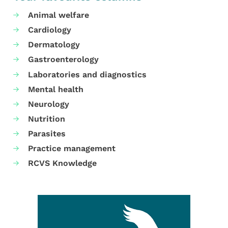
Animal welfare
Cardiology
Dermatology
Gastroenterology
Laboratories and diagnostics
Mental health
Neurology
Nutrition
Parasites
Practice management
RCVS Knowledge