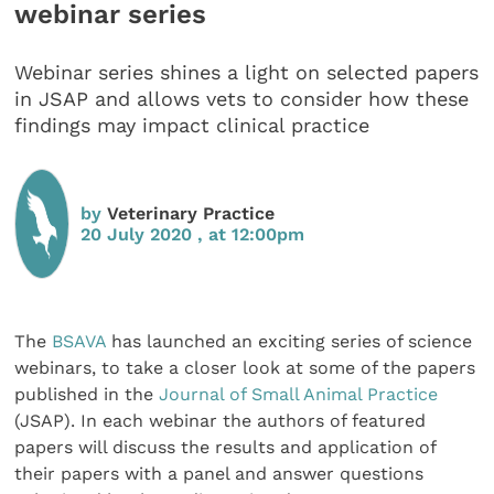
webinar series
Webinar series shines a light on selected papers
in JSAP and allows vets to consider how these
findings may impact clinical practice
by
Veterinary Practice
20 July 2020 , at 12:00pm
The
BSAVA
has launched an exciting series of science
webinars, to take a closer look at some of the papers
published in the
Journal of Small Animal Practice
(JSAP). In each webinar the authors of featured
papers will discuss the results and application of
their papers with a panel and answer questions