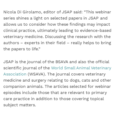
Nicola Di Girolamo, editor of JSAP said: “This webinar
series shines a light on selected papers in JSAP
and
allows us to consider how these findings may impact
clinical practice, ultimately leading to evidence-based
veterinary medicine. Discussing the research with the
authors – experts in their field – really helps to bring
the papers to life.”
JSAP is the journal of the BSAVA and also the official
scientific journal of the
World Small Animal Veterinary
Association
(WSAVA). The journal covers veterinary
medicine and surgery relating to dogs, cats and other
companion animals. The articles selected for webinar
episodes include those that are relevant to primary
care practice in addition to those covering topical
subject matters.