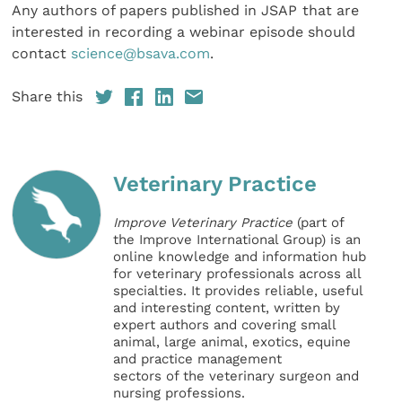
Any authors of papers published in JSAP
that are
interested in recording a webinar episode should
contact
science@bsava.com
.
Share this
Veterinary Practice
Improve Veterinary Practice
(part of
the Improve International Group) is an
online knowledge and information hub
for veterinary professionals across all
specialties. It provides reliable, useful
and interesting content, written by
expert authors and covering small
animal, large animal, exotics, equine
and practice management
sectors of the veterinary surgeon and
nursing professions.