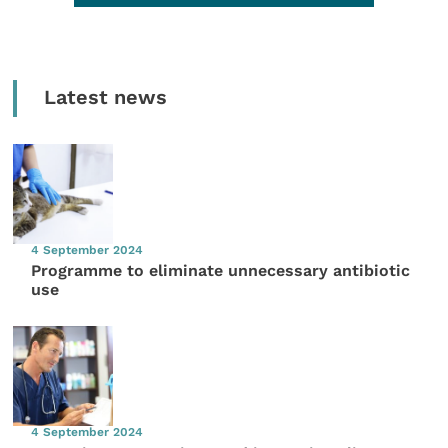
Latest news
4 September 2024
Programme to eliminate unnecessary antibiotic
use
4 September 2024