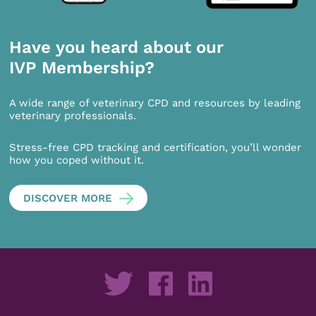
Have you heard about our
IVP Membership?
A wide range of veterinary CPD and resources by leading
veterinary professionals.
Stress-free CPD tracking and certification, you’ll wonder
how you coped without it.
DISCOVER MORE