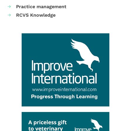
Practice management
RCVS Knowledge