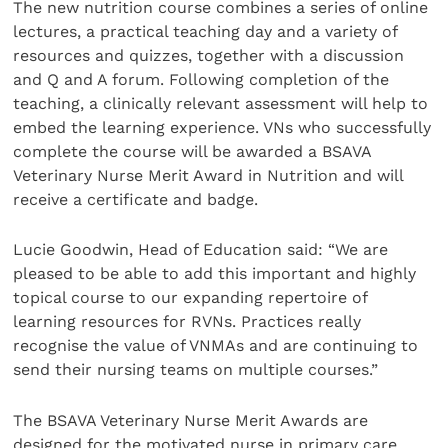
The new nutrition course combines a series of online
lectures, a practical teaching day and a variety of
resources and quizzes, together with a discussion
and Q and A forum. Following completion of the
teaching, a clinically relevant assessment will help to
embed the learning experience. VNs who successfully
complete the course will be awarded a BSAVA
Veterinary Nurse Merit Award in Nutrition and will
receive a certificate and badge.
Lucie Goodwin, Head of Education said: “We are
pleased to be able to add this important and highly
topical course to our expanding repertoire of
learning resources for RVNs. Practices really
recognise the value of VNMAs and are continuing to
send their nursing teams on multiple courses.”
The BSAVA Veterinary Nurse Merit Awards are
designed for the motivated nurse in primary care