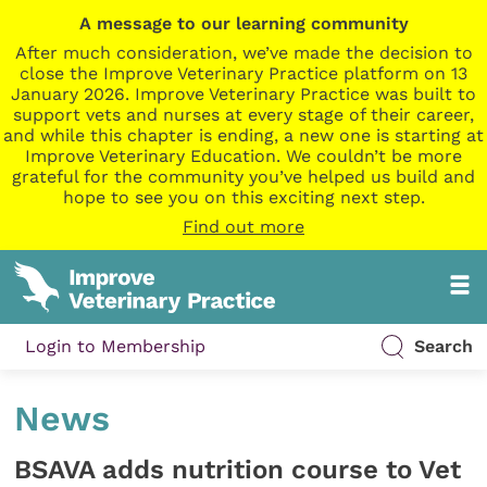
A message to our learning community
After much consideration, we’ve made the decision to
close the Improve Veterinary Practice platform on 13
January 2026. Improve Veterinary Practice was built to
support vets and nurses at every stage of their career,
and while this chapter is ending, a new one is starting at
Improve Veterinary Education. We couldn’t be more
grateful for the community you’ve helped us build and
hope to see you on this exciting next step.
Find out more
Login to Membership
Search
News
BSAVA adds nutrition course to Vet