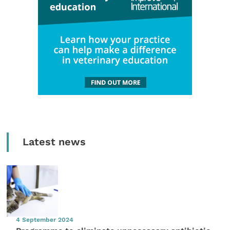
Latest news
4 September 2024