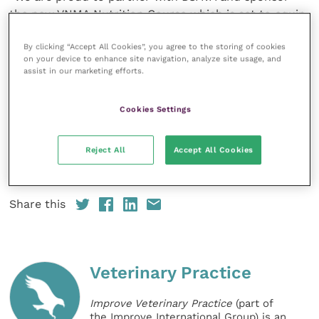
the new VNMA Nutrition Course which is set to equip
RVNs with increased knowledge and develop their
confidence approaching nutritional conversations,
By clicking “Accept All Cookies”, you agree to the storing of cookies
on your device to enhance site navigation, analyze site usage, and
ensuring more cats and dogs receive a nutritional
assist in our marketing efforts.
recommendation tailored to their needs.”
Cookies Settings
The nutrition course costs £525.00 for BSAVA
Members or £787.50 for Non-Members. For further
Reject All
Accept All Cookies
information please visit the
website
or contact us
courses@bsava.com
Share this
Veterinary Practice
Improve Veterinary Practice
(part of
the Improve International Group) is an