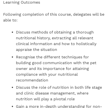
Learning Outcomes
Following completion of this course, delegates will be
able to:
Discuss methods of obtaining a thorough
nutritional history, extracting all relevant
clinical information and how to holistically
appraise the situation
Recognise the different techniques for
building good communication with the pet
owner and its importance for attaining
compliance with your nutritional
recommendation
Discuss the role of nutrition in both life stage
and clinic disease management, where
nutrition will play a pivotal role
Gain a more in-depth understanding for non-