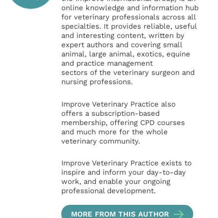
online knowledge and information hub
for veterinary professionals across all
specialties. It provides reliable, useful
and interesting content, written by
expert authors and covering small
animal, large animal, exotics, equine
and practice management
sectors of the veterinary surgeon and
nursing professions.
Improve Veterinary Practice also
offers a subscription-based
membership, offering CPD courses
and much more for the whole
veterinary community.
Improve Veterinary Practice exists to
inspire and inform your day-to-day
work, and enable your ongoing
professional development.
MORE FROM THIS AUTHOR