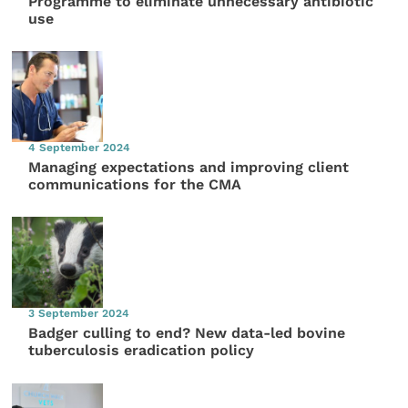
Programme to eliminate unnecessary antibiotic
use
4 September 2024
Managing expectations and improving client
communications for the CMA
3 September 2024
Badger culling to end? New data-led bovine
tuberculosis eradication policy