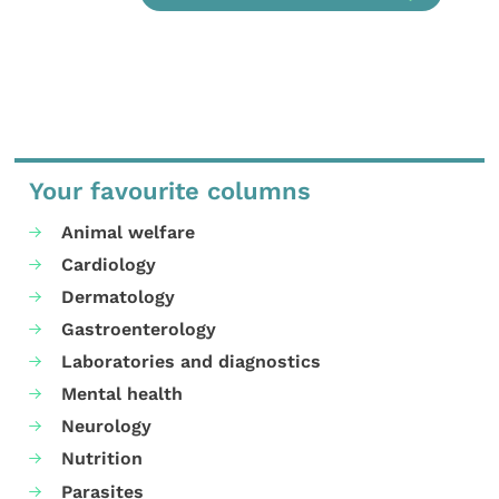
Your favourite columns
Animal welfare
Cardiology
Dermatology
Gastroenterology
Laboratories and diagnostics
Mental health
Neurology
Nutrition
Parasites