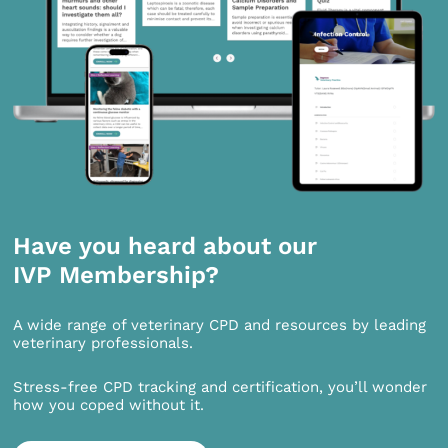
Have you heard about our
IVP Membership?
A wide range of veterinary CPD and resources by leading
veterinary professionals.
Stress-free CPD tracking and certification, you’ll wonder
how you coped without it.