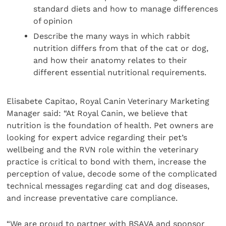
standard diets and how to manage differences
of opinion
Describe the many ways in which rabbit
nutrition differs from that of the cat or dog,
and how their anatomy relates to their
different essential nutritional requirements.
Elisabete Capitao, Royal Canin Veterinary Marketing
Manager said: “At Royal Canin, we believe that
nutrition is the foundation of health. Pet owners are
looking for expert advice regarding their pet’s
wellbeing and the RVN role within the veterinary
practice is critical to bond with them, increase the
perception of value, decode some of the complicated
technical messages regarding cat and dog diseases,
and increase preventative care compliance.
“We are proud to partner with BSAVA and sponsor