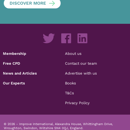
DISCOVER MORE
Membership
About us
Free CPD
Contact our team
News and Articles
Advertise with us
Our Experts
Books
T&Cs
Privacy Policy
© 2026 - Improve International, Alexandra House, Whittingham Drive,
Wroughton, Swindon, Wiltshire SN4 0QJ, England.