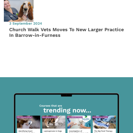
3 September 2024
Church Walk Vets Moves To New Larger Practice
In Barrow-in-Furness