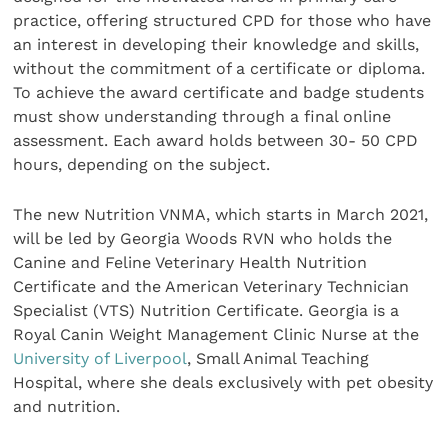
practice, offering structured CPD for those who have
an interest in developing their knowledge and skills,
without the commitment of a certificate or diploma.
To achieve the award certificate and badge students
must show understanding through a final online
assessment. Each award holds between 30- 50 CPD
hours, depending on the subject.
The new Nutrition VNMA, which starts in March 2021,
will be led by Georgia Woods RVN who holds the
Canine and Feline Veterinary Health Nutrition
Certificate and the American Veterinary Technician
Specialist (VTS) Nutrition Certificate. Georgia is a
Royal Canin Weight Management Clinic Nurse at the
University of Liverpool
, Small Animal Teaching
Hospital, where she deals exclusively with pet obesity
and nutrition.