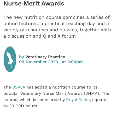
Nurse Merit Awards
The new nutrition course combines a series of
online lectures, a practical teaching day and a
variety of resources and quizzes, together with
a discussion and Q and A forum
by
Veterinary Practice
09 November 2020 , at 3:00pm
The
BSAVA
has added a nutrition course to its
popular Veterinary Nurse Merit Awards (VNMA). The
course, which is sponsored by
Royal Canin
, equates
to 30 CPD hours.