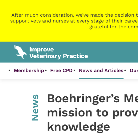
After much consideration, we’ve made the decision t
support vets and nurses at every stage of their caree
grateful for the com
Membership
Free CPD
News and Articles
Our
Boehringer’s M
News
mission to prov
knowledge