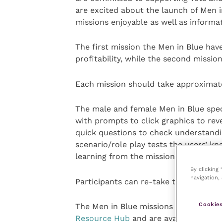
are excited about the launch of Men i
missions enjoyable as well as informat
The first mission the Men in Blue hav
profitability, while the second missi
Each mission should take approximate
The male and female Men in Blue spec
with prompts to click graphics to reve
quick questions to check understandi
scenario/role play tests the users’ k
learning from the mission.
By clicking
navigation, 
Participants can re-take the mission 
Cookies
The Men in Blue missions can be acc
Resource Hub
and are available immed