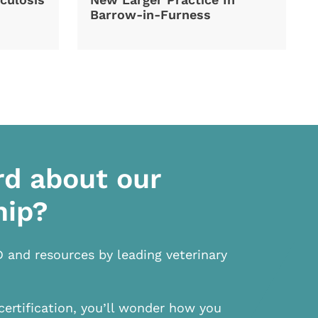
Barrow-in-Furness
rd about our
hip?
D and resources by leading veterinary
certification, you’ll wonder how you