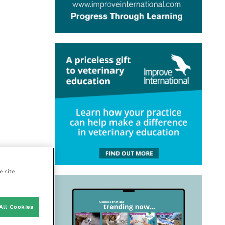
e site
All Cookies