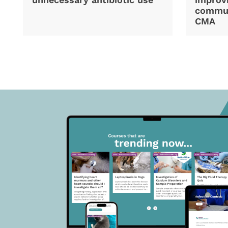
commun
CMA