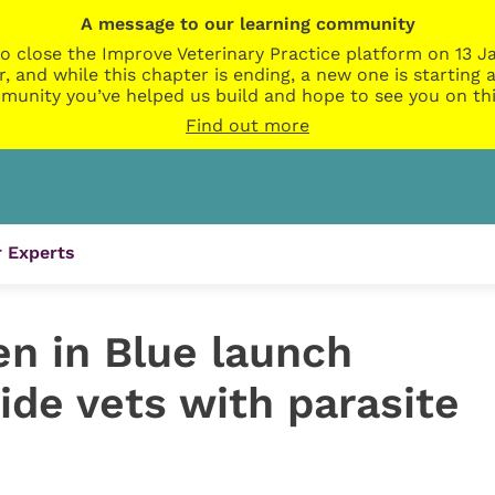
A message to our learning community
o close the Improve Veterinary Practice platform on 13 Ja
r, and while this chapter is ending, a new one is startin
munity you’ve helped us build and hope to see you on thi
Find out more
 Experts
en in Blue launch
ide vets with parasite