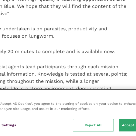
n Blue. We hope that they will find the content of the
ive”
e undertaken is on parasites, productivity and
on focuses on lungworm.
ly 20 minutes to complete and is available now.
ial agents lead participants through each mission
al information. Knowledge is tested at several points;
ng throughout the mission, while a longer
nowledge in a store environment, demonstrating
 “Accept All Cookies”, you agree to the storing of cookies on your device to enhanc
analyze site usage, and assist in our marketing efforts.
as many times as they require.
 Settings
Reject All
Accept 
essed through the
Boehringer Ingelheim Animal Health
iately.