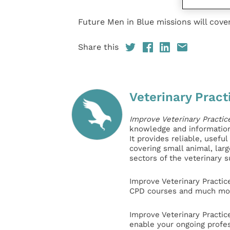
Future Men in Blue missions will cover
Share this
Veterinary Pract
Improve Veterinary Practic
knowledge and information 
It provides reliable, usefu
covering small animal, lar
sectors of the veterinary 
Improve Veterinary Practic
CPD courses and much mor
Improve Veterinary Practic
enable your ongoing profe