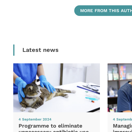
MORE FROM THIS AUT
Latest news
4 September 2024
4 Septemb
Programme to eliminate
Managi
unnecessary antibiotic use
improvi