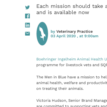
Each mission should take 
and is available now
by
Veterinary Practice
03 April 2020 , at 9:00am
Boehringer Ingelheim Animal Health 
programme for livestock vets and SQPs
The Men in Blue have a mission to hel
animal health, welfare and productivi
on treating their animals.
Victoria Hudson, Senior Brand Manage
are committed to supporting vets and