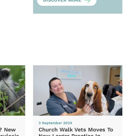
DISCOVER MORE
3 September 2024
d? New
Church Walk Vets Moves To
culosis
New Larger Practice In