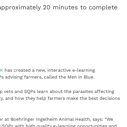
approximately 20 minutes to complete
UK
has created a new, interactive e-learning
 advising farmers, called the Men in Blue.
p vets and SQPs learn about the parasites affecting
ty, and how they help farmers make the best decisions
r at Boehringer Ingelheim Animal Health, says: “We
 SQPs with high quality e-learning opportunities and