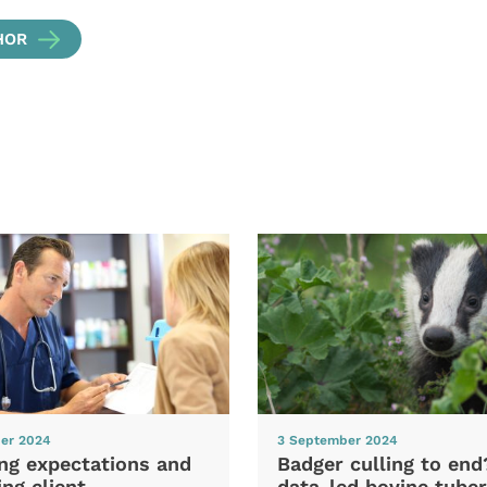
HOR
er 2024
3 September 2024
ng expectations and
Badger culling to en
ng client
data-led bovine tuber