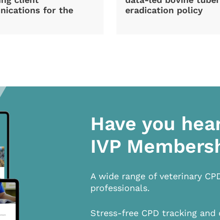
ications for the
eradication policy
Have you hea
IVP Members
A wide range of veterinary CP
professionals.
Stress-free CPD tracking and 