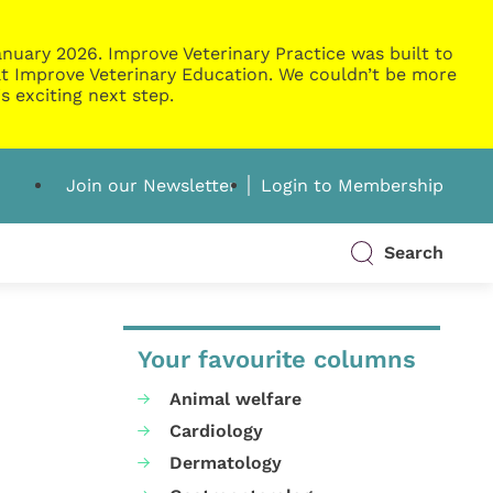
nuary 2026. Improve Veterinary Practice was built to
g at Improve Veterinary Education. We couldn’t be more
s exciting next step.
Join our Newsletter
Login to Membership
Search
Your favourite columns
Animal welfare
Cardiology
Dermatology