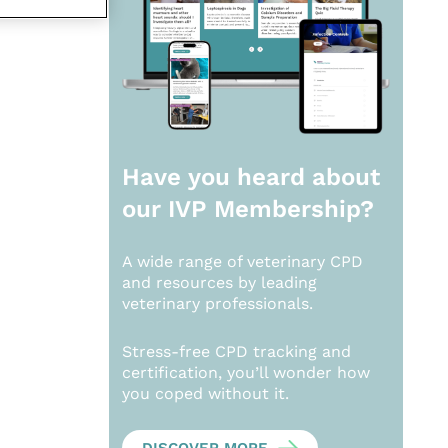
Have you heard about
our
IVP Membership?
A wide range of veterinary CPD
and resources by leading
veterinary professionals.
Stress-free CPD tracking and
certification, you’ll wonder how
you coped without it.