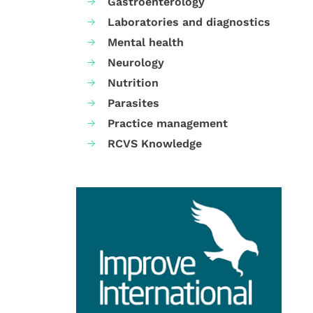
Gastroenterology
Laboratories and diagnostics
Mental health
Neurology
Nutrition
Parasites
Practice management
RCVS Knowledge