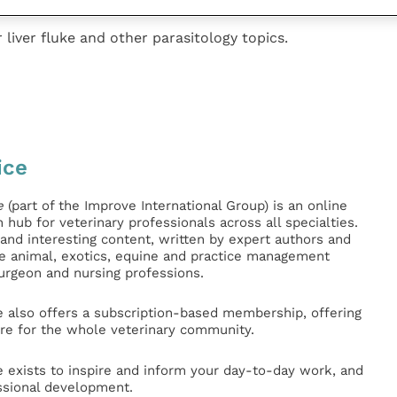
 liver fluke and other parasitology topics.
ice
e
(part of the Improve International Group) is an online
hub for veterinary professionals across all specialties.
l and interesting content, written by expert authors and
ge animal, exotics, equine and practice management
surgeon and nursing professions.
e also offers a subscription-based membership, offering
e for the whole veterinary community.
e exists to inspire and inform your day-to-day work, and
ssional development.