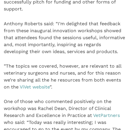
successfully pitch for funding and other forms of
support.
Anthony Roberts said: “I’m delighted that feedback
from these inaugural innovation workshops showed
that attendees found the sessions useful, informative
and, most importantly, inspiring as regards
developing their own ideas, services and products.
”The topics we covered, however, are relevant to all
veterinary surgeons and nurses, and for this reason
we’re sharing all the he resources from both events
on the
ViVet website
”.
One of those who commented positively on the
workshop was Rachel Dean, Director of Clinical
Research and Excellence in Practice at
VetPartners
who said: “Today was really interesting; I was
encouraged to go to the event by my company. The