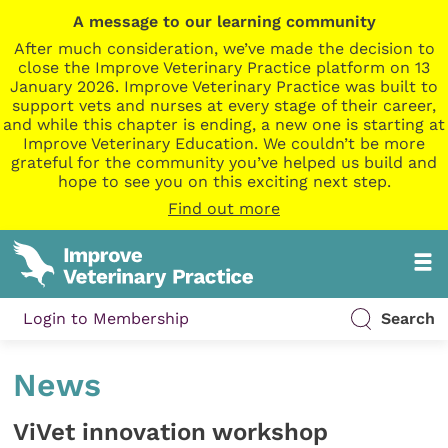
A message to our learning community
After much consideration, we’ve made the decision to
close the Improve Veterinary Practice platform on 13
January 2026. Improve Veterinary Practice was built to
support vets and nurses at every stage of their career,
and while this chapter is ending, a new one is starting at
Improve Veterinary Education. We couldn’t be more
grateful for the community you’ve helped us build and
hope to see you on this exciting next step.
Find out more
Login to Membership
Search
News
ViVet innovation workshop