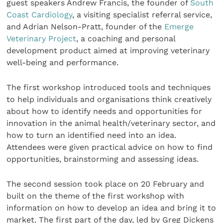
guest speakers Andrew Francis, the founder of
South
Coast Cardiology
, a visiting specialist referral service,
and Adrian Nelson-Pratt, founder of the
Emerge
Veterinary Project
, a coaching and personal
development product aimed at improving veterinary
well-being and performance.
The first workshop introduced tools and techniques
to help individuals and organisations think creatively
about how to identify needs and opportunities for
innovation in the animal health/veterinary sector, and
how to turn an identified need into an idea.
Attendees were given practical advice on how to find
opportunities, brainstorming and assessing ideas.
The second session took place on 20 February and
built on the theme of the first workshop with
information on how to develop an idea and bring it to
market. The first part of the day, led by Greg Dickens