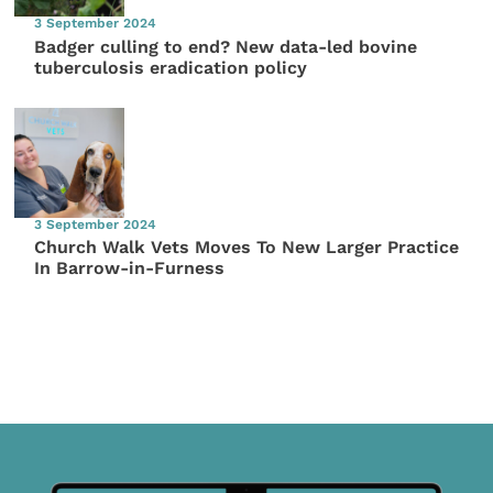
3 September 2024
Badger culling to end? New data-led bovine
tuberculosis eradication policy
3 September 2024
Church Walk Vets Moves To New Larger Practice
In Barrow-in-Furness