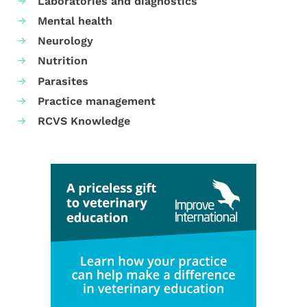
Laboratories and diagnostics
Mental health
Neurology
Nutrition
Parasites
Practice management
RCVS Knowledge