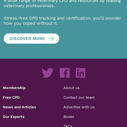
A wide range of veterinary CPD and resources by leading
veterinary professionals.
Stress-free CPD tracking and certification, you’ll wonder
how you coped without it.
DISCOVER MORE
Membership
About us
Free CPD
Contact our team
News and Articles
Advertise with us
Our Experts
Books
T&Cs