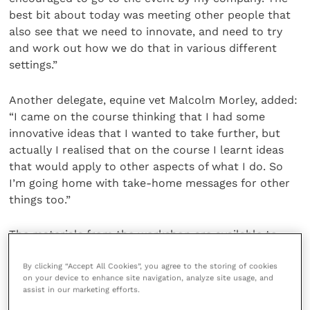
best bit about today was meeting other people that
also see that we need to innovate, and need to try
and work out how we do that in various different
settings.”
Another delegate, equine vet Malcolm Morley, added:
“I came on the course thinking that I had some
innovative ideas that I wanted to take further, but
actually I realised that on the course I learnt ideas
that would apply to other aspects of what I do. So
I’m going home with take-home messages for other
things too.”
The materials from the workshop are available to
view and download
here
.
By clicking “Accept All Cookies”, you agree to the storing of cookies
on your device to enhance site navigation, analyze site usage, and
Share this
assist in our marketing efforts.