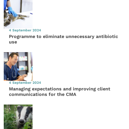
4 September 2024
Programme to eliminate unnecessary antibiotic
use
4 September 2024
Managing expectations and improving client
communications for the CMA