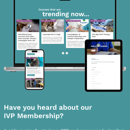
Have you heard about our
IVP Membership?