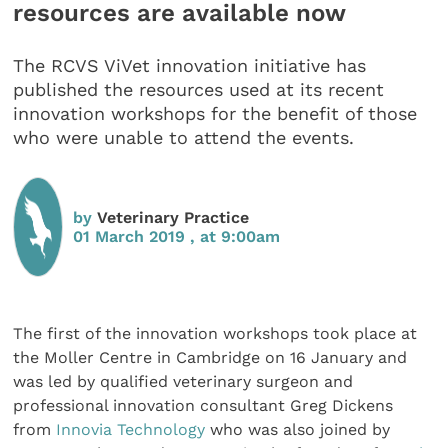
resources are available now
The RCVS ViVet innovation initiative has
published the resources used at its recent
innovation workshops for the benefit of those
who were unable to attend the events.
by
Veterinary Practice
01 March 2019 , at 9:00am
The first of the innovation workshops took place at
the Moller Centre in Cambridge on 16 January and
was led by qualified veterinary surgeon and
professional innovation consultant Greg Dickens
from
Innovia Technology
who was also joined by