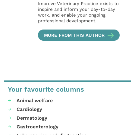
Improve Veterinary Practice exists to
inspire and inform your day-to-day
work, and enable your ongoing
professional development.
MORE FROM THIS AUTHOR
Your favourite columns
Animal welfare
Cardiology
Dermatology
Gastroenterology