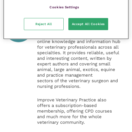
Cookies Settings
Veterinary Practice
Reject All
Accept All Cookies
Improve Veterinary Practice
(part of
the Improve International Group) is an
online knowledge and information hub
for veterinary professionals across all
specialties. It provides reliable, useful
and interesting content, written by
expert authors and covering small
animal, large animal, exotics, equine
and practice management
sectors of the veterinary surgeon and
nursing professions.
Improve Veterinary Practice also
offers a subscription-based
membership, offering CPD courses
and much more for the whole
veterinary community.