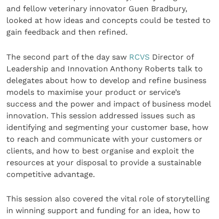
and fellow veterinary innovator Guen Bradbury,
looked at how ideas and concepts could be tested to
gain feedback and then refined.
The second part of the day saw
RCVS
Director of
Leadership and Innovation Anthony Roberts talk to
delegates about how to develop and refine business
models to maximise your product or service’s
success and the power and impact of business model
innovation. This session addressed issues such as
identifying and segmenting your customer base, how
to reach and communicate with your customers or
clients, and how to best organise and exploit the
resources at your disposal to provide a sustainable
competitive advantage.
This session also covered the vital role of storytelling
in winning support and funding for an idea, how to