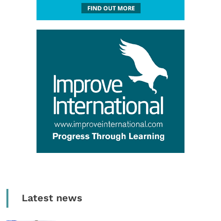
Latest news