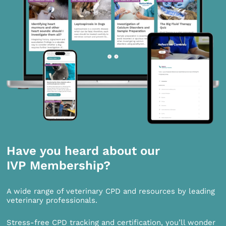
Have you heard about our
IVP Membership?
A wide range of veterinary CPD and resources by leading
veterinary professionals.
Stress-free CPD tracking and certification, you’ll wonder