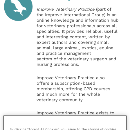
Improve Veterinary Practice
(part of
the Improve International Group) is an
online knowledge and information hub
for veterinary professionals across all
specialties. It provides reliable, useful
and interesting content, written by
expert authors and covering small
animal, large animal, exotics, equine
and practice management
sectors of the veterinary surgeon and
nursing professions.
Improve Veterinary Practice also
offers a subscription-based
membership, offering CPD courses
and much more for the whole
veterinary community.
Improve Veterinary Practice exists to
inspire and inform your day-to-day
work, and enable your ongoing
professional development.
By clicking “Accept All Cookies”, you agree to the storing of cookies