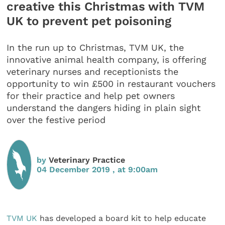
creative this Christmas with TVM
UK to prevent pet poisoning
In the run up to Christmas, TVM UK, the
innovative animal health company, is offering
veterinary nurses and receptionists the
opportunity to win £500 in restaurant vouchers
for their practice and help pet owners
understand the dangers hiding in plain sight
over the festive period
by
Veterinary Practice
04 December 2019 , at 9:00am
TVM UK
has developed a board kit to help educate