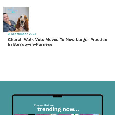
3 September 2024
Church Walk Vets Moves To New Larger Practice
In Barrow-in-Furness