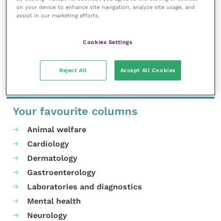
on your device to enhance site navigation, analyze site usage, and
assist in our marketing efforts.
MORE FROM THIS AUTHOR
Cookies Settings
Reject All
Accept All Cookies
Your favourite columns
Animal welfare
Cardiology
Dermatology
Gastroenterology
Laboratories and diagnostics
Mental health
Neurology