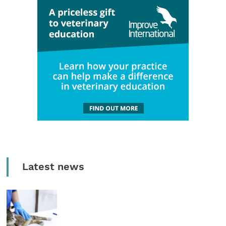
Latest news