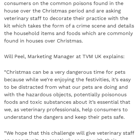
consumers on the common poisons found in the
house over the Christmas period and are asking
veterinary staff to decorate their practice with the
kit which takes the form of a crime scene and details
the household items and foods which are commonly
found in houses over Christmas.
Will Peel, Marketing Manager at TVM UK explains:
“Christmas can be a very dangerous time for pets
because while we’re enjoying the festivities, it’s easy
to be distracted from what our pets are doing and
with the hazardous objects, potentially poisonous
foods and toxic substances about it’s essential that
we, as veterinary professionals, help consumers to
understand the dangers and keep their pets safe.
“We hope that this challenge will give veterinary staff