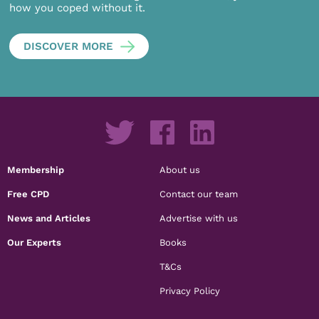
how you coped without it.
DISCOVER MORE
Membership
About us
Free CPD
Contact our team
News and Articles
Advertise with us
Our Experts
Books
T&Cs
Privacy Policy