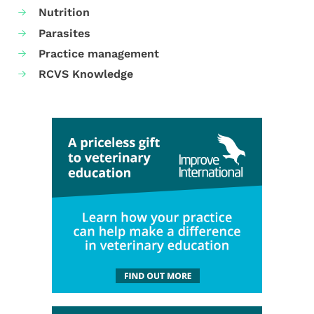
Nutrition
Parasites
Practice management
RCVS Knowledge