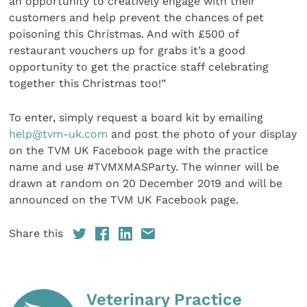
an opportunity to creatively engage with their
customers and help prevent the chances of pet
poisoning this Christmas. And with £500 of
restaurant vouchers up for grabs it’s a good
opportunity to get the practice staff celebrating
together this Christmas too!”
To enter, simply request a board kit by emailing
help@tvm-uk.com
and post the photo of your display
on the TVM UK Facebook page with the practice
name and use #TVMXMASParty. The winner will be
drawn at random on 20 December 2019 and will be
announced on the TVM UK Facebook page.
Share this
Veterinary Practice