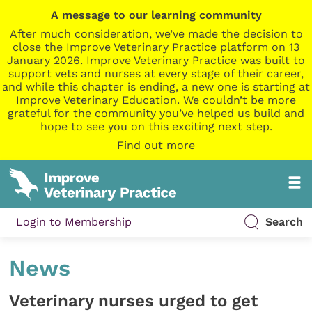
A message to our learning community
After much consideration, we’ve made the decision to
close the Improve Veterinary Practice platform on 13
January 2026. Improve Veterinary Practice was built to
support vets and nurses at every stage of their career,
and while this chapter is ending, a new one is starting at
Improve Veterinary Education. We couldn’t be more
grateful for the community you’ve helped us build and
hope to see you on this exciting next step.
Find out more
Login to Membership
Search
News
Veterinary nurses urged to get