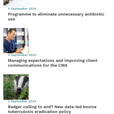
4 September 2024
Programme to eliminate unnecessary antibiotic
use
4 September 2024
Managing expectations and improving client
communications for the CMA
3 September 2024
Badger culling to end? New data-led bovine
tuberculosis eradication policy