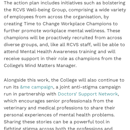
The action plan includes initiatives such as bolstering
the RCVS Well-being Group, comprising a wide variety
of employees from across the organisation, by
creating Time to Change Workplace Champions to
further promote workplace mental wellness. These
champions will be proactively recruited from across
diverse groups, and, like all RCVS staff, will be able to
attend Mental Health Awareness training and will
receive support in their role as champions from the
College’s Mind Matters Manager.
Alongside this work, the College will also continue to
run its
&me campaign
, a joint anti-stigma campaign
run in partnership with
Doctors’ Support Network
,
which encourages senior professionals from the
veterinary and medical professions to share their
personal experiences of mental health problems.
Sharing these stories can be a powerful tool in
fighting stigma across both the professions and