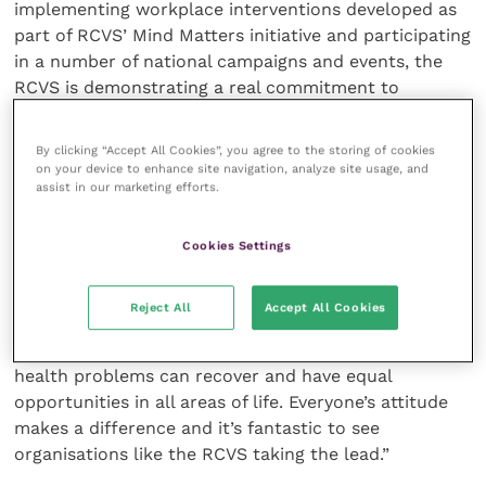
implementing workplace interventions developed as
part of RCVS’ Mind Matters initiative and participating
in a number of national campaigns and events, the
RCVS is demonstrating a real commitment to
changing the way we all think and act about mental
health in the workplace,” says Jo Loughran, Director
By clicking “Accept All Cookies”, you agree to the storing of cookies
of Time to Change.
on your device to enhance site navigation, analyze site usage, and
assist in our marketing efforts.
“We know it can be hard to talk about mental health,
which is why we work with employers to encourage
Cookies Settings
staff at all levels to open up, to talk and to listen.
Too many people with mental health problems are
Reject All
Accept All Cookies
made to feel isolated, ashamed and worthless, but
with the right support, those of us with mental
health problems can recover and have equal
opportunities in all areas of life. Everyone’s attitude
makes a difference and it’s fantastic to see
organisations like the RCVS taking the lead.”