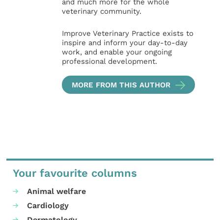
and much more for the whole
veterinary community.
Improve Veterinary Practice exists to
inspire and inform your day-to-day
work, and enable your ongoing
professional development.
MORE FROM THIS AUTHOR
Your favourite columns
Animal welfare
Cardiology
Dermatology