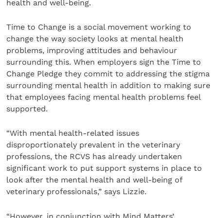
health and well-being.
Time to Change is a social movement working to
change the way society looks at mental health
problems, improving attitudes and behaviour
surrounding this. When employers sign the Time to
Change Pledge they commit to addressing the stigma
surrounding mental health in addition to making sure
that employees facing mental health problems feel
supported.
“With mental health-related issues
disproportionately prevalent in the veterinary
professions, the RCVS has already undertaken
significant work to put support systems in place to
look after the mental health and well-being of
veterinary professionals,” says Lizzie.
“However, in conjunction with Mind Matters’