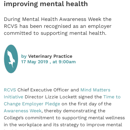
improving mental health
During Mental Health Awareness Week the
RCVS has been recognised as an employer
committed to supporting mental health.
by
Veterinary Practice
17 May 2019 , at 9:00am
RCVS
Chief Executive Officer and
Mind Matters
Initiative
Director Lizzie Lockett signed the
Time to
Change Employer Pledge
on the first day of the
Awareness Week
, thereby demonstrating the
College’s commitment to supporting mental wellness
in the workplace and its strategy to improve mental