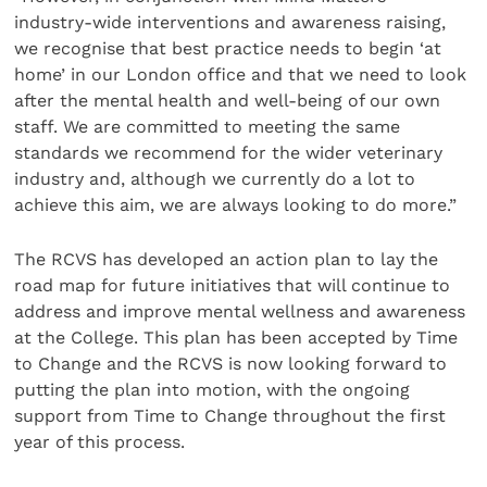
industry-wide interventions and awareness raising,
we recognise that best practice needs to begin ‘at
home’ in our London office and that we need to look
after the mental health and well-being of our own
staff. We are committed to meeting the same
standards we recommend for the wider veterinary
industry and, although we currently do a lot to
achieve this aim, we are always looking to do more.”
The RCVS has developed an action plan to lay the
road map for future initiatives that will continue to
address and improve mental wellness and awareness
at the College. This plan has been accepted by Time
to Change and the RCVS is now looking forward to
putting the plan into motion, with the ongoing
support from Time to Change throughout the first
year of this process.