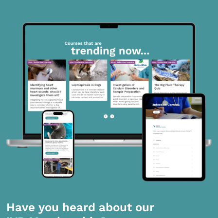
Have you heard about our