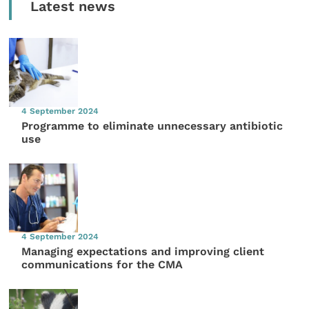
Latest news
4 September 2024
Programme to eliminate unnecessary antibiotic
use
4 September 2024
Managing expectations and improving client
communications for the CMA