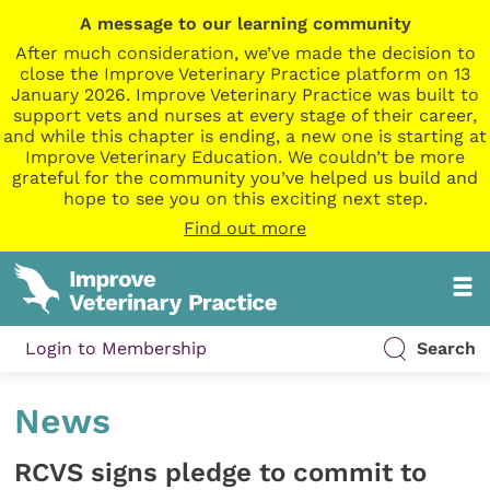
A message to our learning community
After much consideration, we’ve made the decision to
close the Improve Veterinary Practice platform on 13
January 2026. Improve Veterinary Practice was built to
support vets and nurses at every stage of their career,
and while this chapter is ending, a new one is starting at
Improve Veterinary Education. We couldn’t be more
grateful for the community you’ve helped us build and
hope to see you on this exciting next step.
Find out more
Login to Membership
Search
News
RCVS signs pledge to commit to