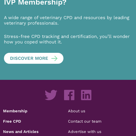
IVP Membership?
A wide range of veterinary CPD and resources by leading
veterinary professionals.
Stress-free CPD tracking and certification, you’ll wonder
how you coped without it.
DISCOVER MORE
Membership
About us
Free CPD
Contact our team
News and Articles
Advertise with us