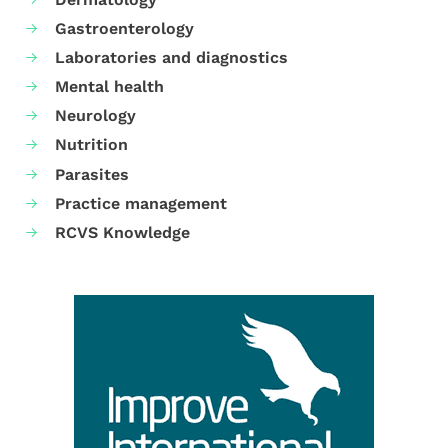
Gastroenterology
Laboratories and diagnostics
Mental health
Neurology
Nutrition
Parasites
Practice management
RCVS Knowledge