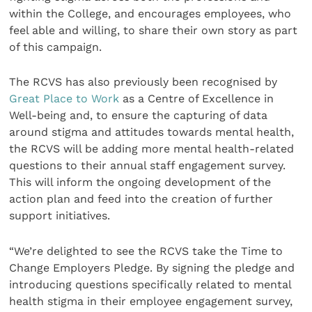
within the College, and encourages employees, who
feel able and willing, to share their own story as part
of this campaign.
The RCVS has also previously been recognised by
Great Place to Work
as a Centre of Excellence in
Well-being and, to ensure the capturing of data
around stigma and attitudes towards mental health,
the RCVS will be adding more mental health-related
questions to their annual staff engagement survey.
This will inform the ongoing development of the
action plan and feed into the creation of further
support initiatives.
“We’re delighted to see the RCVS take the Time to
Change Employers Pledge. By signing the pledge and
introducing questions specifically related to mental
health stigma in their employee engagement survey,