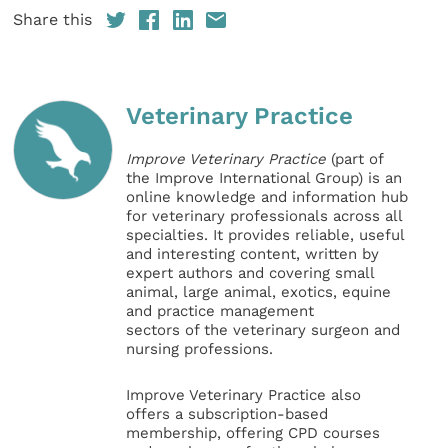
Share this
Veterinary Practice
Improve Veterinary Practice
(part of
the Improve International Group) is an
online knowledge and information hub
for veterinary professionals across all
specialties. It provides reliable, useful
and interesting content, written by
expert authors and covering small
animal, large animal, exotics, equine
and practice management
sectors of the veterinary surgeon and
nursing professions.
Improve Veterinary Practice also
offers a subscription-based
membership, offering CPD courses