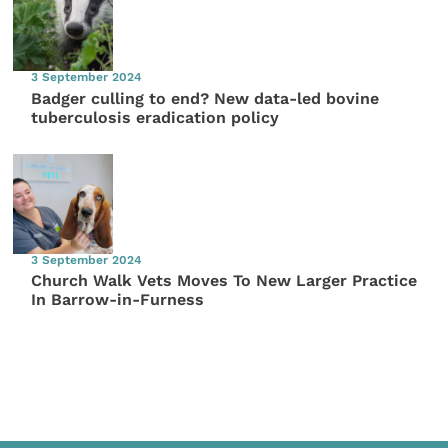
3 September 2024
Badger culling to end? New data-led bovine
tuberculosis eradication policy
3 September 2024
Church Walk Vets Moves To New Larger Practice
In Barrow-in-Furness