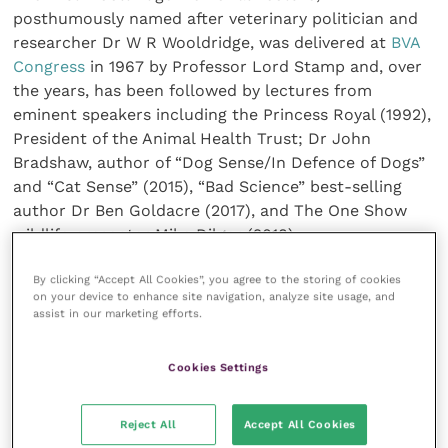
posthumously named after veterinary politician and
researcher Dr W R Wooldridge, was delivered at
BVA
Congress
in 1967 by Professor Lord Stamp and, over
the years, has been followed by lectures from
eminent speakers including the Princess Royal (1992),
President of the Animal Health Trust; Dr John
Bradshaw, author of “Dog Sense/In Defence of Dogs”
and “Cat Sense” (2015), “Bad Science” best-selling
author Dr Ben Goldacre (2017), and The One Show
wildlife presenter Mike Dilger (2018).
By clicking “Accept All Cookies”, you agree to the storing of cookies
Dr Grandin’s lecture is open to all
London Vet Show
on your device to enhance site navigation, analyze site usage, and
attendees and will take place in the BVA Congress
assist in our marketing efforts.
Theatre at
London’s ExCeL
between 1pm – 2pm on
Thursday, 14 November.
Cookies Settings
Other talks at this year’s BVA Congress will focus on
Reject All
Accept All Cookies
issues including ‘greening’ the vet profession, what