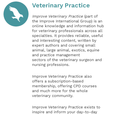
Veterinary Practice
Improve Veterinary Practice
(part of
the Improve International Group) is an
online knowledge and information hub
for veterinary professionals across all
specialties. It provides reliable, useful
and interesting content, written by
expert authors and covering small
animal, large animal, exotics, equine
and practice management
sectors of the veterinary surgeon and
nursing professions.
Improve Veterinary Practice also
offers a subscription-based
membership, offering CPD courses
and much more for the whole
veterinary community.
Improve Veterinary Practice exists to
inspire and inform your day-to-day