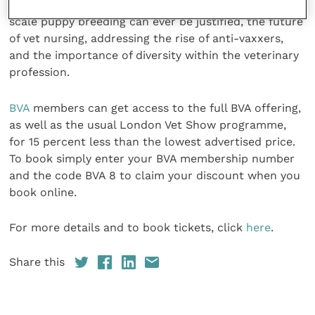
makes a good veterinary workplace, whether large
scale puppy breeding can ever be justified, the future
of vet nursing, addressing the rise of anti-vaxxers,
and the importance of diversity within the veterinary
profession.
BVA
members can get access to the full BVA offering,
as well as the usual London Vet Show programme,
for 15 percent less than the lowest advertised price.
To book simply enter your BVA membership number
and the code BVA 8 to claim your discount when you
book online.
For more details and to book tickets, click
here
.
Share this