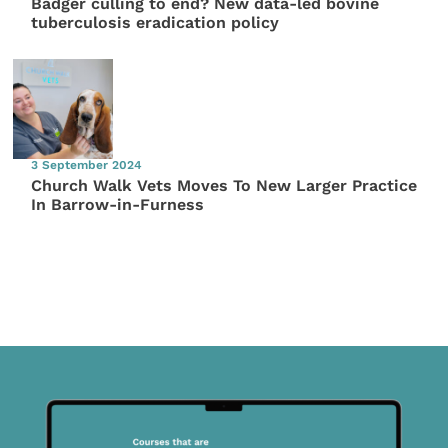
Badger culling to end? New data-led bovine
tuberculosis eradication policy
3 September 2024
Church Walk Vets Moves To New Larger Practice
In Barrow-in-Furness