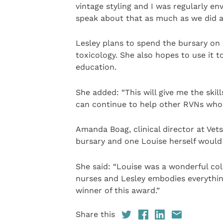
vintage styling and I was regularly en
speak about that as much as we did a
Lesley plans to spend the bursary on
toxicology. She also hopes to use it t
education.
She added: “This will give me the skill
can continue to help other RVNs who 
Amanda Boag, clinical director at Vets
bursary and one Louise herself would
She said: “Louise was a wonderful co
nurses and Lesley embodies everything
winner of this award.”
Share this