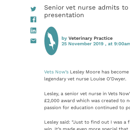
Senior vet nurse admits t
presentation
by
Veterinary Practice
25 November 2019 , at 9:00a
Vets Now’s
Lesley Moore has become t
legendary vet nurse Louise O’Dwyer.
Lesley, a senior vet nurse in Vets Now’s
£2,000 award which was created to not
passion for education continued to po
Lesley said: “Just to find out I was a f
win. It’s made even more special that i