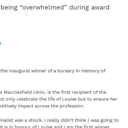
o being “overwhelmed” during award
m
he inaugural winner of a bursary in memory of
 Macclesfield clinic, is the first recipient of the
 only celebrate the life of Louise but to ensure her
sitively impact across the profession.
inalist was a shock. I really didn’t think I was going to
t is in honour of Louise and I am the first winner.