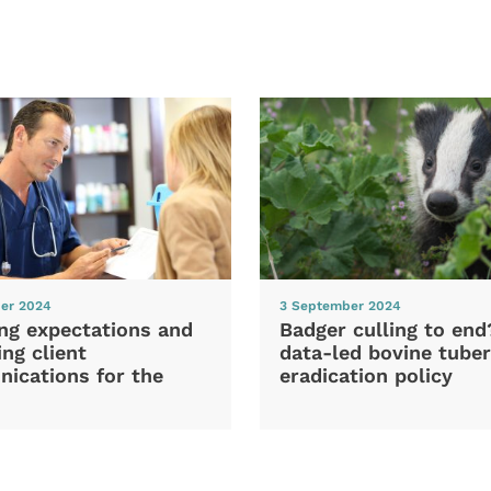
er 2024
3 September 2024
ng expectations and
Badger culling to en
ng client
data-led bovine tuber
ications for the
eradication policy