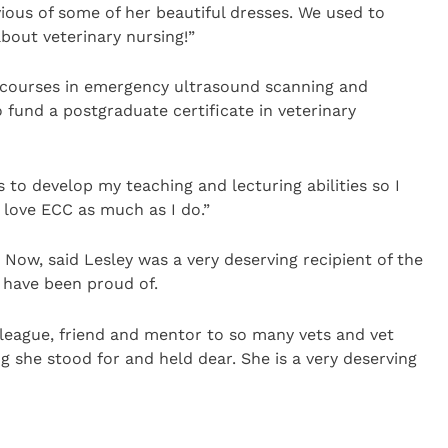
vious of some of her beautiful dresses. We used to
bout veterinary nursing!”
 courses in emergency ultrasound scanning and
o fund a postgraduate certificate in veterinary
s to develop my teaching and lecturing abilities so I
love ECC as much as I do.”
 Now, said Lesley was a very deserving recipient of the
 have been proud of.
lleague, friend and mentor to so many vets and vet
 she stood for and held dear. She is a very deserving