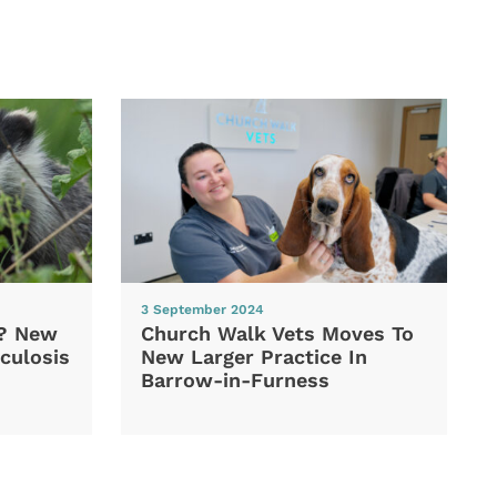
3 September 2024
d? New
Church Walk Vets Moves To
culosis
New Larger Practice In
Barrow-in-Furness