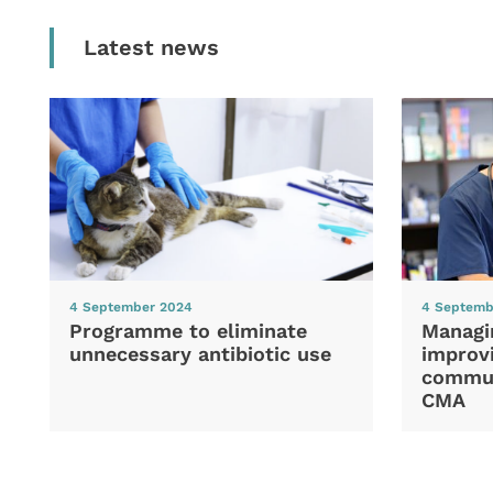
Latest news
4 September 2024
4 Septemb
Programme to eliminate
Managi
unnecessary antibiotic use
improvi
commun
CMA