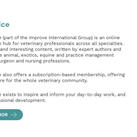
ice
e
(part of the Improve International Group) is an online
hub for veterinary professionals across all specialties.
l and interesting content, written by expert authors and
ge animal, exotics, equine and practice management
surgeon and nursing professions.
e also offers a subscription-based membership, offering
e for the whole veterinary community.
e exists to inspire and inform your day-to-day work, and
ssional development.
HOR