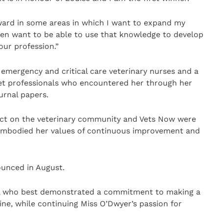
ward in some areas in which I want to expand my
 then want to be able to use that knowledge to develop
ur profession.”
 emergency and critical care veterinary nurses and a
et professionals who encountered her through her
urnal papers.
ect on the veterinary community and Vets Now were
embodied her values of continuous improvement and
unced in August.
ual who best demonstrated a commitment to making a
line, while continuing Miss O’Dwyer’s passion for