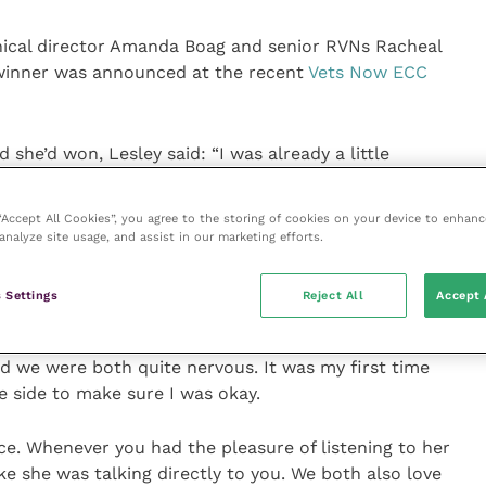
inical director Amanda Boag and senior RVNs Racheal
winner was announced at the recent
Vets Now ECC
she’d won, Lesley said: “I was already a little
’d won.
 “Accept All Cookies”, you agree to the storing of cookies on your device to enhanc
 to come to terms with the fact she isn’t here
analyze site usage, and assist in our marketing efforts.
he gala dinner could see I was a bit overwhelmed
 Settings
Reject All
Accept 
 there that didn’t find Louise inspirational. I chaired
d we were both quite nervous. It was my first time
e side to make sure I was okay.
e. Whenever you had the pleasure of listening to her
ike she was talking directly to you. We both also love