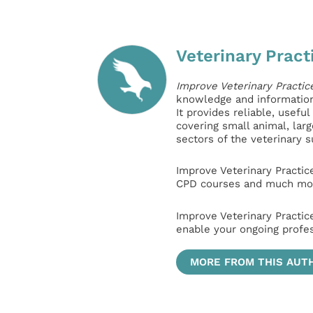
Veterinary Pract
Improve Veterinary Practic
knowledge and information 
It provides reliable, usefu
covering small animal, lar
sectors of the veterinary 
Improve Veterinary Practic
CPD courses and much mor
Improve Veterinary Practic
enable your ongoing profe
MORE FROM THIS AUT