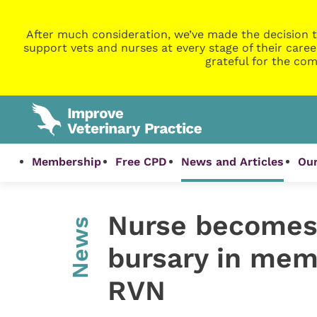
After much consideration, we’ve made the decision t
support vets and nurses at every stage of their caree
grateful for the com
Membership
Free CPD
News and Articles
Our
Nurse becomes 
News
bursary in memo
RVN