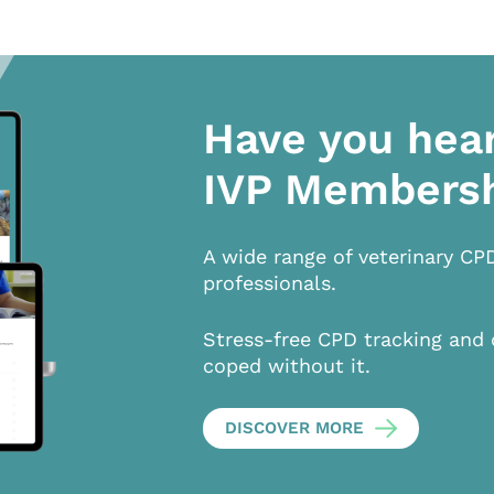
Have you hea
IVP Members
A wide range of veterinary CP
professionals.
Stress-free CPD tracking and 
coped without it.
DISCOVER MORE