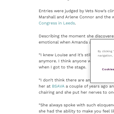
Entries were judged by Vets Now’s cl
Marshall and Arlene Connor and the 
Congress in Leeds
.
Describing the moment she discovered 
emotional when Amanda announced I
By clicking
“I knew Louise and it’s still very hard
navigation, 
anymore. I think anyone who was at t
when I got to the stage.
Cookies
“I don’t think there are any nurses out
her at
BSAVA
a couple of years ago an
chairing and she put her nerves to on
“She always spoke with such eloquenc
she had the ability to make you feel l