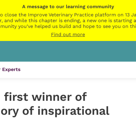
A message to our learning community
o close the Improve Veterinary Practice platform on 13 Ja
r, and while this chapter is ending, a new one is startin
munity you’ve helped us build and hope to see you on thi
Find out more
 Experts
first winner of
ry of inspirational