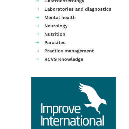
Gastroenterology
Laboratories and diagnostics
Mental health
Neurology
Nutrition
Parasites
Practice management
RCVS Knowledge