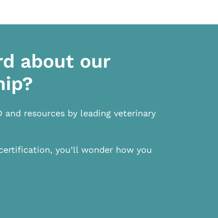
rd about our
hip?
D and resources by leading veterinary
certification, you’ll wonder how you