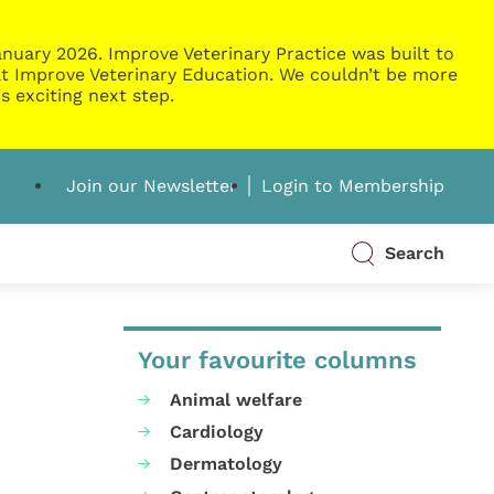
nuary 2026. Improve Veterinary Practice was built to
g at Improve Veterinary Education. We couldn’t be more
s exciting next step.
Join our Newsletter
Login to Membership
Search
Your favourite columns
Animal welfare
Cardiology
Dermatology