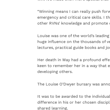
“Winning means I can really push for
emergency and critical care skills. I
other RVNs’ knowledge and promote o
Louise was one of the world’s leading
huge influence on the thousands of v
lectures, practical guide books and jo
Her death in May had a profound eff
keen to remember her in a way that 
developing others.
The Louise O’Dwyer bursary was anno
It was to be awarded to the individ
difference in his or her chosen discip
shared learning.