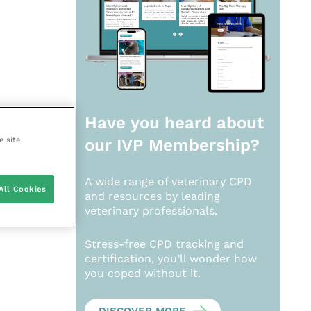
Have you heard about
e site
our
IVP Membership?
A wide range of veterinary CPD
All Cookies
and resources by leading
veterinary professionals.
Stress-free CPD tracking and
certification, you’ll wonder how
you coped without it.