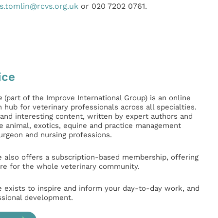
s.tomlin@rcvs.org.uk
or 020 7202 0761.
ice
e
(part of the Improve International Group) is an online
hub for veterinary professionals across all specialties.
l and interesting content, written by expert authors and
ge animal, exotics, equine and practice management
surgeon and nursing professions.
e also offers a subscription-based membership, offering
e for the whole veterinary community.
e exists to inspire and inform your day-to-day work, and
ssional development.