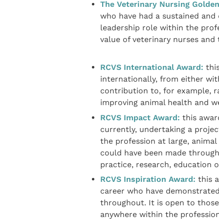
The Veterinary Nursing Golden
who have had a sustained and 
leadership role within the pro
value of veterinary nurses and 
RCVS International Award:
this
internationally, from either wi
contribution to, for example, r
improving animal health and we
RCVS Impact Award:
this award
currently, undertaking a project
the profession at large, animal
could have been made through a
practice, research, education or
RCVS Inspiration Award:
this a
career who have demonstrated t
throughout. It is open to thos
anywhere within the professio