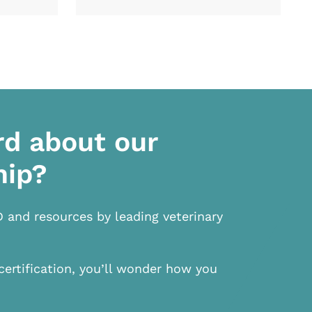
rd about our
hip?
D and resources by leading veterinary
certification, you’ll wonder how you