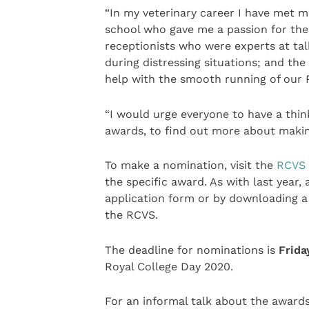
“In my veterinary career I have met m
school who gave me a passion for the 
receptionists who were experts at tal
during distressing situations; and the
help with the smooth running of our 
“I would urge everyone to have a thin
awards, to find out more about maki
To make a nomination, visit the
RCVS 
the specific award. As with last year
application form or by downloading a 
the RCVS.
The deadline for nominations is
Frida
Royal College Day 2020.
For an informal talk about the awar