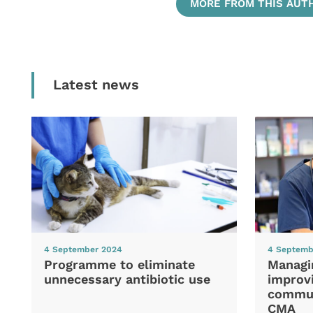
MORE FROM THIS AUT
Latest news
4 September 2024
4 Septemb
Programme to eliminate
Managi
unnecessary antibiotic use
improvi
commun
CMA