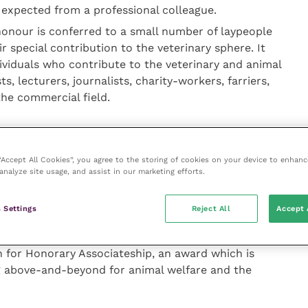
expected from a professional colleague.
honour is conferred to a small number of laypeople
ir special contribution to the veterinary sphere. It
dividuals who contribute to the veterinary and animal
ts, lecturers, journalists, charity-workers, farriers,
the commercial field.
20, said: “2019 was particularly fruitful in terms of
ceived for some of these awards, including the
 “Accept All Cookies”, you agree to the storing of cookies on your device to enhanc
iration Awards. In fact, those of us who had to
analyze site usage, and assist in our marketing efforts.
d because of the sheer quality of the nominations we
minated.
 Settings
Reject All
Accept 
is year, and I would ask the profession to give some
 for Honorary Associateship, an award which is
g above-and-beyond for animal welfare and the