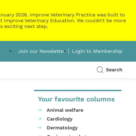
nuary 2026. Improve Veterinary Practice was built to
g at Improve Veterinary Education. We couldn’t be more
s exciting next step.
Join our Newsletter
Login to Membership
Search
Your favourite columns
Animal welfare
Cardiology
Dermatology