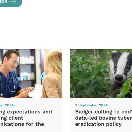
HOR
er 2024
3 September 2024
ng expectations and
Badger culling to en
ng client
data-led bovine tuber
ications for the
eradication policy