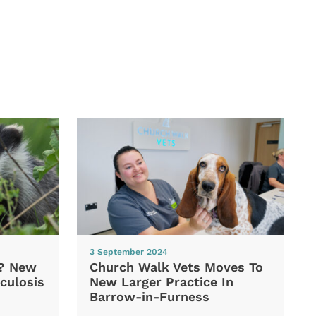
3 September 2024
d? New
Church Walk Vets Moves To
culosis
New Larger Practice In
Barrow-in-Furness