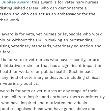
 Jubilee Award:
this award is for veterinary nurses
distinguished career, who can demonstrate a
fession and who can act as an ambassador for the
their work.
 award is for vets, vet nurses or laypeople who work
thin or without the UK, in making an outstanding
aising veterinary standards, veterinary education and
lfare.
 is for vets or vet nurses who have recently, or are
, initiative or similar that has a significant impact on
 health or welfare, or public health. Such impact
ny field of veterinary endeavour, including clinical
 veterinary politics.
ward is for vets or vet nurses at any stage of their
he ability to inspire and enthuse others consistently
e who have inspired and motivated individuals
n and recognises those who have gone ‘above and