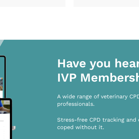
Have you hea
IVP Members
A wide range of veterinary CP
professionals.
Stress-free CPD tracking and 
coped without it.