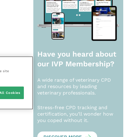
Have you heard about
our
IVP Membership?
e site
A wide range of veterinary CPD
and resources by leading
veterinary professionals.
All Cookies
Stress-free CPD tracking and
certification, you’ll wonder how
you coped without it.