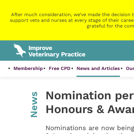
After much consideration, we’ve made the decision t
support vets and nurses at every stage of their caree
grateful for the com
Membership
Free CPD
News and Articles
Our
Nomination per
News
Honours & Awa
Nominations are now bein