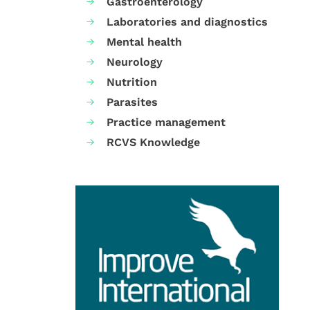
Gastroenterology
Laboratories and diagnostics
Mental health
Neurology
Nutrition
Parasites
Practice management
RCVS Knowledge