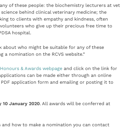
any of these people: the biochemistry lecturers at vet
science behind clinical veterinary medicine; the
king to clients with empathy and kindness, often
 volunteers who give up their precious free time to
PDSA hospital.
k about who might be suitable for any of these
ng a nomination on the RCVS website.”
Honours & Awards webpage
and click on the link for
, applications can be made either through an online
PDF application form and emailing or posting it to
y 10 January 2020
. All awards will be conferred at
ds and how to make a nomination you can contact