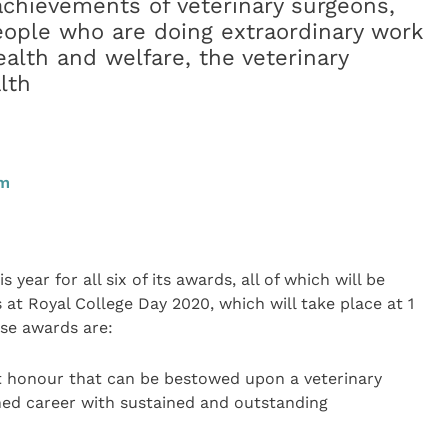
achievements of veterinary surgeons,
eople who are doing extraordinary work
ealth and welfare, the veterinary
lth
am
 year for all six of its awards, all of which will be
at Royal College Day 2020, which will take place at 1
ese awards are:
 honour that can be bestowed upon a veterinary
shed career with sustained and outstanding