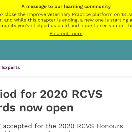
A message to our learning community
o close the Improve Veterinary Practice platform on 13 Ja
r, and while this chapter is ending, a new one is startin
munity you’ve helped us build and hope to see you on thi
Find out more
 Experts
iod for 2020 RCVS
rds now open
g accepted for the 2020 RCVS Honours