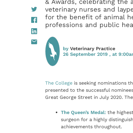
& Awards, celebrating the 
veterinary nurses and layp
for the benefit of animal h
professions and public hea
by
Veterinary Practice
26 September 2019 , at 9:00
The College
is seeking nominations this
presented to the successful nominees 
Great George Street in July 2020. Th
The Queen’s Medal:
the highest
surgeon for a highly distingui
achievements throughout.