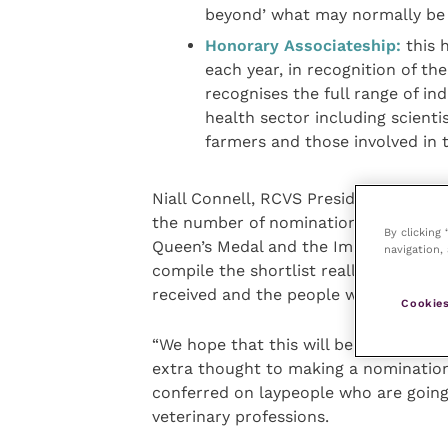
beyond’ what may normally be 
Honorary Associateship:
this 
each year, in recognition of the
recognises the full range of in
health sector including scientis
farmers and those involved in 
Niall Connell, RCVS President for 2019-
the number of nominations that we re
By clicking
Queen’s Medal and the Impact and Insp
navigation, 
compile the shortlist really struggle
received and the people who were no
Cookies
“We hope that this will be repeated th
extra thought to making a nomination
conferred on laypeople who are goin
veterinary professions.