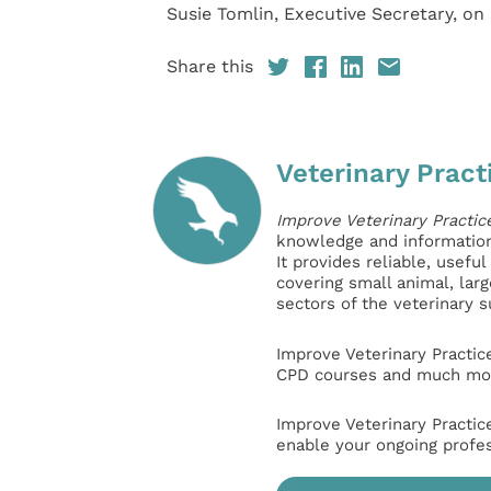
Susie Tomlin, Executive Secretary, on
Share this
Veterinary Pract
Improve Veterinary Practic
knowledge and information 
It provides reliable, usefu
covering small animal, lar
sectors of the veterinary 
Improve Veterinary Practic
CPD courses and much mor
Improve Veterinary Practic
enable your ongoing profe