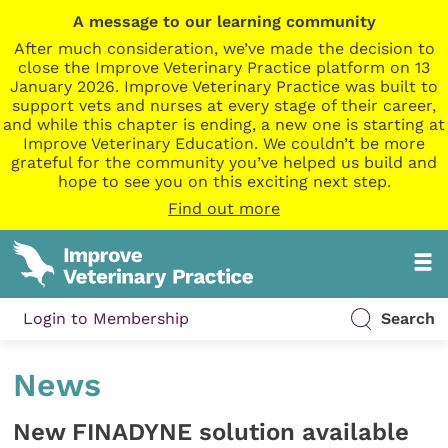
A message to our learning community
After much consideration, we’ve made the decision to
close the Improve Veterinary Practice platform on 13
January 2026. Improve Veterinary Practice was built to
support vets and nurses at every stage of their career,
and while this chapter is ending, a new one is starting at
Improve Veterinary Education. We couldn’t be more
grateful for the community you’ve helped us build and
hope to see you on this exciting next step.
Find out more
Login to Membership
Search
News
New FINADYNE solution available