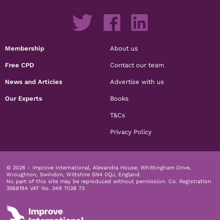
Membership
About us
Free CPD
Contact our team
News and Articles
Advertise with us
Our Experts
Books
T&Cs
Privacy Policy
© 2026 - Improve International, Alexandra House, Whittingham Drive,
Wroughton, Swindon, Wiltshire SN4 0QJ, England.
No part of this site may be reproduced without permission.
Co. Registration
3568194 VAT No. 349 7028 73