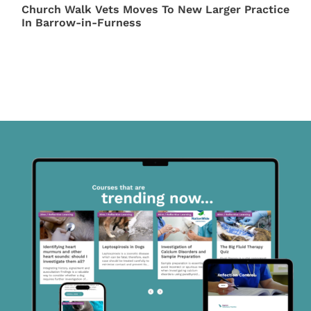
Church Walk Vets Moves To New Larger Practice
In Barrow-in-Furness