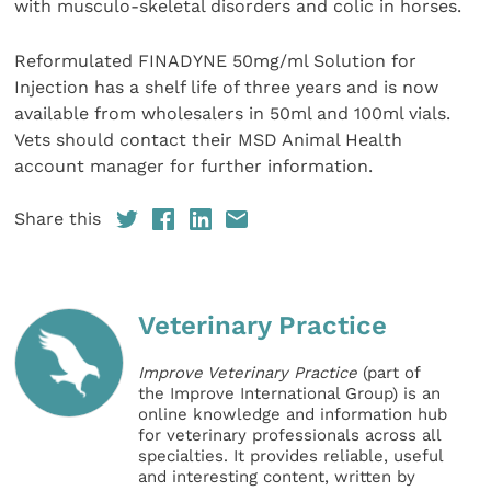
with musculo-skeletal disorders and colic in horses.
Reformulated FINADYNE 50mg/ml Solution for
Injection has a shelf life of three years and is now
available from wholesalers in 50ml and 100ml vials.
Vets should contact their MSD Animal Health
account manager for further information.
Share this
Veterinary Practice
Improve Veterinary Practice
(part of
the Improve International Group) is an
online knowledge and information hub
for veterinary professionals across all
specialties. It provides reliable, useful
and interesting content, written by