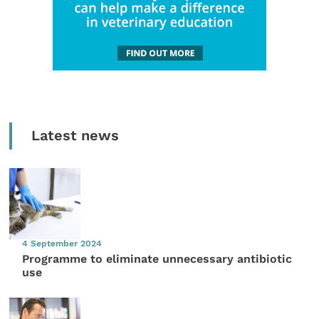
Latest news
4 September 2024
Programme to eliminate unnecessary antibiotic
use