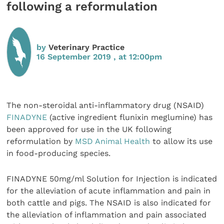
following a reformulation
by
Veterinary Practice
16 September 2019 , at 12:00pm
The non-steroidal anti-inflammatory drug (NSAID)
FINADYNE
(active ingredient flunixin meglumine) has
been approved for use in the UK following
reformulation by
MSD Animal Health
to allow its use
in food-producing species.
FINADYNE 50mg/ml Solution for Injection is indicated
for the alleviation of acute inflammation and pain in
both cattle and pigs. The NSAID is also indicated for
the alleviation of inflammation and pain associated