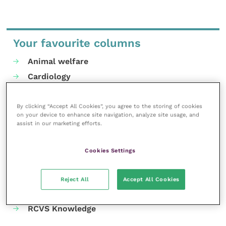
Your favourite columns
Animal welfare
Cardiology
Dermatology
Gastroenterology
By clicking “Accept All Cookies”, you agree to the storing of cookies
on your device to enhance site navigation, analyze site usage, and
Laboratories and diagnostics
assist in our marketing efforts.
Mental health
Neurology
Cookies Settings
Nutrition
Parasites
Reject All
Accept All Cookies
Practice management
RCVS Knowledge