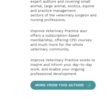
expert authors and covering small
animal, large animal, exotics, equine
and practice management
sectors of the veterinary surgeon and
nursing professions.
Improve Veterinary Practice also
offers a subscription-based
membership, offering CPD courses
and much more for the whole
veterinary community.
Improve Veterinary Practice exists to
inspire and inform your day-to-day
work, and enable your ongoing
professional development.
MORE FROM THIS AUTHOR