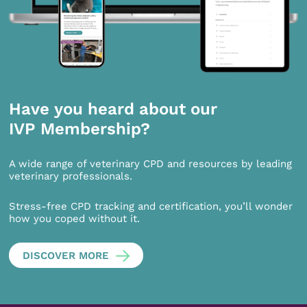
Have you heard about our
IVP Membership?
A wide range of veterinary CPD and resources by leading
veterinary professionals.
Stress-free CPD tracking and certification, you’ll wonder
how you coped without it.
DISCOVER MORE