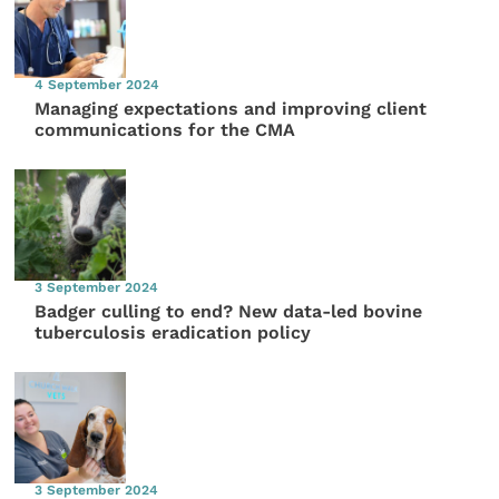
4 September 2024
Managing expectations and improving client
communications for the CMA
3 September 2024
Badger culling to end? New data-led bovine
tuberculosis eradication policy
3 September 2024