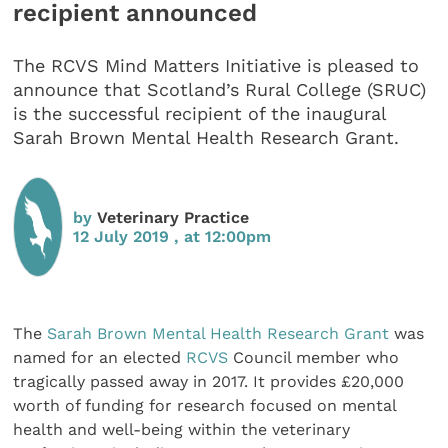
recipient announced
The RCVS Mind Matters Initiative is pleased to
announce that Scotland’s Rural College (SRUC)
is the successful recipient of the inaugural
Sarah Brown Mental Health Research Grant.
by
Veterinary Practice
12 July 2019 , at 12:00pm
The
Sarah Brown Mental Health Research Grant
was
named for an elected
RCVS
Council member who
tragically passed away in 2017. It provides £20,000
worth of funding for research focused on mental
health and well-being within the veterinary