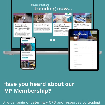
Have you heard about our
IVP Membership?
A wide range of veterinary CPD and resources by leading