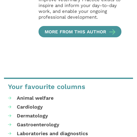
inspire and inform your day-to-day
work, and enable your ongoing
professional development.
MORE FROM THIS AUTHOR
Your favourite columns
Animal welfare
Cardiology
Dermatology
Gastroenterology
Laboratories and diagnostics