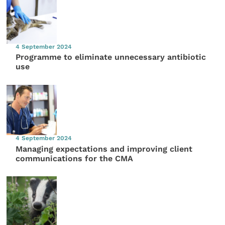
4 September 2024
Programme to eliminate unnecessary antibiotic
use
4 September 2024
Managing expectations and improving client
communications for the CMA