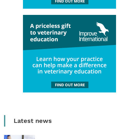
Latest news