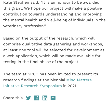
Kate Stephen said: “It is an honour to be awarded
this grant. We hope our project will make a positive
contribution towards understanding and improving
the mental health and well-being of individuals in the
veterinary profession.”
Based on the output of the research, which will
comprise qualitative data gathering and workshops,
at least one tool will be selected for development as
a web application, which will be made available for
testing in the final phase of the project.
The team at SRUC has been invited to present its
research findings at the biennial
Mind Matters
Initiative Research Symposium
in 2021.
Share this