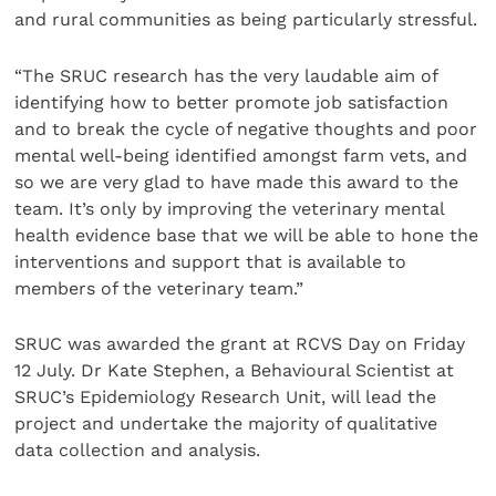
and rural communities as being particularly stressful.
“The SRUC research has the very laudable aim of
identifying how to better promote job satisfaction
and to break the cycle of negative thoughts and poor
mental well-being identified amongst farm vets, and
so we are very glad to have made this award to the
team. It’s only by improving the veterinary mental
health evidence base that we will be able to hone the
interventions and support that is available to
members of the veterinary team.”
SRUC was awarded the grant at RCVS Day on Friday
12 July. Dr Kate Stephen, a Behavioural Scientist at
SRUC’s Epidemiology Research Unit, will lead the
project and undertake the majority of qualitative
data collection and analysis.