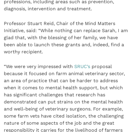
professions, including areas such as prevention,
diagnosis, intervention and treatment.
Professor Stuart Reid, Chair of the Mind Matters
Initiative, said: “While nothing can replace Sarah, I am
glad that, with the blessing of her family, we have
been able to launch these grants and, indeed, find a
worthy recipient.
“We were very impressed with
SRUC’s
proposal
because it focused on farm animal veterinary sector,
an area of practice that can be harder to address
when it comes to mental health support, but which
has significant challenges that research has
demonstrated can put strains on the mental health
and well-being of veterinary surgeons. For example,
some farm vets have cited isolation, the challenging
nature of some aspects of the job and the great
responsibility it carries for the livelihood of farmers