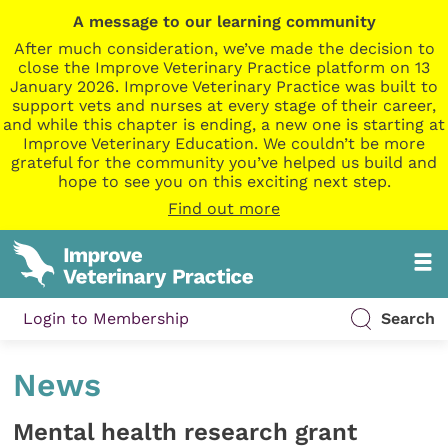
A message to our learning community
After much consideration, we’ve made the decision to
close the Improve Veterinary Practice platform on 13
January 2026. Improve Veterinary Practice was built to
support vets and nurses at every stage of their career,
and while this chapter is ending, a new one is starting at
Improve Veterinary Education. We couldn’t be more
grateful for the community you’ve helped us build and
hope to see you on this exciting next step.
Find out more
Login to Membership
Search
News
Mental health research grant