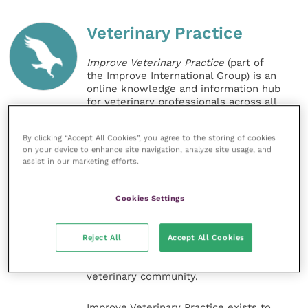
Veterinary Practice
Improve Veterinary Practice
(part of
the Improve International Group) is an
online knowledge and information hub
for veterinary professionals across all
specialties. It provides reliable, useful
and interesting content, written by
By clicking “Accept All Cookies”, you agree to the storing of cookies
expert authors and covering small
on your device to enhance site navigation, analyze site usage, and
animal, large animal, exotics, equine
assist in our marketing efforts.
and practice management
sectors of the veterinary surgeon and
nursing professions.
Cookies Settings
Improve Veterinary Practice also
offers a subscription-based
Reject All
Accept All Cookies
membership, offering CPD courses
and much more for the whole
veterinary community.
Improve Veterinary Practice exists to