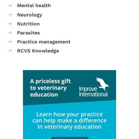
Mental health
Neurology
Nutrition
Parasites
Practice management
RCVS Knowledge