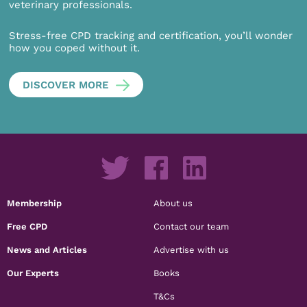
veterinary professionals.
Stress-free CPD tracking and certification, you’ll wonder
how you coped without it.
DISCOVER MORE
Membership
About us
Free CPD
Contact our team
News and Articles
Advertise with us
Our Experts
Books
T&Cs