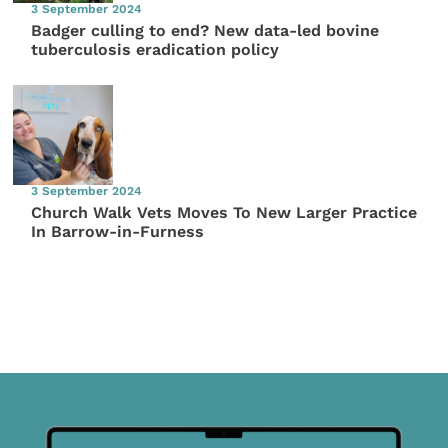
3 September 2024
Badger culling to end? New data-led bovine
tuberculosis eradication policy
3 September 2024
Church Walk Vets Moves To New Larger Practice
In Barrow-in-Furness