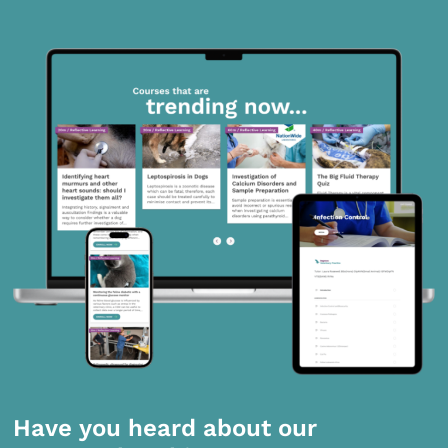
Have you heard about our