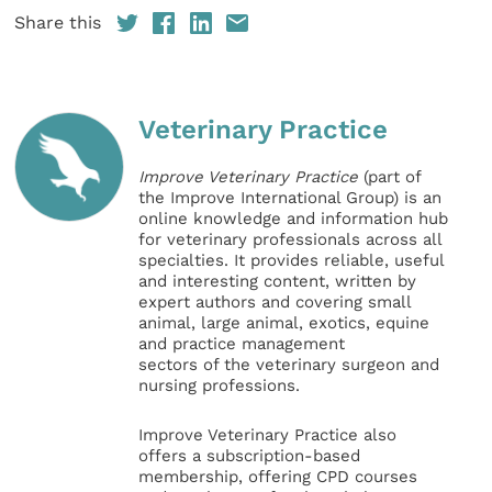
Share this
Veterinary Practice
Improve Veterinary Practice
(part of
the Improve International Group) is an
online knowledge and information hub
for veterinary professionals across all
specialties. It provides reliable, useful
and interesting content, written by
expert authors and covering small
animal, large animal, exotics, equine
and practice management
sectors of the veterinary surgeon and
nursing professions.
Improve Veterinary Practice also
offers a subscription-based
membership, offering CPD courses