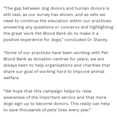
“The gap between dog donors and human donors is
still vast, as our survey has shown, and as vets we
need to continue the education within our practices;
answering any questions or concerns and highlighting
the great work Pet Blood Bank do to make it a
positive experience for dogs,” concluded Dr Stacey.
“Some of our practices have been working with Pet
Blood Bank as donation centres for years; we are
always keen to help organisations and charities that
share our goal of working hard to improve animal
welfare.
“We hope that this campaign helps to raise
awareness of the important service and that more
dogs sign up to become donors. This really can help
to save thousands of pets’ lives every year.”