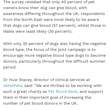
The survey revealed that only 40 percent of pet
owners know their dog can give blood, with
awareness differing throughout the UK; respondents
from the North East were most likely to be aware
that dogs can give blood (57 percent), whilst those in
Wales were least likely (30 percent).
With only 30 percent of dogs also having the negative
blood type, the focus of the joint campaign is to
encourage more negative blood type dogs to become
donors, particularly throughout the difficult summer
period.
Dr Huw Stacey, director of clinical services at
Vets4Pets
, said: “We are thrilled to be working with
such a great charity as
Pet Blood Bank
, and support
them in their important goal of increasing the
number of pet blood donors in the UK.