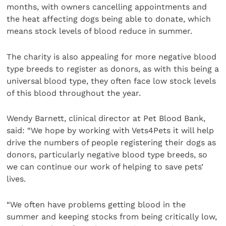
months, with owners cancelling appointments and
the heat affecting dogs being able to donate, which
means stock levels of blood reduce in summer.
The charity is also appealing for more negative blood
type breeds to register as donors, as with this being a
universal blood type, they often face low stock levels
of this blood throughout the year.
Wendy Barnett, clinical director at Pet Blood Bank,
said: “We hope by working with Vets4Pets it will help
drive the numbers of people registering their dogs as
donors, particularly negative blood type breeds, so
we can continue our work of helping to save pets’
lives.
“We often have problems getting blood in the
summer and keeping stocks from being critically low,