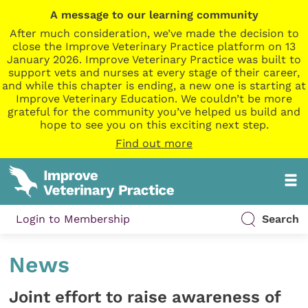
A message to our learning community
After much consideration, we’ve made the decision to
close the Improve Veterinary Practice platform on 13
January 2026. Improve Veterinary Practice was built to
support vets and nurses at every stage of their career,
and while this chapter is ending, a new one is starting at
Improve Veterinary Education. We couldn’t be more
grateful for the community you’ve helped us build and
hope to see you on this exciting next step.
Find out more
Login to Membership
Search
News
Joint effort to raise awareness of