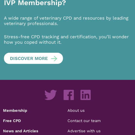
IVP Membership?
A wide range of veterinary CPD and resources by leading
veterinary professionals.
Stress-free CPD tracking and certification, you’ll wonder
how you coped without it.
DISCOVER MORE
Membership
About us
Free CPD
Contact our team
News and Articles
Advertise with us