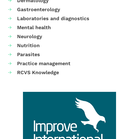
Dermatology
Gastroenterology
Laboratories and diagnostics
Mental health
Neurology
Nutrition
Parasites
Practice management
RCVS Knowledge