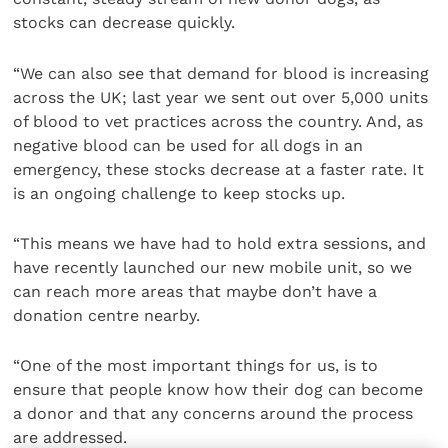
stocks can decrease quickly.
“We can also see that demand for blood is increasing
across the UK; last year we sent out over 5,000 units
of blood to vet practices across the country. And, as
negative blood can be used for all dogs in an
emergency, these stocks decrease at a faster rate. It
is an ongoing challenge to keep stocks up.
“This means we have had to hold extra sessions, and
have recently launched our new mobile unit, so we
can reach more areas that maybe don’t have a
donation centre nearby.
“One of the most important things for us, is to
ensure that people know how their dog can become
a donor and that any concerns around the process
are addressed.