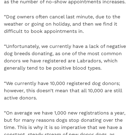
as the number of no-show appointments increases.
“Dog owners often cancel last minute, due to the
weather or going on holiday, and then we find it
difficult to book appointments in.
“Unfortunately, we currently have a lack of negative
dog breeds donating, as one of the most common
donors we have registered are Labradors, which
generally tend to be positive blood types.
“We currently have 10,000 registered dog donors;
however, this doesn’t mean that all 10,000 are still
active donors.
“On average we have 1,000 new registrations a year,
but for many reasons dogs stop donating over the
time. This is why it is so imperative that we have a
constant, steady stream of new donor dogs, as