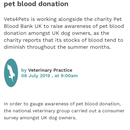
pet blood donation
Vets4Pets is working alongside the charity Pet
Blood Bank UK to raise awareness of pet blood
donation amongst UK dog owners, as the
charity reports that its stocks of blood tend to
diminish throughout the summer months.
by
Veterinary Practice
08 July 2019 , at 9:00am
In order to gauge awareness of pet blood donation,
the national veterinary group carried out a consumer
survey amongst UK dog owners.