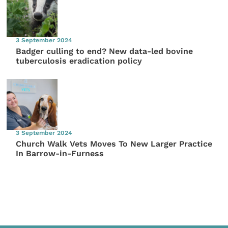
3 September 2024
Badger culling to end? New data-led bovine
tuberculosis eradication policy
3 September 2024
Church Walk Vets Moves To New Larger Practice
In Barrow-in-Furness