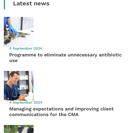
Latest news
4 September 2024
Programme to eliminate unnecessary antibiotic
use
4 September 2024
Managing expectations and improving client
communications for the CMA