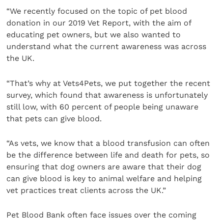
“We recently focused on the topic of pet blood
donation in our 2019 Vet Report, with the aim of
educating pet owners, but we also wanted to
understand what the current awareness was across
the UK.
“That’s why at Vets4Pets, we put together the recent
survey, which found that awareness is unfortunately
still low, with 60 percent of people being unaware
that pets can give blood.
“As vets, we know that a blood transfusion can often
be the difference between life and death for pets, so
ensuring that dog owners are aware that their dog
can give blood is key to animal welfare and helping
vet practices treat clients across the UK.”
Pet Blood Bank often face issues over the coming