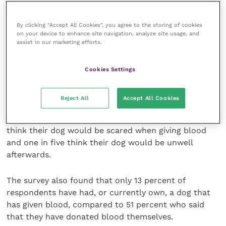
“That’s why it is so great to be working with
By clicking “Accept All Cookies”, you agree to the storing of cookies
Vets4Pets, so we can communicate directly with pet
on your device to enhance site navigation, analyze site usage, and
assist in our marketing efforts.
owners that giving blood is a safe experience, and
through our strict welfare first policy, we work hard
to ensure all dogs are stress-free and happy whilst
Cookies Settings
donating.”
Reject All
Accept All Cookies
According to the survey, 27 percent of respondents
think giving blood would hurt their dog, whilst a third
think their dog would be scared when giving blood
and one in five think their dog would be unwell
afterwards.
The survey also found that only 13 percent of
respondents have had, or currently own, a dog that
has given blood, compared to 51 percent who said
that they have donated blood themselves.