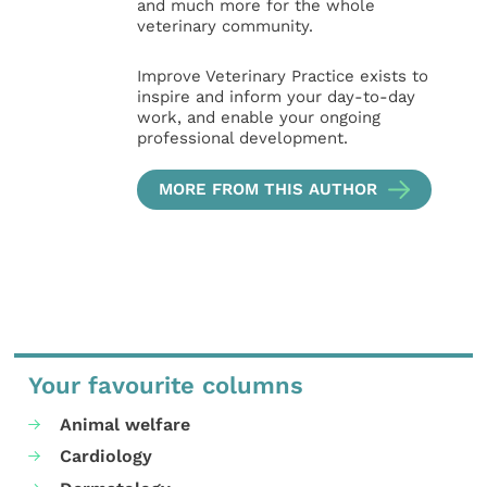
and much more for the whole
veterinary community.
Improve Veterinary Practice exists to
inspire and inform your day-to-day
work, and enable your ongoing
professional development.
MORE FROM THIS AUTHOR
Your favourite columns
Animal welfare
Cardiology