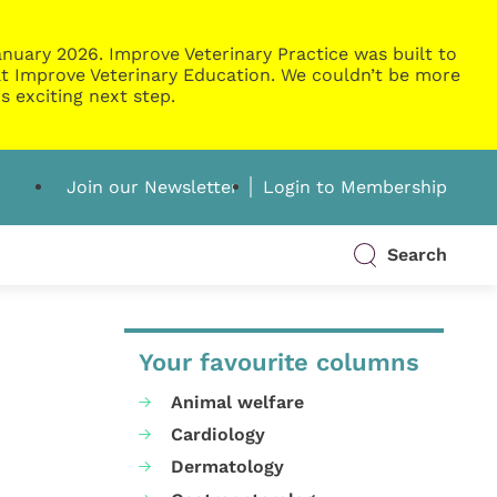
nuary 2026. Improve Veterinary Practice was built to
g at Improve Veterinary Education. We couldn’t be more
s exciting next step.
Join our Newsletter
Login to Membership
Search
Your favourite columns
Animal welfare
Cardiology
Dermatology