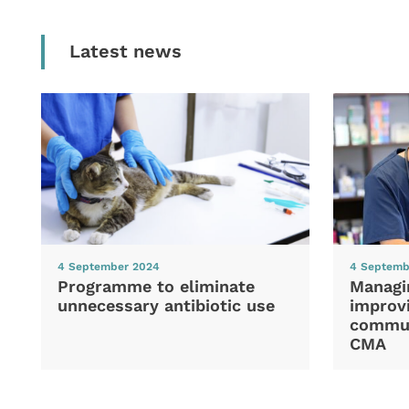
Latest news
4 September 2024
4 Septemb
Programme to eliminate
Managi
unnecessary antibiotic use
improvi
commun
CMA