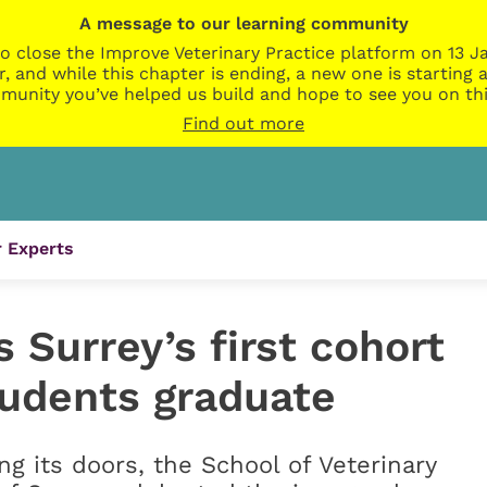
A message to our learning community
o close the Improve Veterinary Practice platform on 13 Ja
r, and while this chapter is ending, a new one is startin
munity you’ve helped us build and hope to see you on thi
Find out more
 Experts
 Surrey’s first cohort
tudents graduate
ng its doors, the School of Veterinary