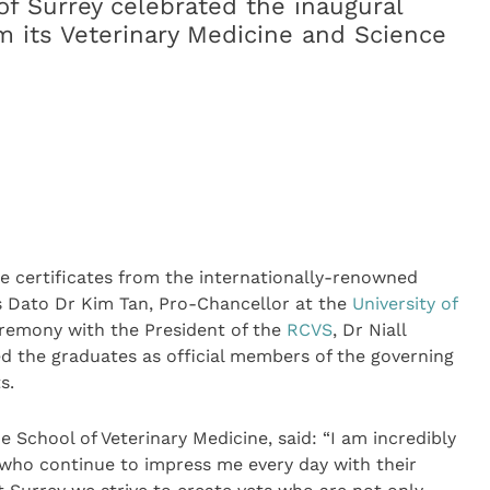
of Surrey celebrated the inaugural
m its Veterinary Medicine and Science
ee certificates from the internationally-renowned
s Dato Dr Kim Tan, Pro-Chancellor at the
University of
ceremony with the President of the
RCVS
, Dr Niall
d the graduates as official members of the governing
s.
he School of Veterinary Medicine, said: “I am incredibly
 who continue to impress me every day with their