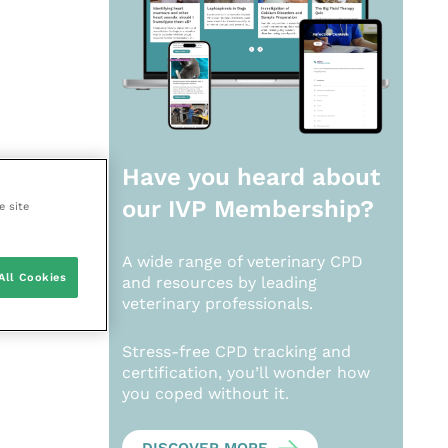
Have you heard about
our
IVP Membership?
e site
A wide range of veterinary CPD
All Cookies
and resources by leading
veterinary professionals.
Stress-free CPD tracking and
certification, you’ll wonder how
you coped without it.