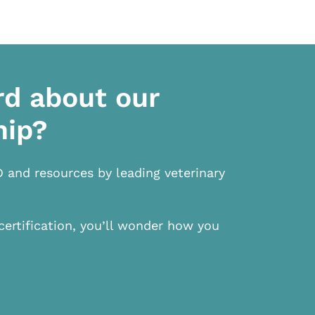
rd about our
hip?
D and resources by leading veterinary
certification, you’ll wonder how you