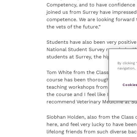
Competency, and to have confidence i
joined us from Surrey have impressed
competence. We are looking forward t
the vets of the future.”
Students have also been very positive
National Student Survey revealed a 10
students at Surrey, the highest score 
By clicking
navigation, 
Tom White from the Class of 2019 said
course has been thoroughly enjoyable 
Cookies
teaching workshops from the word go.
the course and I feel like I have been r
recommend Veterinary Medicine at Sur
Siobhan Holden, also from the Class o
here, and feel very lucky to have bee
lifelong friends from such diverse ba