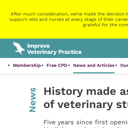
After much consideration, we’ve made the decision t
support vets and nurses at every stage of their caree
grateful for the com
Membership
Free CPD
News and Articles
Our
History made as
News
of veterinary s
Five years since first openi