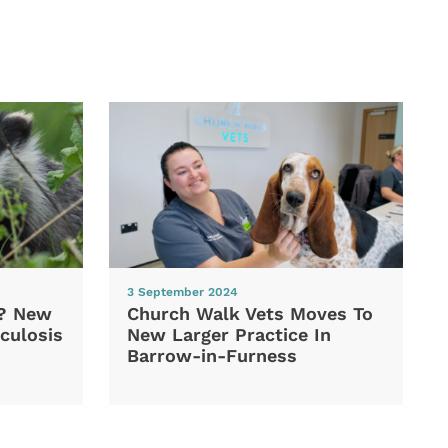
3 September 2024
d? New
Church Walk Vets Moves To
culosis
New Larger Practice In
Barrow-in-Furness