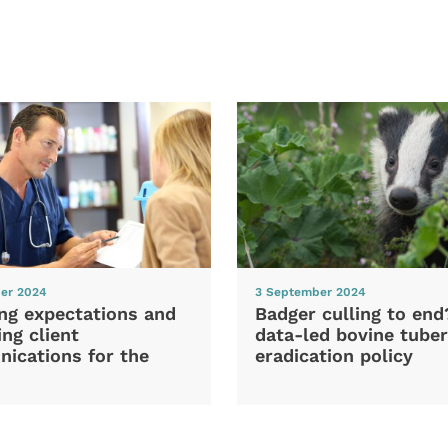
er 2024
3 September 2024
ng expectations and
Badger culling to en
ng client
data-led bovine tuber
ications for the
eradication policy