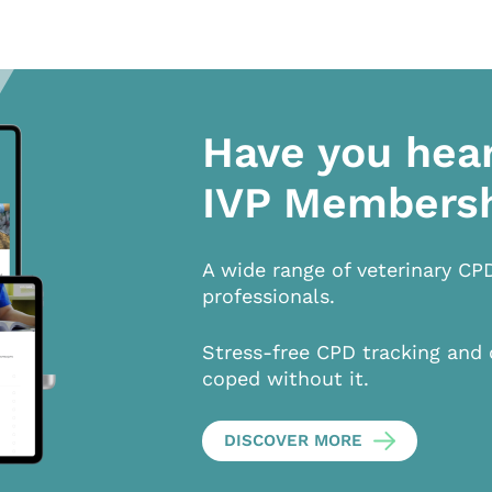
Have you hea
IVP Members
A wide range of veterinary CP
professionals.
Stress-free CPD tracking and 
coped without it.
DISCOVER MORE