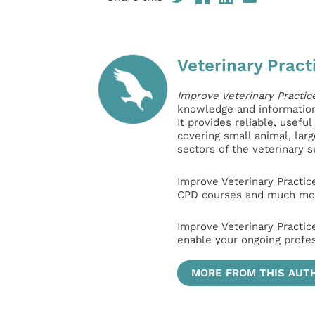
Veterinary Pract
Improve Veterinary Practic
knowledge and information 
It provides reliable, usefu
covering small animal, lar
sectors of the veterinary 
Improve Veterinary Practic
CPD courses and much mor
Improve Veterinary Practic
enable your ongoing profe
MORE FROM THIS AUT