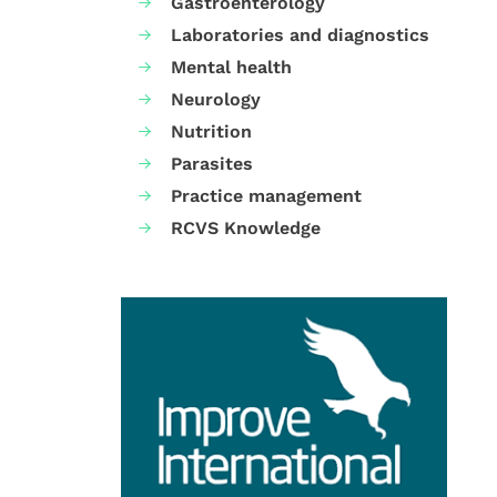
Gastroenterology
Laboratories and diagnostics
Mental health
Neurology
Nutrition
Parasites
Practice management
RCVS Knowledge