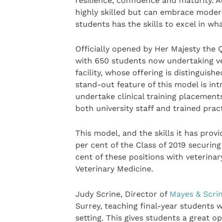
resilience, confidence and maturity. A
highly skilled but can embrace moder
students has the skills to excel in wh
Officially opened by Her Majesty the
with 650 students now undertaking vet
facility, whose offering is distinguis
stand-out feature of this model is int
undertake clinical training placement
both university staff and trained prac
This model, and the skills it has prov
per cent of the Class of 2019 securin
cent of these positions with veterina
Veterinary Medicine.
Judy Scrine, Director of
Mayes & Scrin
Surrey, teaching final-year students w
setting. This gives students a great o