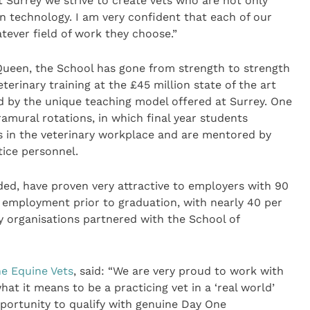
t Surrey we strive to create vets who are not only
n technology. I am very confident that each of our
atever field of work they choose.”
 Queen, the School has gone from strength to strength
erinary training at the £45 million state of the art
hed by the unique teaching model offered at Surrey. One
ramural rotations, in which final year students
s in the veterinary workplace and are mentored by
tice personnel.
ided, have proven very attractive to employers with 90
g employment prior to graduation, with nearly 40 per
ry organisations partnered with the School of
e Equine Vets
, said: “We are very proud to work with
hat it means to be a practicing vet in a ‘real world’
pportunity to qualify with genuine Day One