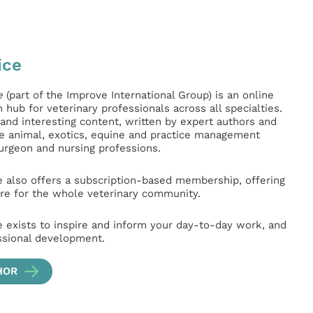
ice
e
(part of the Improve International Group) is an online
hub for veterinary professionals across all specialties.
l and interesting content, written by expert authors and
ge animal, exotics, equine and practice management
surgeon and nursing professions.
e also offers a subscription-based membership, offering
e for the whole veterinary community.
e exists to inspire and inform your day-to-day work, and
ssional development.
HOR