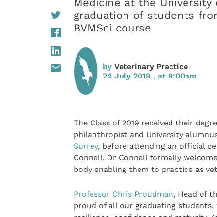
Medicine at the University 
graduation of students fro
BVMSci course
by
Veterinary Practice
24 July 2019 , at 9:00am
The Class of 2019 received their degr
philanthropist and University alumnu
Surrey
, before attending an official 
Connell. Dr Connell formally welcome
body enabling them to practice as vet
Professor Chris Proudman
, Head of t
proud of all our graduating students,