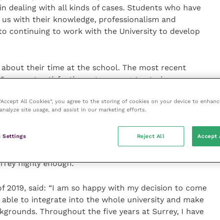
n dealing with all kinds of cases. Students who have
 us with their knowledge, professionalism and
o continuing to work with the University to develop
 about their time at the school. The most recent
0 percent satisfaction rate amongst veterinary
of all veterinary schools in the United Kingdom.
 “Accept All Cookies”, you agree to the storing of cookies on your device to enhanc
analyze site usage, and assist in our marketing efforts.
: “I have absolutely loved my time at Surrey. The
with a mix of practicals, lectures and small group
 Settings
Reject All
Accept 
 The teaching staff have been brilliant throughout
eally well prepared for life as a vet. I couldn’t
rey highly enough.”
f 2019, said: “I am so happy with my decision to come
n able to integrate into the whole university and make
ckgrounds. Throughout the five years at Surrey, I have