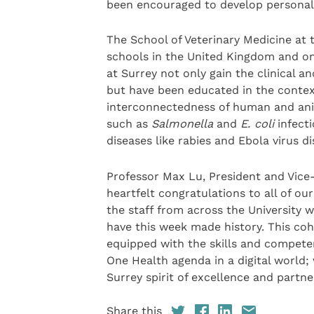
been encouraged to develop personally
The School of Veterinary Medicine at t
schools in the United Kingdom and one
at Surrey not only gain the clinical a
but have been educated in the contex
interconnectedness of human and ani
such as
Salmonella
and
E. coli
infecti
diseases like rabies and Ebola virus di
Professor Max Lu, President and Vice-C
heartfelt congratulations to all of ou
the staff from across the University 
have this week made history. This co
equipped with the skills and competen
One Health agenda in a digital world; 
Surrey spirit of excellence and partner
Share this