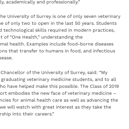
, academically and professionally.”
he University of Surrey is one of only seven veterinary
 of only two to open in the last 50 years. Students
nd technological skills required in modern practices,
t of “One Health,” understanding the
mal health. Examples include food-borne diseases
ons that transfer to humans in food, and infectious
sease.
hancellor of the University of Surrey, said: “My
r graduating veterinary medicine students, and to all
who have helped make this possible. The Class of 2019
hort embodies the new face of veterinary medicine –
cies for animal health care as well as advancing the
we will watch with great interest as they take the
ship into their careers.”