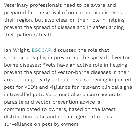
Veterinary professionals need to be aware and
prepared for the arrival of non-endemic diseases in
their region, but also clear on their role in helping
prevent the spread of disease and in safeguarding
their patients’ health.
Ian Wright,
ESCCAP
, discussed the role that
veterinarians play in preventing the spread of vector
borne diseases:
“
Vets have an active role in helping
prevent the spread of vector-borne diseases in their
area, through early detection via screening imported
pets for VBD’s and vigilance for relevant clinical signs
in travelled pets. Vets must also ensure accurate
parasite and vector prevention advice is
communicated to owners, based on the latest
distribution data, and encouragement of tick
surveillance on pets by owners.