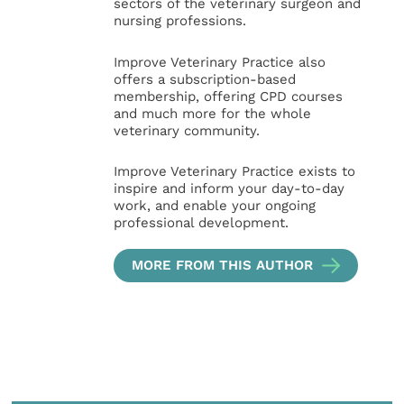
sectors of the veterinary surgeon and
nursing professions.
Improve Veterinary Practice also
offers a subscription-based
membership, offering CPD courses
and much more for the whole
veterinary community.
Improve Veterinary Practice exists to
inspire and inform your day-to-day
work, and enable your ongoing
professional development.
MORE FROM THIS AUTHOR