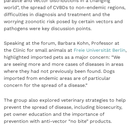
parasite and vector distributions in a changing
world”, the spread of CVBDs to non-endemic regions,
difficulties in diagnosis and treatment and the
worrying zoonotic risk posed by certain vectors and
pathogens were key discussion points.
Speaking at the forum, Barbara Kohn, Professor at
the Clinic for small animals at
Freie Universität Berlin
,
highlighted imported pets as a major concern: “We
are seeing more and more cases of diseases in areas
where they had not previously been found. Dogs
imported from endemic areas are of particular
concern for the spread of a disease.”
The group also explored veterinary strategies to help
prevent the spread of disease, including biosecurity,
pet owner education and the importance of
prevention with anti-vector “no bite” products.