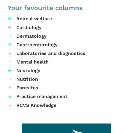
Your favourite columns
Animal welfare
Cardiology
Dermatology
Gastroenterology
Laboratories and diagnostics
Mental health
Neurology
Nutrition
Parasites
Practice management
RCVS Knowledge