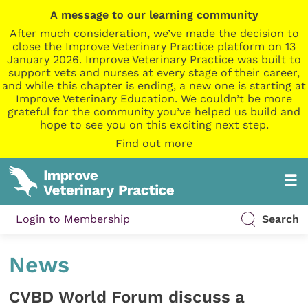
A message to our learning community
After much consideration, we’ve made the decision to
close the Improve Veterinary Practice platform on 13
January 2026. Improve Veterinary Practice was built to
support vets and nurses at every stage of their career,
and while this chapter is ending, a new one is starting at
Improve Veterinary Education. We couldn’t be more
grateful for the community you’ve helped us build and
hope to see you on this exciting next step.
Find out more
Login to Membership
Search
News
CVBD World Forum discuss a