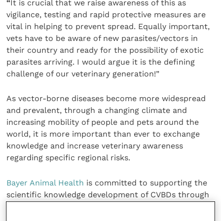
“
It is crucial that we raise awareness of this as
vigilance, testing and rapid protective measures are
vital in helping to prevent spread. Equally important,
vets have to be aware of new parasites/vectors in
their country and ready for the possibility of exotic
parasites arriving. I would argue it is the defining
challenge of our veterinary generation!”
As vector-borne diseases become more widespread
and prevalent, through a changing climate and
increasing mobility of people and pets around the
world, it is more important than ever to exchange
knowledge and increase veterinary awareness
regarding specific regional risks.
Bayer Animal Health
is committed to supporting the
scientific knowledge development of CVBDs through
collaboration with global organisations, thought
leaders and veterinarians.