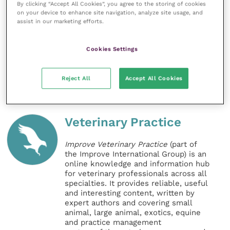
By clicking “Accept All Cookies”, you agree to the storing of cookies
on your device to enhance site navigation, analyze site usage, and
assist in our marketing efforts.
Veterinarians can access the latest knowledge and
information about the most prevalent vectors and
diseases
here
.
Cookies Settings
Share this
Reject All
Accept All Cookies
Veterinary Practice
Improve Veterinary Practice
(part of
the Improve International Group) is an
online knowledge and information hub
for veterinary professionals across all
specialties. It provides reliable, useful
and interesting content, written by
expert authors and covering small
animal, large animal, exotics, equine
and practice management