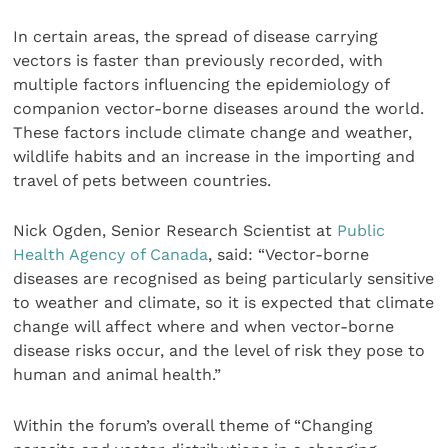
In certain areas, the spread of disease carrying
vectors is faster than previously recorded, with
multiple factors influencing the epidemiology of
companion vector-borne diseases around the world.
These factors include climate change and weather,
wildlife habits and an increase in the importing and
travel of pets between countries.
Nick Ogden, Senior Research Scientist at
Public
Health Agency of Canada
, said: “Vector-borne
diseases are recognised as being particularly sensitive
to weather and climate, so it is expected that climate
change will affect where and when vector-borne
disease risks occur, and the level of risk they pose to
human and animal health.”
Within the forum’s overall theme of “Changing