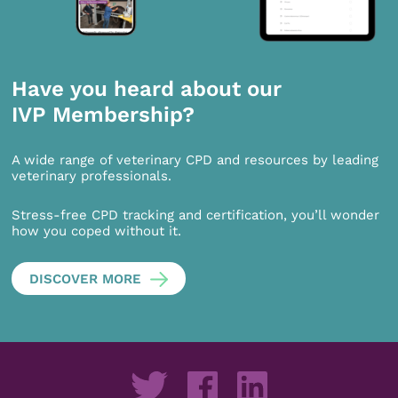
Have you heard about our
IVP Membership?
A wide range of veterinary CPD and resources by leading
veterinary professionals.
Stress-free CPD tracking and certification, you’ll wonder
how you coped without it.
DISCOVER MORE