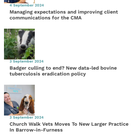
4 September 2024
Managing expectations and improving client
communications for the CMA
3 September 2024
Badger culling to end? New data-led bovine
tuberculosis eradication policy
3 September 2024
Church Walk Vets Moves To New Larger Practice
In Barrow-in-Furness