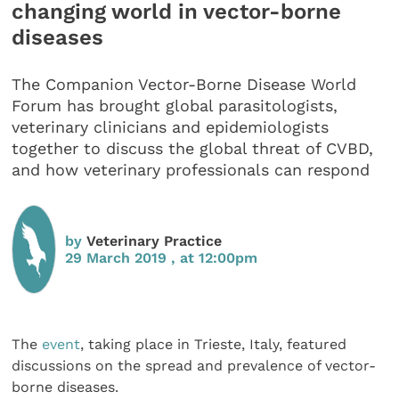
changing world in vector-borne
diseases
The Companion Vector-Borne Disease World
Forum has brought global parasitologists,
veterinary clinicians and epidemiologists
together to discuss the global threat of CVBD,
and how veterinary professionals can respond
by
Veterinary Practice
29 March 2019 , at 12:00pm
The
event
, taking place in Trieste, Italy, featured
discussions on the spread and prevalence of vector-
borne diseases.