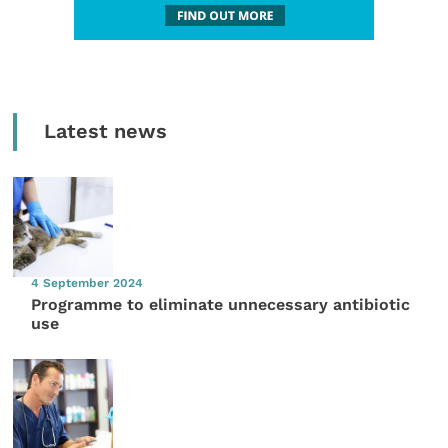
Latest news
4 September 2024
Programme to eliminate unnecessary antibiotic
use